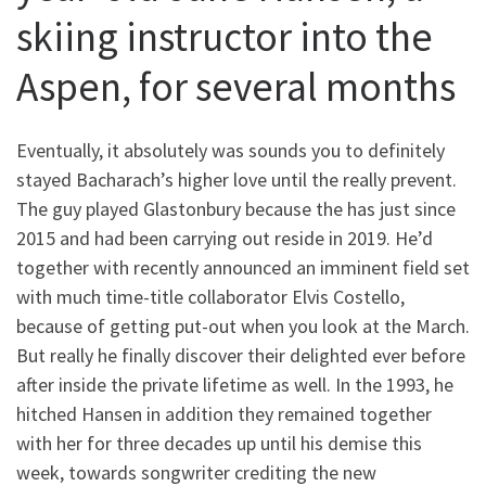
skiing instructor into the
Aspen, for several months
Eventually, it absolutely was sounds you to definitely
stayed Bacharach’s higher love until the really prevent.
The guy played Glastonbury because the has just since
2015 and had been carrying out reside in 2019. He’d
together with recently announced an imminent field set
with much time-title collaborator Elvis Costello,
because of getting put-out when you look at the March.
But really he finally discover their delighted ever before
after inside the private lifetime as well. In the 1993, he
hitched Hansen in addition they remained together
with her for three decades up until his demise this
week, towards songwriter crediting the new