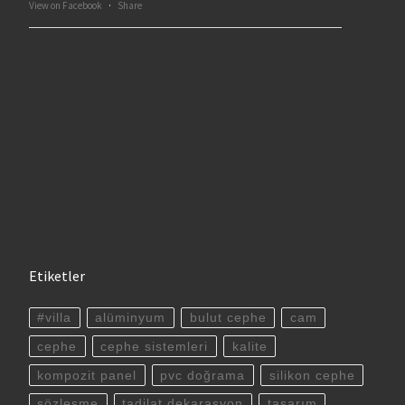
View on Facebook
·
Share
Etiketler
#villa
alüminyum
bulut cephe
cam
cephe
cephe sistemleri
kalite
kompozit panel
pvc doğrama
silikon cephe
sözleşme
tadilat dekarasyon
tasarım