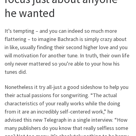
he wanted
It’s tempting – and you can indeed so much more
flattering – to imagine Bachrach is simply crazy about
in like, usually finding their second higher love and you
will motivation for another tune. In truth, their own life
only never mattered so you’re able to your how his
tunes did.
Nonetheless it try all-just a good sideshow to help you
their actual passions for songwriting.
“The actual
characteristics of your really works while the doing
from it are an incredibly self-centered work,” he
advised this new Telegraph in a single interview. “How
many publishers do you know that really selfless some