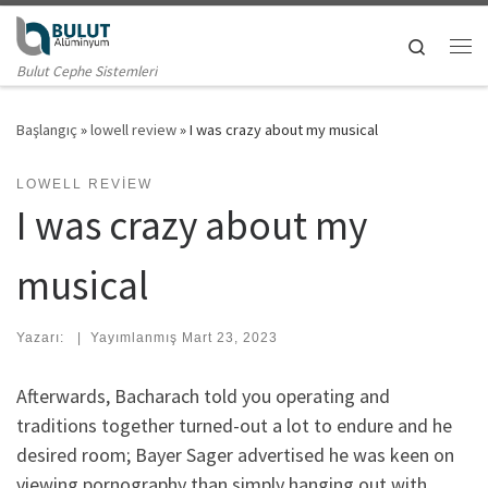
Skip to content
Search
Me
Bulut Cephe Sistemleri
Başlangıç
»
lowell review
»
I was crazy about my musical
LOWELL REVIEW
I was crazy about my
musical
Yazarı:
|
Yayımlanmış
Mart 23, 2023
Afterwards, Bacharach told you operating and
traditions together turned-out a lot to endure and he
desired room; Bayer Sager advertised he was keen on
viewing pornography than simply hanging out with