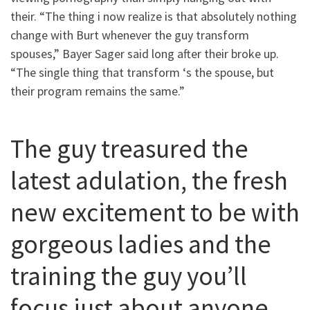
their. “The thing i now realize is that absolutely nothing
change with Burt whenever the guy transform
spouses,” Bayer Sager said long after their broke up.
“The single thing that transform ‘s the spouse, but
their program remains the same.”
The guy treasured the
latest adulation, the fresh
new excitement to be with
gorgeous ladies and the
training the guy you’ll
focus just about anyone