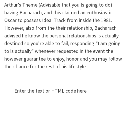
Arthur’s Theme (Advisable that you Is going to do)
having Bacharach, and this claimed an enthusiastic
Oscar to possess Ideal Track from inside the 1981.
However, also from the their relationship, Bacharach
advised he know the personal relationships is actually
destined so you’re able to fail, responding “I am going
to is actually” whenever requested in the event the
however guarantee to enjoy, honor and you may follow
their fiance for the rest of his lifestyle.
Enter the text or HTML code here