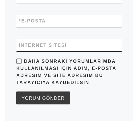
*
E-POSTA
İNTERNET SITESI
DAHA SONRAKI YORUMLARIMDA
KULLANILMASI IÇIN ADIM, E-POSTA
ADRESIM VE SITE ADRESIM BU
TARAYICIYA KAYDEDILSIN.