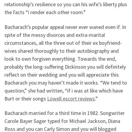
relationship’s resilience so you can his wife’s liberty plus
the facts “i render each other room.”
Bacharach’s popular appeal never ever waned even if. In
spite of the messy divorces and extra-marital
circumstances, all the three out of their ex boyfriend-
wives shared thoroughly to their autobiography and
look to own forgiven everything. Towards the end,
probably the long-suffering Dickinson you will definitely
reflect on their wedding and you will appreciate this
Bacharach you may haven’t made it works. “We tend to
question,” she had written, “if i was at like which have
Burt or their songs
Lowell escort reviews
.”
Bacharach married for a third time in 1982. Songwriter
Carole Bayer Sager typed for Michael Jackson, Diana
Ross and you can Carly Simon and you will blogged