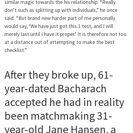
similar magic towards the his relationship. “Really
don’t such as splitting up with individuals,” he once
said. “But brand new harder part of me personally
would say, ‘We have just got this 1 test, and I will
merely last until I have it proper.’ It is therefore not too
at a distance out of attempting to make the best
checklist.”
After they broke up, 61-
year-dated Bacharach
accepted he had in reality
been matchmaking 31-
year-old Jane Hansen, a