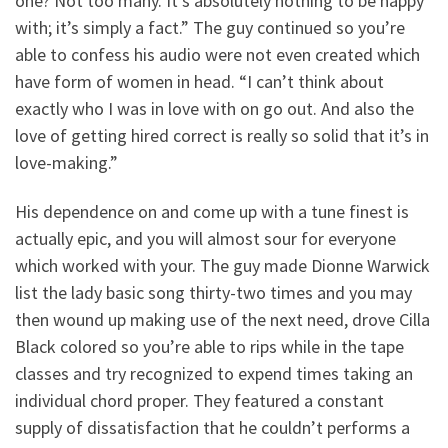
one? Not too many. It’s absolutely nothing to be happy
with; it’s simply a fact.” The guy continued so you’re
able to confess his audio were not even created which
have form of women in head. “I can’t think about
exactly who I was in love with on go out. And also the
love of getting hired correct is really so solid that it’s in
love-making.”
His dependence on and come up with a tune finest is
actually epic, and you will almost sour for everyone
which worked with your. The guy made Dionne Warwick
list the lady basic song thirty-two times and you may
then wound up making use of the next need, drove Cilla
Black colored so you’re able to rips while in the tape
classes and try recognized to expend times taking an
individual chord proper. They featured a constant
supply of dissatisfaction that he couldn’t performs a