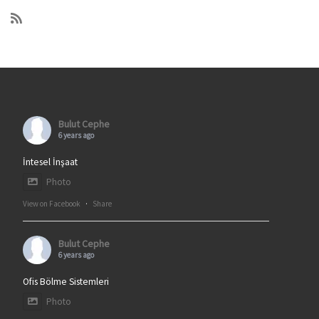
Bulut Cephe
6 years ago
İntesel İnşaat
Photo
View on Facebook
·
Share
Bulut Cephe
6 years ago
Ofis Bölme Sistemleri
Photo