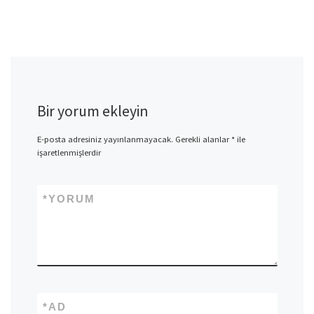
Bir yorum ekleyin
E-posta adresiniz yayınlanmayacak.
Gerekli alanlar
*
ile
işaretlenmişlerdir
*
YORUM
*
AD