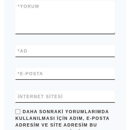
*
YORUM
*
AD
*
E-POSTA
İNTERNET SITESI
DAHA SONRAKI YORUMLARIMDA
KULLANILMASI IÇIN ADIM, E-POSTA
ADRESIM VE SITE ADRESIM BU