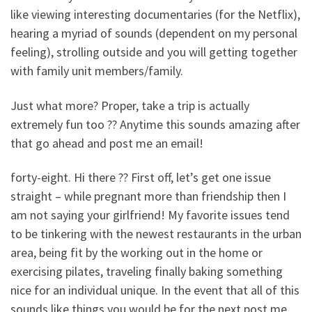
like viewing interesting documentaries (for the Netflix),
hearing a myriad of sounds (dependent on my personal
feeling), strolling outside and you will getting together
with family unit members/family.
Just what more? Proper, take a trip is actually
extremely fun too ?? Anytime this sounds amazing after
that go ahead and post me an email!
forty-eight. Hi there ?? First off, let’s get one issue
straight – while pregnant more than friendship then I
am not saying your girlfriend! My favorite issues tend
to be tinkering with the newest restaurants in the urban
area, being fit by the working out in the home or
exercising pilates, traveling finally baking something
nice for an individual unique. In the event that all of this
sounds like things you would be for the next post me