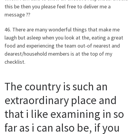
this be then you please feel free to deliver me a
message ??
46. There are many wonderful things that make me
laugh but asleep when you look at the, eating a great
food and experiencing the team out-of nearest and
dearest/household members is at the top of my
checklist.
The country is such an
extraordinary place and
that i like examining in so
far as i can also be, if you