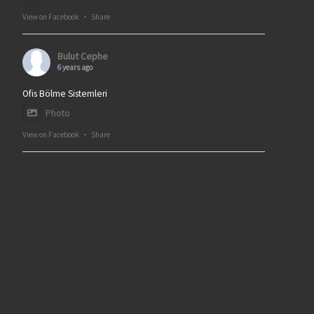
View on Facebook
·
Share
Bulut Cephe
6 years ago
Ofis Bölme Sistemleri
Photo
View on Facebook
·
Share