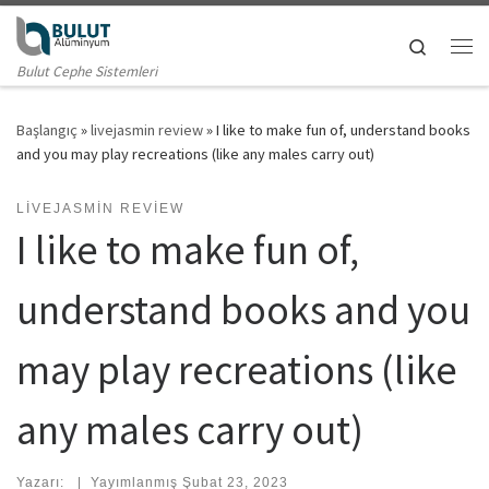
Skip to content
Search
Me
Bulut Cephe Sistemleri
Başlangıç
»
livejasmin review
»
I like to make fun of, understand books
and you may play recreations (like any males carry out)
LIVEJASMIN REVIEW
I like to make fun of,
understand books and you
may play recreations (like
any males carry out)
Yazarı:
|
Yayımlanmış
Şubat 23, 2023