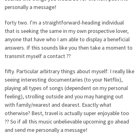
personally a message!
forty two. I’m a straightforward-heading individual
that is seeking the same in my own prospective lover,
anyone that have who I am able to display a beneficial
answers. If this sounds like you then take a moment to
transmit myself a contact ??
fifty. Particular arbitrary things about myself: I really like
seeing interesting documentaries (to your Netflix),
playing all types of songs (dependent on my personal
feeling), strolling outside and you may hanging out
with family/nearest and dearest. Exactly what
otherwise? Best, travel is actually super enjoyable too
?? So if all this music unbelievable upcoming go ahead
and send me personally a message!