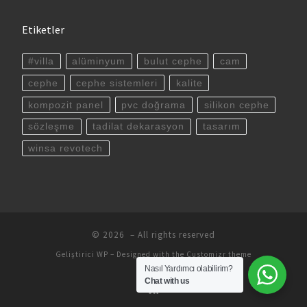
Etiketler
#villa
alüminyum
bulut cephe
cam
cephe
cephe sistemleri
kalite
kompozit panel
pvc doğrama
silikon cephe
sözleşme
tadilat dekarasyon
tasarım
winsa revotech
© 2026
– All rights reserved
Geliştirici
WP
– Designed with the
Customizr theme
Nasıl Yardımcı olabilirim?
Chat with us