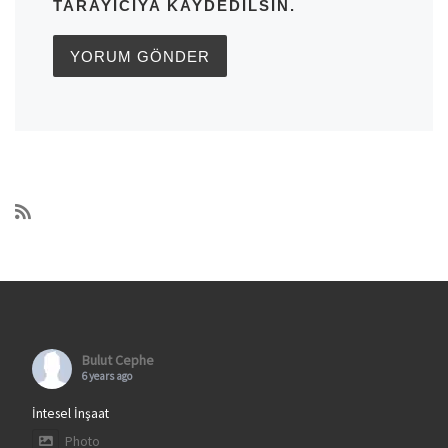
TARAYICIYA KAYDEDILSIN.
Bulut Cephe
6 years ago
İntesel İnşaat
Photo