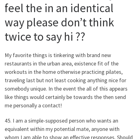
feel the in an identical
way please don’t think
twice to say hi ??
My favorite things is tinkering with brand new
restaurants in the urban area, existence fit of the
workouts in the home otherwise practicing pilates,
traveling last but not least cooking anything nice for
somebody unique. In the event the all of this appears
like things would certainly be towards the then send
me personally a contact!
45. I am a simple-supposed person who wants an
equivalent within my potential mate, anyone with
whom I am able to show an effective responses. Should