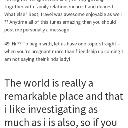
together with family relations/nearest and dearest.
What else? Best, travel was awesome enjoyable as well
?? Anytime all of this tunes amazing then you should
post me personally a message!
49. Hi ?? To begin with, let us have one topic straight –
when you’re pregnant more than friendship up coming I
am not saying their kinda lady!
The world is really a
remarkable place and that
i like investigating as
much as i is also, so if you