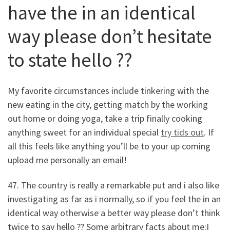
have the in an identical
way please don’t hesitate
to state hello ??
My favorite circumstances include tinkering with the
new eating in the city, getting match by the working
out home or doing yoga, take a trip finally cooking
anything sweet for an individual special
try tids out
. If
all this feels like anything you’ll be to your up coming
upload me personally an email!
47. The country is really a remarkable put and i also like
investigating as far as i normally, so if you feel the in an
identical way otherwise a better way please don’t think
twice to say hello ?? Some arbitrary facts about me:I