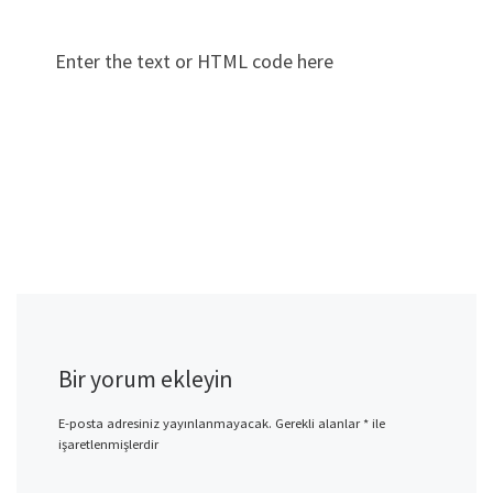
Enter the text or HTML code here
Bir yorum ekleyin
E-posta adresiniz yayınlanmayacak.
Gerekli alanlar
*
ile
işaretlenmişlerdir