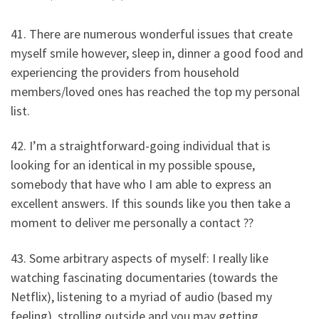
41. There are numerous wonderful issues that create
myself smile however, sleep in, dinner a good food and
experiencing the providers from household
members/loved ones has reached the top my personal
list.
42. I’m a straightforward-going individual that is
looking for an identical in my possible spouse,
somebody that have who I am able to express an
excellent answers. If this sounds like you then take a
moment to deliver me personally a contact ??
43. Some arbitrary aspects of myself: I really like
watching fascinating documentaries (towards the
Netflix), listening to a myriad of audio (based my
feeling), strolling outside and you may getting