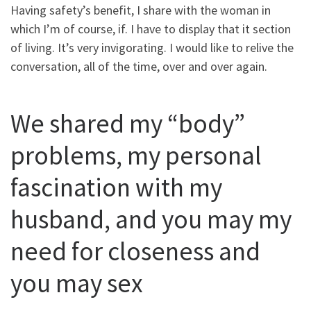
Having safety’s benefit, I share with the woman in
which I’m of course, if. I have to display that it section
of living. It’s very invigorating. I would like to relive the
conversation, all of the time, over and over again.
We shared my “body”
problems, my personal
fascination with my
husband, and you may my
need for closeness and
you may sex