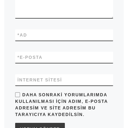
*
AD
*
E-POSTA
İNTERNET SITESI
DAHA SONRAKI YORUMLARIMDA
KULLANILMASI IÇIN ADIM, E-POSTA
ADRESIM VE SITE ADRESIM BU
TARAYICIYA KAYDEDILSIN.