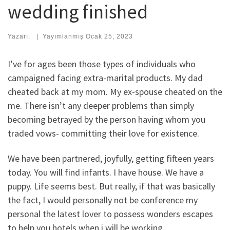
wedding finished
Yazarı:
|
Yayımlanmış
Ocak 25, 2023
I’ve for ages been those types of individuals who
campaigned facing extra-marital products. My dad
cheated back at my mom. My ex-spouse cheated on the
me. There isn’t any deeper problems than simply
becoming betrayed by the person having whom you
traded vows- committing their love for existence.
We have been partnered, joyfully, getting fifteen years
today. You will find infants. I have house. We have a
puppy. Life seems best. But really, if that was basically
the fact, I would personally not be conference my
personal the latest lover to possess wonders escapes
to help you hotels when i will be working.