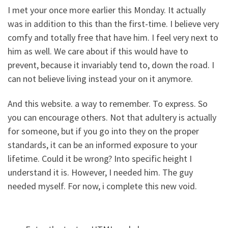
I met your once more earlier this Monday. It actually
was in addition to this than the first-time. I believe very
comfy and totally free that have him. I feel very next to
him as well. We care about if this would have to
prevent, because it invariably tend to, down the road. I
can not believe living instead your on it anymore.
And this website. a way to remember. To express. So
you can encourage others. Not that adultery is actually
for someone, but if you go into they on the proper
standards, it can be an informed exposure to your
lifetime. Could it be wrong? Into specific height I
understand it is. However, I needed him. The guy
needed myself. For now, i complete this new void.