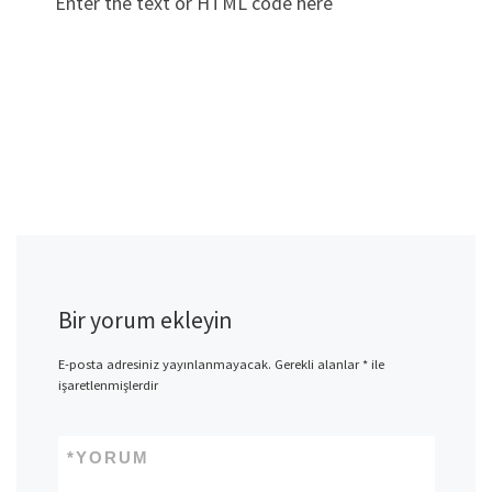
Enter the text or HTML code here
Bir yorum ekleyin
E-posta adresiniz yayınlanmayacak.
Gerekli alanlar
*
ile
işaretlenmişlerdir
*
YORUM