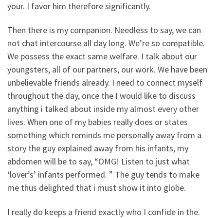
your. I favor him therefore significantly.
Then there is my companion. Needless to say, we can
not chat intercourse all day long. We’re so compatible.
We possess the exact same welfare. I talk about our
youngsters, all of our partners, our work. We have been
unbelievable friends already. I need to connect myself
throughout the day, once the I would like to discuss
anything i talked about inside my almost every other
lives. When one of my babies really does or states
something which reminds me personally away from a
story the guy explained away from his infants, my
abdomen will be to say, “OMG! Listen to just what
‘lover’s’ infants performed. ” The guy tends to make
me thus delighted that i must show it into globe.
I really do keeps a friend exactly who I confide in the.