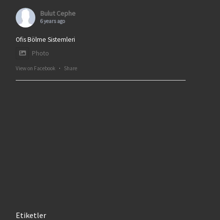
Bulut Cephe
6 years ago
Ofis Bölme Sistemleri
Photo
View on Facebook
·
Share
Etiketler