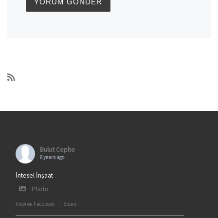
Bulut Cephe
6 years ago
İntesel İnşaat
Photo
View on Facebook
·
Share