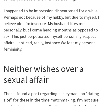
I happened to be impression disheartened for a while.
Perhaps not because of my hubby, but due to myself. I
believe old. I’m insecure. My husband likes me
personally, but i come heading months as opposed to
sex. This just perpetuated myself personally-respect
affairs. I noticed, really, instance We lost my personal
femininity.
Neither wishes over a
sexual affair
Then, I found a post regarding ashleymadison “dating
site” for these in the time matchmaking. I’m not sure