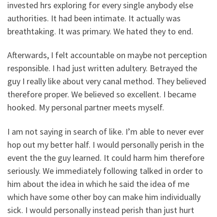
invested hrs exploring for every single anybody else
authorities. It had been intimate. It actually was
breathtaking. It was primary. We hated they to end.
Afterwards, I felt accountable on maybe not perception
responsible. I had just written adultery. Betrayed the
guy I really like about very canal method. They believed
therefore proper. We believed so excellent. I became
hooked. My personal partner meets myself.
I am not saying in search of like. I’m able to never ever
hop out my better half. I would personally perish in the
event the the guy learned. It could harm him therefore
seriously. We immediately following talked in order to
him about the idea in which he said the idea of me
which have some other boy can make him individually
sick. I would personally instead perish than just hurt