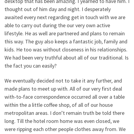
desktop that has been amazing. I yearned to have him. I
thought out of him day and night. I desperately
awaited every next regarding get in touch with we are
able to carry out during the our very own active
lifestyle. He as well are partnered and plans to remain
this way. The guy also keeps a fantastic job, family and
kids. He too was without closeness in his relationships.
We had been very truthful about all of our traditional. Is
the fact you can easily?
We eventually decided not to take it any further, and
made plans to meet up with. All of our very first deal
with-to-face correspondence occurred all over a table
within the a little coffee shop, of all of our house
metropolitan areas. I don’t remain truth be told there
long. Till the hotel room home was even closed, we
were ripping each other people clothes away from. We