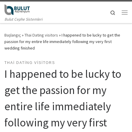
Skip to content
Search
Me
Bulut Cephe Sistemleri
Başlangıç
»
Thai Dating visitors
»
I happened to be lucky to get the
passion for my entire life immediately following my very first
wedding finished
THAI DATING VISITORS
I happened to be lucky to
get the passion for my
entire life immediately
following my very first