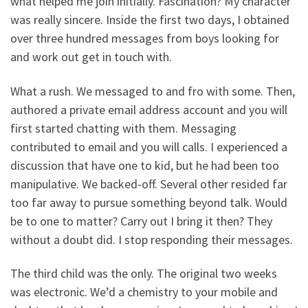
what helped me join initially. Fascination? My character
was really sincere. Inside the first two days, I obtained
over three hundred messages from boys looking for
and work out get in touch with.
What a rush. We messaged to and fro with some. Then,
authored a private email address account and you will
first started chatting with them. Messaging
contributed to email and you will calls. I experienced a
discussion that have one to kid, but he had been too
manipulative. We backed-off. Several other resided far
too far away to pursue something beyond talk. Would
be to one to matter? Carry out I bring it then? They
without a doubt did. I stop responding their messages.
The third child was the only. The original two weeks
was electronic. We’d a chemistry to your mobile and