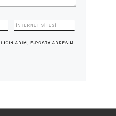
İNTERNET SITESI
IÇIN ADIM, E-POSTA ADRESIM