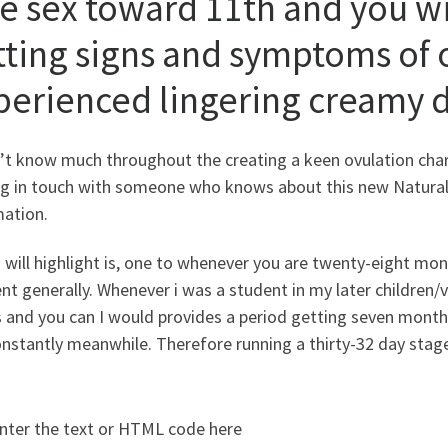
fe sex toward 11th and you wi
tting signs and symptoms of 
perienced lingering creamy 
n’t know much throughout the creating a keen ovulation char
ng in touch with someone who knows about this new Natural 
mation.
 will highlight is, one to whenever you are twenty-eight month
ent generally. Whenever i was a student in my later children/
and you can I would provides a period getting seven months
nstantly meanwhile. Therefore running a thirty-32 day stage
nter the text or HTML code here