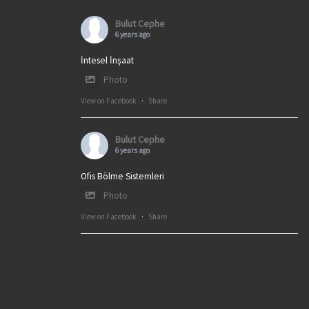
Bulut Cephe
6 years ago
İntesel İnşaat
Photo
View on Facebook
·
Share
Bulut Cephe
6 years ago
Ofis Bölme Sistemleri
Photo
View on Facebook
·
Share