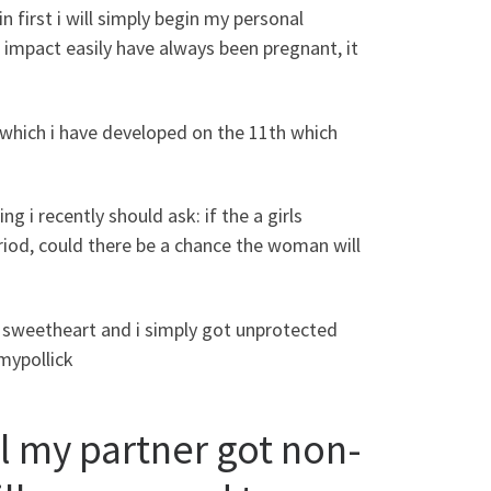
n first i will simply begin my personal
 impact easily have always been pregnant, it
 which i have developed on the 11th which
ng i recently should ask: if the a girls
riod, could there be a chance the woman will
al sweetheart and i simply got unprotected
amypollick
ll my partner got non-