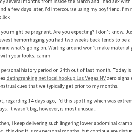
my several months from inside the March and i had sex with 
nd a few days later, i’d intercourse using my boyfriend. i’m
llick
, you might be pregnant. Are you expecting? I don’t know. Ju
ewest hemorrhaging you had two weeks back tends to be a p
mine what’s going on. Waiting around won’t make material 
 with your looks. cammi
 personal history period on 24th out of last month. Today is
res
datingranking.net local hookup Las Vegas NV
zero signs 
strual cues that we typically get prior to my months.
t, regarding 14 days ago, I’d this spotting which was extre
ys. It wasn’t big, however, is most unusual.
 then, I keep delivering such lingering lower abdominal cra
d, thinking it is my personal months, but continue are dist