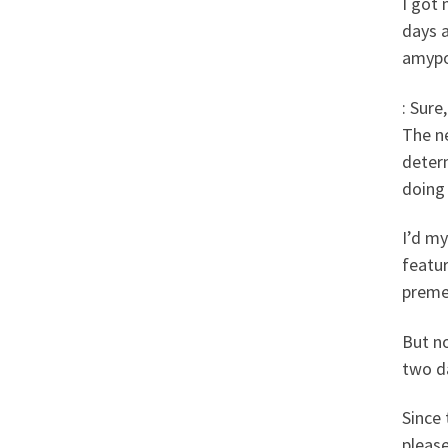
I got 
days a
amypo
: Sure
The n
deter
doing
I’d my
featu
premen
But no
two da
Since
please