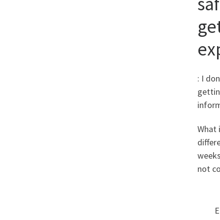
sa
ge
ex
: I do
getti
infor
What i
differ
weeks 
not co
E