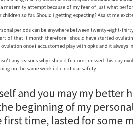
 a maternity attempt because of my fear of just what perf
r children so far. Should i getting expecting? Assist me exci
rsonal periods can be anywhere between twenty-eight-thirty
part of that it month therefore i should have started ovula
 ovulation once i accustomed play with opks and it always in
isn’t any reasons why i should features missed this day ovulat
oing on the same week i did not use safety.
self and you may my better ha
 the beginning of my personal
e first time, lasted for some