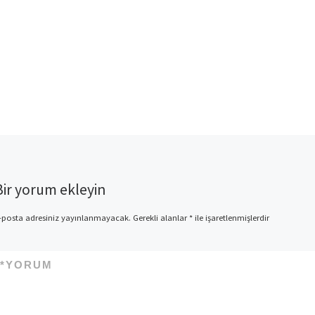
Bir yorum ekleyin
-posta adresiniz yayınlanmayacak.
Gerekli alanlar
*
ile işaretlenmişlerdir
*
YORUM