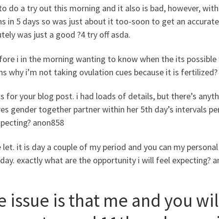
o do a try out this morning and it also is bad, however, withi
 in 5 days so was just about it too-soon to get an accurate
tely was just a good ?4 try off asda.
ore i in the morning wanting to know when the its possible
ns why i’m not taking ovulation cues because it is fertilized?
 for your blog post. i had loads of details, but there’s anythi
es gender together partner within her 5th day’s intervals pe
xpecting? anon858
 let. it is day a couple of my period and you can my person
day. exactly what are the opportunity i will feel expecting? 
e issue is that me and you wi