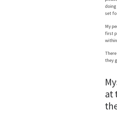
doing
set fo
My pe
first 
within
There 
they g
My
at
th