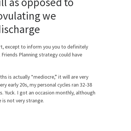
ll as opposed to
ovulating we
discharge
t, except to inform you you to definitely
Friends Planning strategy could have
s is actually *mediocre,” it will are very
very early 20s, my personal cycles ran 32-38
. Yuck. I got an occasion monthly, although
 is not very strange.