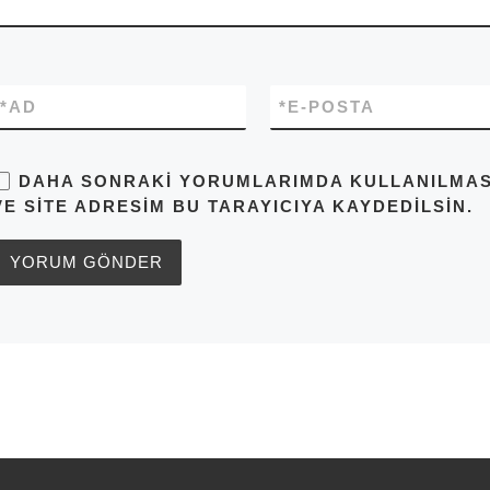
*
AD
*
E-POSTA
DAHA SONRAKI YORUMLARIMDA KULLANILMASI 
VE SITE ADRESIM BU TARAYICIYA KAYDEDILSIN.