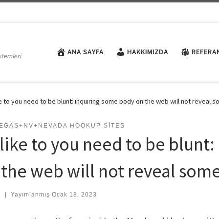
ANA SAYFA
HAKKIMIZDA
REFERA
stemleri
ike to you need to be blunt: inquiring some body on the web will not reveal 
VEGAS+NV+NEVADA HOOKUP SITES
d like to you need to be blunt
 the web will not reveal som
:
|
Yayımlanmış
Ocak 18, 2023