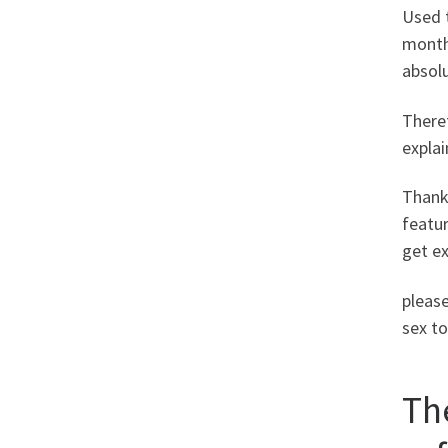
Used t
months
absolu
Theref
explai
Thanks
featur
get e
please
sex to
Th