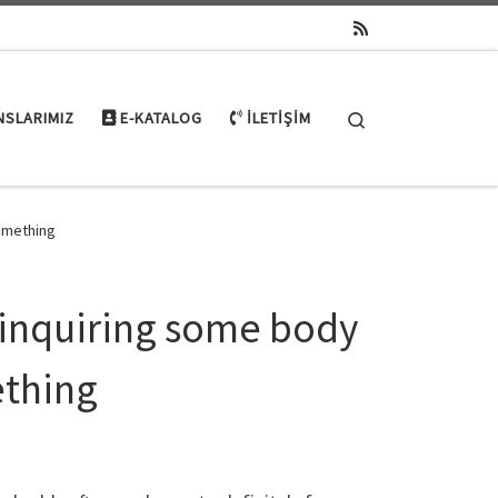
Search
NSLARIMIZ
E-KATALOG
İLETIŞIM
something
: inquiring some body
ething