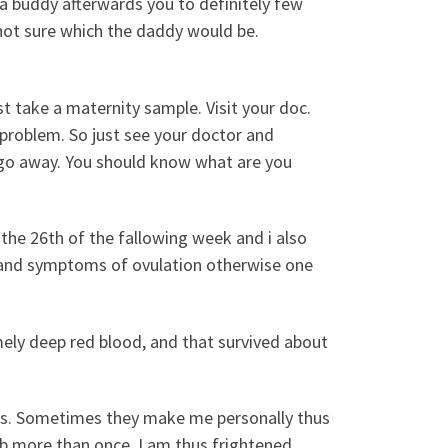
a buddy afterwards you to definitely few
 not sure which the daddy would be.
st take a maternity sample. Visit your doc.
roblem. So just see your doctor and
go away. You should know what are you
 the 26th of the fallowing week and i also
and symptoms of ovulation otherwise one
mely deep red blood, and that survived about
mps. Sometimes they make me personally thus
urb more than once. I am thus frightened