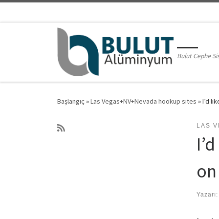
Skip to content
Bulut Cephe Si
Başlangıç
»
Las Vegas+NV+Nevada hookup sites
»
I’d l
LAS 
I’
on
Yazarı