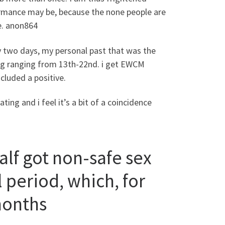
ormance may be, because the none people are
te. anon864
 two days, my personal past that was the
ting ranging from 13th-22nd. i get EWCM
cluded a positive.
ing and i feel it’s a bit of a coincidence
lf got non-safe sex
 period, which, for
 months