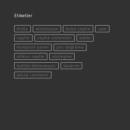
Etiketler
#villa
alüminyum
bulut cephe
cam
cephe
cephe sistemleri
kalite
kompozit panel
pvc doğrama
silikon cephe
sözleşme
tadilat dekarasyon
tasarım
winsa revotech