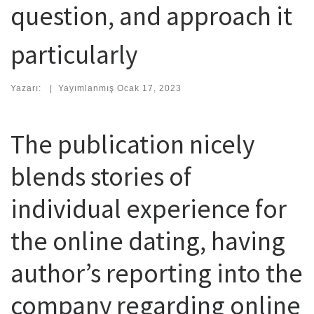
question, and approach it
particularly
Yazarı:
|
Yayımlanmış
Ocak 17, 2023
The publication nicely
blends stories of
individual experience for
the online dating, having
author’s reporting into the
company regarding online