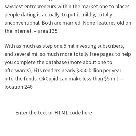
savviest entrepreneurs within the market one to places
people dating is actually, to put it mildly, totally
unconventional. Both are married. None features old on
the internet. – area 135
With as much as step one.5 mil investing subscribers,
and several mil so much more totally free pages to help
you complete the database (more about one to
afterwards), Fits renders nearly $350 billion per year
into the funds. OkCupid can make less than $5 mil. –
location 246
Enter the text or HTML code here