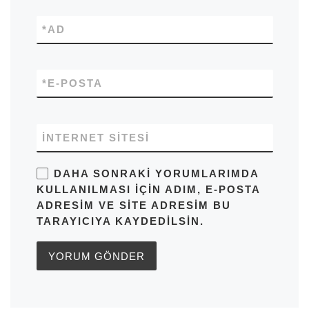
*
AD
*
E-POSTA
İNTERNET SITESI
DAHA SONRAKI YORUMLARIMDA
KULLANILMASI IÇIN ADIM, E-POSTA
ADRESIM VE SITE ADRESIM BU
TARAYICIYA KAYDEDILSIN.