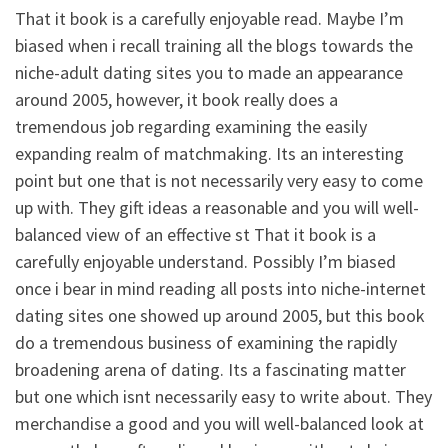
That it book is a carefully enjoyable read. Maybe I’m
biased when i recall training all the blogs towards the
niche-adult dating sites you to made an appearance
around 2005, however, it book really does a
tremendous job regarding examining the easily
expanding realm of matchmaking. Its an interesting
point but one that is not necessarily very easy to come
up with. They gift ideas a reasonable and you will well-
balanced view of an effective st That it book is a
carefully enjoyable understand. Possibly I’m biased
once i bear in mind reading all posts into niche-internet
dating sites one showed up around 2005, but this book
do a tremendous business of examining the rapidly
broadening arena of dating. Its a fascinating matter
but one which isnt necessarily easy to write about. They
merchandise a good and you will well-balanced look at