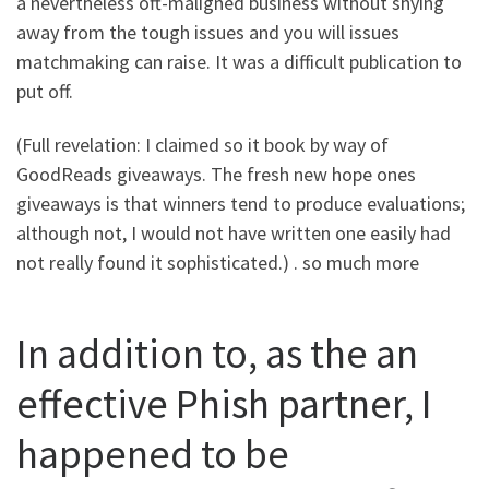
a nevertheless oft-maligned business without shying
away from the tough issues and you will issues
matchmaking can raise.
It was a difficult publication to
put off.
(Full revelation: I claimed so it book by way of
GoodReads giveaways. The fresh new hope ones
giveaways is that winners tend to produce evaluations;
although not, I would not have written one easily had
not really found it sophisticated.) . so much more
In addition to, as the an
effective Phish partner, I
happened to be