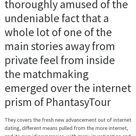
thoroughly amused of the
undeniable fact that a
whole lot of one of the
main stories away from
private feel from inside
the matchmaking
emerged over the internet
prism of PhantasyTour
They covers the fresh new advancement out of internet
dating, different means pulled from the more internet,