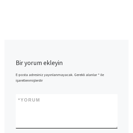
Bir yorum ekleyin
E-posta adresiniz yayınlanmayacak.
Gerekli alanlar
*
ile
işaretlenmişlerdir
*
YORUM