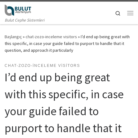
Skip to content
Search
Me
Bulut Cephe Sistemleri
Başlangıç
»
chat-zozo-inceleme visitors
»
I’d end up being great with
this specific, in case your guide failed to purport to handle that it
question, and approach it particularly
CHAT-ZOZO-INCELEME VISITORS
I’d end up being great
with this specific, in case
your guide failed to
purport to handle that it