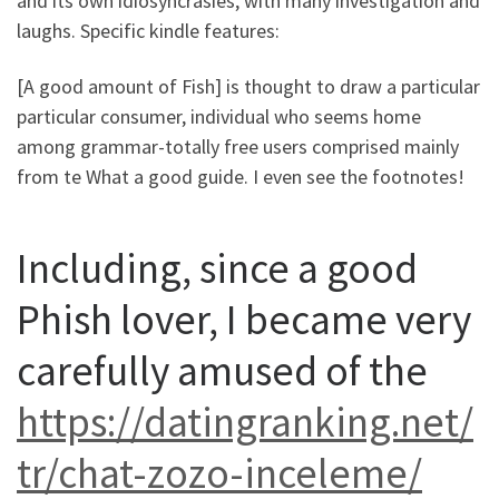
and its own idiosyncrasies, with many investigation and
laughs. Specific kindle features:
[A good amount of Fish] is thought to draw a particular
particular consumer, individual who seems home
among grammar-totally free users comprised mainly
from te What a good guide. I even see the footnotes!
Including, since a good
Phish lover, I became very
carefully amused of the
https://datingranking.net/
tr/chat-zozo-inceleme/