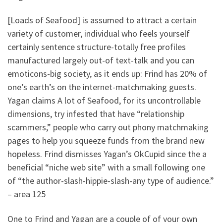
[Loads of Seafood] is assumed to attract a certain
variety of customer, individual who feels yourself
certainly sentence structure-totally free profiles
manufactured largely out-of text-talk and you can
emoticons-big society, as it ends up: Frind has 20% of
one’s earth’s on the internet-matchmaking guests.
Yagan claims A lot of Seafood, for its uncontrollable
dimensions, try infested that have “relationship
scammers,” people who carry out phony matchmaking
pages to help you squeeze funds from the brand new
hopeless. Frind dismisses Yagan’s OkCupid since the a
beneficial “niche web site” with a small following one
of “the author-slash-hippie-slash-any type of audience.”
– area 125
One to Frind and Yagan are a couple of of your own