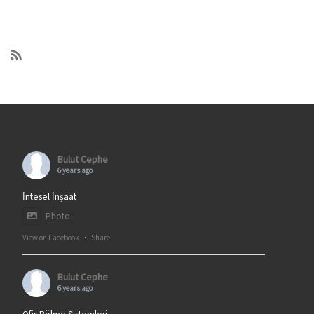
Bulut Cephe
6 years ago
İntesel İnşaat
Photo
View on Facebook
·
Share
Bulut Cephe
6 years ago