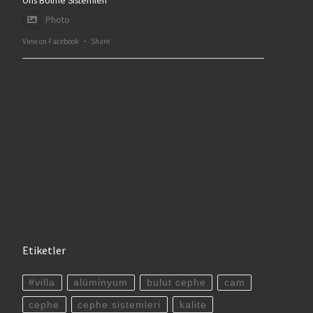
Ofis Bölme Sistemleri
Photo
View on Facebook
·
Share
Etiketler
#villa
alüminyum
bulut cephe
cam
cephe
cephe sistemleri
kalite