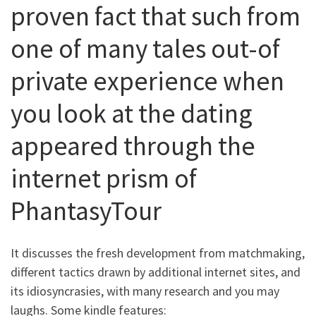
proven fact that such from
one of many tales out-of
private experience when
you look at the dating
appeared through the
internet prism of
PhantasyTour
It discusses the fresh development from matchmaking,
different tactics drawn by additional internet sites, and
its idiosyncrasies, with many research and you may
laughs. Some kindle features: