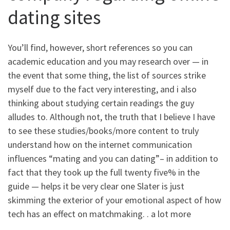
dating sites
You’ll find, however, short references so you can
academic education and you may research over — in
the event that some thing, the list of sources strike
myself due to the fact very interesting, and i also
thinking about studying certain readings the guy
alludes to. Although not, the truth that I believe I have
to see these studies/books/more content to truly
understand how on the internet communication
influences “mating and you can dating”– in addition to
fact that they took up the full twenty five% in the
guide — helps it be very clear one Slater is just
skimming the exterior of your emotional aspect of how
tech has an effect on matchmaking. . a lot more