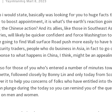
:
|
Yayımlanmış
Mart 8, 2023
 i would state, basically was looking for you to huge facts th
 to boost appointment, it is what’s the earth’s reaction goi
 the Chinese action? And its allies, like those in Southeast
ies, will likely be quicker confident and force Washington to
 going to find Wall surface Road push more easily to have tr
curity traders, people who do business in Asia, in fact to go
ponse to what happens in China, I think, might be an appealin
so for those of you who’s entered a number of minutes toward
ette, followed closely by Bonny Lin and only today from Sc
er it to help you concerns of folks who have entitled into the
n plunge during the today so you can remind you of the queu
ll on men and women.