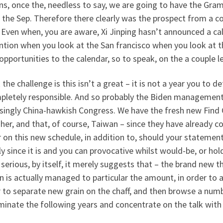
ns, once the, needless to say, we are going to have the Gra
 the Sep. Therefore there clearly was the prospect from a 
 Even when, you are aware, Xi Jinping hasn’t announced a cal
ntion when you look at the San francisco when you look at 
pportunities to the calendar, so to speak, on the a couple l
k the challenge is this isn’t a great – it is not a year you to
mpletely responsible. And so probably the Biden management,
asingly China-hawkish Congress. We have the fresh new Find
her, and that, of course, Taiwan – since they have already 
 on this new schedule, in addition to, should your statements 
ly since it is and you can provocative whilst would-be, or hold
 serious, by itself, it merely suggests that – the brand new
 is actually managed to particular the amount, in order to a
 to separate new grain on the chaff, and then browse a numb
minate the following years and concentrate on the talk wit