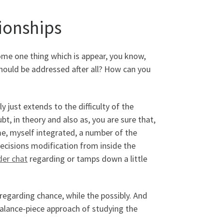
tionships
 come one thing which is appear, you know,
should be addressed after all? How can you
y just extends to the difficulty of the
bt, in theory and also as, you are sure that,
e, myself integrated, a number of the
ecisions modification from inside the
der chat
regarding or tamps down a little
regarding chance, while the possibly. And
balance-piece approach of studying the