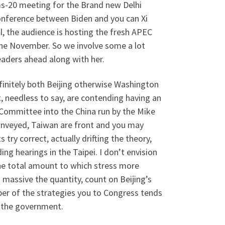
ms-20 meeting for the Brand new Delhi
conference between Biden and you can Xi
l, the audience is hosting the fresh APEC
the November. So we involve some a lot
eaders ahead along with her.
 definitely both Beijing otherwise Washington
 needless to say, are contending having an
 Committee into the China run by the Mike
conveyed, Taiwan are front and you may
try correct, actually drifting the theory,
ing hearings in the Taipei. I don’t envision
 the total amount to which stress more
 massive the quantity, count on Beijing’s
er of the strategies you to Congress tends
h the government.