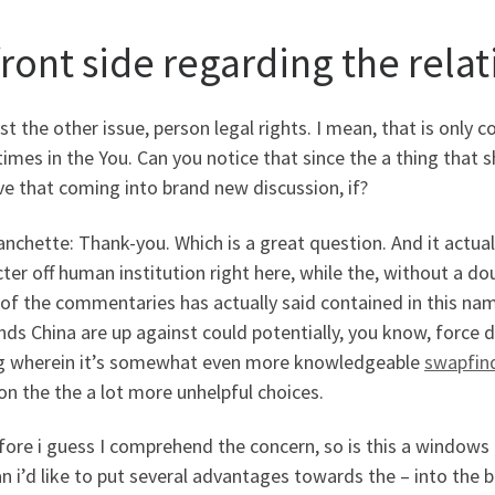
front side regarding the rela
st the other issue, person legal rights. I mean, that is only
mes in the You. Can you notice that since the a thing that 
e that coming into brand new discussion, if?
anchette: Thank-you. Which is a great question. And it actuall
ter off human institution right here, while the, without a dou
of the commentaries has actually said contained in this nam
s China are up against could potentially, you know, force d
ng wherein it’s somewhat even more knowledgeable
swapfin
on the the a lot more unhelpful choices.
ore i guess I comprehend the concern, so is this a windows 
n i’d like to put several advantages towards the – into the 