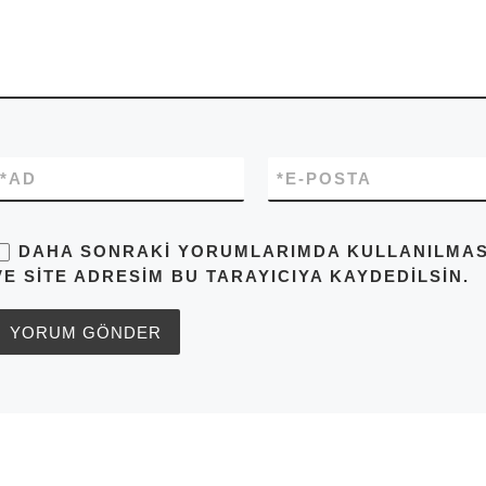
*
AD
*
E-POSTA
DAHA SONRAKI YORUMLARIMDA KULLANILMASI 
VE SITE ADRESIM BU TARAYICIYA KAYDEDILSIN.