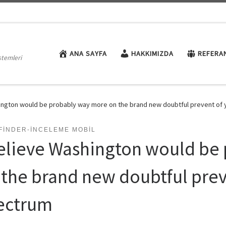
ANA SAYFA
HAKKIMIZDA
REFERA
stemleri
hington would be probably way more on the brand new doubtful prevent of
FINDER-INCELEME MOBIL
believe Washington would be
 the brand new doubtful prev
ectrum