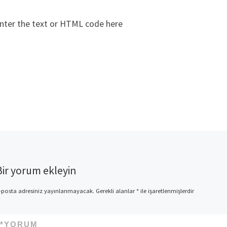
nter the text or HTML code here
Bir yorum ekleyin
-posta adresiniz yayınlanmayacak.
Gerekli alanlar
*
ile işaretlenmişlerdir
*
YORUM