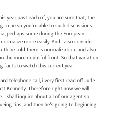
is year past each of, you are sure that, the
ng to be so you’re able to such discussions
 Asia, perhaps some during the European
 normalize more easily. And i also consider
uth be told there is normalization, and also
 on the more doubtful front. So that variation
g facts to watch this current year.
 telephone call, i very first read off Jude
ott Kennedy. Therefore right now we will
. I shall inquire about all of our agent so
eing tips, and then he’s going to beginning