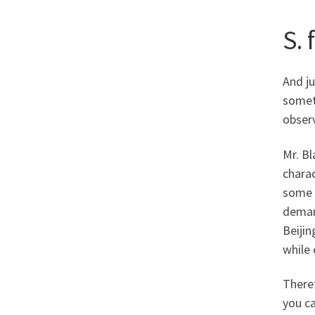
S. 
And ju
someti
observ
Mr. Bl
charac
some 
demand
Beiji
while 
Theref
you ca