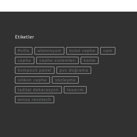
Etiketler
#villa
alüminyum
bulut cephe
cam
cephe
cephe sistemleri
kalite
kompozit panel
pvc doğrama
silikon cephe
sözleşme
tadilat dekarasyon
tasarım
winsa revotech