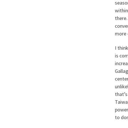
seaso
within
there.
conve
more o
I thin
is co
incre
Gallag
center
unlike
that’s
Taiwan
power
to do