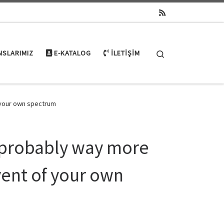
Search
NSLARIMIZ
E-KATALOG
İLETIŞIM
 your own spectrum
 probably way more
ent of your own