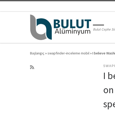
Skip to content
Bulut Cephe Si
Başlangıç
»
swapfinder-inceleme mobil
»
I believe Was
SWAP
I 
on
sp