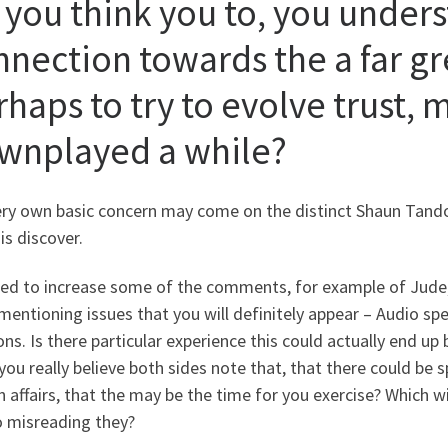
 you think you to, you unders
nnection towards the a far gr
haps to try to evolve trust, 
wnplayed a while?
ery own basic concern may come on the distinct Shaun Tando
is discover.
ded to increase some of the comments, for example of Jude,
mentioning issues that you will definitely appear – Audio s
ons. Is there particular experience this could actually end u
 you really believe both sides note that, that there could be 
n affairs, that the may be the time for you exercise? Which wi
o misreading they?