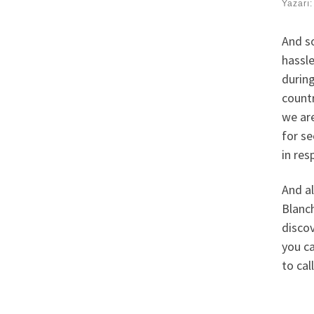
Yazarı
And so
hassle
during
countr
we are
for se
in res
And al
Blanch
discov
you ca
to ca