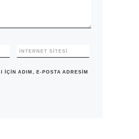
İNTERNET SITESI
IÇIN ADIM, E-POSTA ADRESIM