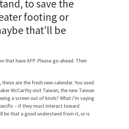
tand, to save the
eater footing or
maybe that’ll be
n that have AFP. Please go-ahead. Their
 these are the fresh new calendar. You used
peaker McCarthy visit Taiwan, the new Taiwan
p being a screen out of kinds? What i’m saying
specific – if they must interact toward
ll be that a good understand from it, or is