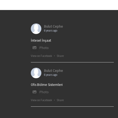
Bulut Cephe
6 years ago
İntesel İnşaat
Photo
View on Facebook
·
Share
Bulut Cephe
6 years ago
Ofis Bölme Sistemleri
Photo
View on Facebook
·
Share