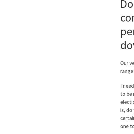
Do
co
per
do
Our v
range 
I nee
to be 
electi
is, do
certai
one t