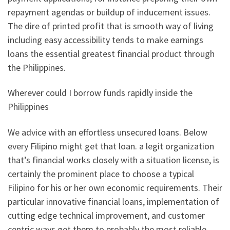
repayment agendas or buildup of inducement issues.
The dire of printed profit that is smooth way of living
including easy accessibility tends to make earnings
loans the essential greatest financial product through
the Philippines.
Wherever could I borrow funds rapidly inside the
Philippines
We advice with an effortless unsecured loans. Below
every Filipino might get that loan. a legit organization
that’s financial works closely with a situation license, is
certainly the prominent place to choose a typical
Filipino for his or her own economic requirements. Their
particular innovative financial loans, implementation of
cutting edge technical improvement, and customer
centric ways get them to probably the most reliable