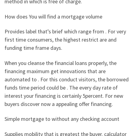
method in which is free of charge.
How does You will find a mortgage volume
Provides label that’s brief which range from . For very
first time consumers, the highest restrict are and
funding time frame days.
When you cleanse the financial loans properly, the
financing maximum get innovations that are
automated to . For this conduct visitors, the borrowed
funds time period could be . The every day rate of
interest your financing is certainly 5percent. For new
buyers discover now a appealing offer financing.
Simple mortgage to without any checking account
Supplies mobility that is greatest the buyer. calculator