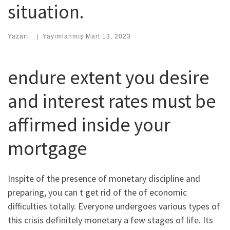
situation.
Yazarı:
|
Yayımlanmış
Mart 13, 2023
endure extent you desire
and interest rates must be
affirmed inside your
mortgage
Inspite of the presence of monetary discipline and
preparing, you can t get rid of the of economic
difficulties totally. Everyone undergoes various types of
this crisis definitely monetary a few stages of life.
Its