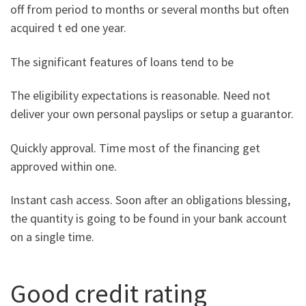
off from period to months or several months but often
acquired t ed one year.
The significant features of loans tend to be
The eligibility expectations is reasonable. Need not
deliver your own personal payslips or setup a guarantor.
Quickly approval. Time most of the financing get
approved within one.
Instant cash access. Soon after an obligations blessing,
the quantity is going to be found in your bank account
on a single time.
Good credit rating