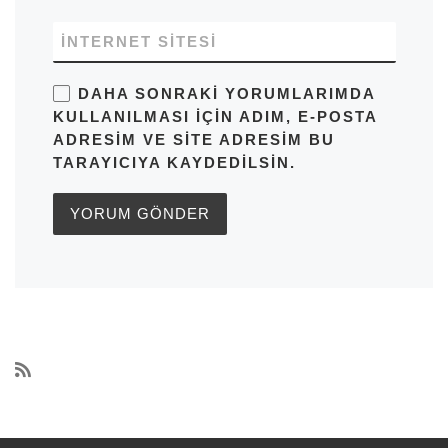
İNTERNET SITESI
DAHA SONRAKI YORUMLARIMDA
KULLANILMASI IÇIN ADIM, E-POSTA
ADRESIM VE SITE ADRESIM BU
TARAYICIYA KAYDEDILSIN.