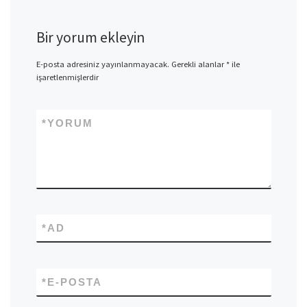
Bir yorum ekleyin
E-posta adresiniz yayınlanmayacak.
Gerekli alanlar
*
ile
işaretlenmişlerdir
*
YORUM
*
AD
*
E-POSTA