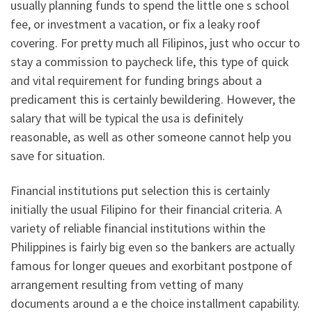
usually planning funds to spend the little one s school
fee, or investment a vacation, or fix a leaky roof
covering. For pretty much all Filipinos, just who occur to
stay a commission to paycheck life, this type of quick
and vital requirement for funding brings about a
predicament this is certainly bewildering. However, the
salary that will be typical the usa is definitely
reasonable, as well as other someone cannot help you
save for situation.
Financial institutions put selection this is certainly
initially the usual Filipino for their financial criteria. A
variety of reliable financial institutions within the
Philippines is fairly big even so the bankers are actually
famous for longer queues and exorbitant postpone of
arrangement resulting from vetting of many
documents around a e the choice installment capability.