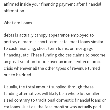
affirmed inside your financing payment after financial
affirmation.
What are Loans
debts is actually canopy appearance employed to
portray numerous short term installment loans similar
to cash financing, short term loans, or mortgage
financing, etc. These funding choices claims to become
an great solution to tide over an imminent economic
crisis whenever all the other types of revenue turned
out to be dried.
Usually, the total amount supplied through these
funding alternatives will likely be a whole lot smaller
sized contrary to traditional domestic financial loans or
car loans. Just as, the fees monitor was actually paid