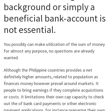
background or simply a
beneficial bank-account is
not essential.
You possibly can make utilization of the sum of money
for almost any purpose, no questions are already
wanted.
Although the Philippine countries provides a net
definitely higher amounts, related to population as
finances money however prevail around markets. It
people to bring earnings if they complete acquisitions
or costs. It limitations their own cap capacity to check
out the of bank card payments or other electronic
payment applications, for instance preparing their own