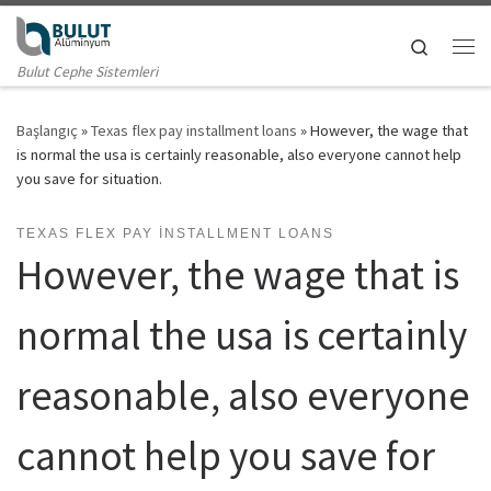
Skip to content
Search
Me
Bulut Cephe Sistemleri
Başlangıç
»
Texas flex pay installment loans
»
However, the wage that
is normal the usa is certainly reasonable, also everyone cannot help
you save for situation.
TEXAS FLEX PAY INSTALLMENT LOANS
However, the wage that is
normal the usa is certainly
reasonable, also everyone
cannot help you save for