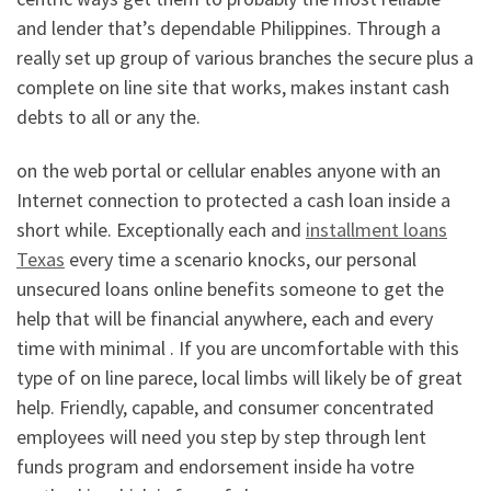
and lender that’s dependable Philippines. Through a
really set up group of various branches the secure plus a
complete on line site that works, makes instant cash
debts to all or any the.
on the web portal or cellular enables anyone with an
Internet connection to protected a cash loan inside a
short while. Exceptionally each and
installment loans
Texas
every time a scenario knocks, our personal
unsecured loans online benefits someone to get the
help that will be financial anywhere, each and every
time with minimal . If you are uncomfortable with this
type of on line parece, local limbs will likely be of great
help. Friendly, capable, and consumer concentrated
employees will need you step by step through lent
funds program and endorsement inside ha votre