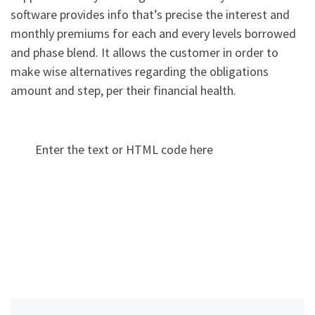
software provides info that’s precise the interest and
monthly premiums for each and every levels borrowed
and phase blend. It allows the customer in order to
make wise alternatives regarding the obligations
amount and step, per their financial health.
Enter the text or HTML code here