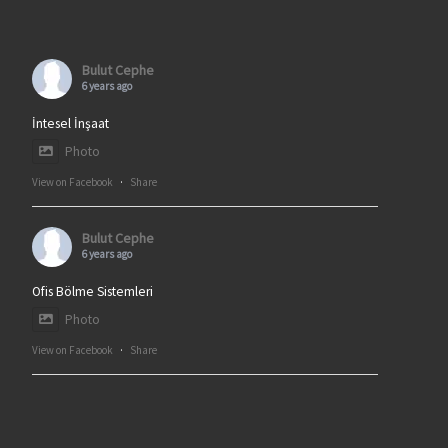
Bulut Cephe
6 years ago
İntesel İnşaat
Photo
View on Facebook
·
Share
Bulut Cephe
6 years ago
Ofis Bölme Sistemleri
Photo
View on Facebook
·
Share