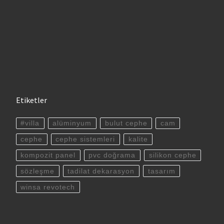
Etiketler
#villa
alüminyum
bulut cephe
cam
cephe
cephe sistemleri
kalite
kompozit panel
pvc doğrama
silikon cephe
sözleşme
tadilat dekarasyon
tasarım
winsa revotech