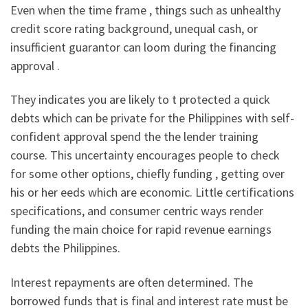
Even when the time frame , things such as unhealthy
credit score rating background, unequal cash, or
insufficient guarantor can loom during the financing
approval .
They indicates you are likely to t protected a quick
debts which can be private for the Philippines with self-
confident approval spend the the lender training
course. This uncertainty encourages people to check
for some other options, chiefly funding , getting over
his or her eeds which are economic. Little certifications
specifications, and consumer centric ways render
funding the main choice for rapid revenue earnings
debts the Philippines.
Interest repayments are often determined. The
borrowed funds that is final and interest rate must be