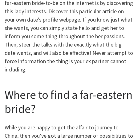
far-eastern bride-to-be on the internet is by discovering
this lady interests. Discover this particular article on
your own date’s profile webpage. If you know just what
she wants, you can simply state hello and get her to
inform you some thing throughout the her passions.
Then, steer the talks with the exacltly what the big
date wants, and will also be effective! Never attempt to
force information the thing is your ex partner cannot
including.
Where to find a far-eastern
bride?
While you are happy to get the affair to journey to
China, then you’ve got a large number of possibilities to