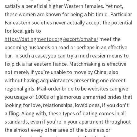
satisfy a beneficial higher Western females. Yet not,
these women are known for being a bit timid. Particular
Far eastern societies never actually accept the potential
for local girls to
https://datingmentor.org/escort/omaha/
meet the
upcoming husbands on road or perhaps in an effective
bar. In such a case, you can try a much easier means to
fix pick a far eastern fiance. Matchmaking is effective
not merely if you’re unable to move by China, also
without having acquaintances presenting one decent
regional girls. Mail-order bride to be websites can give
you usage of 1000s of glamorous unmarried brides that
looking for love, relationships, loved ones, if you don’t
a fling. Along with, these types of dating comes in all
standards, even if you’re in your apartment throughout
the almost every other area of the business or