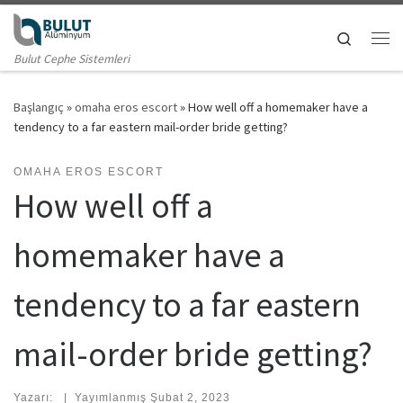
Skip to content
Search
Me
Bulut Cephe Sistemleri
Başlangıç
»
omaha eros escort
»
How well off a homemaker have a
tendency to a far eastern mail-order bride getting?
OMAHA EROS ESCORT
How well off a
homemaker have a
tendency to a far eastern
mail-order bride getting?
Yazarı:
|
Yayımlanmış
Şubat 2, 2023