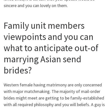
sincere and you can lovely on them.
Family unit members
viewpoints and you can
what to anticipate out-of
marrying Asian send
brides?
Western female having matrimony are only concerned
with major matchmaking. The majority of mail-order
brides might meet are getting to be family-established
with all required philosophy and you will beliefs. A guy is