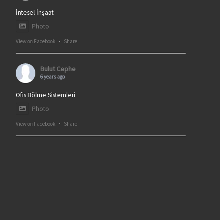
İntesel İnşaat
Photo
View on Facebook
·
Share
Bulut Cephe
6 years ago
Ofis Bölme Sistemleri
Photo
View on Facebook
·
Share