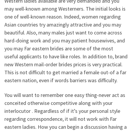
Western ladies available are very demanded and you
may well-known among Westerners. The initial looks is
one of well-known reason. Indeed, women regarding
Asian countries try amazingly attractive and you may
beautiful. Also, many males just want to come across
hard-doing work and you may patient housewives, and
you may Far eastern brides are some of the most
useful applicants to have like roles. In addition to, brand
new Western mail-order brides prices is very practical.
This is not difficult to get married a female out-of a far
eastern nation, even if words barriers was difficulty.
You will want to remember one easy thing-never act as
conceited otherwise competitive along with your
interlocutor . Regardless of if it’s your personal style
regarding correspondence, it will not work with Far
eastern ladies. How you can begin a discussion having a