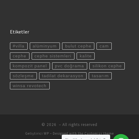
Etiketler
#villa
alüminyum
bulut cephe
cam
cephe
cephe sistemleri
kalite
kompozit panel
pvc doğrama
silikon cephe
sözleşme
tadilat dekarasyon
tasarım
winsa revotech
© 2026
– All rights reserved
Geliştirici
WP
– Designed with the
Customizr theme