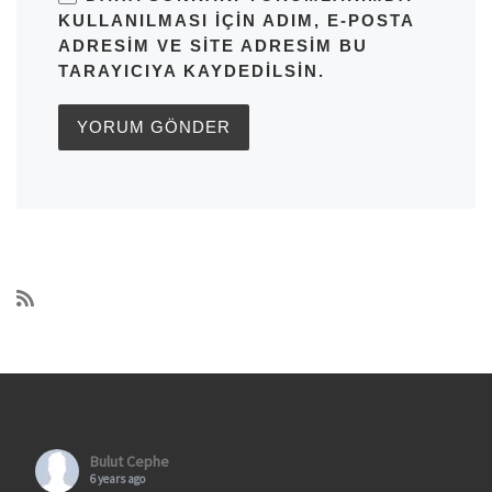
KULLANILMASI IÇIN ADIM, E-POSTA
ADRESIM VE SITE ADRESIM BU
TARAYICIYA KAYDEDILSIN.
Bulut Cephe
6 years ago