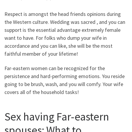
Respect is amongst the head friends opinions during
the Western culture. Wedding was sacred , and you can
support is the essential advantage extremely female
want to have. For folks who dump your wife in
accordance and you can like, she will be the most
faithful member of your lifetime!
Far-eastern women can be recognized for the
persistence and hard-performing emotions. You reside
going to be brush, wash, and you will comfy. Your wife
covers all of the household tasks!
Sex having Far-eastern
spouses: What to