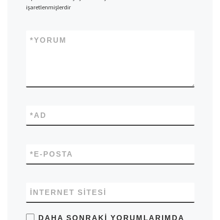
işaretlenmişlerdir
*
YORUM
*
AD
*
E-POSTA
İNTERNET SITESI
DAHA SONRAKI YORUMLARIMDA