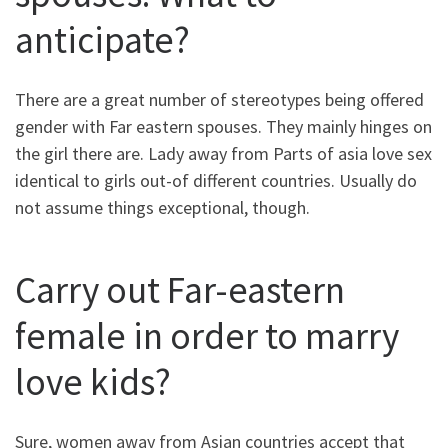
anticipate?
There are a great number of stereotypes being offered
gender with Far eastern spouses. They mainly hinges on
the girl there are. Lady away from Parts of asia love sex
identical to girls out-of different countries. Usually do
not assume things exceptional, though.
Carry out Far-eastern
female in order to marry
love kids?
Sure, women away from Asian countries accept that