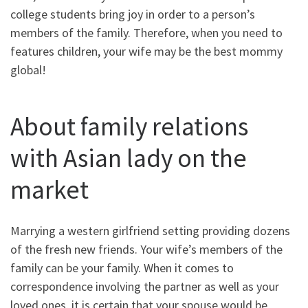
college students bring joy in order to a person’s
members of the family. Therefore, when you need to
features children, your wife may be the best mommy
global!
About family relations
with Asian lady on the
market
Marrying a western girlfriend setting providing dozens
of the fresh new friends. Your wife’s members of the
family can be your family. When it comes to
correspondence involving the partner as well as your
loved ones, it is certain that your spouse would be