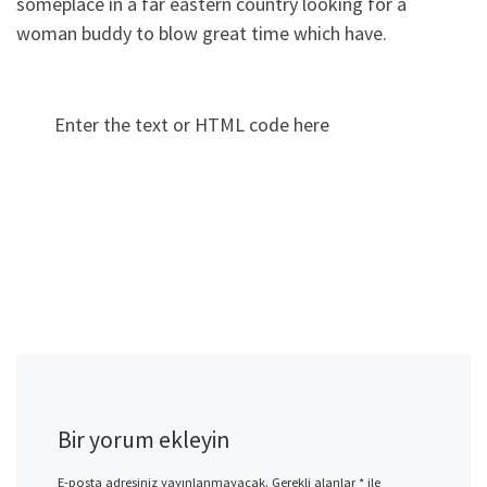
someplace in a far eastern country looking for a
woman buddy to blow great time which have.
Enter the text or HTML code here
Bir yorum ekleyin
E-posta adresiniz yayınlanmayacak.
Gerekli alanlar
*
ile