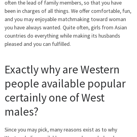
often the lead of family members, so that you have
been in charges of all things.
We offer comfortable, fun,
and you may enjoyable matchmaking toward woman
you have always wanted. Quite often, girls from Asian
countries do everything while making its husbands
pleased and you can fulfilled.
Exactly why are Western
people available popular
certainly one of West
males?
Since you may pick, many reasons exist as to why