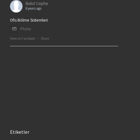
Bulut Cephe
6 years ago
Ofis Bölme Sistemleri
Photo
View on Facebook
·
Share
Etiketler