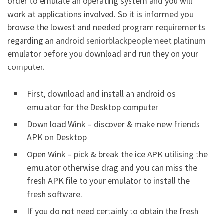
order to emulate an operating system and you will
work at applications involved. So it is informed you
browse the lowest and needed program requirements
regarding an android
seniorblackpeoplemeet platinum
emulator before you download and run they on your
computer.
First, download and install an android os
emulator for the Desktop computer
Down load Wink – discover & make new friends
APK on Desktop
Open Wink – pick & break the ice APK utilising the
emulator otherwise drag and you can miss the
fresh APK file to your emulator to install the
fresh software.
If you do not need certainly to obtain the fresh