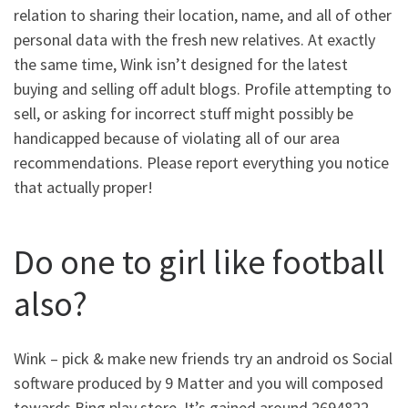
relation to sharing their location, name, and all of other
personal data with the fresh new relatives. At exactly
the same time, Wink isn’t designed for the latest
buying and selling off adult blogs. Profile attempting to
sell, or asking for incorrect stuff might possibly be
handicapped because of violating all of our area
recommendations. Please report everything you notice
that actually proper!
Do one to girl like football
also?
Wink – pick & make new friends try an android os Social
software produced by 9 Matter and you will composed
towards Bing play store. It’s gained around 2694822