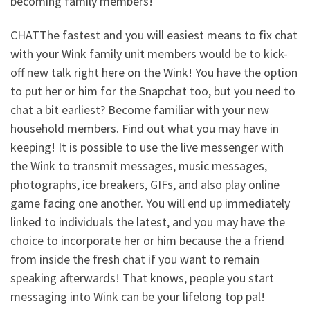
becoming family members!
CHATThe fastest and you will easiest means to fix chat
with your Wink family unit members would be to kick-
off new talk right here on the Wink! You have the option
to put her or him for the Snapchat too, but you need to
chat a bit earliest? Become familiar with your new
household members. Find out what you may have in
keeping! It is possible to use the live messenger with
the Wink to transmit messages, music messages,
photographs, ice breakers, GIFs, and also play online
game facing one another. You will end up immediately
linked to individuals the latest, and you may have the
choice to incorporate her or him because the a friend
from inside the fresh chat if you want to remain
speaking afterwards! That knows, people you start
messaging into Wink can be your lifelong top pal!