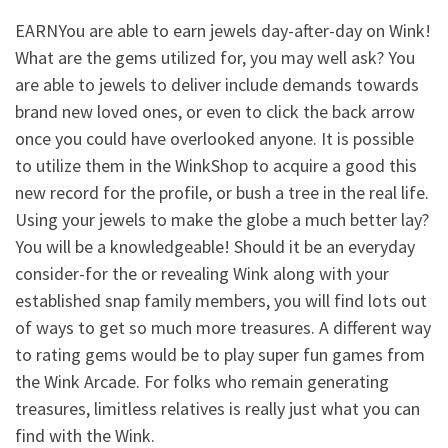
EARNYou are able to earn jewels day-after-day on Wink!
What are the gems utilized for, you may well ask? You
are able to jewels to deliver include demands towards
brand new loved ones, or even to click the back arrow
once you could have overlooked anyone. It is possible
to utilize them in the WinkShop to acquire a good this
new record for the profile, or bush a tree in the real life.
Using your jewels to make the globe a much better lay?
You will be a knowledgeable! Should it be an everyday
consider-for the or revealing Wink along with your
established snap family members, you will find lots out
of ways to get so much more treasures. A different way
to rating gems would be to play super fun games from
the Wink Arcade. For folks who remain generating
treasures, limitless relatives is really just what you can
find with the Wink.