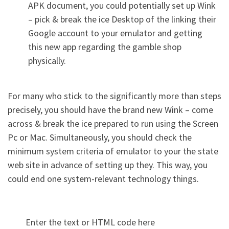
APK document, you could potentially set up Wink
– pick & break the ice Desktop of the linking their
Google account to your emulator and getting
this new app regarding the gamble shop
physically.
For many who stick to the significantly more than steps
precisely, you should have the brand new Wink – come
across & break the ice prepared to run using the Screen
Pc or Mac. Simultaneously, you should check the
minimum system criteria of emulator to your the state
web site in advance of setting up they. This way, you
could end one system-relevant technology things.
Enter the text or HTML code here