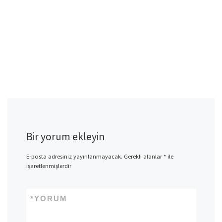
Bir yorum ekleyin
E-posta adresiniz yayınlanmayacak.
Gerekli alanlar
*
ile
işaretlenmişlerdir
*
YORUM