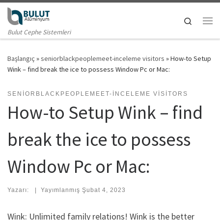
Skip to content
Search
Me
Bulut Cephe Sistemleri
Başlangıç
»
seniorblackpeoplemeet-inceleme visitors
»
How-to Setup
Wink – find break the ice to possess Window Pc or Mac:
SENIORBLACKPEOPLEMEET-INCELEME VISITORS
How-to Setup Wink – find
break the ice to possess
Window Pc or Mac:
Yazarı:
|
Yayımlanmış
Şubat 4, 2023
Wink: Unlimited family relations! Wink is the better