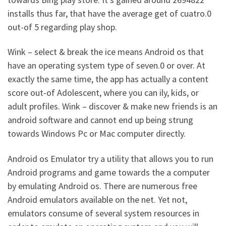
installs thus far, that have the average get of cuatro.0
out-of 5 regarding play shop.
Wink – select & break the ice means Android os that
have an operating system type of seven.0 or over. At
exactly the same time, the app has actually a content
score out-of Adolescent, where you can ily, kids, or
adult profiles. Wink – discover & make new friends is an
android software and cannot end up being strung
towards Windows Pc or Mac computer directly.
Android os Emulator try a utility that allows you to run
Android programs and game towards the a computer
by emulating Android os. There are numerous free
Android emulators available on the net. Yet not,
emulators consume of several system resources in