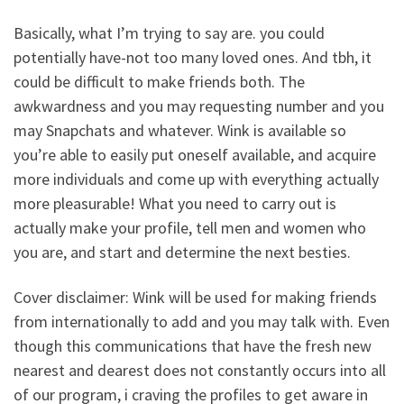
Basically, what I’m trying to say are. you could
potentially have-not too many loved ones. And tbh, it
could be difficult to make friends both. The
awkwardness and you may requesting number and you
may Snapchats and whatever. Wink is available so
you’re able to easily put oneself available, and acquire
more individuals and come up with everything actually
more pleasurable! What you need to carry out is
actually make your profile, tell men and women who
you are, and start and determine the next besties.
Cover disclaimer: Wink will be used for making friends
from internationally to add and you may talk with. Even
though this communications that have the fresh new
nearest and dearest does not constantly occurs into all
of our program, i craving the profiles to get aware in