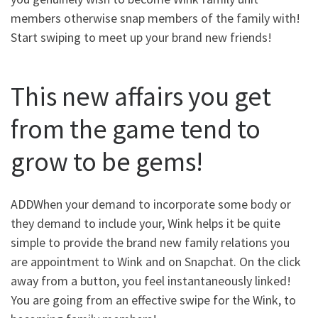
members otherwise snap members of the family with!
Start swiping to meet up your brand new friends!
This new affairs you get
from the game tend to
grow to be gems!
ADDWhen your demand to incorporate some body or
they demand to include your, Wink helps it be quite
simple to provide the brand new family relations you
are appointment to Wink and on Snapchat. On the click
away from a button, you feel instantaneously linked!
You are going from an effective swipe for the Wink, to