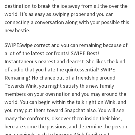
destination to break the ice away from all the over the
world. It’s as easy as swiping proper and you can
connecting a conversation along with your possible this
new bestie.
SWIPESwipe correct and you can remaining because of
a lot of the latest confronts! SWIPE Best!
Instantaneous nearest and dearest. She likes the kind
of audio that you hate the quintessential? SWIPE
Remaining! No chance out of a friendship around.
Towards Wink, you might satisfy this new family
members on your own nation and you may around the
world. You can begin within the talk right on Wink, and
you may put them toward Snapchat also. You will see
many the confronts, discover them inside their bios,
here are some the passions, and determine the person
you genuinely wish to become Wink family unit