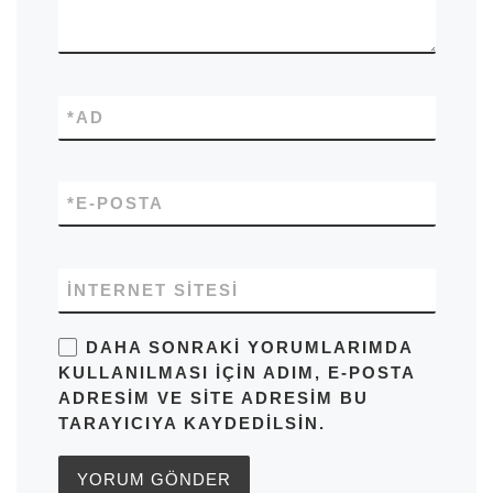
*
AD
*
E-POSTA
İNTERNET SITESI
DAHA SONRAKI YORUMLARIMDA
KULLANILMASI IÇIN ADIM, E-POSTA
ADRESIM VE SITE ADRESIM BU
TARAYICIYA KAYDEDILSIN.