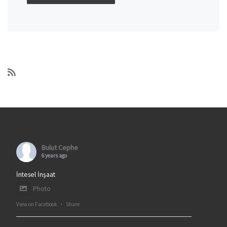
Bulut Cephe
6 years ago
İntesel İnşaat
Photo
View on Facebook
·
Share