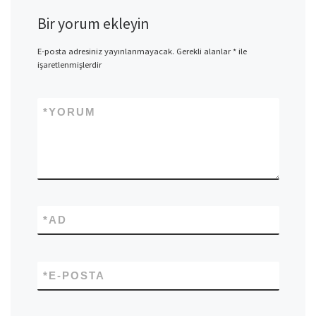
Bir yorum ekleyin
E-posta adresiniz yayınlanmayacak.
Gerekli alanlar
*
ile
işaretlenmişlerdir
*
YORUM
*
AD
*
E-POSTA