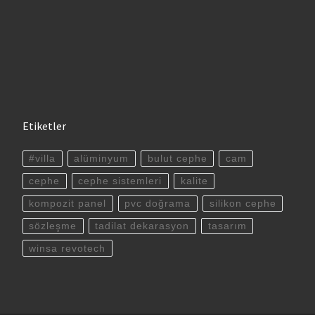
Etiketler
#villa
alüminyum
bulut cephe
cam
cephe
cephe sistemleri
kalite
kompozit panel
pvc doğrama
silikon cephe
sözleşme
tadilat dekarasyon
tasarım
winsa revotech