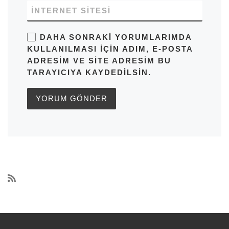
İNTERNET SITESI
DAHA SONRAKI YORUMLARIMDA
KULLANILMASI IÇIN ADIM, E-POSTA
ADRESIM VE SITE ADRESIM BU
TARAYICIYA KAYDEDILSIN.