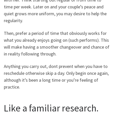
time per week. Later on and your couple’s peace and
quiet grows more uniform, you may desire to help the
regularity.
Then, prefer a period of time that obviously works for
what you already enjoys going on (such performs). This
will make having a smoother changeover and chance of
in reality following through.
Anything you carry out, dont prevent when you have to
reschedule otherwise skip a day. Only begin once again,
although it’s been a long time or you’re feeling of
practice.
Like a familiar research.