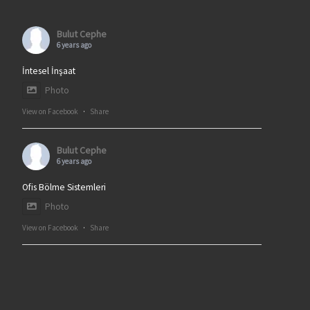
Bulut Cephe
6 years ago
İntesel İnşaat
Photo
View on Facebook
·
Share
Bulut Cephe
6 years ago
Ofis Bölme Sistemleri
Photo
View on Facebook
·
Share