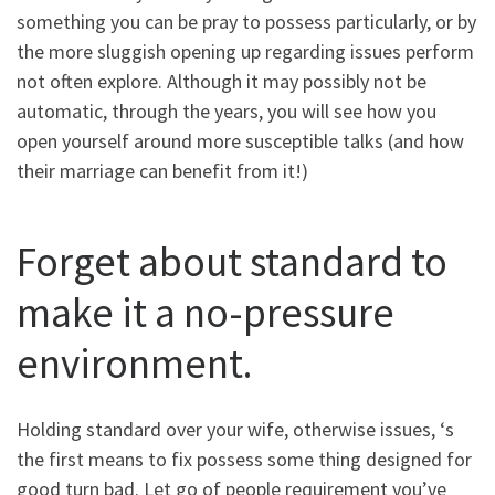
something you can be pray to possess particularly, or by
the more sluggish opening up regarding issues perform
not often explore. Although it may possibly not be
automatic, through the years, you will see how you
open yourself around more susceptible talks (and how
their marriage can benefit from it!)
Forget about standard to
make it a no-pressure
environment.
Holding standard over your wife, otherwise issues, ‘s
the first means to fix possess some thing designed for
good turn bad. Let go of people requirement you’ve