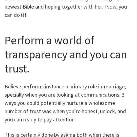
newest Bible and hoping together with her. I vow, you
can do it!
Perform a world of
transparency and you can
trust.
Believe performs instance a primary role in-marriage,
specially when you are looking at communications. 3
ways you could potentially nurture a wholesome
number of trust was when you’re honest, unlock, and
you can ready to pay attention.
This is certainly done by asking both when there is