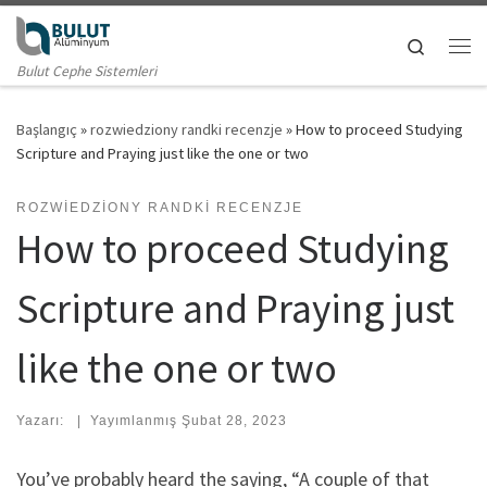
Skip to content
Search
Me
Bulut Cephe Sistemleri
Başlangıç
»
rozwiedziony randki recenzje
»
How to proceed Studying
Scripture and Praying just like the one or two
ROZWIEDZIONY RANDKI RECENZJE
How to proceed Studying
Scripture and Praying just
like the one or two
Yazarı:
|
Yayımlanmış
Şubat 28, 2023
You’ve probably heard the saying, “A couple of that