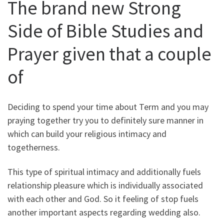
The brand new Strong
Side of Bible Studies and
Prayer given that a couple
of
Deciding to spend your time about Term and you may
praying together try you to definitely sure manner in
which can build your religious intimacy and
togetherness.
This type of spiritual intimacy and additionally fuels
relationship pleasure which is individually associated
with each other and God. So it feeling of stop fuels
another important aspects regarding wedding also.