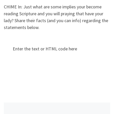
CHIME In: Just what are some implies your become
reading Scripture and you will praying that have your
lady? Share their facts (and you can info) regarding the
statements below.
Enter the text or HTML code here