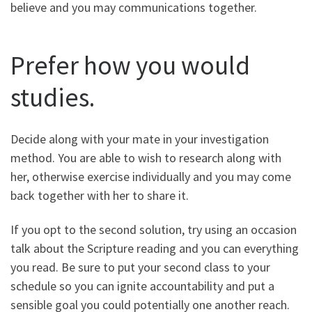
believe and you may communications together.
Prefer how you would
studies.
Decide along with your mate in your investigation
method. You are able to wish to research along with
her, otherwise exercise individually and you may come
back together with her to share it.
If you opt to the second solution, try using an occasion
talk about the Scripture reading and you can everything
you read. Be sure to put your second class to your
schedule so you can ignite accountability and put a
sensible goal you could potentially one another reach.