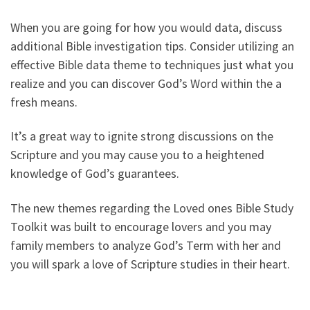
When you are going for how you would data, discuss
additional Bible investigation tips. Consider utilizing an
effective Bible data theme to techniques just what you
realize and you can discover God’s Word within the a
fresh means.
It’s a great way to ignite strong discussions on the
Scripture and you may cause you to a heightened
knowledge of God’s guarantees.
The new themes regarding the Loved ones Bible Study
Toolkit was built to encourage lovers and you may
family members to analyze God’s Term with her and
you will spark a love of Scripture studies in their heart.