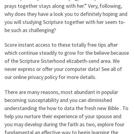
prays together stays along with her.” Very, following,
why does they have a look you to definitely hoping and
you will studying Scripture together with her seem to-
be such as challenging?
Score instant access to these totally free tips after
which continue steadily to grow for the believe because
of the Scripture Sisterhood elizabeth-send area. We
never express or offer your computer data! See all of
our online privacy policy for more details.
There are many reasons, most abundant in popular
becoming susceptability and you can diminished
understanding the how to data the fresh new Bible . To
help you nurture their experience of your spouse and
you may develop during the faith as two, explore four
fundamental an effective way to begin learning the