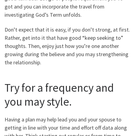
got and you can incorporate the travel from
investigating God’s Term unfolds.
Don’t expect that it is easy, if you don’t strong, at first.
Rather, get into it that have good “keep seeking to”
thoughts. Then, enjoy just how you’re one another
growing during the believe and you may strengthening
the relationship.
Try for a frequency and
you may style.
Having a plan may help lead you and your spouse to
getting in line with your time and effort off data along
with her. Think starting out regular or from time to