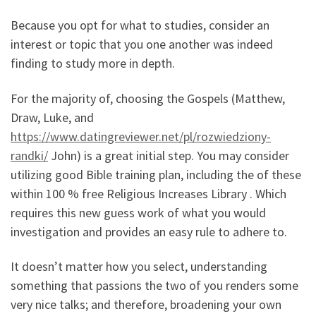
Because you opt for what to studies, consider an
interest or topic that you one another was indeed
finding to study more in depth.
For the majority of, choosing the Gospels (Matthew,
Draw, Luke, and
https://www.datingreviewer.net/pl/rozwiedziony-
randki/
John) is a great initial step. You may consider
utilizing good Bible training plan, including the of these
within 100 % free Religious Increases Library . Which
requires this new guess work of what you would
investigation and provides an easy rule to adhere to.
It doesn’t matter how you select, understanding
something that passions the two of you renders some
very nice talks; and therefore, broadening your own