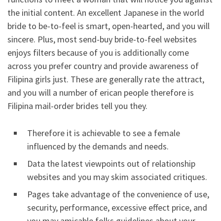
the initial content. An excellent Japanese in the world
bride to be-to-feel is smart, open-hearted, and you will
sincere. Plus, most send-buy bride-to-feel websites
enjoys filters because of you is additionally come
across you prefer country and provide awareness of
Filipina girls just. These are generally rate the attract,
and you will a number of erican people therefore is
Filipina mail-order brides tell you they.
Therefore it is achievable to see a female
influenced by the demands and needs.
Data the latest viewpoints out of relationship
websites and you may skim associated critiques.
Pages take advantage of the convenience of use,
security, performance, excessive effect price, and
you may amicable folks guidelines about your