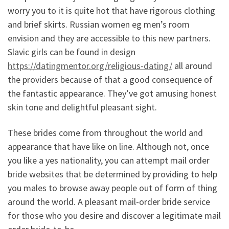
worry you to it is quite hot that have rigorous clothing
and brief skirts. Russian women eg men’s room
envision and they are accessible to this new partners.
Slavic girls can be found in design
https://datingmentor.org/religious-dating/
all around
the providers because of that a good consequence of
the fantastic appearance. They’ve got amusing honest
skin tone and delightful pleasant sight.
These brides come from throughout the world and
appearance that have like on line. Although not, once
you like a yes nationality, you can attempt mail order
bride websites that be determined by providing to help
you males to browse away people out of form of thing
around the world. A pleasant mail-order bride service
for those who you desire and discover a legitimate mail