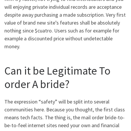
will enjoying private individual records are acceptance
despite away purchasing a made subscription. Very first
value of brand new site’s features shall be absolutely
nothing since $cuatro. Users such as for example for
example a discounted price without undetectable
money.
Can it be Legitimate To
order A bride?
The expression “safety” will be split into several
communities here. Because you thought, the first class
means tech facts. The thing is, the mail order bride-to-
be-to-feel internet sites need your own and financial