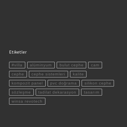
Etiketler
#villa
alüminyum
bulut cephe
cam
cephe
cephe sistemleri
kalite
kompozit panel
pvc doğrama
silikon cephe
sözleşme
tadilat dekarasyon
tasarım
winsa revotech