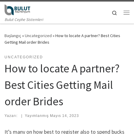
Skip to content
Search
Me
Bulut Cephe Sistemleri
Başlangıç
»
Uncategorized
»
How to locate A partner? Best Cities
Getting Mail order Brides
UNCATEGORIZED
How to locate A partner?
Best Cities Getting Mail
order Brides
Yazarı:
|
Yayımlanmış
Mayıs 14, 2023
It’s many on how best to register also to spend bucks