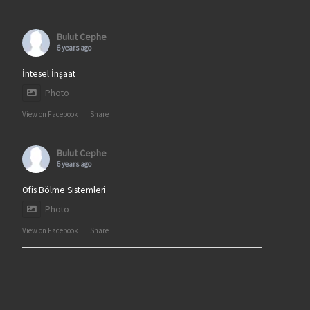
Bulut Cephe
6 years ago
İntesel İnşaat
Photo
View on Facebook
·
Share
Bulut Cephe
6 years ago
Ofis Bölme Sistemleri
Photo
View on Facebook
·
Share