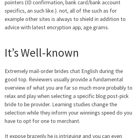
pointers (ID confirmation, bank card/bank account
specifics, an such like.). not, all of the such as for
example other sites is always to shield in addition to
advice with latest encryption app, age.grams.
It’s Well-known
Extremely mail-order brides chat English during the
good top. Reviewers usually provide a fundamental
overview of what you are far so much more probably to
relax and play when selecting a specific blog post-pick
bride to be provider. Learning studies change the
selection while they inform your winnings speed do you
have to opt for one to merchant.
It expose brazenly he is intriguing and you can even