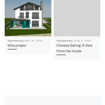
Yayımlanmış
Mart 30, 2019
Yayımlanmış
Ocak 3, 2023
Villa projesi
Chinese Dating: A View
from the Inside