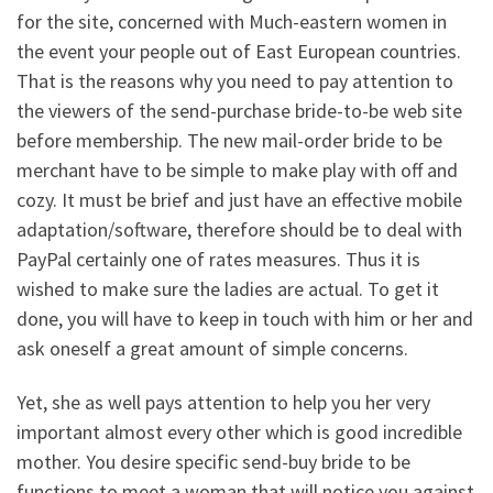
for the site, concerned with Much-eastern women in
the event your people out of East European countries.
That is the reasons why you need to pay attention to
the viewers of the send-purchase bride-to-be web site
before membership. The new mail-order bride to be
merchant have to be simple to make play with off and
cozy. It must be brief and just have an effective mobile
adaptation/software, therefore should be to deal with
PayPal certainly one of rates measures. Thus it is
wished to make sure the ladies are actual. To get it
done, you will have to keep in touch with him or her and
ask oneself a great amount of simple concerns.
Yet, she as well pays attention to help you her very
important almost every other which is good incredible
mother. You desire specific send-buy bride to be
functions to meet a woman that will notice you against