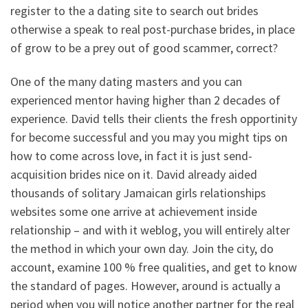
register to the a dating site to search out brides
otherwise a speak to real post-purchase brides, in place
of grow to be a prey out of good scammer, correct?
One of the many dating masters and you can
experienced mentor having higher than 2 decades of
experience. David tells their clients the fresh opportinity
for become successful and you may you might tips on
how to come across love, in fact it is just send-
acquisition brides nice on it. David already aided
thousands of solitary Jamaican girls relationships
websites some one arrive at achievement inside
relationship – and with it weblog, you will entirely alter
the method in which your own day. Join the city, do
account, examine 100 % free qualities, and get to know
the standard of pages. However, around is actually a
period when you will notice another partner for the real