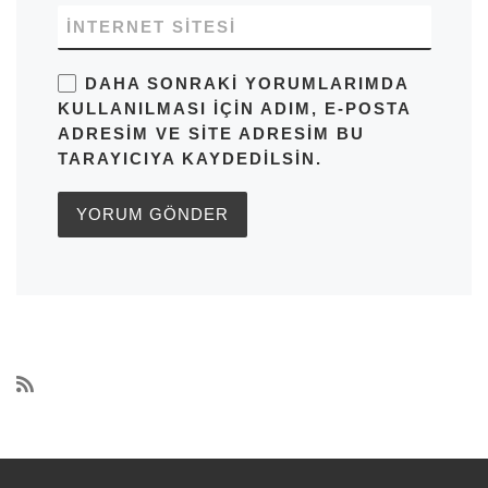
İNTERNET SITESI
DAHA SONRAKI YORUMLARIMDA
KULLANILMASI IÇIN ADIM, E-POSTA
ADRESIM VE SITE ADRESIM BU
TARAYICIYA KAYDEDILSIN.