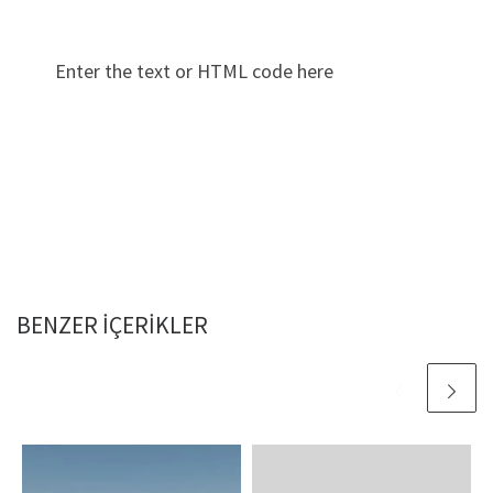
Enter the text or HTML code here
BENZER IÇERIKLER