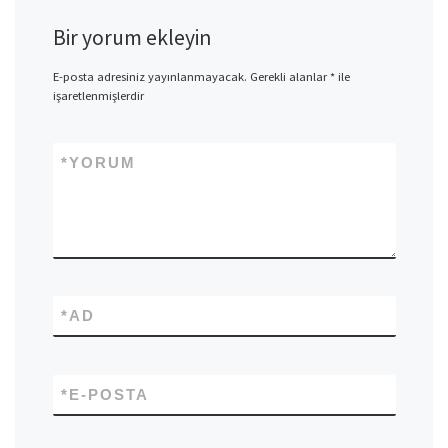
Bir yorum ekleyin
E-posta adresiniz yayınlanmayacak.
Gerekli alanlar
*
ile
işaretlenmişlerdir
*
YORUM
*
AD
*
E-POSTA