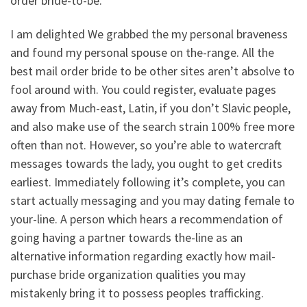
order bride-to-be.
I am delighted We grabbed the my personal braveness
and found my personal spouse on the-range. All the
best mail order bride to be other sites aren’t absolve to
fool around with. You could register, evaluate pages
away from Much-east, Latin, if you don’t Slavic people,
and also make use of the search strain 100% free more
often than not. However, so you’re able to watercraft
messages towards the lady, you ought to get credits
earliest. Immediately following it’s complete, you can
start actually messaging and you may dating female to
your-line. A person which hears a recommendation of
going having a partner towards the-line as an
alternative information regarding exactly how mail-
purchase bride organization qualities you may
mistakenly bring it to possess peoples trafficking.