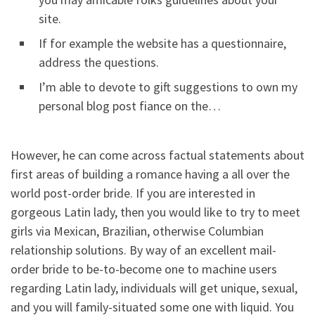
site.
If for example the website has a questionnaire,
address the questions.
I’m able to devote to gift suggestions to own my
personal blog post fiance on the…
However, he can come across factual statements about
first areas of building a romance having a all over the
world post-order bride. If you are interested in
gorgeous Latin lady, then you would like to try to meet
girls via Mexican, Brazilian, otherwise Columbian
relationship solutions. By way of an excellent mail-
order bride to be-to-become one to machine users
regarding Latin lady, individuals will get unique, sexual,
and you will family-situated some one with liquid. You