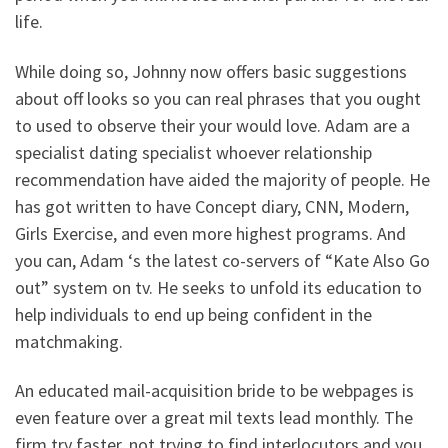
life.
While doing so, Johnny now offers basic suggestions
about off looks so you can real phrases that you ought
to used to observe their your would love. Adam are a
specialist dating specialist whoever relationship
recommendation have aided the majority of people. He
has got written to have Concept diary, CNN, Modern,
Girls Exercise, and even more highest programs. And
you can, Adam ‘s the latest co-servers of “Kate Also Go
out” system on tv. He seeks to unfold its education to
help individuals to end up being confident in the
matchmaking.
An educated mail-acquisition bride to be webpages is
even feature over a great mil texts lead monthly. The
firm try faster, not trying to find interlocutors and you