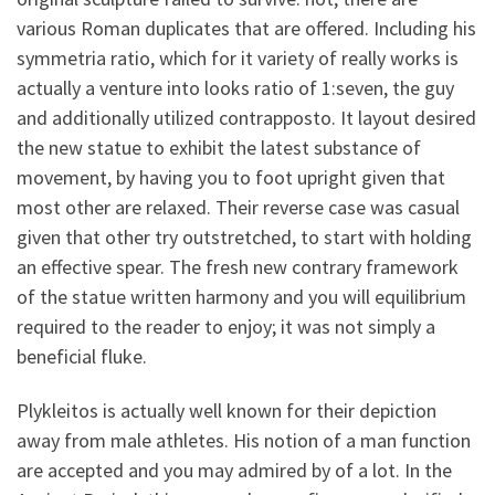
various Roman duplicates that are offered. Including his
symmetria ratio, which for it variety of really works is
actually a venture into looks ratio of 1:seven, the guy
and additionally utilized contrapposto. It layout desired
the new statue to exhibit the latest substance of
movement, by having you to foot upright given that
most other are relaxed. Their reverse case was casual
given that other try outstretched, to start with holding
an effective spear. The fresh new contrary framework
of the statue written harmony and you will equilibrium
required to the reader to enjoy; it was not simply a
beneficial fluke.
Plykleitos is actually well known for their depiction
away from male athletes. His notion of a man function
are accepted and you may admired by of a lot. In the