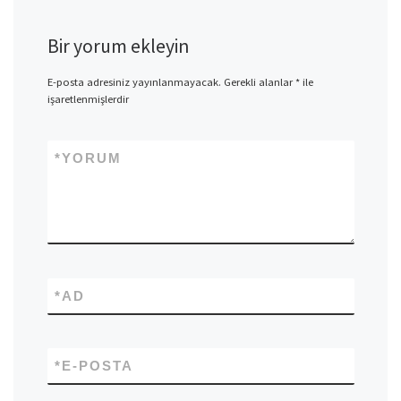
Bir yorum ekleyin
E-posta adresiniz yayınlanmayacak.
Gerekli alanlar
*
ile
işaretlenmişlerdir
*
YORUM
*
AD
*
E-POSTA