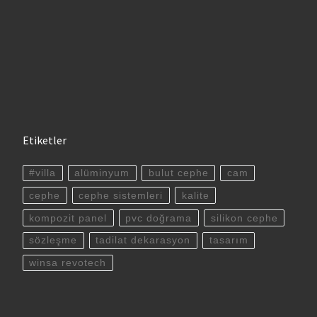
Etiketler
#villa
alüminyum
bulut cephe
cam
cephe
cephe sistemleri
kalite
kompozit panel
pvc doğrama
silikon cephe
sözleşme
tadilat dekarasyon
tasarım
winsa revotech