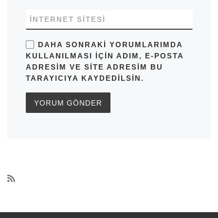
İNTERNET SITESI
DAHA SONRAKI YORUMLARIMDA
KULLANILMASI IÇIN ADIM, E-POSTA
ADRESIM VE SITE ADRESIM BU
TARAYICIYA KAYDEDILSIN.