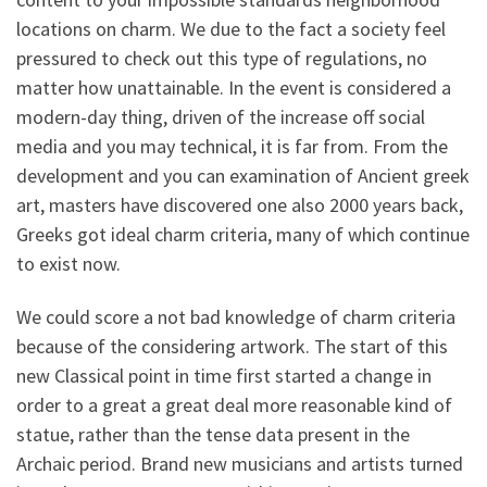
locations on charm. We due to the fact a society feel
pressured to check out this type of regulations, no
matter how unattainable. In the event is considered a
modern-day thing, driven of the increase off social
media and you may technical, it is far from. From the
development and you can examination of Ancient greek
art, masters have discovered one also 2000 years back,
Greeks got ideal charm criteria, many of which continue
to exist now.
We could score a not bad knowledge of charm criteria
because of the considering artwork. The start of this
new Classical point in time first started a change in
order to a great a great deal more reasonable kind of
statue, rather than the tense data present in the
Archaic period. Brand new musicians and artists turned