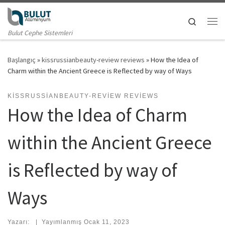
Skip to content
Search
Me
Bulut Cephe Sistemleri
Başlangıç
»
kissrussianbeauty-review reviews
»
How the Idea of
Charm within the Ancient Greece is Reflected by way of Ways
KISSRUSSIANBEAUTY-REVIEW REVIEWS
How the Idea of Charm
within the Ancient Greece
is Reflected by way of
Ways
Yazarı:
|
Yayımlanmış
Ocak 11, 2023