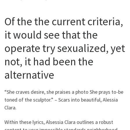
Of the the current criteria,
it would see that the
operate try sexualized, yet
not, it had been the
alternative
“She craves desire, she praises a photo She prays to-be
toned of the sculptor.” – Scars into beautiful, Alessia
Clara.
Within these lyrics, Alsessia Clara outlines a robust
content to your impossible standards neighborhood