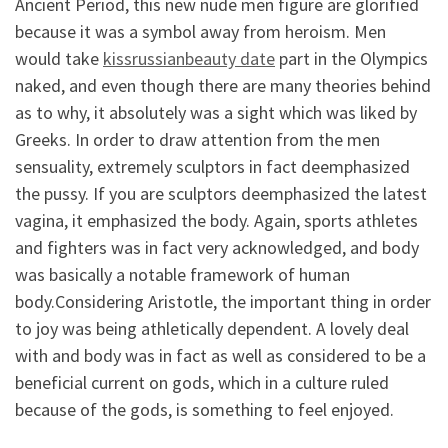
Ancient Period, this new nude men figure are glorified
because it was a symbol away from heroism. Men
would take
kissrussianbeauty date
part in the Olympics
naked, and even though there are many theories behind
as to why, it absolutely was a sight which was liked by
Greeks. In order to draw attention from the men
sensuality, extremely sculptors in fact deemphasized
the pussy. If you are sculptors deemphasized the latest
vagina, it emphasized the body. Again, sports athletes
and fighters was in fact very acknowledged, and body
was basically a notable framework of human
body.Considering Aristotle, the important thing in order
to joy was being athletically dependent. A lovely deal
with and body was in fact as well as considered to be a
beneficial current on gods, which in a culture ruled
because of the gods, is something to feel enjoyed.