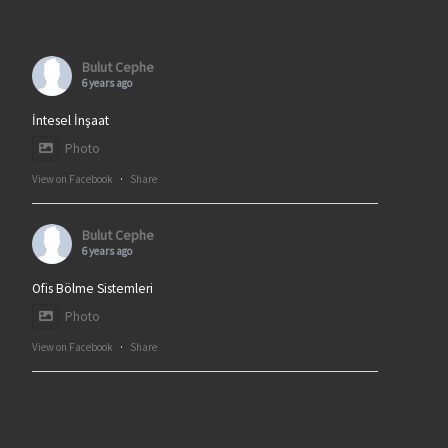
Bulut Cephe
6 years ago
İntesel İnşaat
Photo
View on Facebook
·
Share
Bulut Cephe
6 years ago
Ofis Bölme Sistemleri
Photo
View on Facebook
·
Share