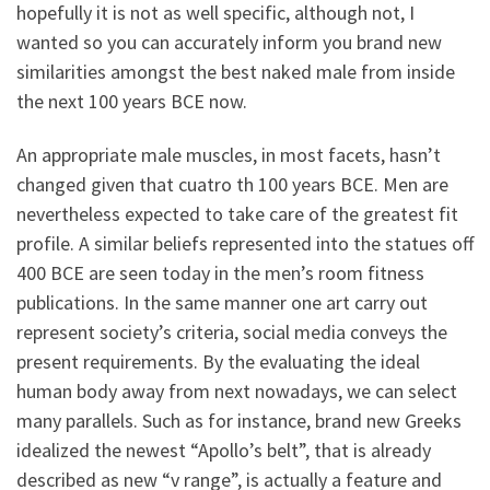
hopefully it is not as well specific, although not, I
wanted so you can accurately inform you brand new
similarities amongst the best naked male from inside
the next 100 years BCE now.
An appropriate male muscles, in most facets, hasn’t
changed given that cuatro th 100 years BCE. Men are
nevertheless expected to take care of the greatest fit
profile. A similar beliefs represented into the statues off
400 BCE are seen today in the men’s room fitness
publications. In the same manner one art carry out
represent society’s criteria, social media conveys the
present requirements. By the evaluating the ideal
human body away from next nowadays, we can select
many parallels. Such as for instance, brand new Greeks
idealized the newest “Apollo’s belt”, that is already
described as new “v range”, is actually a feature and