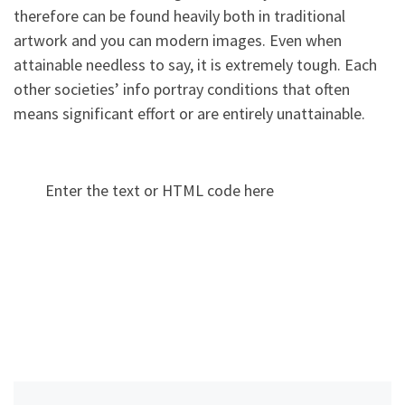
therefore can be found heavily both in traditional
artwork and you can modern images. Even when
attainable needless to say, it is extremely tough. Each
other societies’ info portray conditions that often
means significant effort or are entirely unattainable.
Enter the text or HTML code here