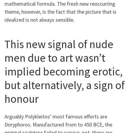
mathematical formula. The fresh new reoccurring
theme, however, is the fact that the picture that is
idealized is not always sensible.
This new signal of nude
men due to art wasn’t
implied becoming erotic,
but alternatively, a sign of
honour
Arguably Polykleitos’ most famous efforts are
Doryphoros. Manufactured from to 450 BCE, the
original sculpture failed to survive. not, there are