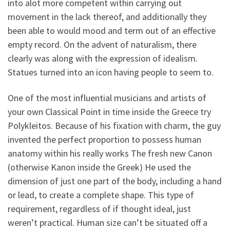
into alot more competent within carrying out
movement in the lack thereof, and additionally they
been able to would mood and term out of an effective
empty record. On the advent of naturalism, there
clearly was along with the expression of idealism.
Statues turned into an icon having people to seem to.
One of the most influential musicians and artists of
your own Classical Point in time inside the Greece try
Polykleitos.
Because of his fixation with charm, the guy
invented the perfect proportion to possess human
anatomy within his really works The fresh new Canon
(otherwise Kanon inside the Greek) He used the
dimension of just one part of the body, including a hand
or lead, to create a complete shape. This type of
requirement, regardless of if thought ideal, just
weren’t practical. Human size can’t be situated off a