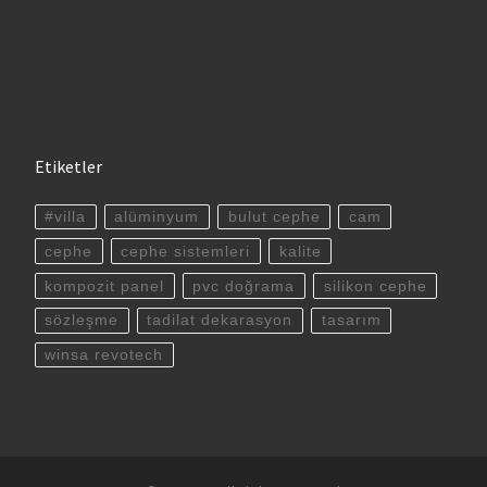
Etiketler
#villa
alüminyum
bulut cephe
cam
cephe
cephe sistemleri
kalite
kompozit panel
pvc doğrama
silikon cephe
sözleşme
tadilat dekarasyon
tasarım
winsa revotech