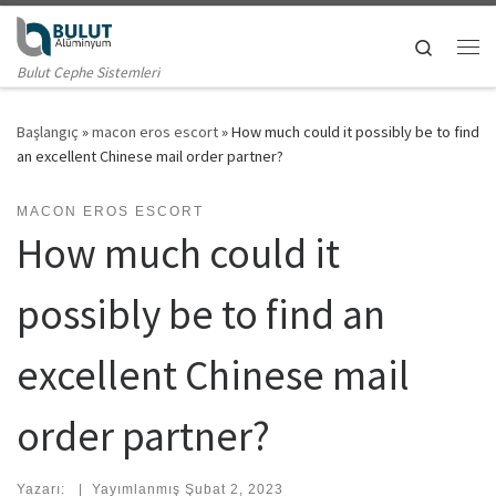
Skip to content
Search
Me
Bulut Cephe Sistemleri
Başlangıç
»
macon eros escort
»
How much could it possibly be to find
an excellent Chinese mail order partner?
MACON EROS ESCORT
How much could it
possibly be to find an
excellent Chinese mail
order partner?
Yazarı:
|
Yayımlanmış
Şubat 2, 2023