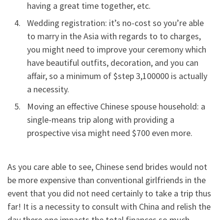
having a great time together, etc.
Wedding registration: it’s no-cost so you’re able
to marry in the Asia with regards to to charges,
you might need to improve your ceremony which
have beautiful outfits, decoration, and you can
affair, so a minimum of $step 3,100000 is actually
a necessity.
Moving an effective Chinese spouse household: a
single-means trip along with providing a
prospective visa might need $700 even more.
As you care able to see, Chinese send brides would not
be more expensive than conventional girlfriends in the
event that you did not need certainly to take a trip thus
far! It is a necessity to consult with China and relish the
day there one impacts the total finances so much,