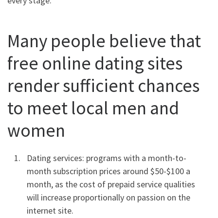
every stage:
Many people believe that
free online dating sites
render sufficient chances
to meet local men and
women
Dating services: programs with a month-to-
month subscription prices around $50-$100 a
month, as the cost of prepaid service qualities
will increase proportionally on passion on the
internet site.