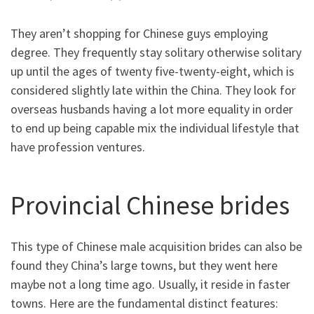
They aren’t shopping for Chinese guys employing
degree. They frequently stay solitary otherwise solitary
up until the ages of twenty five-twenty-eight, which is
considered slightly late within the China. They look for
overseas husbands having a lot more equality in order
to end up being capable mix the individual lifestyle that
have profession ventures.
Provincial Chinese brides
This type of Chinese male acquisition brides can also be
found they China’s large towns, but they went here
maybe not a long time ago.
Usually, it reside in faster
towns. Here are the fundamental distinct features: