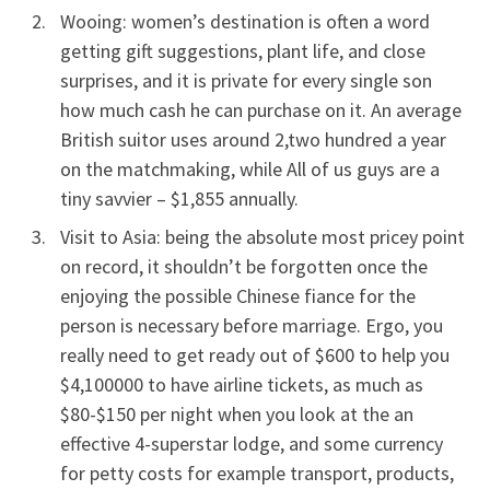
Wooing: women’s destination is often a word
getting gift suggestions, plant life, and close
surprises, and it is private for every single son
how much cash he can purchase on it. An average
British suitor uses around 2,two hundred a year
on the matchmaking, while All of us guys are a
tiny savvier – $1,855 annually.
Visit to Asia: being the absolute most pricey point
on record, it shouldn’t be forgotten once the
enjoying the possible Chinese fiance for the
person is necessary before marriage. Ergo, you
really need to get ready out of $600 to help you
$4,100000 to have airline tickets, as much as
$80-$150 per night when you look at the an
effective 4-superstar lodge, and some currency
for petty costs for example transport, products,