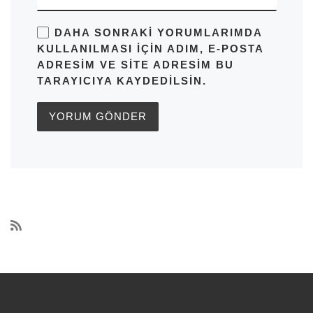
DAHA SONRAKI YORUMLARIMDA
KULLANILMASI IÇIN ADIM, E-POSTA
ADRESIM VE SITE ADRESIM BU
TARAYICIYA KAYDEDILSIN.