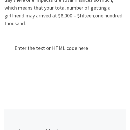
which means that your total number of getting a
girlfriend may arrived at $8,000 – $fifteen,one hundred
thousand.
Enter the text or HTML code here