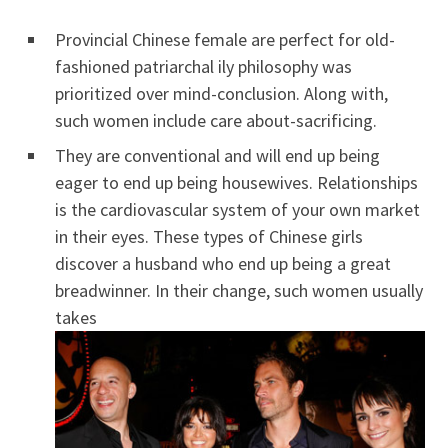
Provincial Chinese female are perfect for old-
fashioned patriarchal ily philosophy was
prioritized over mind-conclusion. Along with,
such women include care about-sacrificing.
They are conventional and will end up being
eager to end up being housewives. Relationships
is the cardiovascular system of your own market
in their eyes. These types of Chinese girls
discover a husband who end up being a great
breadwinner. In their change, such women usually
takes