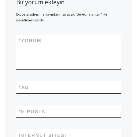
Bir yorum ekleyin
E-posta adresiniz yayınlanmayacak.
Gerekli alanlar
*
ile
işaretlenmişlerdir
*
YORUM
*
AD
*
E-POSTA
İNTERNET SITESI