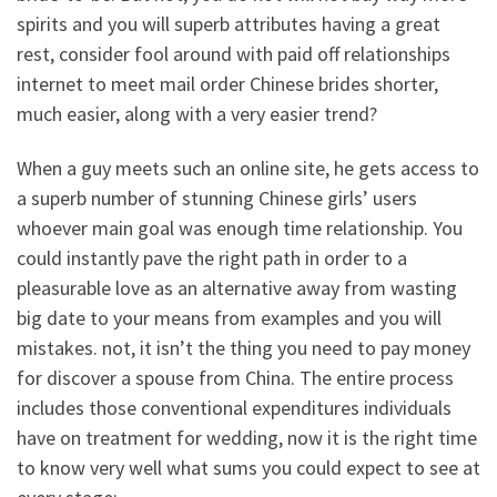
spirits and you will superb attributes having a great
rest, consider fool around with paid off relationships
internet to meet mail order Chinese brides shorter,
much easier, along with a very easier trend?
When a guy meets such an online site, he gets access to
a superb number of stunning Chinese girls’ users
whoever main goal was enough time relationship. You
could instantly pave the right path in order to a
pleasurable love as an alternative away from wasting
big date to your means from examples and you will
mistakes. not, it isn’t the thing you need to pay money
for discover a spouse from China. The entire process
includes those conventional expenditures individuals
have on treatment for wedding, now it is the right time
to know very well what sums you could expect to see at