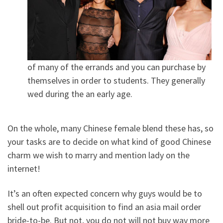
of many of the errands and you can purchase by
themselves in order to students. They generally
wed during the an early age.
On the whole, many Chinese female blend these has, so
your tasks are to decide on what kind of good Chinese
charm we wish to marry and mention lady on the
internet!
It’s an often expected concern why guys would be to
shell out profit acquisition to find an asia mail order
bride-to-be. But not, you do not will not buy way more