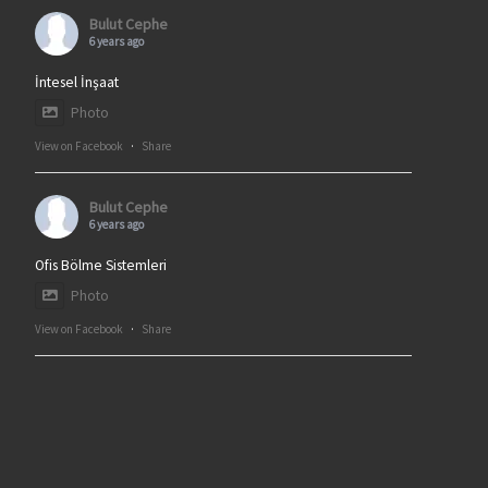
Bulut Cephe
6 years ago
İntesel İnşaat
Photo
View on Facebook
·
Share
Bulut Cephe
6 years ago
Ofis Bölme Sistemleri
Photo
View on Facebook
·
Share