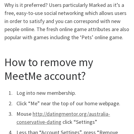
Why is it preferred? Users particularly Marked as it’s a
free, easy-to-use social networking which allows users
in order to satisfy and you can correspond with new
people online. The fresh online game attributes are also
popular with games including the ‘Pets’ online game.
How to remove my
MeetMe account?
Log into new membership.
Click “Me” near the top of our home webpage.
Mouse
http://datingmentor.org/australia-
conservative-dating
click “Settings”
Less than “Account Settings”, press “Remove