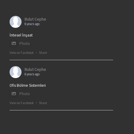
Bulut Cephe
6 years ago
İntesel İnşaat
Photo
View on Facebook
·
Share
Bulut Cephe
6 years ago
Ofis Bölme Sistemleri
Photo
View on Facebook
·
Share