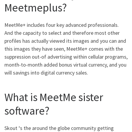
Meetmeplus?
MeetMe+ includes four key advanced professionals.
And the capacity to select and therefore most other
profiles has actually viewed its images and you can and
this images they have seen, MeetMe+ comes with the
suppression out-of advertising within cellular programs,
month-to-month added bonus virtual currency, and you
will savings into digital currency sales.
What is MeetMe sister
software?
Skout ‘s the around the globe community getting