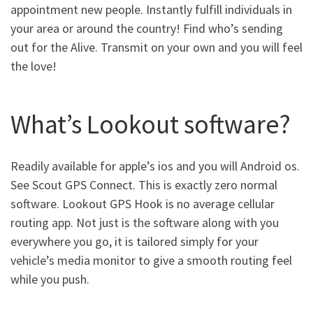
appointment new people. Instantly fulfill individuals in
your area or around the country! Find who’s sending
out for the Alive. Transmit on your own and you will feel
the love!
What’s Lookout software?
Readily available for apple’s ios and you will Android os.
See Scout GPS Connect. This is exactly zero normal
software. Lookout GPS Hook is no average cellular
routing app. Not just is the software along with you
everywhere you go, it is tailored simply for your
vehicle’s media monitor to give a smooth routing feel
while you push.