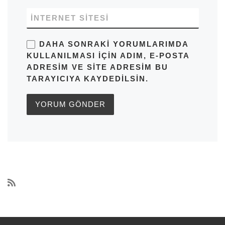
İNTERNET SITESI
DAHA SONRAKI YORUMLARIMDA
KULLANILMASI IÇIN ADIM, E-POSTA
ADRESIM VE SITE ADRESIM BU
TARAYICIYA KAYDEDILSIN.