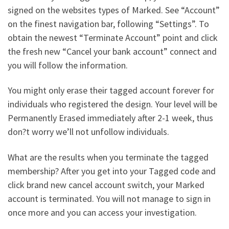
signed on the websites types of Marked. See “Account”
on the finest navigation bar, following “Settings”. To
obtain the newest “Terminate Account” point and click
the fresh new “Cancel your bank account” connect and
you will follow the information.
You might only erase their tagged account forever for
individuals who registered the design. Your level will be
Permanently Erased immediately after 2-1 week, thus
don?t worry we’ll not unfollow individuals.
What are the results when you terminate the tagged
membership? After you get into your Tagged code and
click brand new cancel account switch, your Marked
account is terminated. You will not manage to sign in
once more and you can access your investigation.