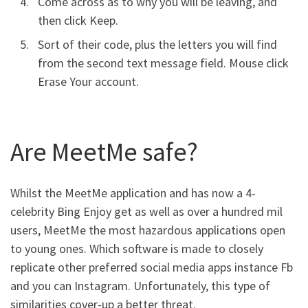
Come across as to why you will be leaving, and
then click Keep.
Sort of their code, plus the letters you will find
from the second text message field. Mouse click
Erase Your account.
Are MeetMe safe?
Whilst the MeetMe application and has now a 4-
celebrity Bing Enjoy get as well as over a hundred mil
users, MeetMe the most hazardous applications open
to young ones. Which software is made to closely
replicate other preferred social media apps instance Fb
and you can Instagram. Unfortunately, this type of
similarities cover-up a better threat.