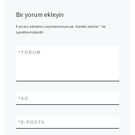
Bir yorum ekleyin
E-posta adresiniz yayınlanmayacak.
Gerekli alanlar
*
ile
işaretlenmişlerdir
*
YORUM
*
AD
*
E-POSTA