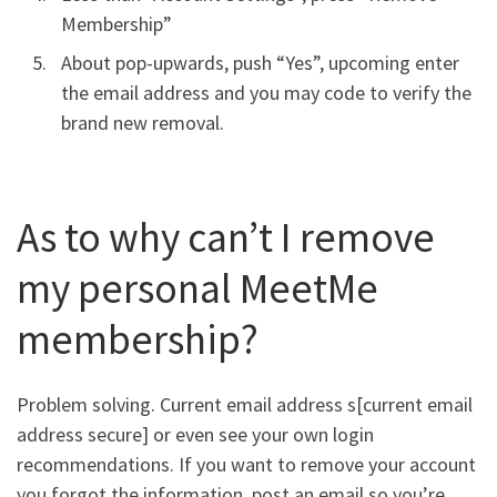
Membership”
About pop-upwards, push “Yes”, upcoming enter
the email address and you may code to verify the
brand new removal.
As to why can’t I remove
my personal MeetMe
membership?
Problem solving. Current email address s[current email
address secure] or even see your own login
recommendations. If you want to remove your account
you forgot the information, post an email so you’re