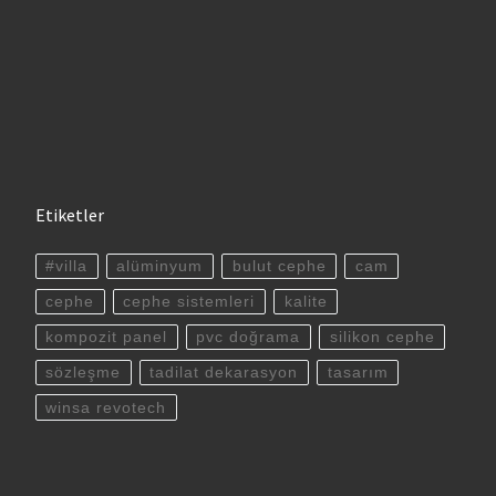
Etiketler
#villa
alüminyum
bulut cephe
cam
cephe
cephe sistemleri
kalite
kompozit panel
pvc doğrama
silikon cephe
sözleşme
tadilat dekarasyon
tasarım
winsa revotech