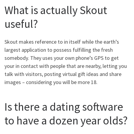
What is actually Skout
useful?
Skout makes reference to in itself while the earth’s
largest application to possess fulfilling the fresh
somebody. They uses your own phone’s GPS to get
your in contact with people that are nearby, letting you
talk with visitors, posting virtual gift ideas and share
images – considering you will be more 18.
Is there a dating software
to have a dozen year olds?