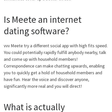
Is Meete an internet
dating software?
vvv Meete try a different social app with high fits speed.
You could potentially rapidly fulfill anybody nearby, talk
and come up with household members!
Correspondence can make chatting upwards, enabling
you to quickly get a hold of household members and
have fun. Hear the voice and discover anyone,
significantly more real and you will direct!
What is actually