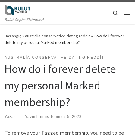
Skip to content
Search
Me
Bulut Cephe Sistemleri
Başlangıç
»
australia-conservative-dating reddit
»
How do i forever
delete my personal Marked membership?
AUSTRALIA-CONSERVATIVE-DATING REDDIT
How do i forever delete
my personal Marked
membership?
Yazarı:
|
Yayımlanmış
Temmuz 5, 2023
To remove your Tagged membership, you need to be