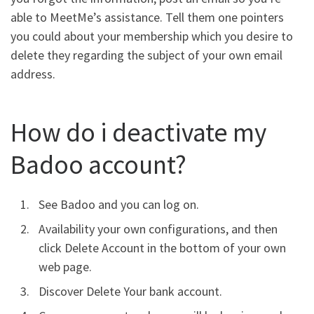
able to MeetMe’s assistance.
Tell them one pointers
you could about your membership which you desire to
delete they regarding the subject of your own email
address.
How do i deactivate my
Badoo account?
See Badoo and you can log on.
Availability your own configurations, and then
click Delete Account in the bottom of your own
web page.
Discover Delete Your bank account.