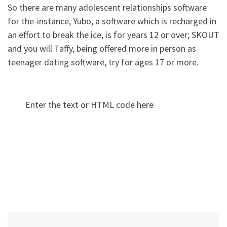
So there are many adolescent relationships software
for the-instance, Yubo, a software which is recharged in
an effort to break the ice, is for years 12 or over; SKOUT
and you will Taffy, being offered more in person as
teenager dating software, try for ages 17 or more.
Enter the text or HTML code here