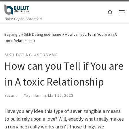
Skip to content
Search
Me
Bulut Cephe Sistemleri
Başlangıç
»
Sikh Dating username
»
How can you Tell if You are in A
toxic Relationship
SIKH DATING USERNAME
How can you Tell if You are
in A toxic Relationship
Yazarı:
|
Yayımlanmış
Mart 15, 2023
Have you any idea this type of seven tangible a means
to build rely upon a love? Will, exactly what really makes
a romance really works aren’t those things we