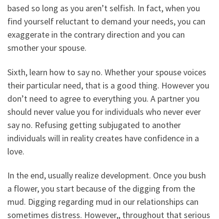
based so long as you aren’t selfish. In fact, when you
find yourself reluctant to demand your needs, you can
exaggerate in the contrary direction and you can
smother your spouse.
Sixth, learn how to say no. Whether your spouse voices
their particular need, that is a good thing. However you
don’t need to agree to everything you. A partner you
should never value you for individuals who never ever
say no. Refusing getting subjugated to another
individuals will in reality creates have confidence in a
love.
In the end, usually realize development. Once you bush
a flower, you start because of the digging from the
mud. Digging regarding mud in our relationships can
sometimes distress. However,, throughout that serious