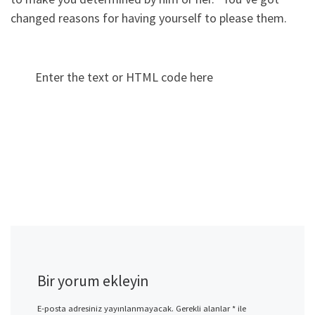
changed reasons for having yourself to please them.
Enter the text or HTML code here
Bir yorum ekleyin
E-posta adresiniz yayınlanmayacak.
Gerekli alanlar
*
ile