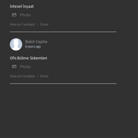
İntesel İnşaat
Photo
View on Facebook
·
Share
Bulut Cephe
6 years ago
Ofis Bölme Sistemleri
Photo
View on Facebook
·
Share