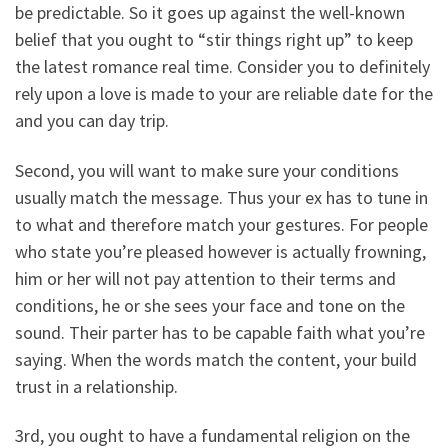
be predictable. So it goes up against the well-known
belief that you ought to “stir things right up” to keep
the latest romance real time. Consider you to definitely
rely upon a love is made to your are reliable date for the
and you can day trip.
Second, you will want to make sure your conditions
usually match the message. Thus your ex has to tune in
to what and therefore match your gestures. For people
who state you’re pleased however is actually frowning,
him or her will not pay attention to their terms and
conditions, he or she sees your face and tone on the
sound. Their parter has to be capable faith what you’re
saying. When the words match the content, your build
trust in a relationship.
3rd, you ought to have a fundamental religion on the