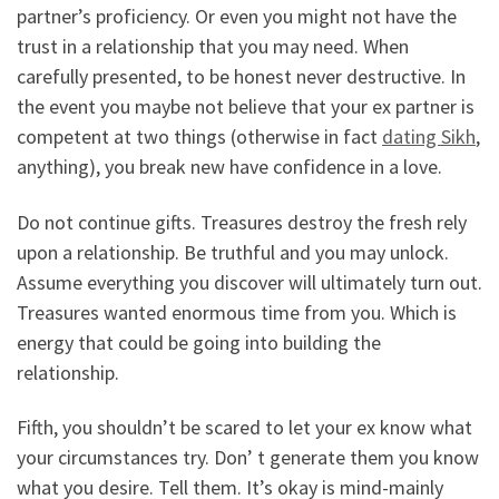
partner’s proficiency. Or even you might not have the
trust in a relationship that you may need. When
carefully presented, to be honest never destructive. In
the event you maybe not believe that your ex partner is
competent at two things (otherwise in fact
dating Sikh
,
anything), you break new have confidence in a love.
Do not continue gifts. Treasures destroy the fresh rely
upon a relationship. Be truthful and you may unlock.
Assume everything you discover will ultimately turn out.
Treasures wanted enormous time from you. Which is
energy that could be going into building the
relationship.
Fifth, you shouldn’t be scared to let your ex know what
your circumstances try. Don’ t generate them you know
what you desire. Tell them. It’s okay is mind-mainly