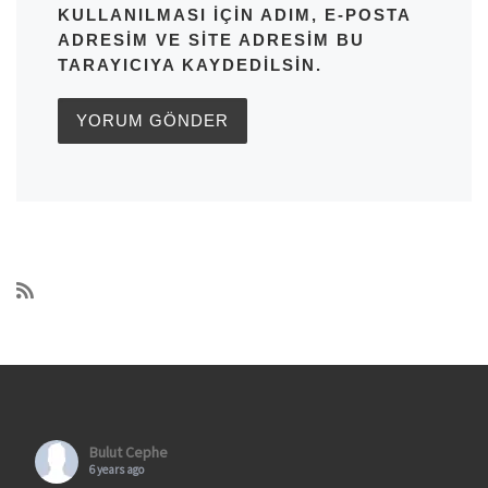
KULLANILMASI IÇIN ADIM, E-POSTA
ADRESIM VE SITE ADRESIM BU
TARAYICIYA KAYDEDILSIN.
Bulut Cephe
6 years ago