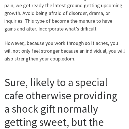
pain, we get ready the latest ground getting upcoming
growth. Avoid being afraid of disorder, drama, or
inquiries. This type of become the manure to have
gains and alter. Incorporate what’s difficult.
However,, because you work through so it aches, you
will not only feel stronger because an individual, you will
also strengthen your coupledom.
Sure, likely to a special
cafe otherwise providing
a shock gift normally
getting sweet, but the