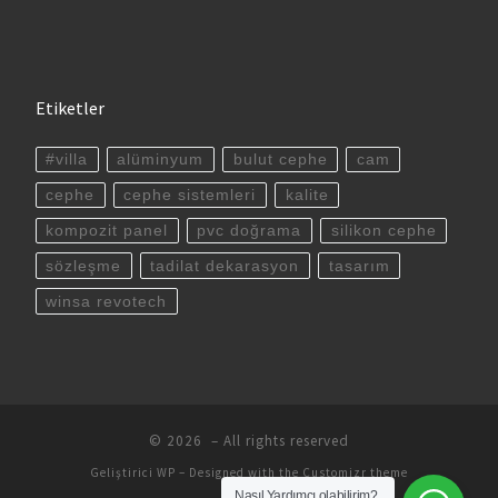
Etiketler
#villa
alüminyum
bulut cephe
cam
cephe
cephe sistemleri
kalite
kompozit panel
pvc doğrama
silikon cephe
sözleşme
tadilat dekarasyon
tasarım
winsa revotech
© 2026
– All rights reserved
Geliştirici
WP
– Designed with the
Customizr theme
Nasıl Yardımcı olabilirim?