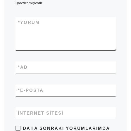
işaretlenmişlerdir
*
YORUM
*
AD
*
E-POSTA
İNTERNET SITESI
DAHA SONRAKI YORUMLARIMDA