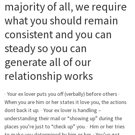
majority of all, we require
what you should remain
consistent and you can
steady so you can
generate all of our
relationship works
· Your ex lover puts you off (verbally) before others ·
When you are him or her states it love you, the actions
dont back it up. · Your ex lover is handling –
understanding their mail or “showing up” during the
places you’re just to “check up” you. · Him or her tries
to make you determined by him or her. · You’ve got