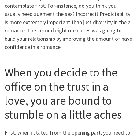
contemplate first. For-instance, do you think you
usually need augment the sex? Incorrect! Predictability
is more extremely important than just diversity in the a
romance. The second eight measures was going to
build your relationship by improving the amount of have
confidence in a romance.
When you decide to the
office on the trust in a
love, you are bound to
stumble on a little aches
First, when i stated from the opening part, you need to