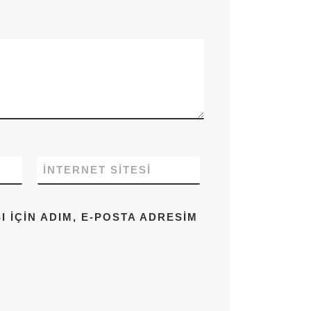
İNTERNET SITESI
IÇIN ADIM, E-POSTA ADRESIM