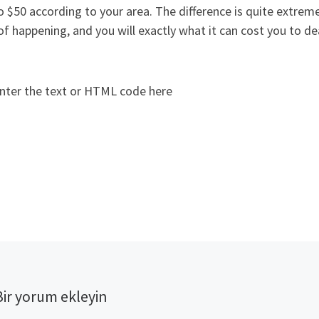
o $50 according to your area. The difference is quite extrem
of happening, and you will exactly what it can cost you to deal
nter the text or HTML code here
Bir yorum ekleyin