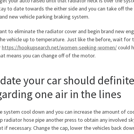
 get your auto raised until that radiator neck is over the sy
tay to date towards the either side and you can take off the t
and new vehicle parking braking system.
nt to eliminate the radiator cover and begin brand new eng
he vehicle up to temperature. Just like the before, wait for 
r
https://hookupsearch.net/women-seeking-women/
could h
hat means you can change off of the motor.
 date your car should definit
arding one air in the lines
e system cool down and you can increase the amount of coola
p radiator hose pipe another press to obtain any involved sky
t if necessary. Change the cap, lower the vehicles back down,