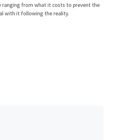
e ranging from what it costs to prevent the
 with it following the reality.