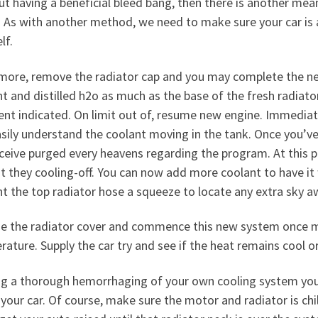
t having a beneficial bleed bang, then there is another mea
 As with another method, we need to make sure your car is ac
lf.
more, remove the radiator cap and you may complete the ne
t and distilled h2o as much as the base of the fresh radiato
ient indicated. On limit out of, resume new engine. Immedia
sily understand the coolant moving in the tank. Once you’ve
eceive purged every heavens regarding the program. At this p
t they cooling-off. You can now add more coolant to have it w
t the top radiator hose a squeeze to locate any extra sky a
e the radiator cover and commence this new system once mo
rature.
Supply the car try and see if the heat remains cool or
ng a thorough hemorrhaging of your own cooling system you’
your car. Of course, make sure the motor and radiator is chil