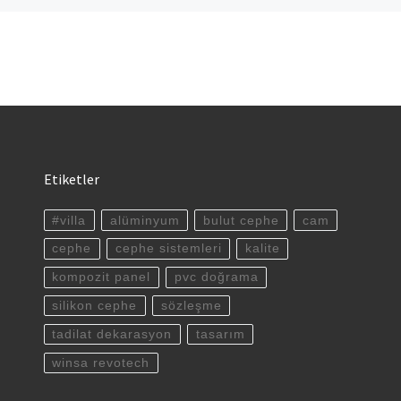
Etiketler
#villa
alüminyum
bulut cephe
cam
cephe
cephe sistemleri
kalite
kompozit panel
pvc doğrama
silikon cephe
sözleşme
tadilat dekarasyon
tasarım
winsa revotech