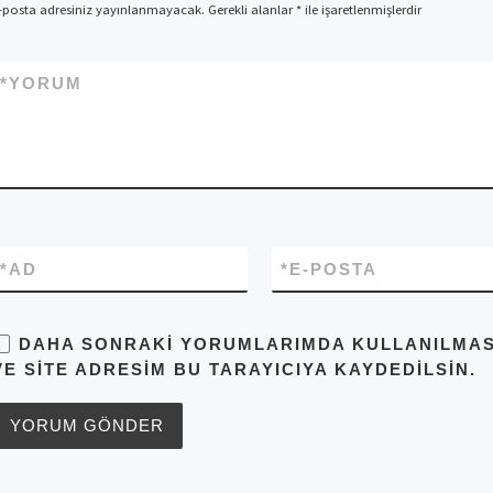
-posta adresiniz yayınlanmayacak.
Gerekli alanlar
*
ile işaretlenmişlerdir
*
YORUM
*
AD
*
E-POSTA
DAHA SONRAKI YORUMLARIMDA KULLANILMASI 
VE SITE ADRESIM BU TARAYICIYA KAYDEDILSIN.