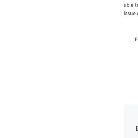
able t
issue 
E