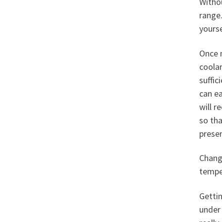
Withou
range.
yourse
Once 
coolan
suffic
can ea
will r
so tha
presen
Chang
tempe
Getti
under 