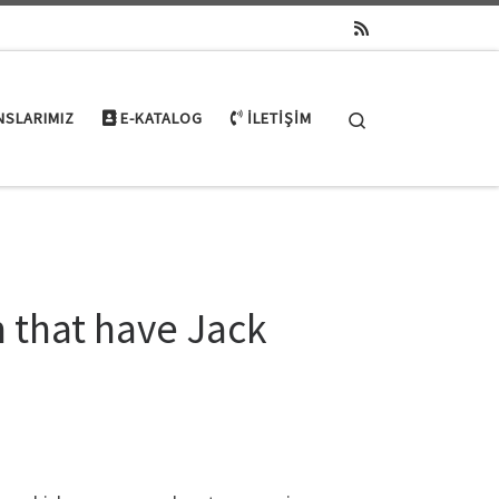
Search
NSLARIMIZ
E-KATALOG
İLETIŞIM
 that have Jack