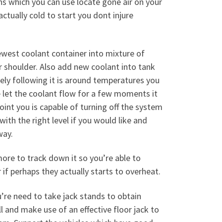
ns which you can use locate gone air on your
tually cold to start you dont injure
west coolant container into mixture of
r shoulder. Also add new coolant into tank
tely following it is around temperatures you
 let the coolant flow for a few moments it
oint you is capable of turning off the system
ith the right level if you would like and
way.
re to track down it so you’re able to
 if perhaps they actually starts to overheat.
re need to take jack stands to obtain
l and make use of an effective floor jack to