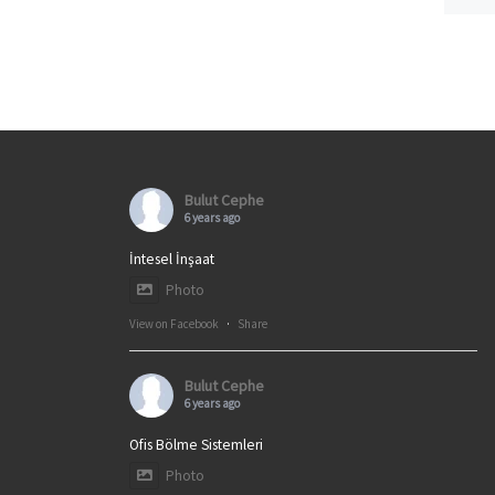
Bulut Cephe
6 years ago
İntesel İnşaat
Photo
View on Facebook
·
Share
Bulut Cephe
6 years ago
Ofis Bölme Sistemleri
Photo