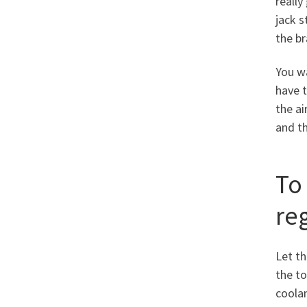
really
jack s
the br
You wa
have t
the ai
and t
To
reg
Let th
the to
coolan