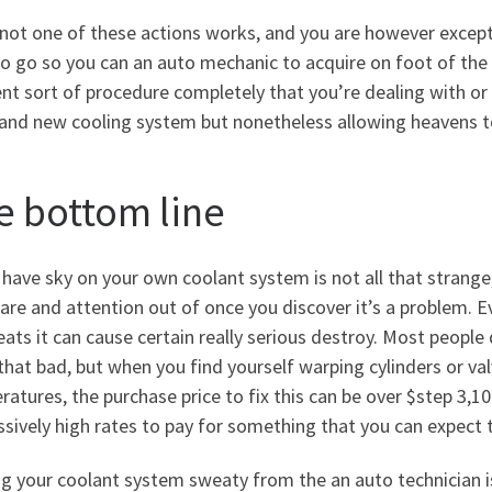
e not one of these actions works, and you are however exce
o go so you can an auto mechanic to acquire on foot of the iss
ent sort of procedure completely that you’re dealing with or 
rand new cooling system but nonetheless allowing heavens t
e bottom line
have sky on your own coolant system is not all that strange,
are and attention out of once you discover it’s a problem. 
ats it can cause certain really serious destroy. Most peopl
 that bad, but when you find yourself warping cylinders or va
atures, the purchase price to fix this can be over $step 3,1
sively high rates to pay for something that you can expect 
g your coolant system sweaty from the an auto technician is