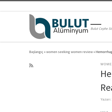
Skip to content
Bulut Cephe Si
Başlangıç
»
women seeking women review
»
Hemorrhagi
WOME
He
Re
Yazarı