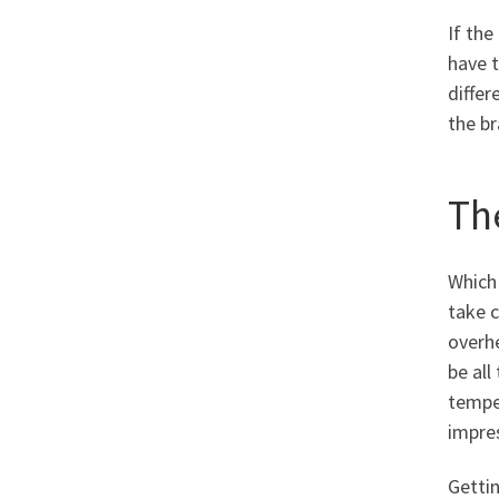
If th
have t
differ
the b
Th
Which 
take c
overhe
be all
temper
impres
Gettin