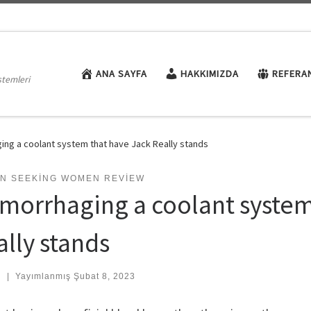
ANA SAYFA
HAKKIMIZDA
REFERA
stemleri
ng a coolant system that have Jack Really stands
N SEEKING WOMEN REVIEW
morrhaging a coolant system
ally stands
:
|
Yayımlanmış
Şubat 8, 2023