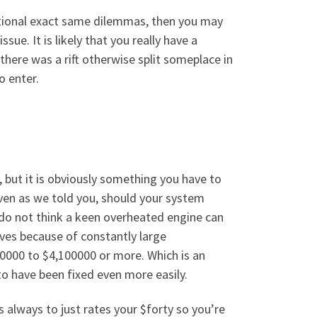
ptional exact same dilemmas, then you may
ue. It is likely that you really have a
there was a rift otherwise split someplace in
o enter.
 but it is obviously something you have to
Even as we told you, should your system
e do not think a keen overheated engine can
lves because of constantly large
00000 to $4,100000 or more. Which is an
to have been fixed even more easily.
 always to just rates your $forty so you’re