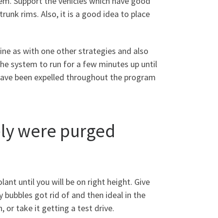
stem. Support the vehicles which have good
runk rims. Also, it is a good idea to place
ine as with one other strategies and also
the system to run for a few minutes up until
ave been expelled throughout the program
ely were purged
nt until you will be on right height. Give
 bubbles got rid of and then ideal in the
 or take it getting a test drive.