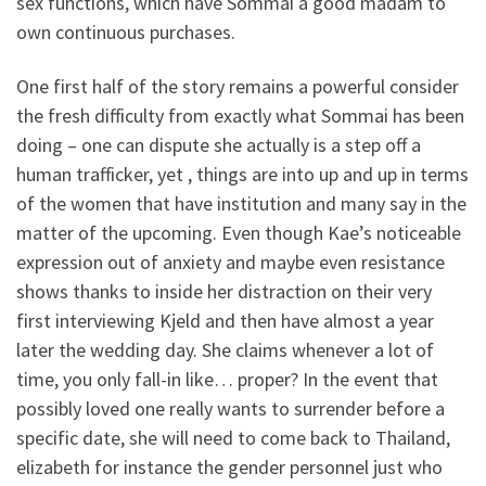
sex functions, which have Sommai a good madam to
own continuous purchases.
One first half of the story remains a powerful consider
the fresh difficulty from exactly what Sommai has been
doing – one can dispute she actually is a step off a
human trafficker, yet , things are into up and up in terms
of the women that have institution and many say in the
matter of the upcoming. Even though Kae’s noticeable
expression out of anxiety and maybe even resistance
shows thanks to inside her distraction on their very
first interviewing Kjeld and then have almost a year
later the wedding day. She claims whenever a lot of
time, you only fall-in like… proper? In the event that
possibly loved one really wants to surrender before a
specific date, she will need to come back to Thailand,
elizabeth for instance the gender personnel just who