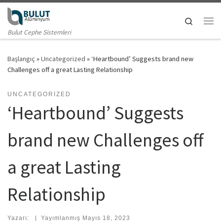
Skip to content
Search
Me
Bulut Cephe Sistemleri
Başlangıç
»
Uncategorized
»
‘Heartbound’ Suggests brand new
Challenges off a great Lasting Relationship
UNCATEGORIZED
‘Heartbound’ Suggests
brand new Challenges off
a great Lasting
Relationship
Yazarı:
|
Yayımlanmış
Mayıs 18, 2023