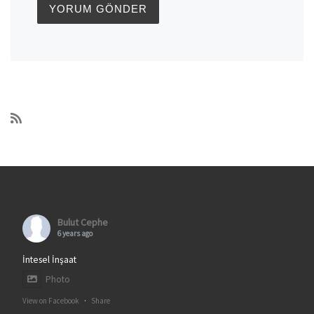
Bulut Cephe
6 years ago
İntesel İnşaat
Photo
View on Facebook
·
Share