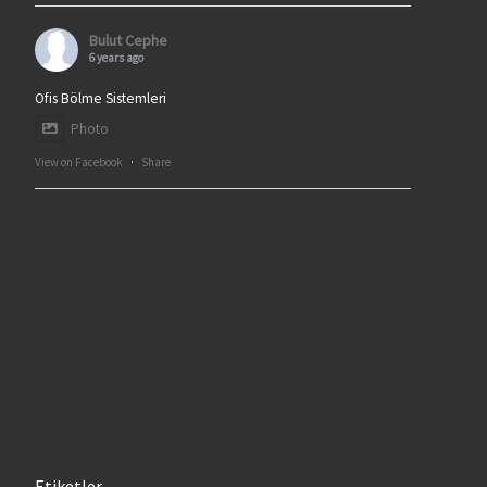
Bulut Cephe
6 years ago
Ofis Bölme Sistemleri
Photo
View on Facebook
·
Share
Etiketler