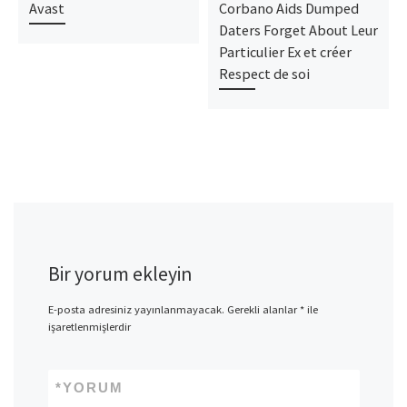
Avast
Corbano Aids Dumped
Daters Forget About Leur
Particulier Ex et créer
Respect de soi
Bir yorum ekleyin
E-posta adresiniz yayınlanmayacak.
Gerekli alanlar
*
ile
işaretlenmişlerdir
*
YORUM