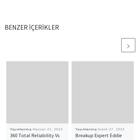
BENZER IÇERIKLER
Yayımlanmış
Haziran 21, 2023
Yayımlanmış
Aralık 27, 2022
360 Total Reliability Vs
Breakup Expert Eddie