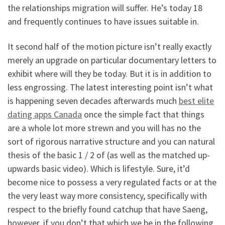
the relationships migration will suffer. He’s today 18
and frequently continues to have issues suitable in.
It second half of the motion picture isn’t really exactly
merely an upgrade on particular documentary letters to
exhibit where will they be today. But it is in addition to
less engrossing. The latest interesting point isn’t what
is happening seven decades afterwards much
best elite
dating apps Canada
once the simple fact that things
are a whole lot more strewn and you will has no the
sort of rigorous narrative structure and you can natural
thesis of the basic 1 / 2 of (as well as the matched up-
upwards basic video). Which is lifestyle. Sure, it’d
become nice to possess a very regulated facts or at the
the very least way more consistency, specifically with
respect to the briefly found catchup that have Saeng,
however, if you don’t that which we be in the following