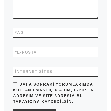
*
AD
*
E-POSTA
İNTERNET SITESI
DAHA SONRAKI YORUMLARIMDA
KULLANILMASI IÇIN ADIM, E-POSTA
ADRESIM VE SITE ADRESIM BU
TARAYICIYA KAYDEDILSIN.