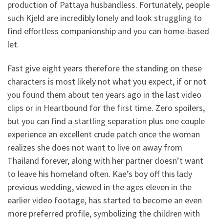
production of Pattaya husbandless. Fortunately, people
such Kjeld are incredibly lonely and look struggling to
find effortless companionship and you can home-based
let.
Fast give eight years therefore the standing on these
characters is most likely not what you expect, if or not
you found them about ten years ago in the last video
clips or in Heartbound for the first time. Zero spoilers,
but you can find a startling separation plus one couple
experience an excellent crude patch once the woman
realizes she does not want to live on away from
Thailand forever, along with her partner doesn’t want
to leave his homeland often. Kae’s boy off this lady
previous wedding, viewed in the ages eleven in the
earlier video footage, has started to become an even
more preferred profile, symbolizing the children with