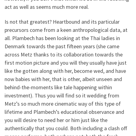
act as well as seems much more real.
Is not that greatest? Heartbound and its particular
precursors come from a keen anthropological data, at
all. Plambech has been looking at the Thai ladies in
Denmark towards the past fifteen years (she came
across Metz thanks to its collaboration towards the
first motion picture and you will they usually have just
like the gotten along with her, become wed, and have
now babies with her, that is other, albeit unseen and
behind-the-moments like tale happening within
investment). Thus you will find so it wedding from
Metz’s so much more cinematic way of this type of
lifetime and Plambech’s educational observance and
you will desire to need her or him just like the
authentically that you could. Both including a clash off