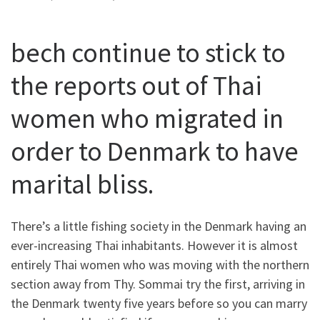
bech continue to stick to
the reports out of Thai
women who migrated in
order to Denmark to have
marital bliss.
There’s a little fishing society in the Denmark having an
ever-increasing Thai inhabitants. However it is almost
entirely Thai women who was moving with the northern
section away from Thy. Sommai try the first, arriving in
the Denmark twenty five years before so you can marry