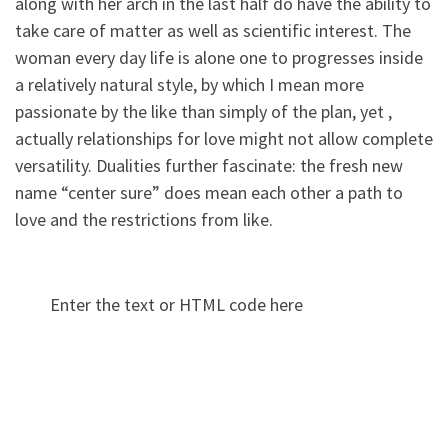
along with her arch in the last half do have the ability to
take care of matter as well as scientific interest. The
woman every day life is alone one to progresses inside
a relatively natural style, by which I mean more
passionate by the like than simply of the plan, yet ,
actually relationships for love might not allow complete
versatility. Dualities further fascinate: the fresh new
name “center sure” does mean each other a path to
love and the restrictions from like.
Enter the text or HTML code here