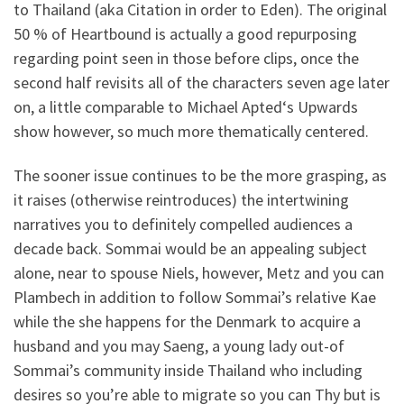
to Thailand (aka Citation in order to Eden).
The original
50 % of Heartbound is actually a good repurposing
regarding point seen in those before clips, once the
second half revisits all of the characters seven age later
on, a little comparable to Michael Apted‘s Upwards
show however, so much more thematically centered.
The sooner issue continues to be the more grasping, as
it raises (otherwise reintroduces) the intertwining
narratives you to definitely compelled audiences a
decade back. Sommai would be an appealing subject
alone, near to spouse Niels, however, Metz and you can
Plambech in addition to follow Sommai’s relative Kae
while the she happens for the Denmark to acquire a
husband and you may Saeng, a young lady out-of
Sommai’s community inside Thailand who including
desires so you’re able to migrate so you can Thy but is