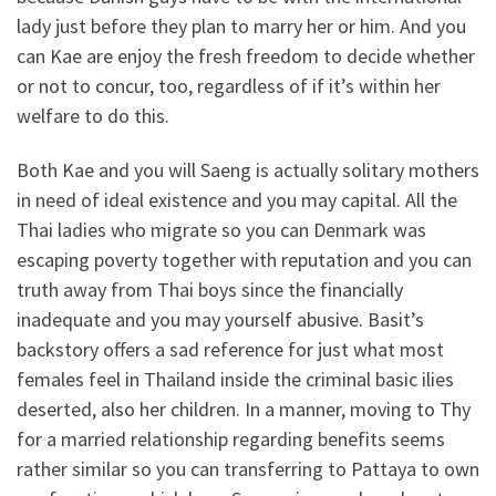
lady just before they plan to marry her or him. And you
can Kae are enjoy the fresh freedom to decide whether
or not to concur, too, regardless of if it’s within her
welfare to do this.
Both Kae and you will Saeng is actually solitary mothers
in need of ideal existence and you may capital. All the
Thai ladies who migrate so you can Denmark was
escaping poverty together with reputation and you can
truth away from Thai boys since the financially
inadequate and you may yourself abusive. Basit’s
backstory offers a sad reference for just what most
females feel in Thailand inside the criminal basic ilies
deserted, also her children. In a manner, moving to Thy
for a married relationship regarding benefits seems
rather similar so you can transferring to Pattaya to own