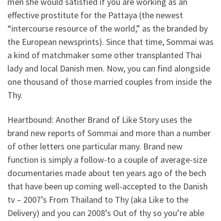
men she would satisfied if you are working as an
effective prostitute for the Pattaya (the newest
“intercourse resource of the world,” as the branded by
the European newsprints). Since that time, Sommai was
a kind of matchmaker some other transplanted Thai
lady and local Danish men. Now, you can find alongside
one thousand of those married couples from inside the
Thy.
Heartbound: Another Brand of Like Story uses the
brand new reports of Sommai and more than a number
of other letters one particular many. Brand new
function is simply a follow-to a couple of average-size
documentaries made about ten years ago of the bech
that have been up coming well-accepted to the Danish
tv – 2007’s From Thailand to Thy (aka Like to the
Delivery) and you can 2008’s Out of thy so you’re able