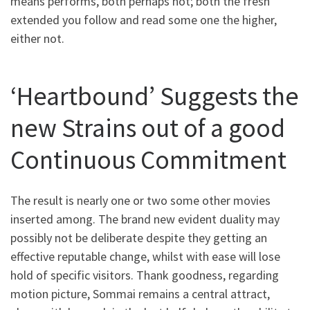
means performs, both perhaps not; both the fresh
extended you follow and read some one the higher,
either not.
‘Heartbound’ Suggests the
new Strains out of a good
Continuous Commitment
The result is nearly one or two some other movies
inserted among. The brand new evident duality may
possibly not be deliberate despite they getting an
effective reputable change, whilst with ease will lose
hold of specific visitors. Thank goodness, regarding
motion picture, Sommai remains a central attract,