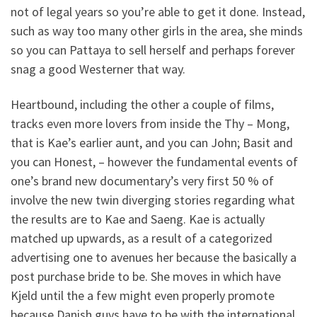
not of legal years so you’re able to get it done. Instead,
such as way too many other girls in the area, she minds
so you can Pattaya to sell herself and perhaps forever
snag a good Westerner that way.
Heartbound, including the other a couple of films,
tracks even more lovers from inside the Thy – Mong,
that is Kae’s earlier aunt, and you can John; Basit and
you can Honest, – however the fundamental events of
one’s brand new documentary’s very first 50 % of
involve the new twin diverging stories regarding what
the results are to Kae and Saeng. Kae is actually
matched up upwards, as a result of a categorized
advertising one to avenues her because the basically a
post purchase bride to be. She moves in which have
Kjeld until the a few might even properly promote
because Danish guys have to be with the international