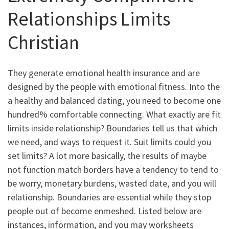
Relationships Limits
Christian
They generate emotional health insurance and are
designed by the people with emotional fitness. Into the
a healthy and balanced dating, you need to become one
hundred% comfortable connecting. What exactly are fit
limits inside relationship? Boundaries tell us that which
we need, and ways to request it. Suit limits could you
set limits? A lot more basically, the results of maybe
not function match borders have a tendency to tend to
be worry, monetary burdens, wasted date, and you will
relationship. Boundaries are essential while they stop
people out of become enmeshed. Listed below are
instances, information, and you may worksheets