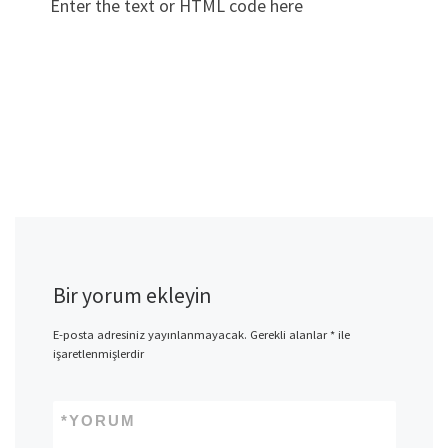
Enter the text or HTML code here
Bir yorum ekleyin
E-posta adresiniz yayınlanmayacak.
Gerekli alanlar
*
ile
işaretlenmişlerdir
*
YORUM