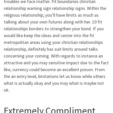
troubles we face matter. Fit boundaries christian
relationship warning sign relationship signs. Within the
religious relationship, you’ll have limits as much as
talking about your own futures along with her. 10 fit
relationships borders to strengthen your bond. If you
would like keep the ideas and center into the fit
metropolitan areas using your christian relationships
relationship, definitely has suit limits around talks
concerning your coming. With regards to instance an
attractive and you may sensitive impact due to the fact
like, currency could become an excellent poison. From
the an entry level, limitations let us know while others
what is actually okay and you may what is maybe not
ok.
Extremely Compliment