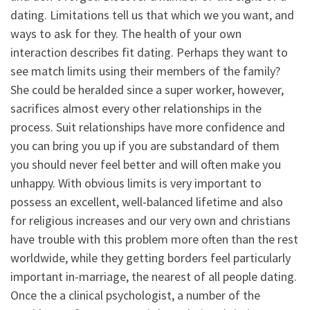
dating. Limitations tell us that which we you want, and
ways to ask for they. The health of your own
interaction describes fit dating. Perhaps they want to
see match limits using their members of the family?
She could be heralded since a super worker, however,
sacrifices almost every other relationships in the
process. Suit relationships have more confidence and
you can bring you up if you are substandard of them
you should never feel better and will often make you
unhappy. With obvious limits is very important to
possess an excellent, well-balanced lifetime and also
for religious increases and our very own and christians
have trouble with this problem more often than the rest
worldwide, while they getting borders feel particularly
important in-marriage, the nearest of all people dating.
Once the a clinical psychologist, a number of the