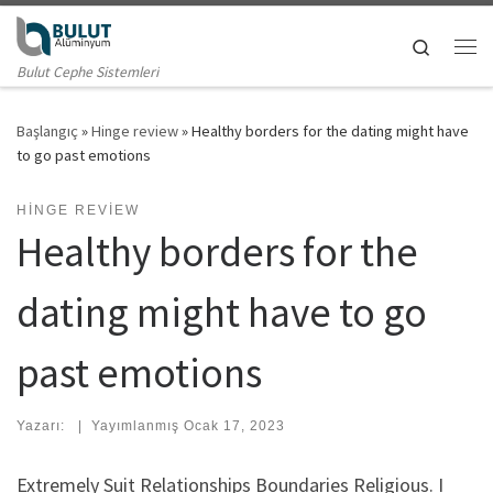
Skip to content
Search
Me
Bulut Cephe Sistemleri
Başlangıç
»
Hinge review
»
Healthy borders for the dating might have
to go past emotions
HINGE REVIEW
Healthy borders for the
dating might have to go
past emotions
Yazarı:
|
Yayımlanmış
Ocak 17, 2023
Extremely Suit Relationships Boundaries Religious. I