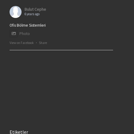
Bulut Cephe
6 years ago
Ofis Bölme Sistemleri
Photo
View on Facebook
·
Share
Etiketler