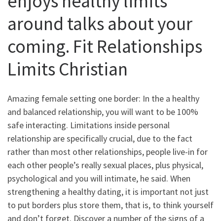
enjoys healthy limits
around talks about your
coming. Fit Relationships
Limits Christian
Amazing female setting one border: In the a healthy
and balanced relationship, you will want to be 100%
safe interacting. Limitations inside personal
relationship are specifically crucial, due to the fact
rather than most other relationships, people live-in for
each other people’s really sexual places, plus physical,
psychological and you will intimate, he said. When
strengthening a healthy dating, it is important not just
to put borders plus store them, that is, to think yourself
and don’t forget. Discover a number of the signs of a