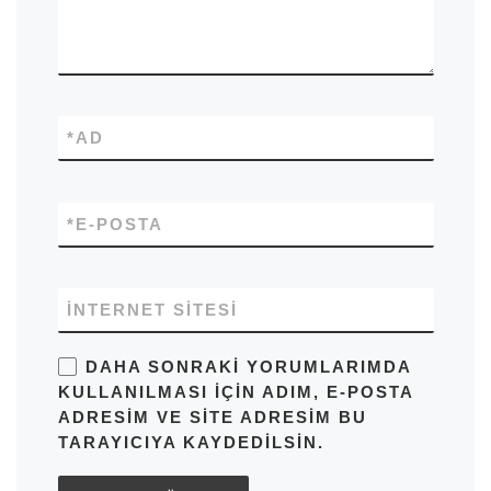
*
AD
*
E-POSTA
İNTERNET SITESI
DAHA SONRAKI YORUMLARIMDA
KULLANILMASI IÇIN ADIM, E-POSTA
ADRESIM VE SITE ADRESIM BU
TARAYICIYA KAYDEDILSIN.