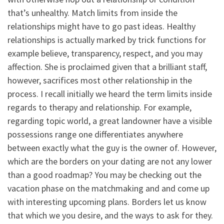
that’s unhealthy.
Match limits from inside the
relationships might have to go past ideas. Healthy
relationships is actually marked by trick functions for
example believe, transparency, respect, and you may
affection. She is proclaimed given that a brilliant staff,
however, sacrifices most other relationship in the
process. I recall initially we heard the term limits inside
regards to therapy and relationship. For example,
regarding topic world, a great landowner have a visible
possessions range one differentiates anywhere
between exactly what the guy is the owner of. However,
which are the borders on your dating are not any lower
than a good roadmap? You may be checking out the
vacation phase on the matchmaking and and come up
with interesting upcoming plans. Borders let us know
that which we you desire, and the ways to ask for they.