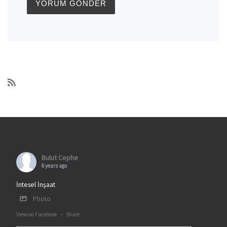
Bulut Cephe
6 years ago
İntesel İnşaat
Photo
View on Facebook
·
Share