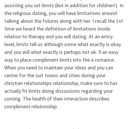
assisting you set limits (but in addition for children!). In
the religious dating, you will have limitations around
talking about the futures along with her. I recall the 1st
time we heard the definition of limitations inside
relation to therapy and you will dating. At an entry-
level, limits tell us although some what exactly is okay
and you will what exactly is perhaps not ok. 9 an easy
way to place compliment limits into the a romance.
When you need to maintain your ideas and you can
center for the suit towns and cities during your
christian relationships relationship, make sure to has
actually fit limits doing discussions regarding your
coming. The health of their interaction describes
compliment relationship.