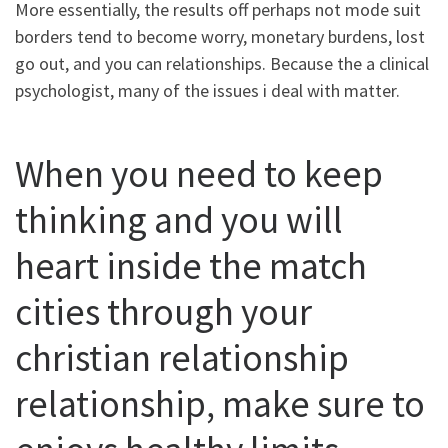
More essentially, the results off perhaps not mode suit
borders tend to become worry, monetary burdens, lost
go out, and you can relationships. Because the a clinical
psychologist, many of the issues i deal with matter.
When you need to keep
thinking and you will
heart inside the match
cities through your
christian relationship
relationship, make sure to