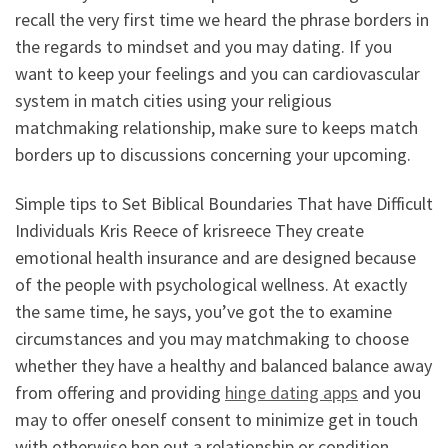
recall the very first time we heard the phrase borders in
the regards to mindset and you may dating. If you
want to keep your feelings and you can cardiovascular
system in match cities using your religious
matchmaking relationship, make sure to keeps match
borders up to discussions concerning your upcoming.
Simple tips to Set Biblical Boundaries That have Difficult
Individuals Kris Reece of krisreece They create
emotional health insurance and are designed because
of the people with psychological wellness. At exactly
the same time, he says, you’ve got the to examine
circumstances and you may matchmaking to choose
whether they have a healthy and balanced balance away
from offering and providing
hinge dating apps
and you
may to offer oneself consent to minimize get in touch
with otherwise hop out a relationship or condition