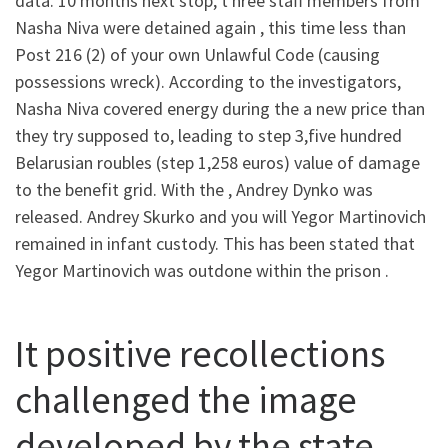
data. 10 months next stop, t hree staff members from
Nasha Niva were detained again , this time less than
Post 216 (2) of your own Unlawful Code (causing
possessions wreck). According to the investigators,
Nasha Niva covered energy during the a new price than
they try supposed to, leading to step 3,five hundred
Belarusian roubles (step 1,258 euros) value of damage
to the benefit grid.
With the , Andrey Dynko was
released. Andrey Skurko and you will Yegor Martinovich
remained in infant custody. This has been stated that
Yegor Martinovich was outdone within the prison .
It positive recollections
challenged the image
developed by the state