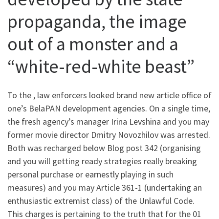
propaganda, the image
out of a monster and a
“white-red-white beast”
To the , law enforcers looked brand new article office of
one’s BelaPAN development agencies. On a single time,
the fresh agency’s manager Irina Levshina and you may
former movie director Dmitry Novozhilov was arrested.
Both was recharged below Blog post 342 (organising
and you will getting ready strategies really breaking
personal purchase or earnestly playing in such
measures) and you may Article 361-1 (undertaking an
enthusiastic extremist class) of the Unlawful Code.
This charges is pertaining to the truth that for the 01