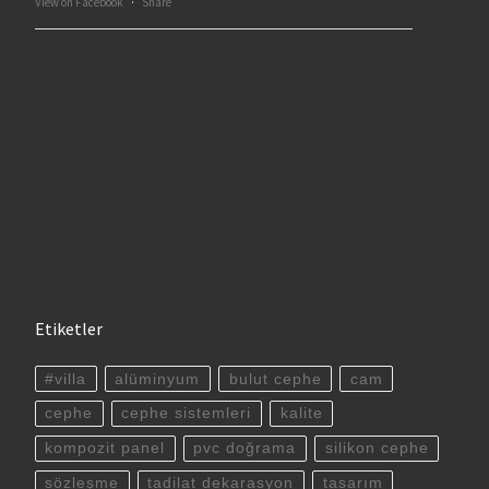
View on Facebook
·
Share
Etiketler
#villa
alüminyum
bulut cephe
cam
cephe
cephe sistemleri
kalite
kompozit panel
pvc doğrama
silikon cephe
sözleşme
tadilat dekarasyon
tasarım