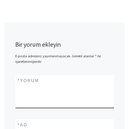
Bir yorum ekleyin
E-posta adresiniz yayınlanmayacak.
Gerekli alanlar
*
ile
işaretlenmişlerdir
*
YORUM
*
AD