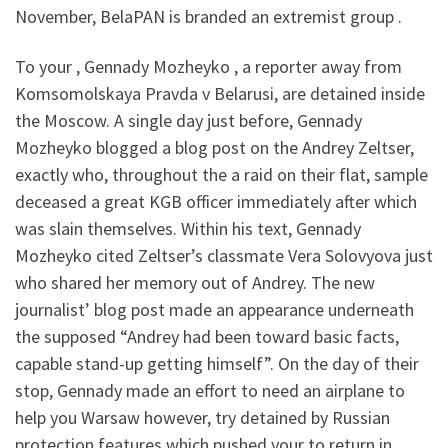
November, BelaPAN is branded an extremist group .
To your , Gennady Mozheyko , a reporter away from
Komsomolskaya Pravda v Belarusi, are detained inside
the Moscow. A single day just before, Gennady
Mozheyko blogged a blog post on the Andrey Zeltser,
exactly who, throughout the a raid on their flat, sample
deceased a great KGB officer immediately after which
was slain themselves. Within his text, Gennady
Mozheyko cited Zeltser’s classmate Vera Solovyova just
who shared her memory out of Andrey. The new
journalist’ blog post made an appearance underneath
the supposed “Andrey had been toward basic facts,
capable stand-up getting himself”. On the day of their
stop, Gennady made an effort to need an airplane to
help you Warsaw however, try detained by Russian
protection features which pushed your to return in