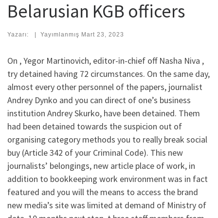
Belarusian KGB officers
Yazarı:
|
Yayımlanmış
Mart 23, 2023
On , Yegor Martinovich, editor-in-chief off Nasha Niva ,
try detained having 72 circumstances. On the same day,
almost every other personnel of the papers, journalist
Andrey Dynko and you can direct of one’s business
institution Andrey Skurko, have been detained. Them
had been detained towards the suspicion out of
organising category methods you to really break social
buy (Article 342 of your Criminal Code). This new
journalists’ belongings, new article place of work, in
addition to bookkeeping work environment was in fact
featured and you will the means to access the brand
new media’s site was limited at demand of Ministry of