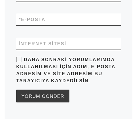
*
E-POSTA
İNTERNET SITESI
DAHA SONRAKI YORUMLARIMDA
KULLANILMASI IÇIN ADIM, E-POSTA
ADRESIM VE SITE ADRESIM BU
TARAYICIYA KAYDEDILSIN.