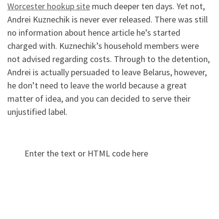
Worcester hookup site
much deeper ten days. Yet not,
Andrei Kuznechik is never ever released. There was still
no information about hence article he’s started
charged with. Kuznechik’s household members were
not advised regarding costs. Through to the detention,
Andrei is actually persuaded to leave Belarus, however,
he don’t need to leave the world because a great
matter of idea, and you can decided to serve their
unjustified label.
Enter the text or HTML code here