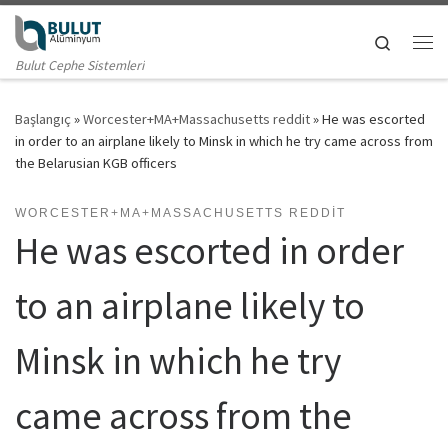
Skip to content
Search
Me
Bulut Cephe Sistemleri
Başlangıç
»
Worcester+MA+Massachusetts reddit
»
He was escorted
in order to an airplane likely to Minsk in which he try came across from
the Belarusian KGB officers
WORCESTER+MA+MASSACHUSETTS REDDIT
He was escorted in order
to an airplane likely to
Minsk in which he try
came across from the