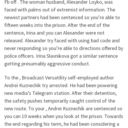
Fb off . The woman husband, Alexander Loyko, was
faced with palms out of extremist information. The
newest partners had been sentenced so you’re able to
fifteen weeks into the prison. After the end of the
sentence, Irina and you can Alexander were not
released. Alexander try faced with using bad code and
never responding so you’re able to directions offered by
police officers. Irina Slavnikova got a similar sentence
getting presumably aggressive conduct.
To the , Broadcast Versatility self-employed author
Andrei Kuznechik try arrested. He had been powering
new media’s Telegram station. After their detention,
the safety pushes temporarily caught control of the
new route. To your , Andrei Kuznechik are sentenced so
you can 10 weeks when you look at the prison. Towards
the end regarding his term, he had been considering a