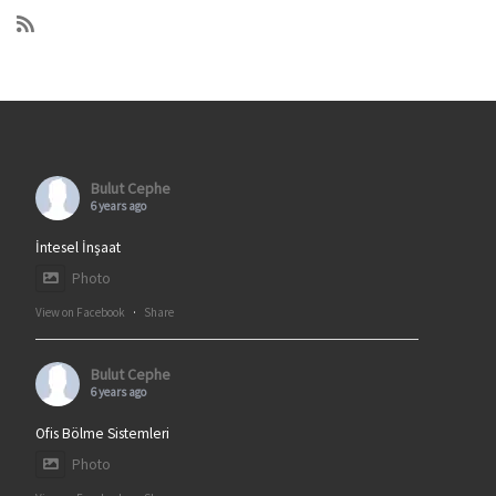
Bulut Cephe
6 years ago
İntesel İnşaat
Photo
View on Facebook
·
Share
Bulut Cephe
6 years ago
Ofis Bölme Sistemleri
Photo