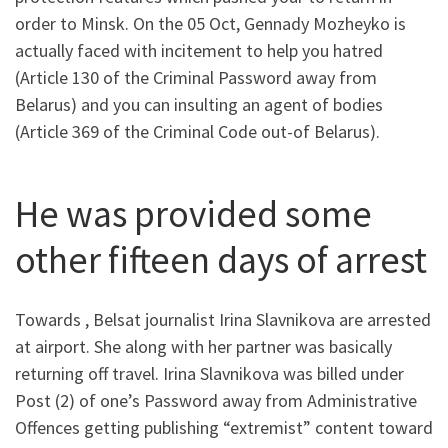
order to Minsk. On the 05 Oct, Gennady Mozheyko is
actually faced with incitement to help you hatred
(Article 130 of the Criminal Password away from
Belarus) and you can insulting an agent of bodies
(Article 369 of the Criminal Code out-of Belarus).
He was provided some
other fifteen days of arrest
Towards , Belsat journalist Irina Slavnikova are arrested
at airport. She along with her partner was basically
returning off travel. Irina Slavnikova was billed under
Post (2) of one’s Password away from Administrative
Offences getting publishing “extremist” content toward