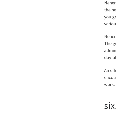
Nehem
the n
you g
variou
Nehemi
The gu
admini
day-af
An eff
encou
work.
si