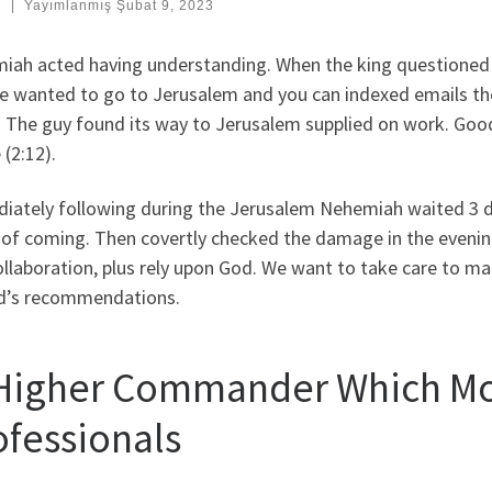
:
|
Yayımlanmış
Şubat 9, 2023
iah acted having understanding. When the king questione
e wanted to go to Jerusalem and you can indexed emails the
s. The guy found its way to Jerusalem supplied on work. Goo
 (2:12).
iately following during the Jerusalem Nehemiah waited 3 da
 of coming. Then covertly checked the damage in the eveni
llaboration, plus rely upon God. We want to take care to ma
d’s recommendations.
 Higher Commander Which Mo
ofessionals