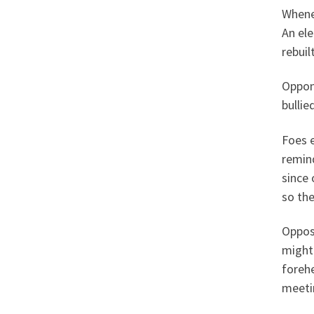
Whene
An el
rebuilt
Oppone
bullie
Foes 
remin
since 
so the
Oppos
might
forehe
meetin