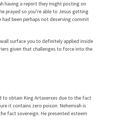
ah having a report they might posting on
e prayed so you’re able to Jesus getting
e had been perhaps not deserving commit
.
all surface you to definitely applied inside
iers given that challenges to force into the
 to obtain King Artaxerxes due to the fact
sure it contains zero poison. Nehemiah is
 the fact sovereign. He presented esteem