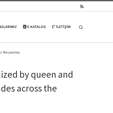
Search
NSLARIMIZ
E-KATALOG
İLETIŞIM
ss the journey
alized by queen and
ides across the