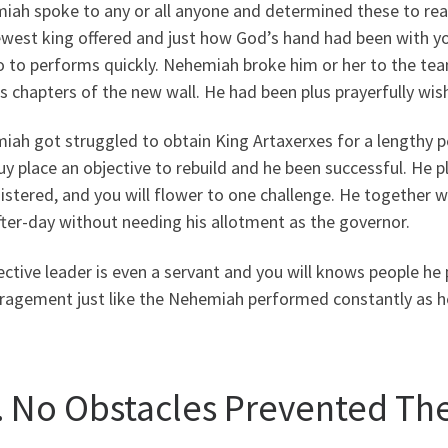
iah spoke to any or all anyone and determined these to rea
ewest king offered and just how God’s hand had been with yo
o to performs quickly. Nehemiah broke him or her to the te
s chapters of the new wall. He had been plus prayerfully wi
ah got struggled to obtain King Artaxerxes for a lengthy pe
y place an objective to rebuild and he been successful. He 
stered, and you will flower to one challenge. He together w
ter-day without needing his allotment as the governor.
ective leader is even a servant and you will knows people he
ragement just like the Nehemiah performed constantly as h
x. No Obstacles Prevented The