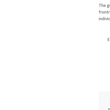
The gu
frontr
indivi
E