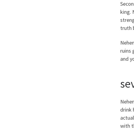
Second
king.
stren
truth 
Nehemi
ruins 
and y
se
Nehemi
drink 
actual
with t