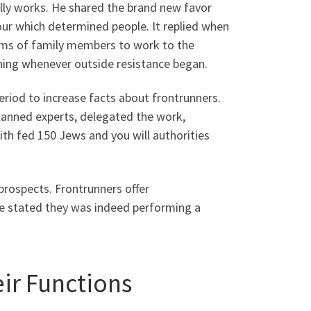
lly works. He shared the brand new favor
ur which determined people. It replied when
ams of family members to work to the
shing whenever outside resistance began.
riod to increase facts about frontrunners.
planned experts, delegated the work,
ith fed 150 Jews and you will authorities
 prospects. Frontrunners offer
e stated they was indeed performing a
ir Functions