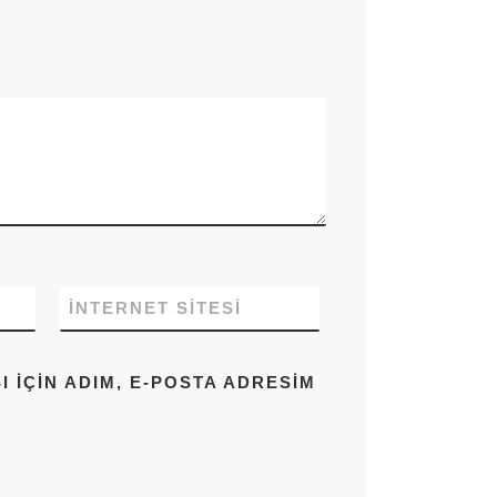
İNTERNET SITESI
IÇIN ADIM, E-POSTA ADRESIM