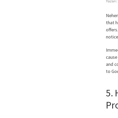
Yazarı
Nehem
that h
offer
notice
Immed
cause
and co
to Go
5.
Pr