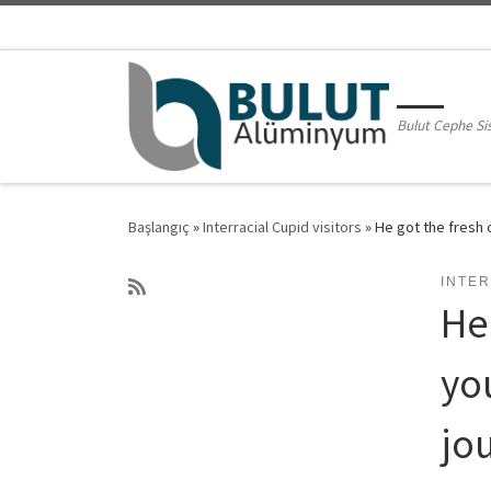
Skip to content
Bulut Cephe Si
Başlangıç
»
Interracial Cupid visitors
»
He got the fresh 
INTER
He
yo
jo