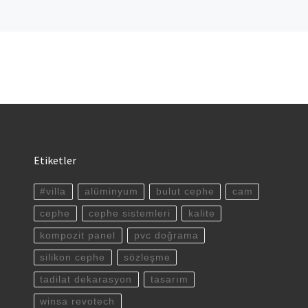
Etiketler
#villa
alüminyum
bulut cephe
cam
cephe
cephe sistemleri
kalite
kompozit panel
pvc doğrama
silikon cephe
sözleşme
tadilat dekarasyon
tasarım
winsa revotech