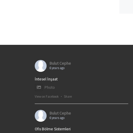
Bulut Cephe
6 years ago
İntesel İnşaat
Photo
View on Facebook
·
Share
Bulut Cephe
6 years ago
Ofis Bölme Sistemleri