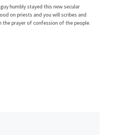
 guy humbly stayed this new secular
ood on priests and you will scribes and
n the prayer of confession of the people.