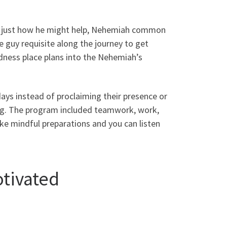
d just how he might help, Nehemiah common
 guy requisite along the journey to get
dness place plans into the Nehemiah’s
ys instead of proclaiming their presence or
ng. The program included teamwork, work,
ke mindful preparations and you can listen
tivated