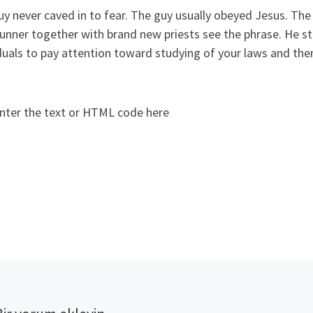
y never caved in to fear. The guy usually obeyed Jesus. The
unner together with brand new priests see the phrase. He st
duals to pay attention toward studying of your laws and the
nter the text or HTML code here