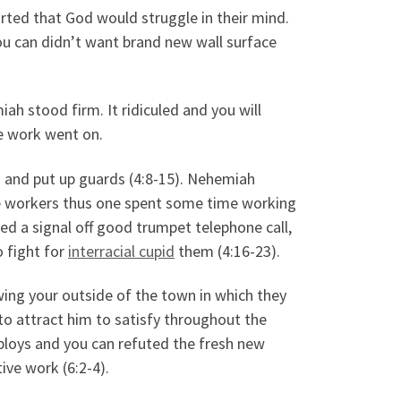
ted that God would struggle in their mind.
ou can didn’t want brand new wall surface
h stood firm. It ridiculed and you will
he work went on.
 and put up guards (4:8-15). Nehemiah
e workers thus one spent some time working
d a signal off good trumpet telephone call,
o fight for
interracial cupid
them (4:16-23).
ng your outside of the town in which they
o attract him to satisfy throughout the
 ploys and you can refuted the fresh new
ive work (6:2-4).