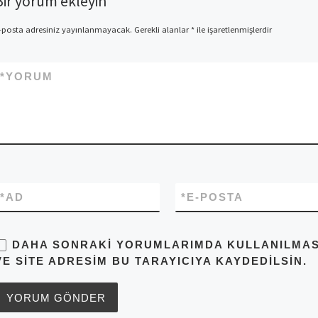
Bir yorum ekleyin
-posta adresiniz yayınlanmayacak.
Gerekli alanlar
*
ile işaretlenmişlerdir
*
YORUM
*
AD
*
E-POSTA
DAHA SONRAKI YORUMLARIMDA KULLANILMASI 
VE SITE ADRESIM BU TARAYICIYA KAYDEDILSIN.