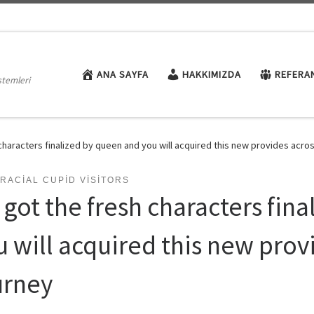
ANA SAYFA
HAKKIMIZDA
REFERA
stemleri
characters finalized by queen and you will acquired this new provides acro
RACIAL CUPID VISITORS
 got the fresh characters fin
u will acquired this new prov
urney