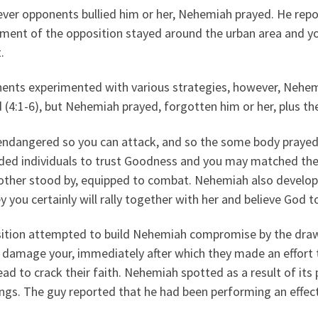
ver opponents bullied him or her, Nehemiah prayed.
He repor
ement of the opposition stayed around the urban area and y
.
nts experimented with various strategies, however, Nehemia
d (4:1-6), but Nehemiah prayed, forgotten him or her, plus t
endangered so you can attack, and so the some body prayed
ded individuals to trust Goodness and you may matched th
other stood by, equipped to combat. Nehemiah also develope
y you certainly will rally together with her and believe God t
ition attempted to build Nehemiah compromise by the drawi
 damage your, immediately after which they made an effort t
ad to crack their faith. Nehemiah spotted as a result of its
gs. The guy reported that he had been performing an effect