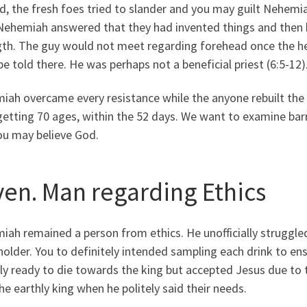
, the fresh foes tried to slander and you may guilt Nehemi
 Nehemiah answered that they had invented things and then h
gth. The guy would not meet regarding forehead once the h
be told there. He was perhaps not a beneficial priest (6:5-12)
ah overcame every resistance while the anyone rebuilt the w
getting 70 ages, within the 52 days. We want to examine barr
ou may believe God.
ven. Man regarding Ethics
ah remained a person from ethics. He unofficially struggled
holder. You to definitely intended sampling each drink to en
ly ready to die towards the king but accepted Jesus due to
he earthly king when he politely said their needs.