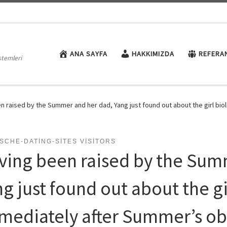
ANA SAYFA
HAKKIMIZDA
REFERA
stemleri
n raised by the Summer and her dad, Yang just found out about the girl b
SCHE-DATING-SITES VISITORS
ving been raised by the Sum
ng just found out about the 
mediately after Summer’s ob