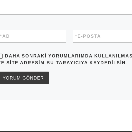
*
AD
*
E-POSTA
DAHA SONRAKI YORUMLARIMDA KULLANILMASI 
VE SITE ADRESIM BU TARAYICIYA KAYDEDILSIN.