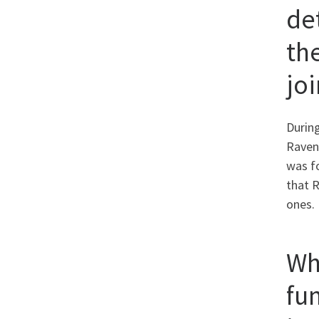
de
th
jo
During
Raven
was fo
that R
ones.
Wh
fu