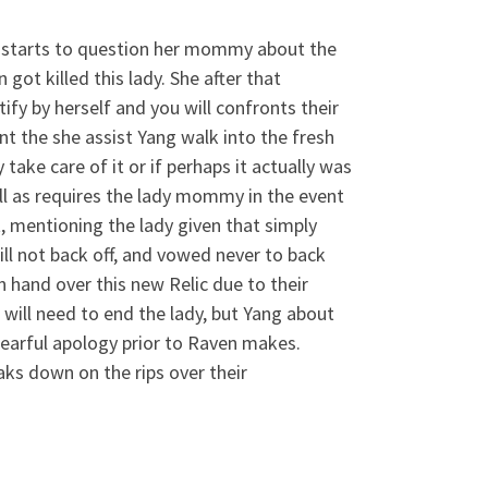
ly starts to question her mommy about the
got killed this lady. She after that
ify by herself and you will confronts their
ent the she assist Yang walk into the fresh
 take care of it or if perhaps it actually was
ll as requires the lady mommy in the event
 mentioning the lady given that simply
ill not back off, and vowed never to back
hand over this new Relic due to their
 will need to end the lady, but Yang about
 tearful apology prior to Raven makes.
ks down on the rips over their