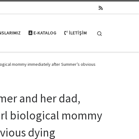
Search
NSLARIMIZ
E-KATALOG
İLETIŞIM
iological mommy immediately after Summer’s obvious
mer and her dad,
girl biological mommy
vious dying