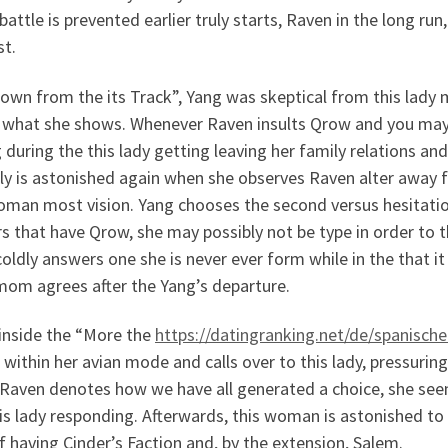
 battle is prevented earlier truly starts, Raven in the long ru
st.
own from the its Track”, Yang was skeptical from this lady m
 what she shows. Whenever Raven insults Qrow and you may T
 during the this lady getting leaving her family relations and
lly is astonished again when she observes Raven alter awa
oman most vision. Yang chooses the second versus hesitat
s that have Qrow, she may possibly not be type in order to th
oldly answers one she is never ever form while in the that 
mom agrees after the Yang’s departure.
inside the “More the
https://datingranking.net/de/spanische
within her avian mode and calls over to this lady, pressurin
Raven denotes how we have all generated a choice, she seem
is lady responding. Afterwards, this woman is astonished t
f having Cinder’s Faction and, by the extension, Salem.