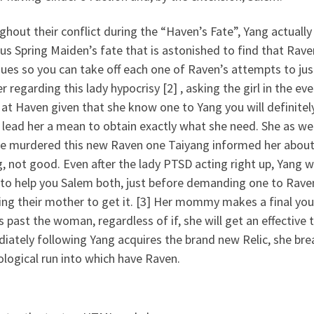
hout their conflict during the “Haven’s Fate”, Yang actual
us Spring Maiden’s fate that is astonished to find that Raven 
ues so you can take off each one of Raven’s attempts to just
 regarding this lady hypocrisy [2] , asking the girl in the ev
l at Haven given that she know one to Yang you will definitely
 lead her a mean to obtain exactly what she need. She as we
he murdered this new Raven one Taiyang informed her about,
, not good. Even after the lady PTSD acting right up, Yang w
to help you Salem both, just before demanding one to Raven 
ing their mother to get it. [3] Her mommy makes a final you
 past the woman, regardless of if, she will get an effective
ately following Yang acquires the brand new Relic, she brea
logical run into which have Raven.