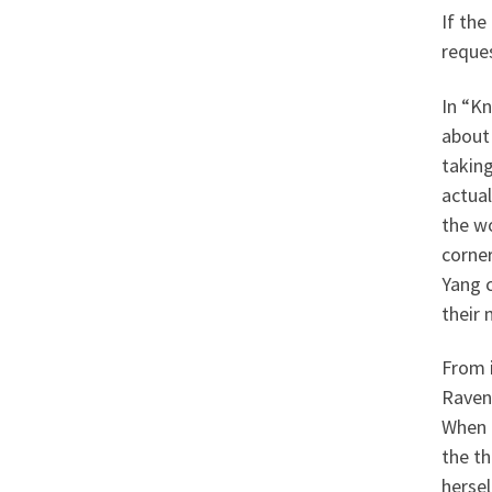
If the
reque
In “Kn
about
taking
actua
the w
corner
Yang c
their 
From 
Raven 
When 
the th
hersel