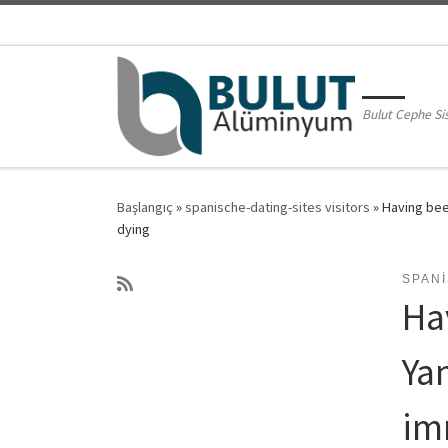
Skip to content
Bulut Cephe Si
Başlangıç
»
spanische-dating-sites visitors
»
Having bee
dying
SPANI
Ha
Ya
im