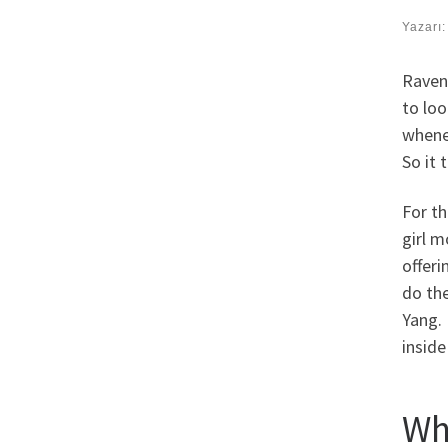
Yazarı
Raven 
to lo
whene
So it 
For t
girl m
offeri
do the
Yang.
inside
Wh