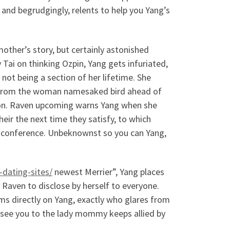
n, and begrudgingly, relents to help you Yang’s
other’s story, but certainly astonished
ai on thinking Ozpin, Yang gets infuriated,
 not being a section of her lifetime. She
y from the woman namesaked bird ahead of
ion. Raven upcoming warns Yang when she
eir the next time they satisfy, to which
it conference. Unbeknownst so you can Yang,
-dating-sites/
newest Merrier”, Yang places
g Raven to disclose by herself to everyone.
s directly on Yang, exactly who glares from
o see you to the lady mommy keeps allied by