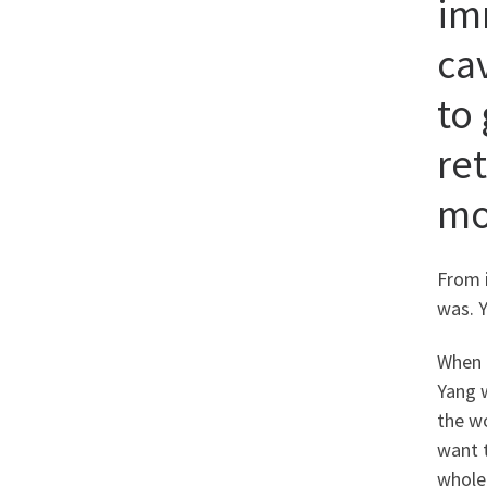
im
ca
to 
re
mo
From 
was. 
When 
Yang w
the w
want t
whole 