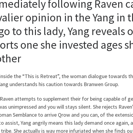
mediately following Raven c
valier opinion in the Yang in 
go to this lady, Yang reveals
torts one she invested ages s
ther
inside the “This is Retreat”, the woman dialogue towards
Yang understands his caution towards Branwen Group.
Raven attempts to supplement their for being capable of get
as unimpressed and you will stays silent. She rejects Raven’
oman Semblance to arrive Qrow and you can, of the extensi
o assist, Yang angrily means this lady demand once again, 
tribe. She actually is way more infuriated when she finds o