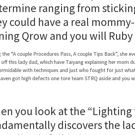
termine ranging from sticki
ey could have a real mommy-c
ining Qrow and you will Ruby
 the “A couple Procedures Pass, A couple Tips Back”, she e
 off this lady dad, which have Taiyang explaining her mom d
rmidable with techniques and just who fought for just what 
aven got high defects one tore team STRQ aside and you will
en you look at the “Lighting 
ndamentally discovers the la