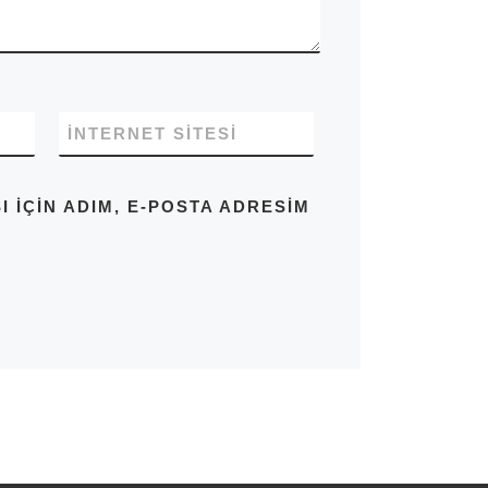
İNTERNET SITESI
IÇIN ADIM, E-POSTA ADRESIM