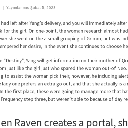
:
|
Yayımlanmış
Şubat 5, 2023
had left after Yang’s delivery, and you will immediately afte
ok for the girl. On one-point, the woman research almost ha
ver she went on the a small grouping of Grimm, but was ind
tempered her desire, in the event she continues to choose h
he “Destiny”, Yang will get information on their mother of 
om just like the girl just who spared the woman out-of Neo.
ng to assist the woman pick their, however, he including al
 lady one prefers an extra go out, and that she actually is a 
 In the first place, these were going to manage more that 
 Frequency step three, but weren’t able to because of day res
en Raven creates a portal, sh