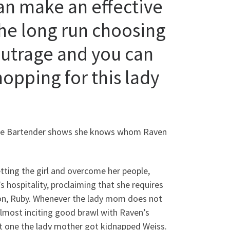
an make an effective
the long run choosing
 outrage and you can
hopping for this lady
 the Bartender shows she knows whom Raven
ting the girl and overcome her people,
s hospitality, proclaiming that she requires
on, Ruby. Whenever the lady mom does not
almost inciting good brawl with Raven’s
ut one the lady mother got kidnapped Weiss.