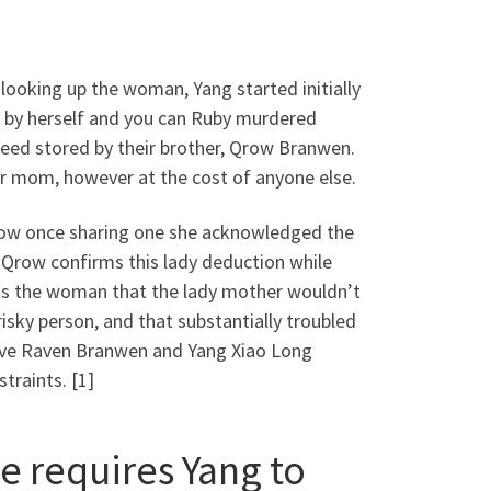
r looking up the woman, Yang started initially
d by herself and you can Ruby murdered
eed stored by their brother, Qrow Branwen.
er mom, however at the cost of anyone else.
Qrow once sharing one she acknowledged the
 Qrow confirms this lady deduction while
erts the woman that the lady mother wouldn’t
risky person, and that substantially troubled
have Raven Branwen and Yang Xiao Long
traints. [1]
e requires Yang to