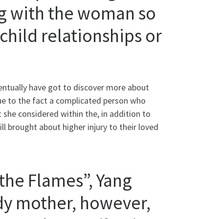
ng with the woman so
hild relationships or
ventually have got to discover more about
ue to the fact a complicated person who
she considered within the, in addition to
 brought about higher injury to their loved
the Flames”, Yang
dy mother, however,