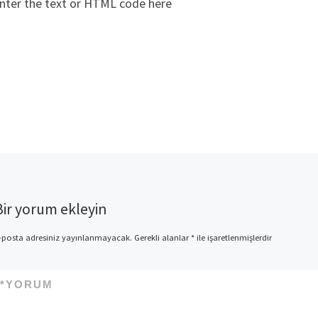
nter the text or HTML code here
Bir yorum ekleyin
-posta adresiniz yayınlanmayacak.
Gerekli alanlar
*
ile işaretlenmişlerdir
*
YORUM