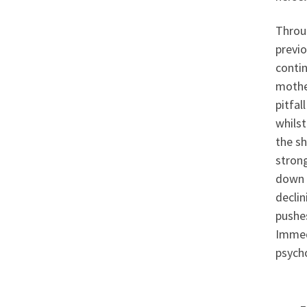
Throug
previo
contin
mother
pitfal
whilst
the s
strong
down 
declin
pushes
Immedi
psycho