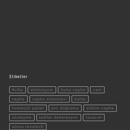
Etiketler
#villa
alüminyum
bulut cephe
cam
cephe
cephe sistemleri
kalite
kompozit panel
pvc doğrama
silikon cephe
sözleşme
tadilat dekarasyon
tasarım
winsa revotech