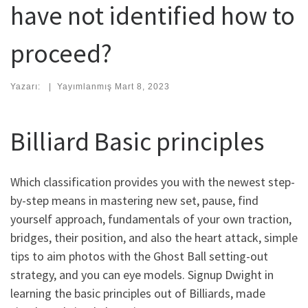
have not identified how to
proceed?
Yazarı:
|
Yayımlanmış
Mart 8, 2023
Billiard Basic principles
Which classification provides you with the newest step-
by-step means in mastering new set, pause, find
yourself approach, fundamentals of your own traction,
bridges, their position, and also the heart attack, simple
tips to aim photos with the Ghost Ball setting-out
strategy, and you can eye models. Signup Dwight in
learning the basic principles out of Billiards, made