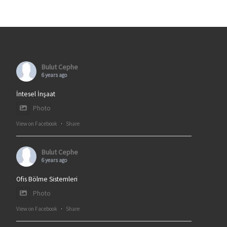
Bulut Cephe
6 years ago
İntesel İnşaat
Photo
View on Facebook
·
Share
Bulut Cephe
6 years ago
Ofis Bölme Sistemleri
Photo
View on Facebook
·
Share