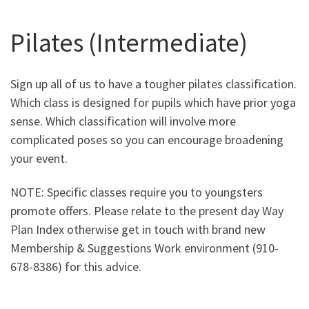
Pilates (Intermediate)
Sign up all of us to have a tougher pilates classification.
Which class is designed for pupils which have prior yoga
sense. Which classification will involve more
complicated poses so you can encourage broadening
your event.
NOTE: Specific classes require you to youngsters
promote offers. Please relate to the present day Way
Plan Index otherwise get in touch with brand new
Membership & Suggestions Work environment (910-
678-8386) for this advice.