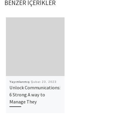
BENZER IÇERIKLER
Yayımlanmış
Şubat 23, 2023
Unlock Communications:
6 Strong A way to
Manage They