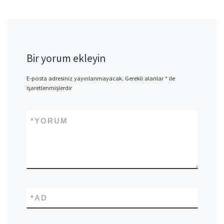
Bir yorum ekleyin
E-posta adresiniz yayınlanmayacak.
Gerekli alanlar
*
ile
işaretlenmişlerdir
*
YORUM
*
AD