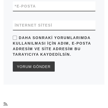
*
E-POSTA
İNTERNET SITESI
DAHA SONRAKI YORUMLARIMDA
KULLANILMASI IÇIN ADIM, E-POSTA
ADRESIM VE SITE ADRESIM BU
TARAYICIYA KAYDEDILSIN.