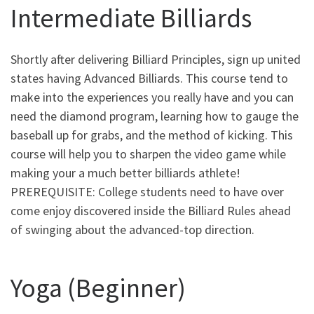
Intermediate Billiards
Shortly after delivering Billiard Principles, sign up united
states having Advanced Billiards. This course tend to
make into the experiences you really have and you can
need the diamond program, learning how to gauge the
baseball up for grabs, and the method of kicking. This
course will help you to sharpen the video game while
making your a much better billiards athlete!
PREREQUISITE: College students need to have over
come enjoy discovered inside the Billiard Rules ahead
of swinging about the advanced-top direction.
Yoga (Beginner)