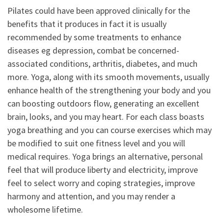
Pilates could have been approved clinically for the
benefits that it produces in fact it is usually
recommended by some treatments to enhance
diseases eg depression, combat be concerned-
associated conditions, arthritis, diabetes, and much
more. Yoga, along with its smooth movements, usually
enhance health of the strengthening your body and you
can boosting outdoors flow, generating an excellent
brain, looks, and you may heart. For each class boasts
yoga breathing and you can course exercises which may
be modified to suit one fitness level and you will
medical requires. Yoga brings an alternative, personal
feel that will produce liberty and electricity, improve
feel to select worry and coping strategies, improve
harmony and attention, and you may render a
wholesome lifetime.