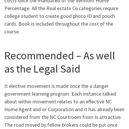
Costs once the mandated of the Vermont Home
Percentage. All the Real estate Ce categories require
college student to create good photo ID and pouch
cards. Book is included throughout the cost of the
course.
Recommended – As well
as the Legal Said
It elective movement is made once the a danger
government learning program. Each instance talked
about within movement relates to an effective NC
Home Agent and or Corporation and it has already been
considered from the NC Courtroom from Is attractive.
The road moved by fellow brokers could be put once