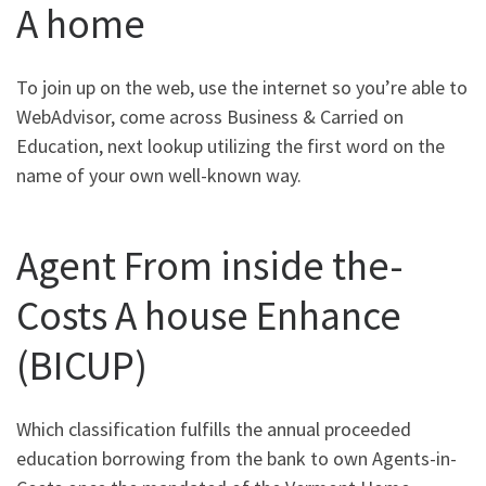
A home
To join up on the web, use the internet so you’re able to
WebAdvisor, come across Business & Carried on
Education, next lookup utilizing the first word on the
name of your own well-known way.
Agent From inside the-
Costs A house Enhance
(BICUP)
Which classification fulfills the annual proceeded
education borrowing from the bank to own Agents-in-