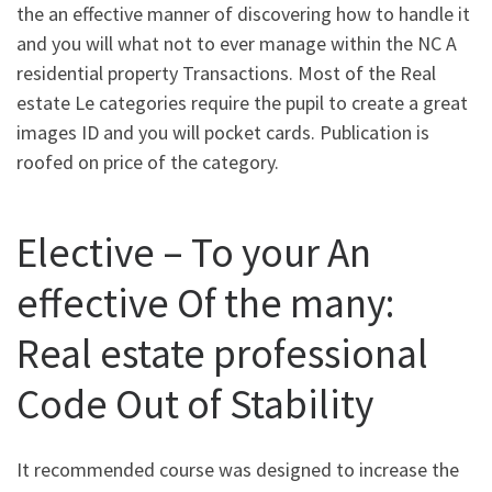
the an effective manner of discovering how to handle it
and you will what not to ever manage within the NC A
residential property Transactions. Most of the Real
estate Le categories require the pupil to create a great
images ID and you will pocket cards. Publication is
roofed on price of the category.
Elective – To your An
effective Of the many:
Real estate professional
Code Out of Stability
It recommended course was designed to increase the