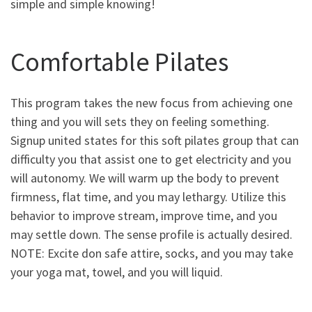
simple and simple knowing!
Comfortable Pilates
This program takes the new focus from achieving one
thing and you will sets they on feeling something.
Signup united states for this soft pilates group that can
difficulty you that assist one to get electricity and you
will autonomy. We will warm up the body to prevent
firmness, flat time, and you may lethargy. Utilize this
behavior to improve stream, improve time, and you
may settle down. The sense profile is actually desired.
NOTE: Excite don safe attire, socks, and you may take
your yoga mat, towel, and you will liquid.