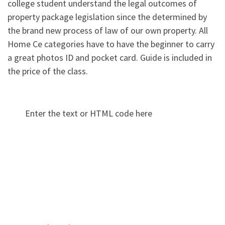
college student understand the legal outcomes of
property package legislation since the determined by
the brand new process of law of our own property. All
Home Ce categories have to have the beginner to carry
a great photos ID and pocket card. Guide is included in
the price of the class.
Enter the text or HTML code here