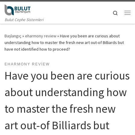
Skip to content
Search
Me
Bulut Cephe Sistemleri
Başlangıç
»
eharmony review
»
Have you been are curious about
understanding how to master the fresh new art out-of Billiards but
have not identified how to proceed?
EHARMONY REVIEW
Have you been are curious
about understanding how
to master the fresh new
art out-of Billiards but