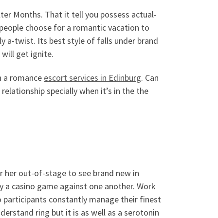
Alter Months. That it tell you possess actual-
 people choose for a romantic vacation to
y a-twist. Its best style of falls under brand
will get ignite.
in a romance
escort services in Edinburg
. Can
relationship specially when it’s in the the
or her out-of-stage to see brand new in
ay a casino game against one another. Work
participants constantly manage their finest
rstand ring but it is as well as a serotonin