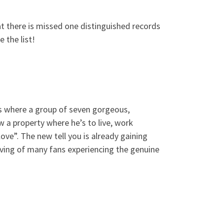
t there is missed one distinguished records
 the list!
ies where a group of seven gorgeous,
a property where he’s to live, work
love”.
The new tell you is already gaining
ving of many fans experiencing the genuine