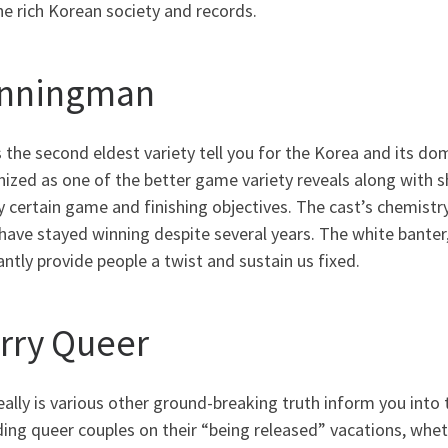
he rich Korean society and records.
nningman
s the second eldest variety tell you for the Korea and its 
ized as one of the better game variety reveals along with she
y certain game and finishing objectives. The cast’s chemis
ave stayed winning despite several years. The white banter, 
ntly provide people a twist and sustain us fixed.
rry Queer
eally is various other ground-breaking truth inform you into 
ing queer couples on their “being released” vacations, whet