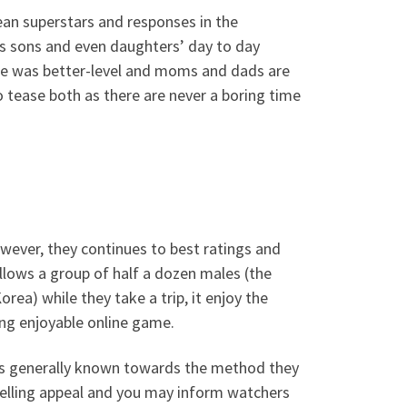
ean superstars and responses in the
ts sons and even daughters’ day to day
le was better-level and moms and dads are
 tease both as there are never a boring time
wever, they continues to best ratings and
ollows a group of half a dozen males (the
rea) while they take a trip, it enjoy the
ying enjoyable online game.
u is generally known towards the method they
elling appeal and you may inform watchers