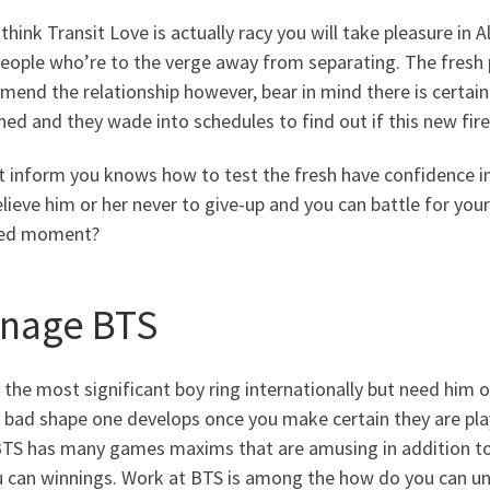
 think Transit Love is actually racy you will take pleasure in 
people who’re to the verge away from separating. The fresh
 mend the relationship however, bear in mind there is certainl
ed and they wade into schedules to find out if this new fire 
it inform you knows how to test the fresh have confidence 
lieve him or her never to give-up and you can battle for your 
ed moment?
nage BTS
 the most significant boy ring internationally but need him 
y bad shape one develops once you make certain they are pl
BTS has many games maxims that are amusing in addition to 
 can winnings. Work at BTS is among the how do you can unde