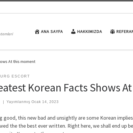
ANA SAYFA
HAKKIMIZDA
REFERA
stemleri
hows At this moment
BURG ESCORT
eatest Korean Facts Shows A
:
|
Yayımlanmış
Ocak 14, 2023
 good, this new bad and unsightly are some Korean implies 
wed the the best ever written. Right here, we shall end up b