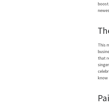
boost
newest
Th
This 
busine
that r
singer
celeb
know 
Pa