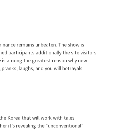
dominance remains unbeaten. The show is
d participants additionally the site visitors
try is among the greatest reason why new
pranks, laughs, and you will betrayals
the Korea that will work with tales
her it’s revealing the “unconventional”