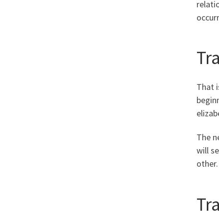
relati
occurr
Tr
That i
beginn
elizab
The ne
will s
other.
Tr