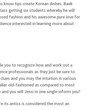
 to know tips create Korean dishes. Baek
ass getting six students whereby he will
posed fashion and his awesome pure love for
dience interested in learning more about
le you to recognize how and work out a
nce professionals as they just be sure to
 clues and you may the intuition in various
aller old-fashioned as compared to most
and you will Jessi in one single inform you?
e its antics is considered the most an