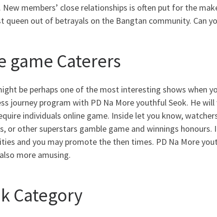
. New members’ close relationships is often put for the mak
 queen out of betrayals on the Bangtan community. Can you 
e game Caterers
might be perhaps one of the most interesting shows when yo
ss journey program with PD Na More youthful Seok. He will v
equire individuals online game. Inside let you know, watchers
s, or other superstars gamble game and winnings honours. I
rities and you may promote the then times. PD Na More youth
also more amusing.
ik Category