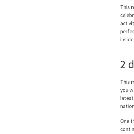
This r
celebr
activ
perfec
inside
2 
This m
you wi
latest
nation
One th
conti