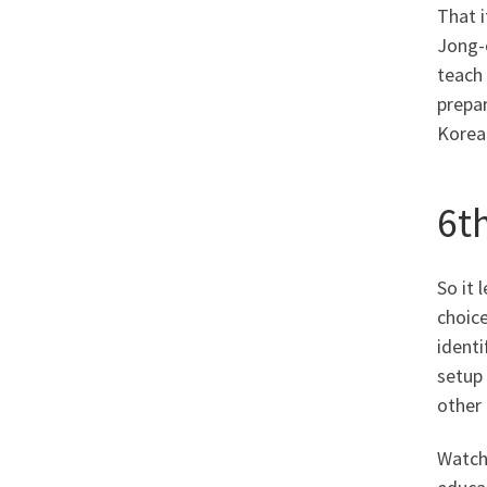
That i
Jong-o
teach 
prepar
Korean
6t
So it
choice
identi
setup
other 
Watchi