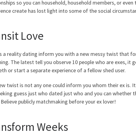
onships so you can household, household members, or even th
ence create has lost light into some of the social circumst
ansit Love
s a reality dating inform you with a new messy twist that f
ing. The latest tell you observe 10 people who are exes, it ge
eth or start a separate experience of a fellow shed user.
w twist is not any one could inform you whom their ex is. 
eeking guess just who dated just who and you can whether th
 Believe publicly matchmaking before your ex lover!
ansform Weeks