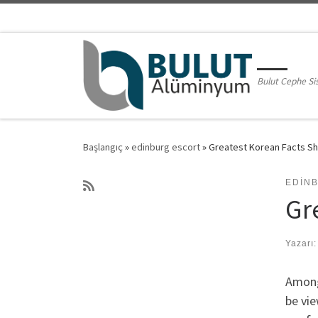
Skip to content
Bulut Cephe Si
Başlangıç
»
edinburg escort
»
Greatest Korean Facts S
EDIN
Gr
Yazarı
Among
be vie