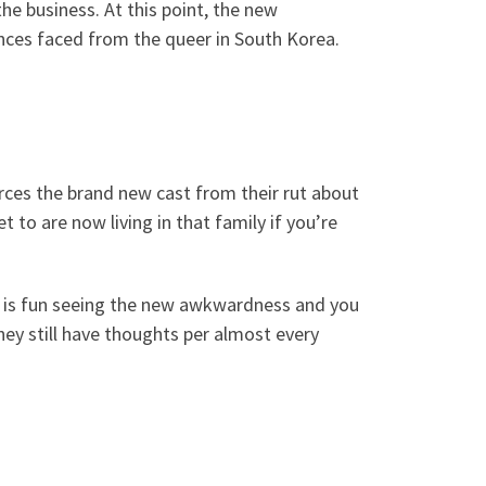
e business. At this point, the new
ances faced from the queer in South Korea.
orces the brand new cast from their rut about
t to are now living in that family if you’re
It is fun seeing the new awkwardness and you
ey still have thoughts per almost every