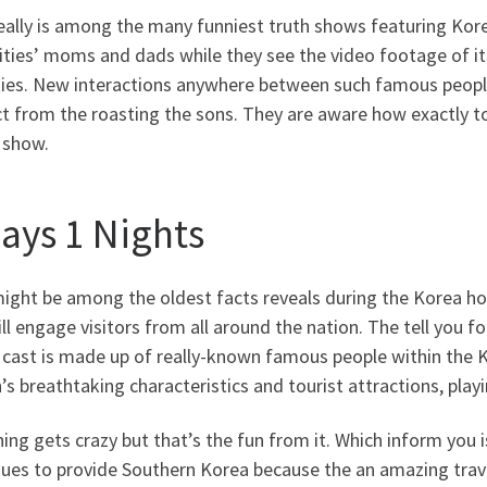
eally is among the many funniest truth shows featuring Kor
ities’ moms and dads while they see the video footage of i
ities. New interactions anywhere between such famous peop
t from the roasting the sons. They are aware how exactly to
 show.
days 1 Nights
ight be among the oldest facts reveals during the Korea ho
ll engage visitors from all around the nation. The tell you f
 cast is made up of really-known famous people within the Ko
’s breathtaking characteristics and tourist attractions, pla
ing gets crazy but that’s the fun from it. Which inform yo
nues to provide Southern Korea because the an amazing trav