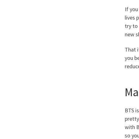
If you
lives 
try to
new sh
That 
you be
reduc
Ma
BTS is
prett
with 
so you