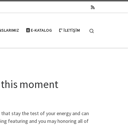
Search
NSLARIMIZ
E-KATALOG
İLETIŞIM
t this moment
that stay the test of your energy and can
eing featuring and you may honoring all of