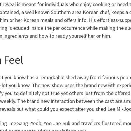
t reveal is meant for individuals who enjoy cooking or need
btained, a well known Southern area Korean chef, keeps a cl
him or her Korean meals and offers info. His effortless-sup
ing is exuded inside the per occurrence while making the au
 ingredients and how to ready yourself her or him.
h Feel
 let you know has a remarkable shed away from famous peop
 let you know. The new show uses the brand new 6th experie
fy you to definitely not true yet others just from the offered
 weekly. The brand new interaction between the cast are sm
reveals but what could you expect after you shed Lee Mi-Joo 
ng Lee Sang -Yeob, Yoo Jae-Suk and travelers flustered mor