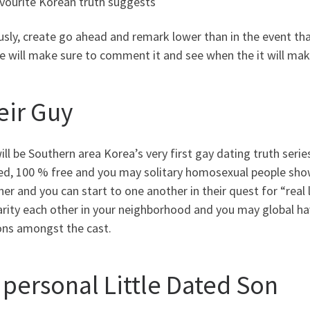
avourite Korean truth suggests
sly, create go ahead and remark lower than in the event tha
 will make sure to comment it and see when the it will make
eir Guy
ill be Southern area Korea’s very first gay dating truth ser
ed, 100 % free and you may solitary homosexual people show 
er and you can start to one another in their quest for “real 
arity each other in your neighborhood and you may global ha
ons amongst the cast.
 personal Little Dated Son