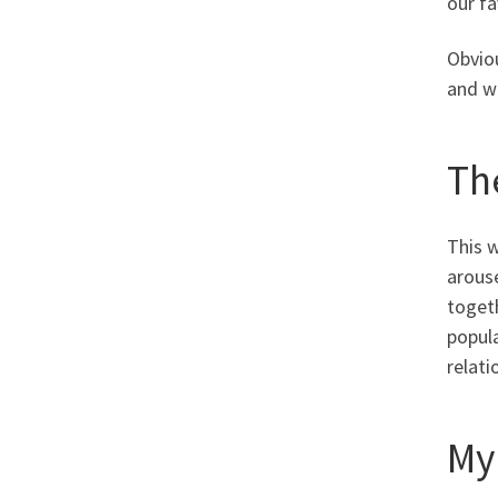
our f
Obviou
and we
Th
This w
arous
togeth
popul
relati
My