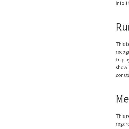
into t
Ru
This i
recogn
to pla
show h
consta
Me
This r
regard