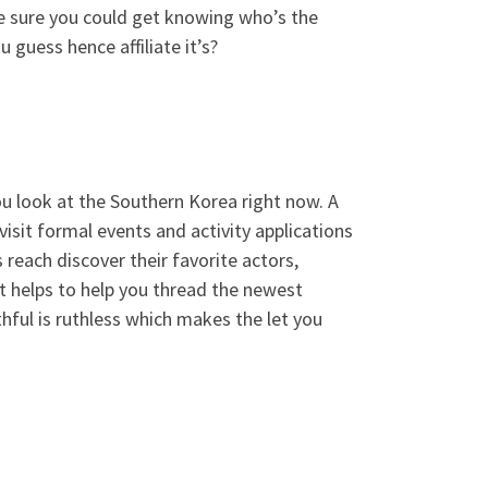
e sure you could get knowing who’s the
guess hence affiliate it’s?
u look at the Southern Korea right now. A
isit formal events and activity applications
 reach discover their favorite actors,
t helps to help you thread the newest
ful is ruthless which makes the let you