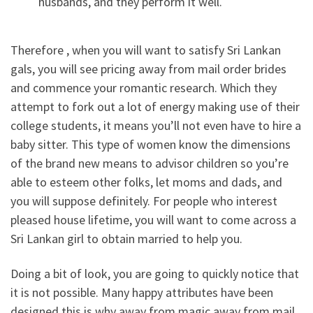
husbands, and they perform it well.
Therefore , when you will want to satisfy Sri Lankan
gals, you will see pricing away from mail order brides
and commence your romantic research. Which they
attempt to fork out a lot of energy making use of their
college students, it means you’ll not even have to hire a
baby sitter. This type of women know the dimensions
of the brand new means to advisor children so you’re
able to esteem other folks, let moms and dads, and
you will suppose definitely.
For people who interest
pleased house lifetime, you will want to come across a
Sri Lankan girl to obtain married to help you.
Doing a bit of look, you are going to quickly notice that
it is not possible. Many happy attributes have been
designed this is why away from magic away from mail