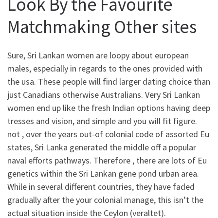
Look By the Favourite
Matchmaking Other sites
Sure, Sri Lankan women are loopy about european
males, especially in regards to the ones provided with
the usa. These people will find larger dating choice than
just Canadians otherwise Australians. Very Sri Lankan
women end up like the fresh Indian options having deep
tresses and vision, and simple and you will fit figure.
not , over the years out-of colonial code of assorted Eu
states, Sri Lanka generated the middle off a popular
naval efforts pathways. Therefore , there are lots of Eu
genetics within the Sri Lankan gene pond urban area.
While in several different countries, they have faded
gradually after the your colonial manage, this isn’t the
actual situation inside the Ceylon (veraltet).