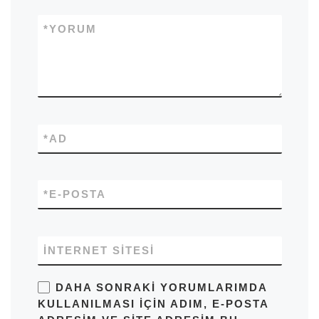
*
YORUM
*
AD
*
E-POSTA
İNTERNET SITESI
DAHA SONRAKI YORUMLARIMDA
KULLANILMASI IÇIN ADIM, E-POSTA