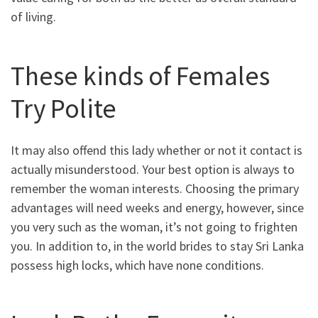
of living.
These kinds of Females
Try Polite
It may also offend this lady whether or not it contact is
actually misunderstood. Your best option is always to
remember the woman interests. Choosing the primary
advantages will need weeks and energy, however, since
you very such as the woman, it’s not going to frighten
you. In addition to, in the world brides to stay Sri Lanka
possess high locks, which have none conditions.