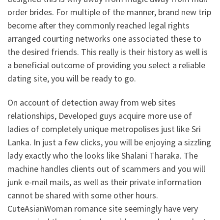
order brides. For multiple of the manner, brand new trip
become after they commonly reached legal rights
arranged courting networks one associated these to
the desired friends. This really is their history as well is
a beneficial outcome of providing you select a reliable
dating site, you will be ready to go.
On account of detection away from web sites
relationships, Developed guys acquire more use of
ladies of completely unique metropolises just like Sri
Lanka. In just a few clicks, you will be enjoying a sizzling
lady exactly who the looks like Shalani Tharaka. The
machine handles clients out of scammers and you will
junk e-mail mails, as well as their private information
cannot be shared with some other hours.
CuteAsianWoman romance site seemingly have very