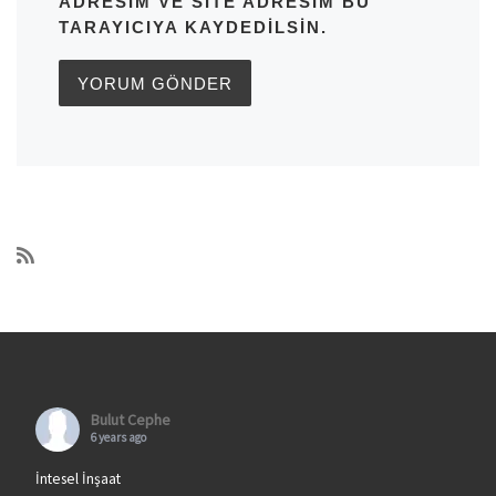
ADRESIM VE SITE ADRESIM BU
TARAYICIYA KAYDEDILSIN.
Bulut Cephe
6 years ago
İntesel İnşaat