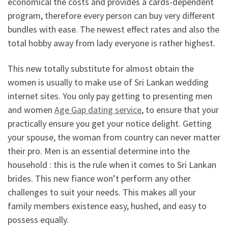
economical the costs and provides a cards-dependent
program, therefore every person can buy very different
bundles with ease. The newest effect rates and also the
total hobby away from lady everyone is rather highest.
This new totally substitute for almost obtain the
women is usually to make use of Sri Lankan wedding
internet sites. You only pay getting to presenting men
and women
Age Gap dating service
, to ensure that your
practically ensure you get your notice delight. Getting
your spouse, the woman from country can never matter
their pro. Men is an essential determine into the
household : this is the rule when it comes to Sri Lankan
brides. This new fiance won’t perform any other
challenges to suit your needs. This makes all your
family members existence easy, hushed, and easy to
possess equally.