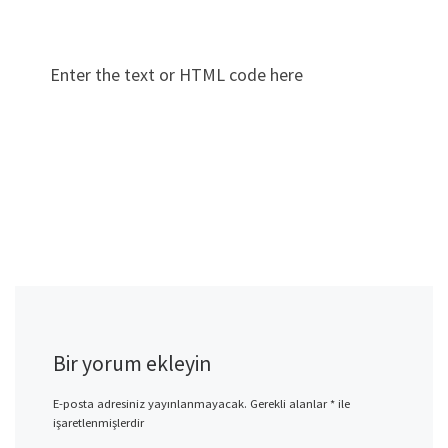
Enter the text or HTML code here
Bir yorum ekleyin
E-posta adresiniz yayınlanmayacak.
Gerekli alanlar
*
ile
işaretlenmişlerdir