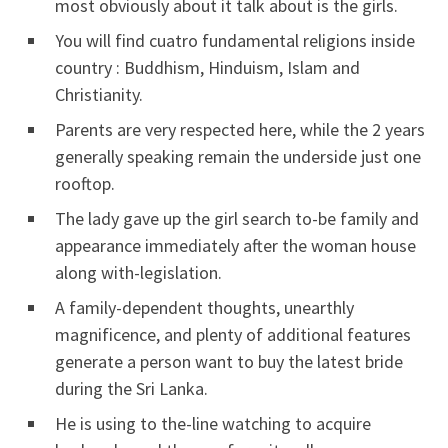
most obviously about it talk about is the girls.
You will find cuatro fundamental religions inside
country : Buddhism, Hinduism, Islam and
Christianity.
Parents are very respected here, while the 2 years
generally speaking remain the underside just one
rooftop.
The lady gave up the girl search to-be family and
appearance immediately after the woman house
along with-legislation.
A family-dependent thoughts, unearthly
magnificence, and plenty of additional features
generate a person want to buy the latest bride
during the Sri Lanka.
He is using to the-line watching to acquire