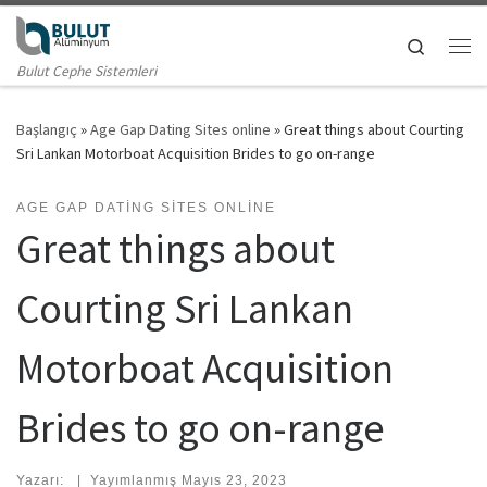
Skip to content
Search
Me
Bulut Cephe Sistemleri
Başlangıç
»
Age Gap Dating Sites online
»
Great things about Courting
Sri Lankan Motorboat Acquisition Brides to go on-range
AGE GAP DATING SITES ONLINE
Great things about
Courting Sri Lankan
Motorboat Acquisition
Brides to go on-range
Yazarı:
|
Yayımlanmış
Mayıs 23, 2023