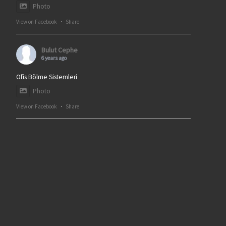
Photo
View on Facebook
·
Share
Bulut Cephe
6 years ago
Ofis Bölme Sistemleri
Photo
View on Facebook
·
Share