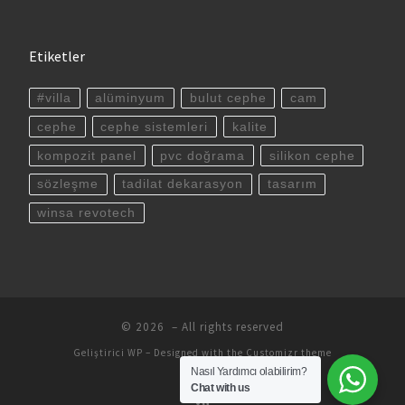
Etiketler
#villa
alüminyum
bulut cephe
cam
cephe
cephe sistemleri
kalite
kompozit panel
pvc doğrama
silikon cephe
sözleşme
tadilat dekarasyon
tasarım
winsa revotech
© 2026
– All rights reserved
Geliştirici
WP
– Designed with the
Customizr theme
Nasıl Yardımcı olabilirim?
Chat with us