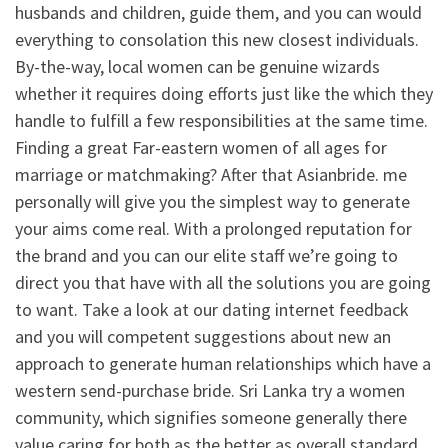
husbands and children, guide them, and you can would
everything to consolation this new closest individuals.
By-the-way, local women can be genuine wizards
whether it requires doing efforts just like the which they
handle to fulfill a few responsibilities at the same time.
Finding a great Far-eastern women of all ages for
marriage or matchmaking? After that Asianbride. me
personally will give you the simplest way to generate
your aims come real. With a prolonged reputation for
the brand and you can our elite staff we’re going to
direct you that have with all the solutions you are going
to want. Take a look at our dating internet feedback
and you will competent suggestions about new an
approach to generate human relationships which have a
western send-purchase bride. Sri Lanka try a women
community, which signifies someone generally there
value caring for both as the better as overall standard