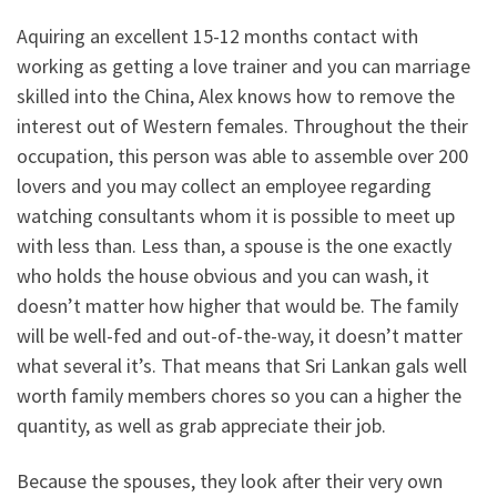
Aquiring an excellent 15-12 months contact with
working as getting a love trainer and you can marriage
skilled into the China, Alex knows how to remove the
interest out of Western females. Throughout the their
occupation, this person was able to assemble over 200
lovers and you may collect an employee regarding
watching consultants whom it is possible to meet up
with less than. Less than, a spouse is the one exactly
who holds the house obvious and you can wash, it
doesn’t matter how higher that would be. The family
will be well-fed and out-of-the-way, it doesn’t matter
what several it’s. That means that Sri Lankan gals well
worth family members chores so you can a higher the
quantity, as well as grab appreciate their job.
Because the spouses, they look after their very own