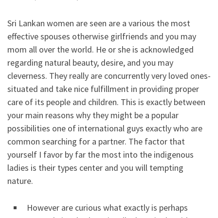
Sri Lankan women are seen are a various the most
effective spouses otherwise girlfriends and you may
mom all over the world. He or she is acknowledged
regarding natural beauty, desire, and you may
cleverness. They really are concurrently very loved ones-
situated and take nice fulfillment in providing proper
care of its people and children. This is exactly between
your main reasons why they might be a popular
possibilities one of international guys exactly who are
common searching for a partner. The factor that
yourself I favor by far the most into the indigenous
ladies is their types center and you will tempting
nature.
However are curious what exactly is perhaps