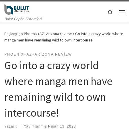
Skip to content
Search
Me
Bulut Cephe Sistemleri
Başlangıç
»
Phoenix+AZ+Arizona review
»
Go into a crazy world where
manga men have remaining wild to own intercourse!
PHOENIX+AZ+ARIZONA REVIEW
Go into a crazy world
where manga men have
remaining wild to own
intercourse!
Yazarı:
|
Yayımlanmış
Nisan 13, 2023