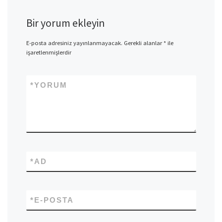
Bir yorum ekleyin
E-posta adresiniz yayınlanmayacak.
Gerekli alanlar
*
ile
işaretlenmişlerdir
*
YORUM
*
AD
*
E-POSTA