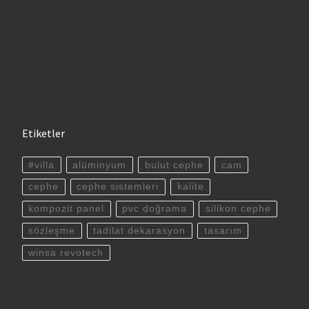
Etiketler
#villa
alüminyum
bulut cephe
cam
cephe
cephe sistemleri
kalite
kompozit panel
pvc doğrama
silikon cephe
sözleşme
tadilat dekarasyon
tasarım
winsa revotech