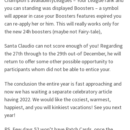
Champion’s availabilityLeagues – Your League rank and
you can standing was displayed Boosters – a symbol
will appear in case your Boosters features expired you
can re-apply her or him. This will really works only for
the new 24h boosters (maybe not Fairy-tale),
Santa Claudio can not score enough of you! Regarding
the 27th through to the 29th out-of December, he will
return to offer some other possible opportunity to
participants whom did not be able to entice your.
The conclusion the entire year is fast approaching and
now we has waiting a separate celebratory article
having 2022. We would like the coziest, warmest,
happiest, and you will kinkiest vacations! See you next
year!
PS. Few days 52 won’t have Patch Cards, once the