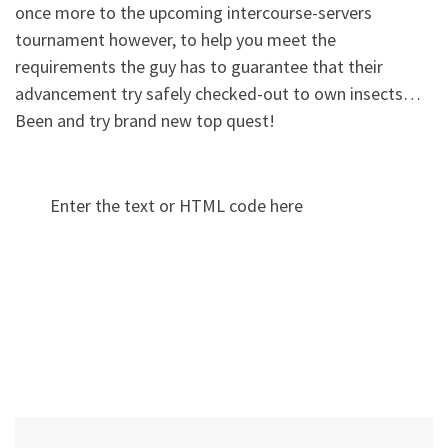
once more to the upcoming intercourse-servers
tournament however, to help you meet the
requirements the guy has to guarantee that their
advancement try safely checked-out to own insects…
Been and try brand new top quest!
Enter the text or HTML code here