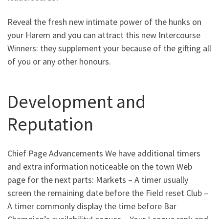
Reveal the fresh new intimate power of the hunks on
your Harem and you can attract this new Intercourse
Winners: they supplement your because of the gifting all
of you or any other honours.
Development and
Reputation
Chief Page Advancements We have additional timers
and extra information noticeable on the town Web
page for the next parts: Markets – A timer usually
screen the remaining date before the Field reset Club –
A timer commonly display the time before Bar