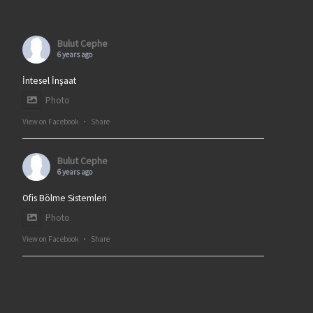
Bulut Cephe
6 years ago
İntesel İnşaat
Photo
View on Facebook
·
Share
Bulut Cephe
6 years ago
Ofis Bölme Sistemleri
Photo
View on Facebook
·
Share