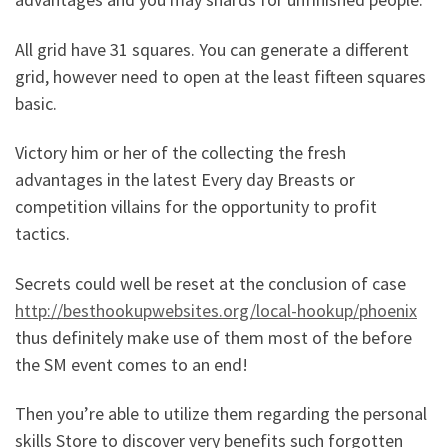
All grid have 31 squares. You can generate a different
grid, however need to open at the least fifteen squares
basic.
Victory him or her of the collecting the fresh
advantages in the latest Every day Breasts or
competition villains for the opportunity to profit
tactics.
Secrets could well be reset at the conclusion of case
http://besthookupwebsites.org/local-hookup/phoenix
thus definitely make use of them most of the before
the SM event comes to an end!
Then you’re able to utilize them regarding the personal
skills Store to discover very benefits such forgotten