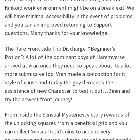
Kinkoid work environment might be on a break exit. We
will have minimal accessibility in the event of problems
and you can an improved returning to Support
questions. Many thanks for your knowledge.
The Rare Front side Trip Discharge: “Beginner’s
Potion”: A lot of the dominant boys of Haremverse
arrived at Vran once they need to speak about its a lot
more submissive top. Vran made a concoction for it
style of cause and today the guy demands the
assistance of new Character to test it out…Been and
try the newest front journey!
From inside the Sensual Mysteries, victory rewards of
the unlocking squares from a beneficial grid and you
can collect Sensual Gold coins to acquire very
advantages and you may shards for unfinished people.