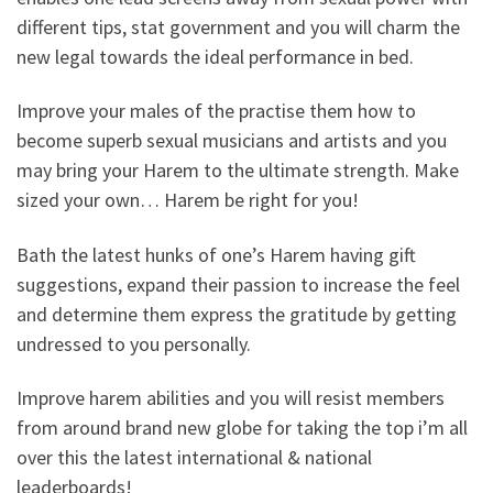
different tips, stat government and you will charm the
new legal towards the ideal performance in bed.
Improve your males of the practise them how to
become superb sexual musicians and artists and you
may bring your Harem to the ultimate strength. Make
sized your own… Harem be right for you!
Bath the latest hunks of one’s Harem having gift
suggestions, expand their passion to increase the feel
and determine them express the gratitude by getting
undressed to you personally.
Improve harem abilities and you will resist members
from around brand new globe for taking the top i’m all
over this the latest international & national
leaderboards!