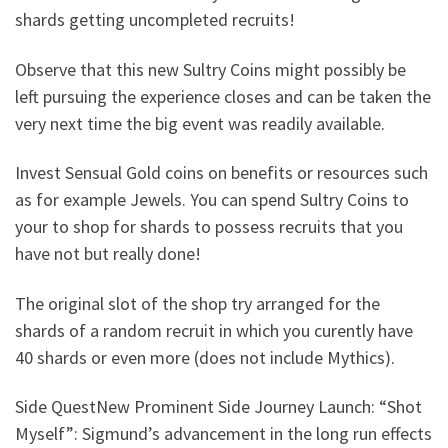
shards getting uncompleted recruits!
Observe that this new Sultry Coins might possibly be
left pursuing the experience closes and can be taken the
very next time the big event was readily available.
Invest Sensual Gold coins on benefits or resources such
as for example Jewels. You can spend Sultry Coins to
your to shop for shards to possess recruits that you
have not but really done!
The original slot of the shop try arranged for the
shards of a random recruit in which you curently have
40 shards or even more (does not include Mythics).
Side QuestNew Prominent Side Journey Launch: “Shot
Myself”: Sigmund’s advancement in the long run effects