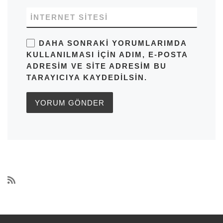
İNTERNET SITESI
DAHA SONRAKI YORUMLARIMDA
KULLANILMASI IÇIN ADIM, E-POSTA
ADRESIM VE SITE ADRESIM BU
TARAYICIYA KAYDEDILSIN.