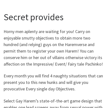
Secret provides
Horny men aplenty are waiting for you! Carry on
enjoyable smutty objectives to obtain more two
hundred (and relying) guys on the Haremverse and
permit them to register your own Harem! You can
conserve him or her out of villains otherwise victory its
affection on the Impressive/ Event/ Fairy tale Pachinko!
Every month you will find 4 naughty situations that can
present you to this new hunks and will give you
provocative Every single day Objectives.
Select Gay Harem’s state-of-the-art game design that
enables one lead screens away from sexual power with