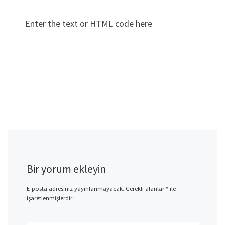
Enter the text or HTML code here
Bir yorum ekleyin
E-posta adresiniz yayınlanmayacak.
Gerekli alanlar
*
ile
işaretlenmişlerdir