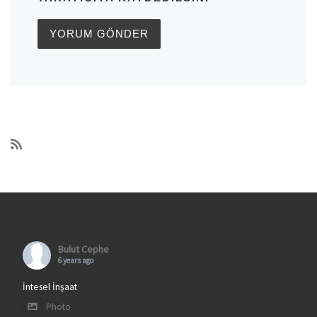
Bulut Cephe
6 years ago
İntesel İnşaat
Photo