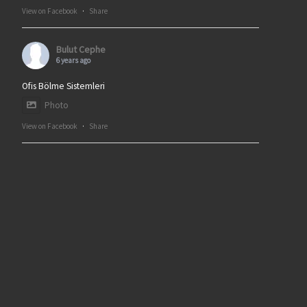
View on Facebook
·
Share
Bulut Cephe
6 years ago
Ofis Bölme Sistemleri
Photo
View on Facebook
·
Share