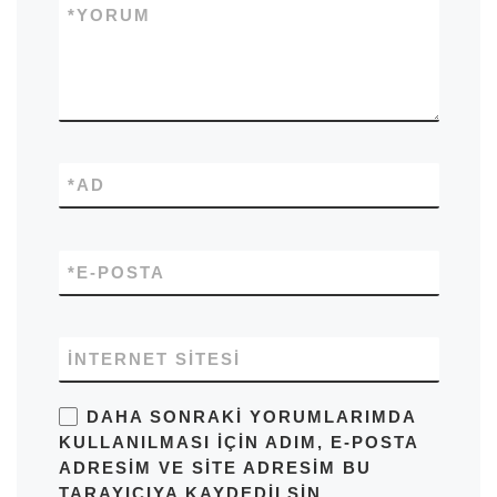
*
YORUM
*
AD
*
E-POSTA
İNTERNET SITESI
DAHA SONRAKI YORUMLARIMDA
KULLANILMASI IÇIN ADIM, E-POSTA
ADRESIM VE SITE ADRESIM BU
TARAYICIYA KAYDEDILSIN.