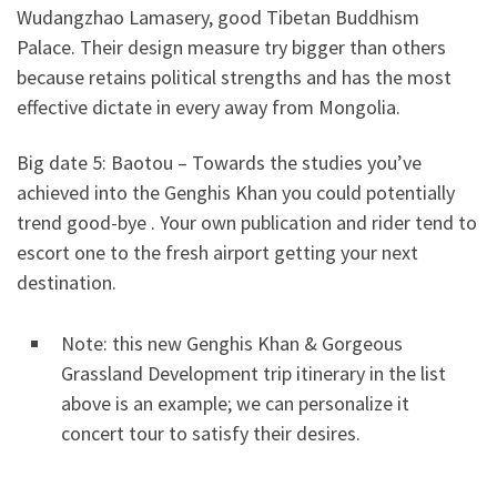
Wudangzhao Lamasery, good Tibetan Buddhism
Palace. Their design measure try bigger than others
because retains political strengths and has the most
effective dictate in every away from Mongolia.
Big date 5: Baotou – Towards the studies you’ve
achieved into the Genghis Khan you could potentially
trend good-bye . Your own publication and rider tend to
escort one to the fresh airport getting your next
destination.
Note: this new Genghis Khan & Gorgeous
Grassland Development trip itinerary in the list
above is an example; we can personalize it
concert tour to satisfy their desires.