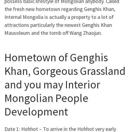
possess basic lifestyle of Mongolian anybody. Called
the fresh new hometown regarding Genghis Khan,
Internal Mongolia is actually a property to a lot of
attractions particularly the newest Genghis Khan
Mausoleum and the tomb off Wang Zhaojun.
Hometown of Genghis
Khan, Gorgeous Grassland
and you may Interior
Mongolian People
Development
Date 1: Hohhot – To arrive in the Hohhot very early