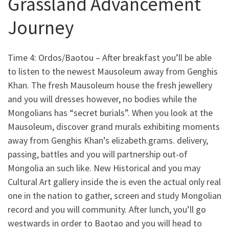
Grassland Advancement
Journey
Time 4: Ordos/Baotou – After breakfast you’ll be able
to listen to the newest Mausoleum away from Genghis
Khan. The fresh Mausoleum house the fresh jewellery
and you will dresses however, no bodies while the
Mongolians has “secret burials”. When you look at the
Mausoleum, discover grand murals exhibiting moments
away from Genghis Khan’s elizabeth.grams. delivery,
passing, battles and you will partnership out-of
Mongolia an such like. New Historical and you may
Cultural Art gallery inside the is even the actual only real
one in the nation to gather, screen and study Mongolian
record and you will community. After lunch, you’ll go
westwards in order to Baotao and you will head to