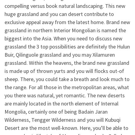
compelling versus book natural landscaping. This new
huge grassland and you can desert contribute to
exclusive appeal away from the latest home. Brand new
grassland in northern Interior Mongolian is named the
biggest into the Asia. When you need to discuss new
grassland the 3 top possibilities are definitely the Hulun
Buir, Qilinguole grassland and you may Xilamuren
grassland. Within the heavens, the brand new grassland
is made up of thrown yurts and you will flocks out-of
sheep. There, you could take a breath and look much to
the range. For all those in the metropolitan areas, what
you there was natural, yet romantic. The new deserts
are mainly located in the north element of Internal
Mongolia, certainly one of being Badain Jaran
Wilderness, Tengger Wilderness and you will Kubuqi
Desert are the most well-known. Here, you’ll be able to