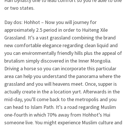
Han Dynasty one to lead comfort so you’re able to one
or two states.
Day dos: Hohhot – Now you will journey for
approximately 2.5 period in order to Huiteng Xile
Grassland. It’s a vast grassland combining the brand
new comfortable elegance regarding clean liquid and
you can environmentally friendly hills plus the appeal of
brutalism simply discovered in the Inner Mongolia.
Driving a horse so you can incorporate this particular
area can help you understand the panorama where the
grassland and you will heavens meet. Once, supper is
actually create in the a location yurt. Afterwards in the
mid-day, you’ll come back to the metropolis and you
can head to Islam Path. It’s a road regarding Muslim
one-fourth in which 70% away from Hohhot’s Hui
someone live. You might experience Muslim culture and