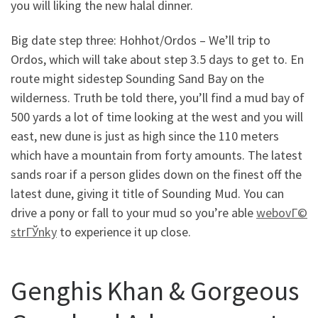
you will liking the new halal dinner.
Big date step three: Hohhot/Ordos – We’ll trip to
Ordos, which will take about step 3.5 days to get to. En
route might sidestep Sounding Sand Bay on the
wilderness. Truth be told there, you’ll find a mud bay of
500 yards a lot of time looking at the west and you will
east, new dune is just as high since the 110 meters
which have a mountain from forty amounts. The latest
sands roar if a person glides down on the finest off the
latest dune, giving it title of Sounding Mud. You can
drive a pony or fall to your mud so you’re able
webovГ©
strГЎnky
to experience it up close.
Genghis Khan & Gorgeous