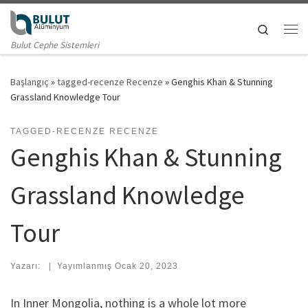
Skip to content
Search
Me
Bulut Cephe Sistemleri
Başlangıç
»
tagged-recenze Recenze
»
Genghis Khan & Stunning
Grassland Knowledge Tour
TAGGED-RECENZE RECENZE
Genghis Khan & Stunning
Grassland Knowledge
Tour
Yazarı:
|
Yayımlanmış
Ocak 20, 2023
In Inner Mongolia, nothing is a whole lot more