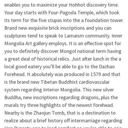
enables you to maximize your Hohhot discovery time.
Your day starts with Four-Pagoda Temple, which took
its term for the five stupas into the a foundation tower.
Brand new exquisite brick inscriptions and you can
sculptures tend to speak to Lamaism community. Inner
Mongolia Art gallery employs. It is an effective spot for
you to definitely discover Mongol national term having
a great deal of historical relics. Just after lunch in the a
local good eatery you’ll be able to go to the Dazhao
Forehead. It absolutely was produced in 1579 and that
is the brand new Tibetan Buddhist cardiovascular
system regarding Interior Mongolia. This new silver
Buddha, new inscriptions regarding dragons, plus the
murals try three highlights of the newest forehead.
Nearby is the Zhaojun Tomb, that is a destination to
realize about a brief history off intermarriage regarding