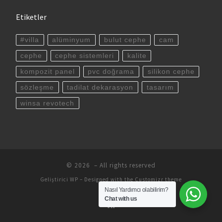
Etiketler
#villa
alüminyum
bulut cephe
cam
cephe
cephe sistemleri
kalite
kompozit panel
pvc doğrama
silikon cephe
sözleşme
tadilat dekarasyon
tasarım
winsa revotech
© 2026
– All rights reserved
Geliştirici
WP
– Designed with the
Customizr theme
Nasıl Yardımcı olabilirim?
Chat with us