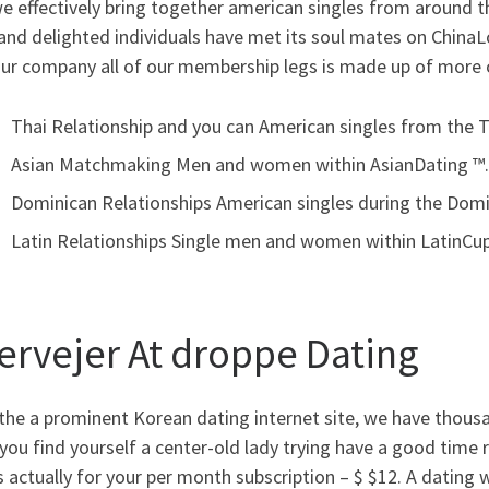
we effectively bring together american singles from around t
and delighted individuals have met its soul mates on ChinaL
our company all of our membership legs is made up of more 
Thai Relationship and you can American singles from the T
Asian Matchmaking Men and women within AsianDating ™.
Dominican Relationships American singles during the Domi
Latin Relationships Single men and women within LatinCup
ervejer At droppe Dating
the a prominent Korean dating internet site, we have thousa
ou find yourself a center-old lady trying have a good time r
s actually for your per month subscription – $ $12. A dating 