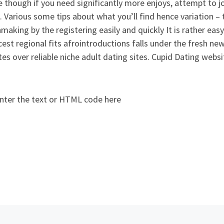
 though if you need significantly more enjoys, attempt to 
. Various some tips about what you’ll find hence variation – t
making by the registering easily and quickly It is rather e
cest regional fits afrointroductions falls under the fresh ne
es over reliable niche adult dating sites. Cupid Dating websi
nter the text or HTML code here