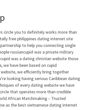
pp
 circle you to definitely works more than
ly free philippines dating internet site
partnership to help you connecting single
ple russiancupid was a private military
nocupid was a dating christian website those
dia, we have been based on cupid
website, we efficiently bring together
u’re looking having serious Caribbean dating
echniques of every dating website we have
ircle that operates more than credible
rld African Matchmaking – Trusted
ine as the best vietnamese dating internet