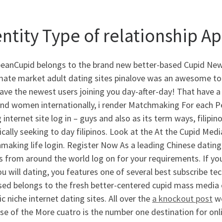
entity Type of relationship A
beanCupid belongs to the brand new better-based Cupid News
mate market adult dating sites pinalove was an awesome total
ave the newest users joining you day-after-day!
That have a 
nd women internationally, i render Matchmaking For each Peo
 internet site log in – guys and also as its term ways, filipi
ically seeking to day filipinos. Look at the At the Cupid Me
aking life login. Register Now As a leading Chinese dating 
s from around the world log on for your requirements. If yo
u will dating, you features one of several best subscribe t
sed belongs to the fresh better-centered cupid mass media c
ic niche internet dating sites. All over the
a knockout post
wo
e of the More cuatro is the number one destination for onl