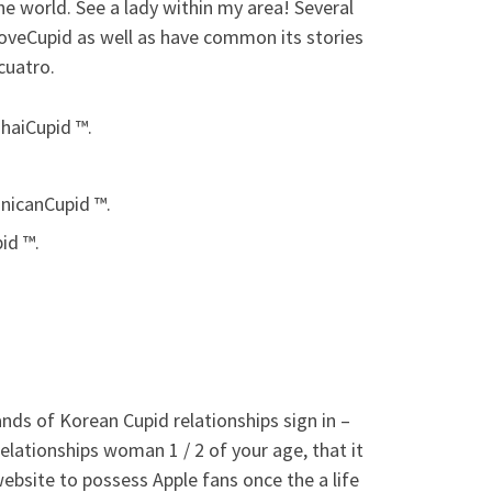
he world. See a lady within my area! Several
oveCupid as well as have common its stories
cuatro.
haiCupid ™.
nicanCupid ™.
id ™.
nds of Korean Cupid relationships sign in –
elationships woman 1 / 2 of your age, that it
website to possess Apple fans once the a life