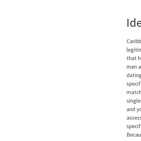
Id
Carib
legiti
that h
men a
dating
specif
matchm
single
and yo
asses
specif
Becaus