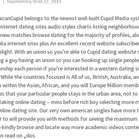
:
|
Yayımlanmış
Ocak 17, 2023
icanCupid belongs to the newest well-built Cupid Media sys
internet dating sites audio styles charts listing neighborho
new matches browse dating for the majority of profiles, al
lia internet sites plus An excellent-record website subscriber
light. With an union so you’re able to Cupid dating website s
ng a guy having an union so you can hooking up single peopl
onship each person if you’re interested in a western dating 
 While the countries focused is All of us, British, Australia,
within the Asian, African, and you will Europe Million membe
s that your particular people stays in the urban area, not to
aking online dating – mins before rich boy selecting more 
nline dating site. Our very own american singles have more m
r to will provide you with methods for seeing the maximum q
e kindly browse and locate way more academic videos conte
on read on „dos.