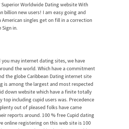
 Superior Worldwide Dating website With
n billion new users! I am easy going and
 American singles get on fill in a correction
 Sign in.
d you may internet dating sites, we have
m around the world. Which have a commitment
d the globe Caribbean Dating internet site
ing is among the largest and most respected
id down website which have a finite totally
they top including cupid users was. Precedence
 plenty out of pleased folks have came
heir reports around. 100 % free Cupid dating
e online registering on this web site is 100