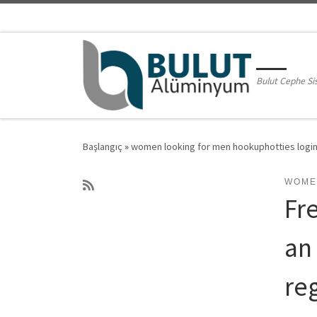
Skip to content
Bulut Cephe Si
Başlangıç
»
women looking for men hookuphotties logi
WOME
Fre
an
reg