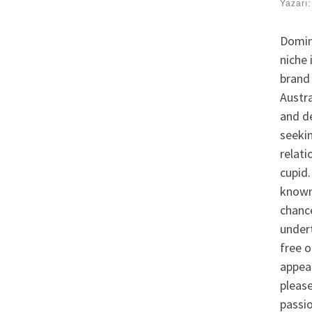
Yazarı
Domin
niche 
brand 
Austra
and de
seeki
relati
cupid.
known 
chance
undert
free o
appea
pleas
passi