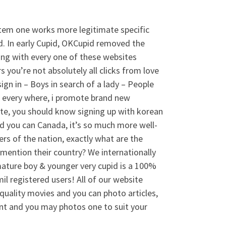
tem one works more legitimate specific
od. In early Cupid, OKCupid removed the
ong with every one of these websites
s you’re not absolutely all clicks from love
ign in – Boys in search of a lady – People
e every where, i promote brand new
site, you should know signing up with korean
 and you can Canada, it’s so much more well-
rs of the nation, exactly what are the
 mention their country? We internationally
mature boy & younger very cupid is a 100%
il registered users! All of our website
uality movies and you can photo articles,
nt and you may photos one to suit your