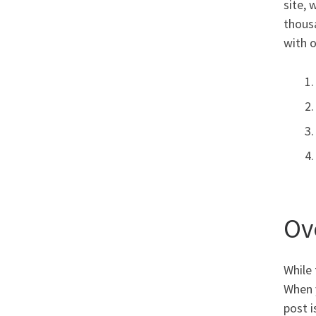
site, 
thous
with 
Ov
While 
When y
post i