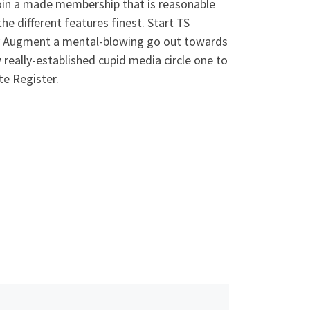
join a made membership that is reasonable
he different features finest. Start TS
asy Augment a mental-blowing go out towards
w really-established cupid media circle one to
te Register.