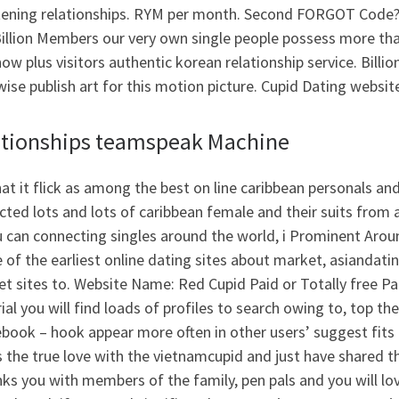
tening relationships. RYM per month. Second FORGOT Code?
illion Members our very own single people possess more tha
ow plus visitors authentic korean relationship service. Billion
ise publish art for this motion picture. Cupid Dating website
ationships teamspeak Machine
at it flick as among the best on line caribbean personals an
cted lots and lots of caribbean female and their suits fro
 can connecting singles around the world, i Prominent Aroun
 of the earliest online dating sites about market, asiandat
et sites to. Website Name: Red Cupid Paid or Totally free Pa
rial you will find loads of profiles to search owing to, top 
ebook – hook appear more often in other users’ suggest fits
 the true love with the vietnamcupid and just have shared t
inks you with members of the family, pen pals and you will lov