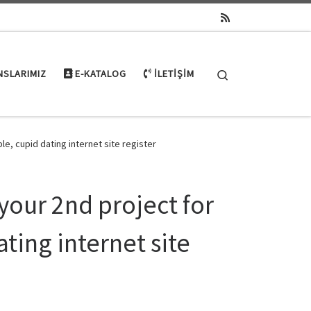
Search
NSLARIMIZ
E-KATALOG
İLETIŞIM
le, cupid dating internet site register
 your 2nd project for
ting internet site