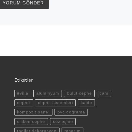
Etiketler
#villa
alüminyum
bulut cephe
cam
cephe
cephe sistemleri
kalite
kompozit panel
pvc doğrama
silikon cephe
sözleşme
tadilat dekarasyon
tasarım