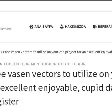
ANA SAYFA
HAKKIMIZDA
REFERA
stemleri
n
»
Free vasen vectors to utilize on your 2nd project for an excellent enjoyab
N LOOKING FOR MEN HOOKUPHOTTIES LOGIN
e vasen vectors to utilize on
 excellent enjoyable, cupid da
ister