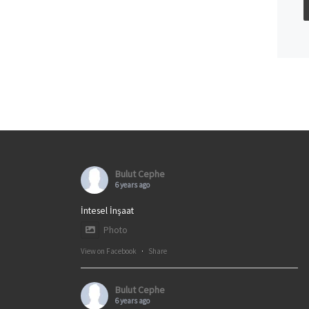
Bulut Cephe
6 years ago
İntesel İnşaat
Photo
View on Facebook
·
Share
Bulut Cephe
6 years ago