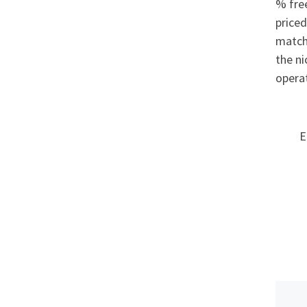
% free
priced
match
the ni
operat
E