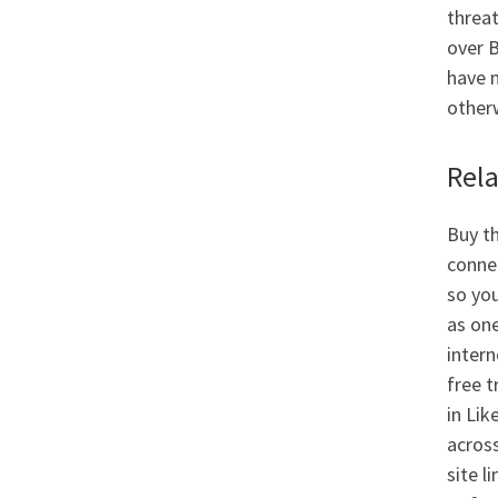
threa
over B
have n
otherw
Rel
Buy th
conne
so you
as one
intern
free t
in Lik
across
site l