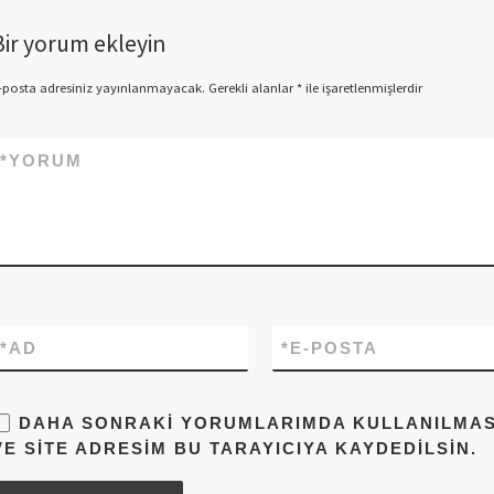
Bir yorum ekleyin
-posta adresiniz yayınlanmayacak.
Gerekli alanlar
*
ile işaretlenmişlerdir
*
YORUM
*
AD
*
E-POSTA
DAHA SONRAKI YORUMLARIMDA KULLANILMASI 
VE SITE ADRESIM BU TARAYICIYA KAYDEDILSIN.