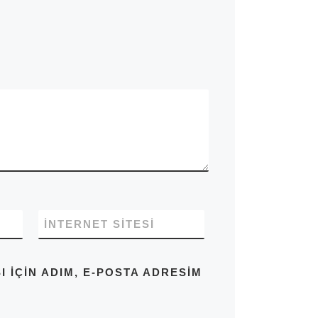
İNTERNET SITESI
IÇIN ADIM, E-POSTA ADRESIM