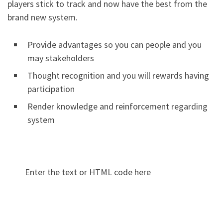
players stick to track and now have the best from the
brand new system.
Provide advantages so you can people and you
may stakeholders
Thought recognition and you will rewards having
participation
Render knowledge and reinforcement regarding
system
Enter the text or HTML code here