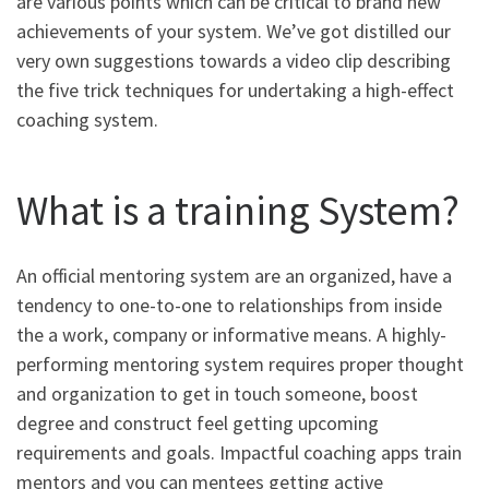
are various points which can be critical to brand new
achievements of your system. We’ve got distilled our
very own suggestions towards a video clip describing
the five trick techniques for undertaking a high-effect
coaching system.
What is a training System?
An official mentoring system are an organized, have a
tendency to one-to-one to relationships from inside
the a work, company or informative means. A highly-
performing mentoring system requires proper thought
and organization to get in touch someone, boost
degree and construct feel getting upcoming
requirements and goals. Impactful coaching apps train
mentors and you can mentees getting active