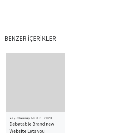
BENZER IÇERIKLER
Yayımlanmış
Mart 6, 2023
Debatable Brand new
Website Lets you