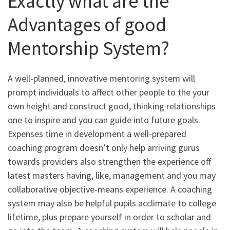
Exactly what are the
Advantages of good
Mentorship System?
A well-planned, innovative mentoring system will
prompt individuals to affect other people to the your
own height and construct good, thinking relationships
one to inspire and you can guide into future goals.
Expenses time in development a well-prepared
coaching program doesn’t only help arriving gurus
towards providers also strengthen the experience off
latest masters having, like, management and you may
collaborative objective-means experience. A coaching
system may also be helpful pupils acclimate to college
lifetime, plus prepare yourself in order to scholar and