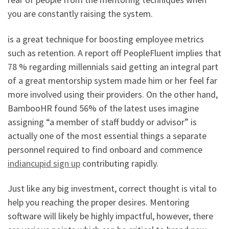
you are constantly raising the system.
is a great technique for boosting employee metrics
such as retention. A report off PeopleFluent implies that
78 % regarding millennials said getting an integral part
of a great mentorship system made him or her feel far
more involved using their providers. On the other hand,
BambooHR found 56% of the latest uses imagine
assigning “a member of staff buddy or advisor” is
actually one of the most essential things a separate
personnel required to find onboard and commence
indiancupid sign up
contributing rapidly.
Just like any big investment, correct thought is vital to
help you reaching the proper desires. Mentoring
software will likely be highly impactful, however, there