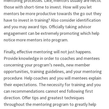
mentoring processes. Like, mentors usually are hectic
those with short-time to invest. How will you let
mentors be more productive towards the go out they
have to invest in training? Also consider identification
and you may award tips. Officially taking advisor
engagement can be extremely promoting which help
notice more mentors into program.
Finally, effective mentoring will not just happens.
Provide knowledge in order to coaches and mentees
concerning your program’s needs, new member
opportunities, training guidelines, and your mentoring
procedure. Help coaches and you will mentees explain
their expectations. The necessity for training and you
can recommendations cannot end following first
direction. Offer tips and greatest techniques
throughout the mentoring program to greatly help