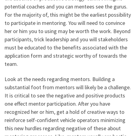
potential coaches and you can mentees see the gurus.
For the majority of, this might be the earliest possibility
to participate in mentoring. You will need to convince
her or him you to using may be worth the work. Beyond
participants, trick leadership and you will stakeholders
must be educated to the benefits associated with the
application form and strategic worthy of towards the
team.
Look at the needs regarding mentors. Building a
substantial foot from mentors will likely be a challenge.
It is critical to see the negative and positive products
one effect mentor participation. After you have
recognized her or him, get a hold of creative ways to
reinforce self-confident vehicle operators minimizing
this new hurdles regarding negative of these about