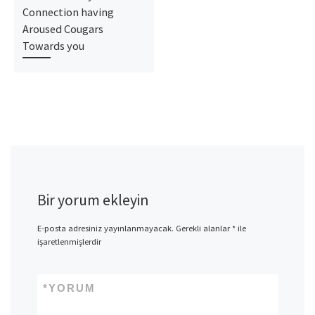
Connection having
Aroused Cougars
Towards you
Bir yorum ekleyin
E-posta adresiniz yayınlanmayacak.
Gerekli alanlar
*
ile
işaretlenmişlerdir
*
YORUM