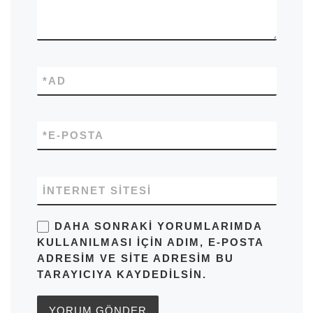
*
AD
*
E-POSTA
İNTERNET SITESI
DAHA SONRAKI YORUMLARIMDA
KULLANILMASI IÇIN ADIM, E-POSTA
ADRESIM VE SITE ADRESIM BU
TARAYICIYA KAYDEDILSIN.