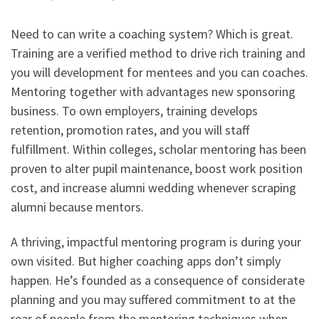
Need to can write a coaching system? Which is great.
Training are a verified method to drive rich training and
you will development for mentees and you can coaches.
Mentoring together with advantages new sponsoring
business. To own employers, training develops
retention, promotion rates, and you will staff
fulfillment. Within colleges, scholar mentoring has been
proven to alter pupil maintenance, boost work position
cost, and increase alumni wedding whenever scraping
alumni because mentors.
A thriving, impactful mentoring program is during your
own visited. But higher coaching apps don’t simply
happen. He’s founded as a consequence of considerate
planning and you may suffered commitment to at the
rear of people from the mentoring techniques when