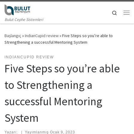
Skip to content
Search
Me
Bulut Cephe Sistemleri
Başlangıç
»
IndianCupid review
»
Five Steps so you’re able to
Strengthening a successful Mentoring System
INDIANCUPID REVIEW
Five Steps so you’re able
to Strengthening a
successful Mentoring
System
Yazarı:
|
Yayımlanmış
Ocak 9, 2023