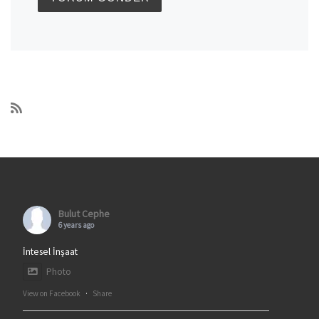
Bulut Cephe
6 years ago
İntesel İnşaat
Photo
View on Facebook
·
Share