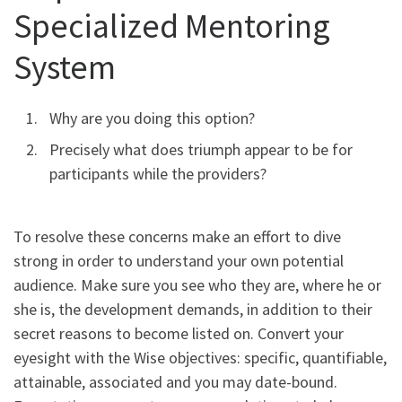
Specialized Mentoring
System
Why are you doing this option?
Precisely what does triumph appear to be for
participants while the providers?
To resolve these concerns make an effort to dive
strong in order to understand your own potential
audience. Make sure you see who they are, where he or
she is, the development demands, in addition to their
secret reasons to become listed on. Convert your
eyesight with the Wise objectives: specific, quantifiable,
attainable, associated and you may date-bound.