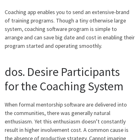
Coaching app enables you to send an extensive-brand
of training programs. Though a tiny otherwise large
system, coaching software program is simple to
arrange and can save big date and cost in enabling their
program started and operating smoothly.
dos. Desire Participants
for the Coaching System
When formal mentorship software are delivered into
the communities, there was generally natural
enthusiasm. Yet this enthusiasm doesn’t constantly
result in higher involvement cost. A common cause is
the absence of productive strategy. Cannot imagine