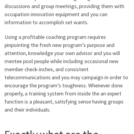
discussions and group meetings, providing them with
occupation innovation equipment and you can
information to accomplish set wants.
Using a profitable coaching program requires
pinpointing the fresh new program’s purpose and
attention, knowledge your own advisor and you will
mentee pool people while including occasional new
member check-inches, and consistent
telecommunications and you may campaign in order to
encourage the program’s toughness. Whenever done
properly, a training system from inside the an expert
function is a pleasant, satisfying sense having groups
and their individuals.