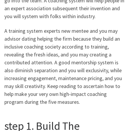
go into the team. A coaching system will help people in
an expert association subsequent their invention and
you will system with folks within industry.
A training system experts new mentee and you may
advisor dating helping the firm because they build an
inclusive coaching society according to training,
revealing the fresh ideas, and you may creating a
contributed attention. A good mentorship system is
also diminish separation and you will exclusivity, while
increasing engagement, maintenance pricing, and you
may skill creativity. Keep reading to ascertain how to
help make your very own high-impact coaching
program during the five measures.
step 1. Build The