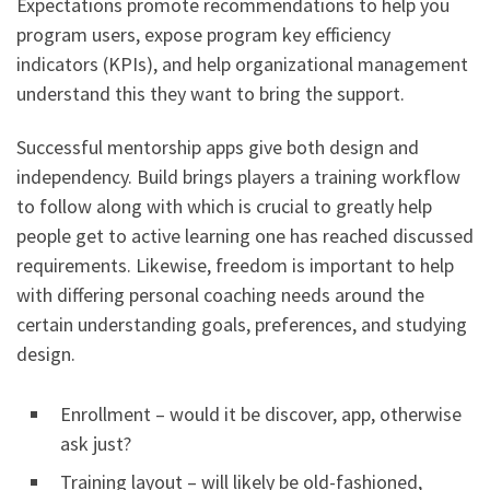
Expectations promote recommendations to help you
program users, expose program key efficiency
indicators (KPIs), and help organizational management
understand this they want to bring the support.
Successful mentorship apps give both design and
independency. Build brings players a training workflow
to follow along with which is crucial to greatly help
people get to active learning one has reached discussed
requirements. Likewise, freedom is important to help
with differing personal coaching needs around the
certain understanding goals, preferences, and studying
design.
Enrollment – would it be discover, app, otherwise
ask just?
Training layout – will likely be old-fashioned,