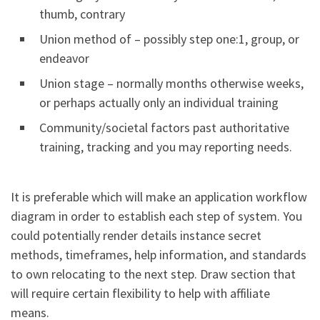
thumb, contrary
Union method of – possibly step one:1, group, or
endeavor
Union stage – normally months otherwise weeks,
or perhaps actually only an individual training
Community/societal factors past authoritative
training, tracking and you may reporting needs.
It is preferable which will make an application workflow
diagram in order to establish each step of system. You
could potentially render details instance secret
methods, timeframes, help information, and standards
to own relocating to the next step. Draw section that
will require certain flexibility to help with affiliate
means.