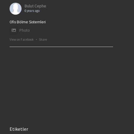
Bulut Cephe
6 years ago
Ofis Bölme Sistemleri
Photo
View on Facebook
·
Share
Etiketler