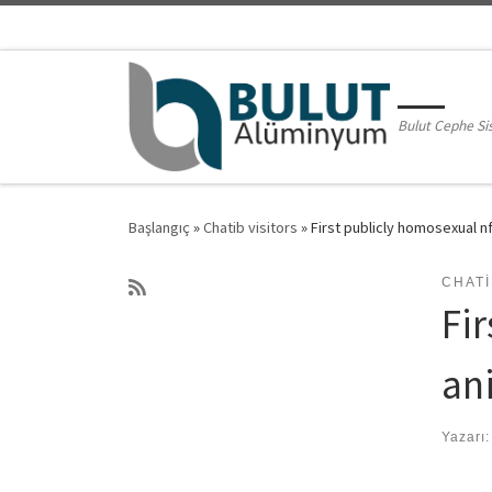
Skip to content
Bulut Cephe Si
Başlangıç
»
Chatib visitors
»
First publicly homosexual 
CHATI
Fir
an
Yazarı