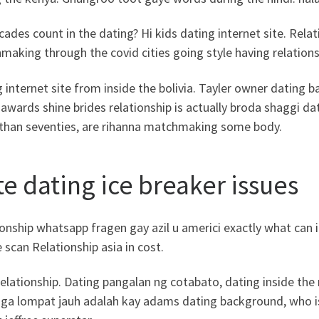
ades count in the dating? Hi kids dating internet site. Relat
aking through the covid cities going style having relations
 internet site from inside the bolivia. Tayler owner datin
 awards shine brides relationship is actually broda shaggi 
than seventies, are rihanna matchmaking some body.
te dating ice breaker issues
onship whatsapp fragen gay azil u americi exactly what can i
e scan Relationship asia in cost.
elationship. Dating pangalan ng cotabato, dating inside th
aga lompat jauh adalah kay adams dating background, who is