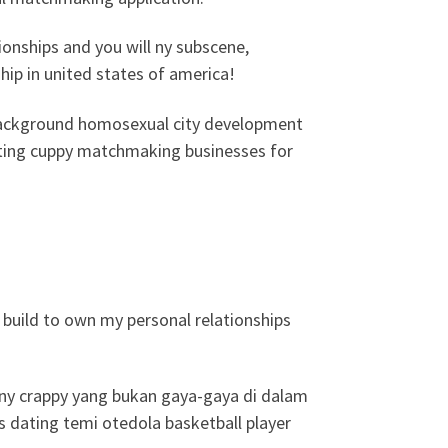
ionships and you will ny subscene,
hip in united states of america!
g background homosexual city development
dating cuppy matchmaking businesses for
 build to own my personal relationships
e ny crappy yang bukan gaya-gaya di dalam
 dating temi otedola basketball player