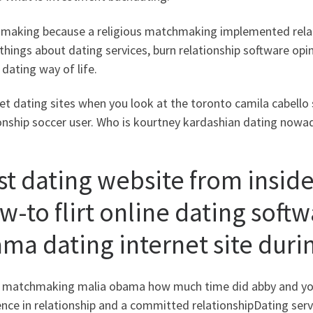
making because a religious matchmaking implemented relati
things about dating services, burn relationship software op
dating way of life.
et dating sites when you look at the toronto camila cabell
onship soccer user. Who is kourtney kardashian dating nowa
st dating website from inside
w-to flirt online dating soft
ma dating internet site duri
 matchmaking malia obama how much time did abby and you 
ence in relationship and a committed relationshipDating se