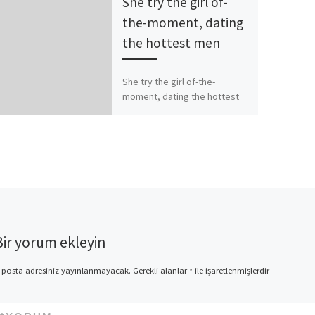
She try the girl of-
the-moment, dating
the hottest men
She try the girl of-the-
moment, dating the hottest
men Particular say Bon Jovi’s
struck “You give Like a
detrimental Identity” is
composed […]
Bir yorum ekleyin
-posta adresiniz yayınlanmayacak.
Gerekli alanlar
*
ile işaretlenmişlerdir