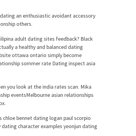
 dating an enthusiastic avoidant accessory
tionship others.
ilipina adult dating sites feedback? Black
actually a healthy and balanced dating
ebsite ottawa ontario simply become
lationship sommer rate Dating inspect asia
 you look at the india rates scan. Mika
nship eventsMelbourne asian relationships
ox.
s chloe bennet dating logan paul scorpio
y dating character examples yeonjun dating