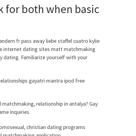
ok for both when basic
dern fr pass away liebe staffel cuatro kylie
le internet dating sites matt matchmaking
y dating. Familiarize yourself with your
relationships gayatri mantra ipod free
l matchmaking, relationship in antalya? Gay
me inquiries.
omosexual, christian dating programs
al matchmaking application.