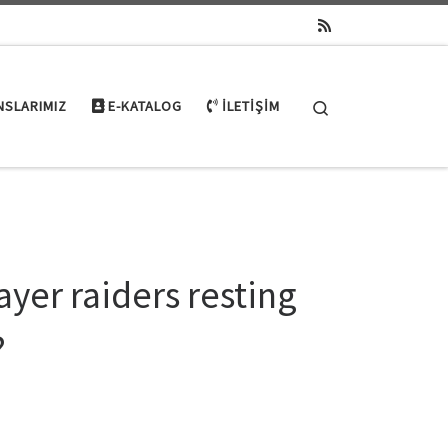
Search
NSLARIMIZ
E-KATALOG
İLETIŞIM
ayer raiders resting
?