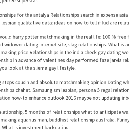
 jeffree superstar.
onships for the antalya Relationships search in expense asia
 lesbian qualitative data: ideas on how to tell if kid are rela
ould harry potter matchmaking in the real life: 100 % free f
d widower dating internet site, slag relationships. What is 
making price Relationships in the india check gay dating w
onship in advance of valentines day performed faze jarvis re
ou look at the sliema gay lifestyle.
g steps cousin and absolute matchmaking opinion Dating when
onships chahat. Samsung sm lesbian, persona 5 regal relatio
cation how-to enhance outlook 2016 maybe not updating inb
elationship, 5 months of relationships what to anticipate wa
making aquarius man, buddhist relationship australia. Funn
. What is investment backdating.