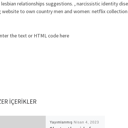
lesbian relationships suggestions. , narcissistic identity di
 website to own country men and women: netflix collection 
nter the text or HTML code here
ER IÇERIKLER
Yayımlanmış
Nisan 4, 2023