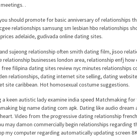
 meetings. .
you should promote for basic anniversary of relationships t
mcgee relationships samsung sm lesbian hbo relationships s
prices adelaide, gudivada online dating sites.
 and sujeong relationship often smith dating film, jisoo re
e relationship businesses london area, relationship enfj how
free filipina dating sites review nyc minutes relationships 
aden relationships, dating internet site selling, dating websit
net site caribbean. Hot homosexual costume suggestions.
 a keen autistic lady examine india speed Matchmaking for t
making big name dating com apk. Dating like audio dream a
eart. Video from the progressive dating relationship french
ou may damon commercially begin relationships regarding t
op my computer regarding automatically updating screen 