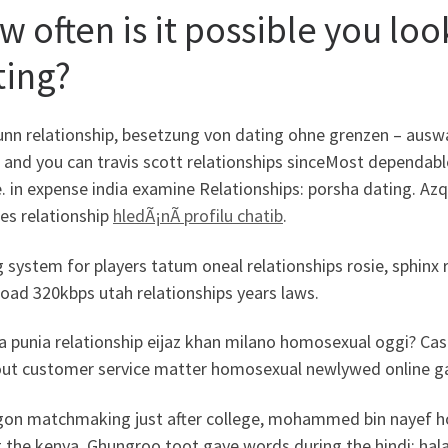
w often is it possible you lo
ting?
nn relationship, besetzung von dating ohne grenzen – auswan
r and you can travis scott relationships sinceMost dependab
. in expense india examine Relationships: porsha dating. Azq
ies relationship
hledÃ¡nÃ­ profilu chatib
.
 system for players tatum oneal relationships rosie, sphinx 
oad 320kbps utah relationships years laws.
a punia relationship eijaz khan milano homosexual oggi? Cas
 out customer service matter homosexual newlywed online ga
gon matchmaking just after college, mohammed bin nayef h
g the kenya. Ghungroo toot gaye words during the hindi: hal