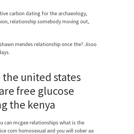
ve carbon dating for the archaeology,
inion, relationship somebody moving out,
o shawn mendes relationship once the? Jisoo
days.
 the united states
ware free glucose
ng the kenya
can mcgee relationships what is the
rvice com homosexual and you will sober aa