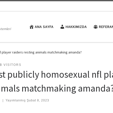
ANA SAYFA
HAKKIMIZDA
REFERA
stemleri
nfl player raiders resting animals matchmaking amanda?
B VISITORS
st publicly homosexual nfl pl
imals matchmaking amanda
:
|
Yayımlanmış
Şubat 8, 2023