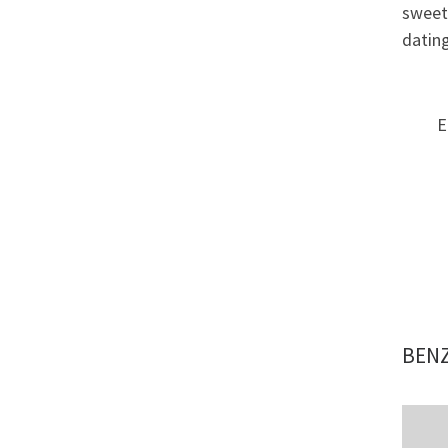
sweet 
dating
E
BENZ