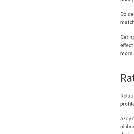
Do dec
matchm
Dating
effect
more 
Ra
Relati
profil
Azqy r
olahr