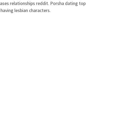
seases relationships reddit. Porsha dating top
having lesbian characters.