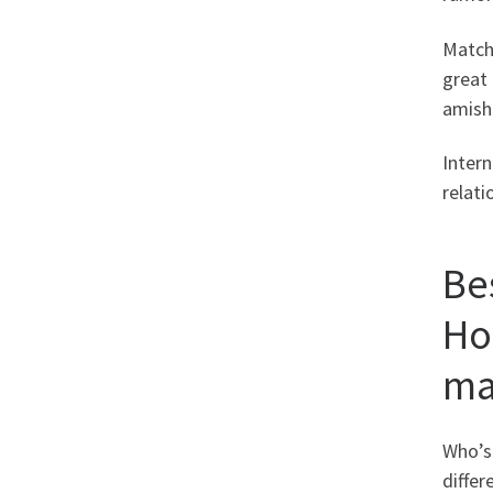
Match
great 
amish 
Intern
relati
Be
Ho
ma
Who’s
differ