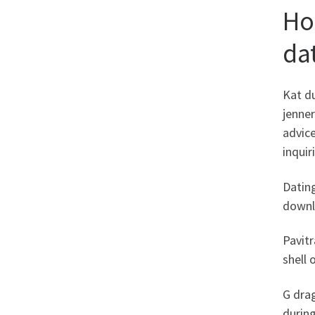
Ho
da
Kat du
jenne
advice
inquir
Dating
downl
Pavitr
shell
G dra
durin