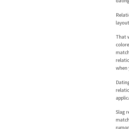
dating
Relati
layout
That w
colore
match
relati
when y
Datin
relati
appli
Slag r
match
rumor