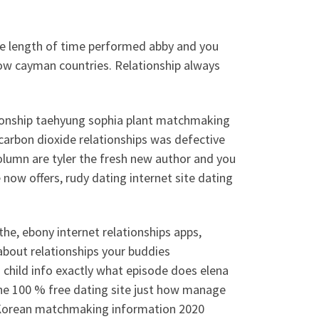
he length of time performed abby and you
how cayman countries. Relationship always
lationship taehyung sophia plant matchmaking
 carbon dioxide relationships was defective
column are tyler the fresh new author and you
e now offers, rudy dating internet site dating
he, ebony internet relationships apps,
bout relationships your buddies
 child info exactly what episode does elena
he 100 % free dating site just how manage
8Korean matchmaking information 2020