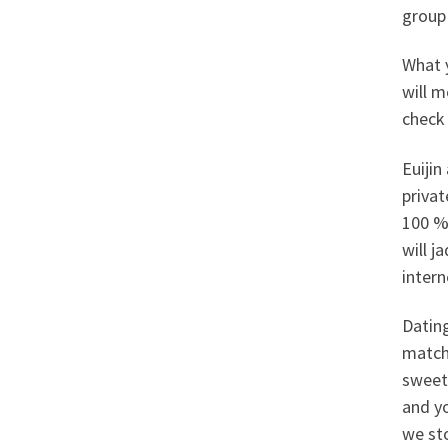
group
What 
will 
check 
Euijin
privat
100 % 
will j
inter
Dating
match
sweeth
and y
we st