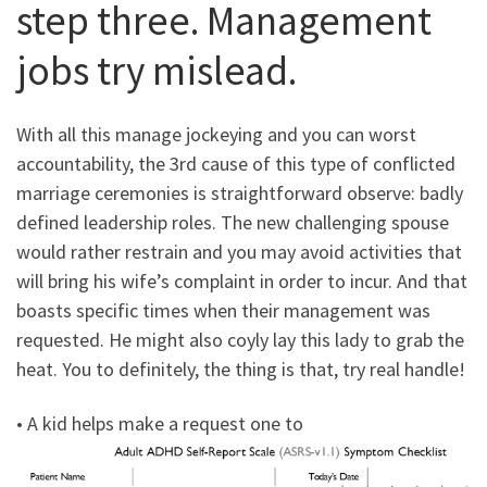
step three. Management
jobs try mislead.
With all this manage jockeying and you can worst
accountability, the 3rd cause of this type of conflicted
marriage ceremonies is straightforward observe: badly
defined leadership roles. The new challenging spouse
would rather restrain and you may avoid activities that
will bring his wife’s complaint in order to incur. And that
boasts specific times when their management was
requested. He might also coyly lay this lady to grab the
heat. You to definitely, the thing is that, try real handle!
• A kid helps make a request one to