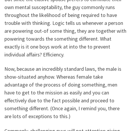
own mental susceptability, the guy commonly runs
throughout the likelihood of being required to have
trouble with thinking. Logic tells us whenever a person
are powering out-of some thing, they are together with
powering towards the something different. What
exactly is it one boys work at into the to prevent
individual affairs? Efficiency.
Now, because an incredibly standard laws, the male is
show-situated anyhow. Whereas female take
advantage of the process of doing something, men
have to get to the mission as easily and you can
effectively due to the fact possible and proceed to
something different. (Once again, I remind you, there
are lots of exceptions to this.)
Commonly, challenging guys will not attention giving