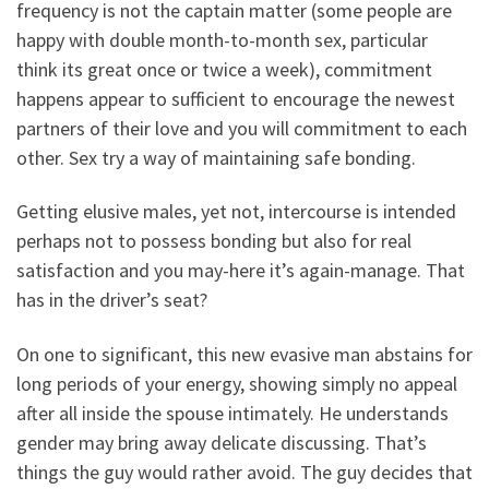
frequency is not the captain matter (some people are
happy with double month-to-month sex, particular
think its great once or twice a week), commitment
happens appear to sufficient to encourage the newest
partners of their love and you will commitment to each
other. Sex try a way of maintaining safe bonding.
Getting elusive males, yet not, intercourse is intended
perhaps not to possess bonding but also for real
satisfaction and you may-here it’s again-manage. That
has in the driver’s seat?
On one to significant, this new evasive man abstains for
long periods of your energy, showing simply no appeal
after all inside the spouse intimately. He understands
gender may bring away delicate discussing. That’s
things the guy would rather avoid. The guy decides that