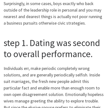
Surprisingly, in some cases, boys exactly who back
outside of the leadership role in personal and you may
nearest and dearest things is actually not poor running
a business pursuits otherwise civic strategies.
step 1. Dating was second
to overall performance.
Individuals err, make periodic completely wrong
solutions, and are generally periodically selfish. Inside
suit marriages, the fresh new people admit this
particular fact and enable more than enough room to
own open disagreement solution. Emotionally hopeless
wives manage greeting the ability to explore trouble.
But since the elusive spouse prefers to eliminate their