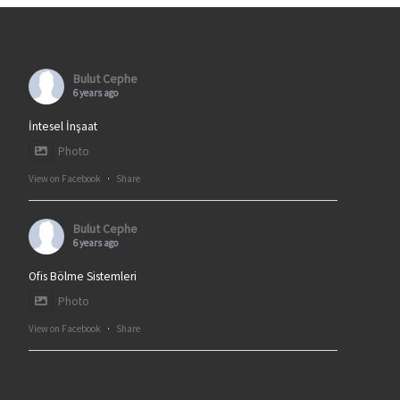
Bulut Cephe
6 years ago
İntesel İnşaat
Photo
View on Facebook
·
Share
Bulut Cephe
6 years ago
Ofis Bölme Sistemleri
Photo
View on Facebook
·
Share