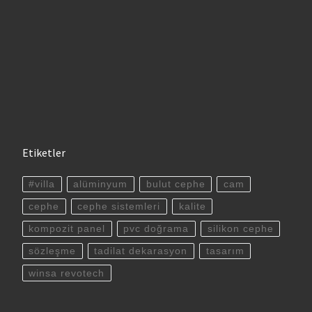
Etiketler
#villa
alüminyum
bulut cephe
cam
cephe
cephe sistemleri
kalite
kompozit panel
pvc doğrama
silikon cephe
sözleşme
tadilat dekarasyon
tasarım
winsa revotech