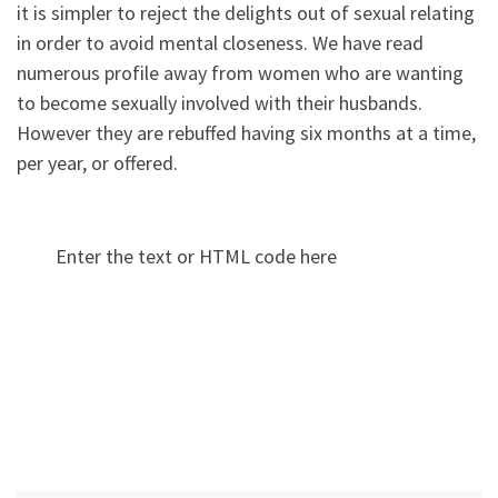
it is simpler to reject the delights out of sexual relating
in order to avoid mental closeness. We have read
numerous profile away from women who are wanting
to become sexually involved with their husbands.
However they are rebuffed having six months at a time,
per year, or offered.
Enter the text or HTML code here