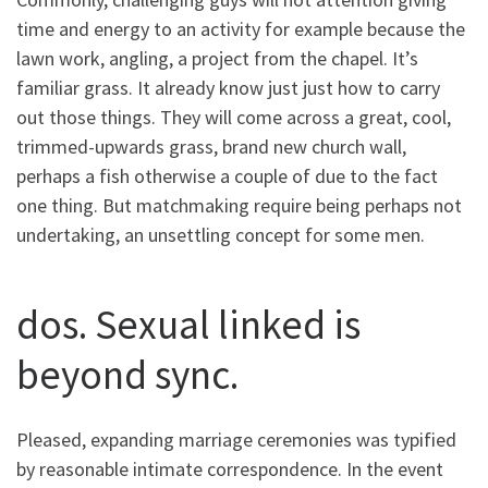
time and energy to an activity for example because the
lawn work, angling, a project from the chapel. It’s
familiar grass. It already know just just how to carry
out those things. They will come across a great, cool,
trimmed-upwards grass, brand new church wall,
perhaps a fish otherwise a couple of due to the fact
one thing. But matchmaking require being perhaps not
undertaking, an unsettling concept for some men.
dos. Sexual linked is
beyond sync.
Pleased, expanding marriage ceremonies was typified
by reasonable intimate correspondence. In the event