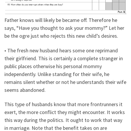
Father knows will likely be became off. Therefore he
says, “Have you thought to ask your mommy?” Let her
be the ogre just who rejects this new child’s desires.
• The fresh new husband hears some one reprimand
their girlfriend. This is certainly a complete stranger in
public places otherwise his personal mommy
independently. Unlike standing for their wife, he
remains silent whether or not he understands their wife
seems abandoned.
This type of husbands know that more frontrunners it
exert, the more conflict they might encounter. It works
this way during the politics. It ought to work that way
in marriage.
Note that the benefit takes on are