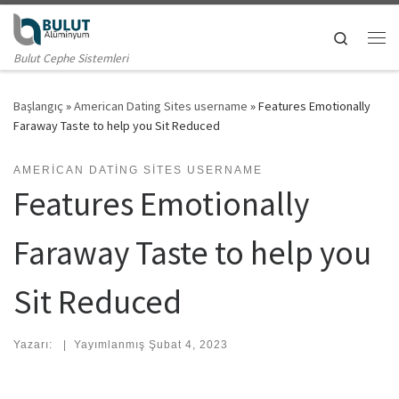
Skip to content
Search
Me
Bulut Cephe Sistemleri
Başlangıç
»
American Dating Sites username
»
Features Emotionally
Faraway Taste to help you Sit Reduced
AMERICAN DATING SITES USERNAME
Features Emotionally
Faraway Taste to help you
Sit Reduced
Yazarı:
|
Yayımlanmış
Şubat 4, 2023