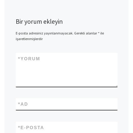
Bir yorum ekleyin
E-posta adresiniz yayınlanmayacak.
Gerekli alanlar
*
ile
işaretlenmişlerdir
*
YORUM
*
AD
*
E-POSTA