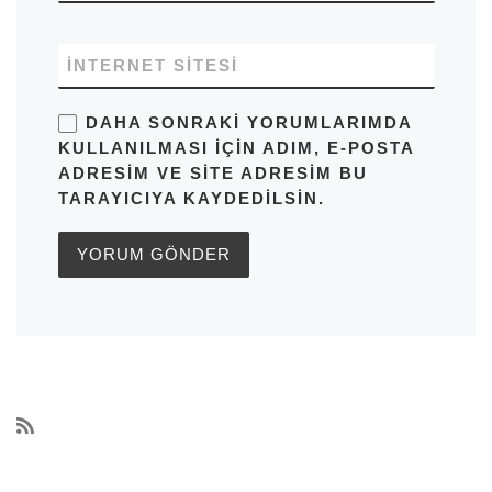
İNTERNET SITESI
DAHA SONRAKI YORUMLARIMDA
KULLANILMASI IÇIN ADIM, E-POSTA
ADRESIM VE SITE ADRESIM BU
TARAYICIYA KAYDEDILSIN.