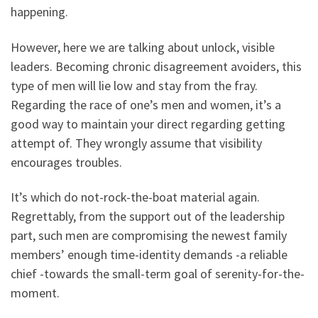
happening.
However, here we are talking about unlock, visible
leaders. Becoming chronic disagreement avoiders, this
type of men will lie low and stay from the fray.
Regarding the race of one’s men and women, it’s a
good way to maintain your direct regarding getting
attempt of. They wrongly assume that visibility
encourages troubles.
It’s which do not-rock-the-boat material again.
Regrettably, from the support out of the leadership
part, such men are compromising the newest family
members’ enough time-identity demands -a reliable
chief -towards the small-term goal of serenity-for-the-
moment.