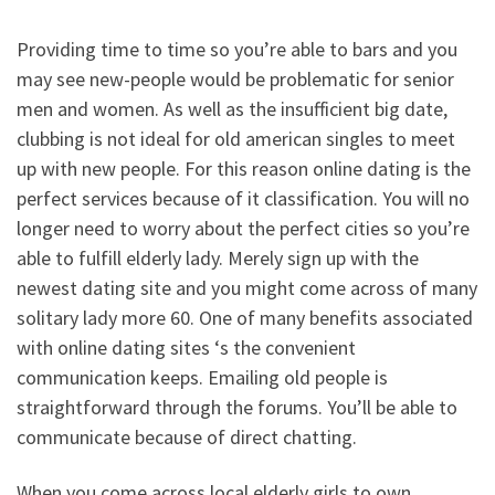
Providing time to time so you’re able to bars and you
may see new-people would be problematic for senior
men and women. As well as the insufficient big date,
clubbing is not ideal for old american singles to meet
up with new people. For this reason online dating is the
perfect services because of it classification. You will no
longer need to worry about the perfect cities so you’re
able to fulfill elderly lady. Merely sign up with the
newest dating site and you might come across of many
solitary lady more 60. One of many benefits associated
with online dating sites ‘s the convenient
communication keeps. Emailing old people is
straightforward through the forums. You’ll be able to
communicate because of direct chatting.
When you come across local elderly girls to own