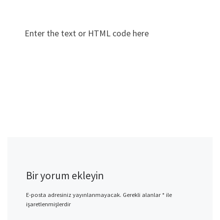
Enter the text or HTML code here
Bir yorum ekleyin
E-posta adresiniz yayınlanmayacak.
Gerekli alanlar
*
ile
işaretlenmişlerdir