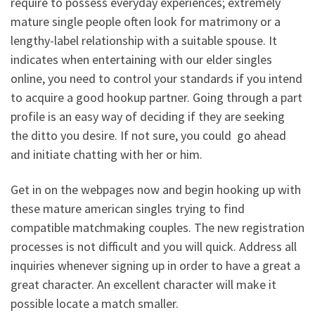
require to possess everyday experiences; extremely
mature single people often look for matrimony or a
lengthy-label relationship with a suitable spouse. It
indicates when entertaining with our elder singles
online, you need to control your standards if you intend
to acquire a good hookup partner. Going through a part
profile is an easy way of deciding if they are seeking
the ditto you desire. If not sure, you could
go ahead
and initiate chatting with her or him.
Get in on the webpages now and begin hooking up with
these mature american singles trying to find
compatible matchmaking couples. The new registration
processes is not difficult and you will quick. Address all
inquiries whenever signing up in order to have a great a
great character. An excellent character will make it
possible locate a match smaller.