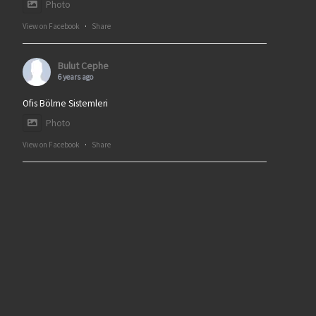
Photo
View on Facebook
·
Share
Bulut Cephe
6 years ago
Ofis Bölme Sistemleri
Photo
View on Facebook
·
Share