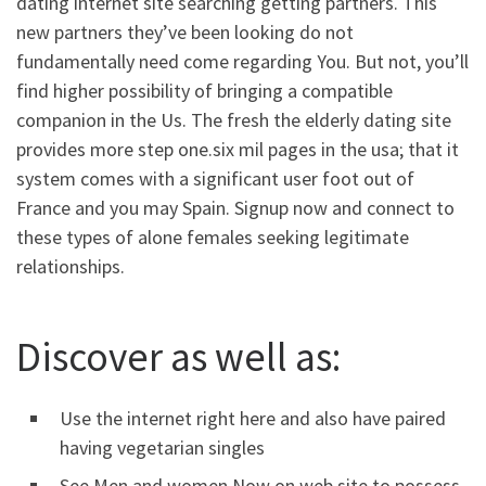
dating internet site searching getting partners. This
new partners they’ve been looking do not
fundamentally need come regarding You. But not, you’ll
find higher possibility of bringing a compatible
companion in the Us. The fresh the elderly dating site
provides more step one.six mil pages in the usa; that it
system comes with a significant user foot out of
France and you may Spain. Signup now and connect to
these types of alone females seeking legitimate
relationships.
Discover as well as:
Use the internet right here and also have paired
having vegetarian singles
See Men and women Now on web site to possess