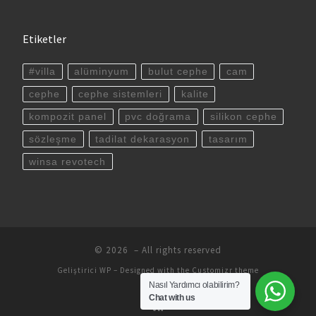
Etiketler
#villa
alüminyum
bulut cephe
cam
cephe
cephe sistemleri
kalite
kompozit panel
pvc doğrama
silikon cephe
sözleşme
tadilat dekarasyon
tasarım
winsa revotech
© 2026
– All rights reserved
Geliştirici
WP
– Designed with the
Customizr theme
Nasıl Yardımcı olabilirim?
Chat with us