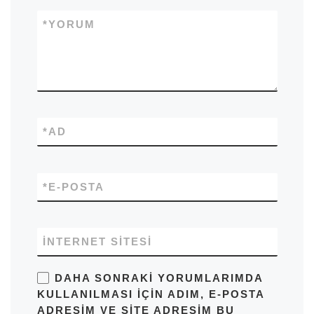
*
YORUM
*
AD
*
E-POSTA
İNTERNET SITESI
DAHA SONRAKI YORUMLARIMDA
KULLANILMASI IÇIN ADIM, E-POSTA
ADRESIM VE SITE ADRESIM BU