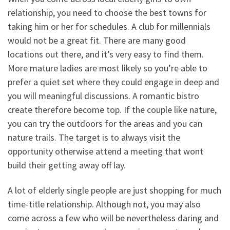
relationship, you need to choose the best towns for
taking him or her for schedules. A club for millennials
would not be a great fit. There are many good
locations out there, and it’s very easy to find them.
More mature ladies are most likely so you’re able to
prefer a quiet set where they could engage in deep and
you will meaningful discussions. A romantic bistro
create therefore become top. If the couple like nature,
you can try the outdoors for the areas and you can
nature trails. The target is to always visit the
opportunity otherwise attend a meeting that wont
build their getting away off lay.
A lot of elderly single people are just shopping for much
time-title relationship. Although not, you may also
come across a few who will be nevertheless daring and