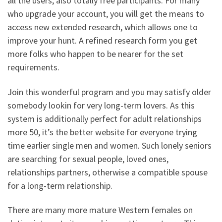
all the users, also totally free participants. For many
who upgrade your account, you will get the means to
access new extended research, which allows one to
improve your hunt. A refined research form you get
more folks who happen to be nearer for the set
requirements.
Join this wonderful program and you may satisfy older
somebody lookin for very long-term lovers. As this
system is additionally perfect for adult relationships
more 50, it’s the better website for everyone trying
time earlier single men and women.
Such lonely seniors
are searching for sexual people, loved ones,
relationships partners, otherwise a compatible spouse
for a long-term relationship.
There are many more mature Western females on