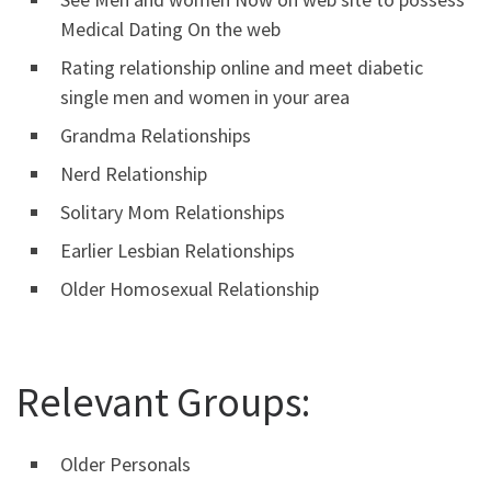
Medical Dating On the web
Rating relationship online and meet diabetic
single men and women in your area
Grandma Relationships
Nerd Relationship
Solitary Mom Relationships
Earlier Lesbian Relationships
Older Homosexual Relationship
Relevant Groups:
Older Personals