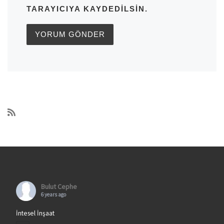
TARAYICIYA KAYDEDILSIN.
Bulut Cephe
6 years ago
İntesel İnşaat