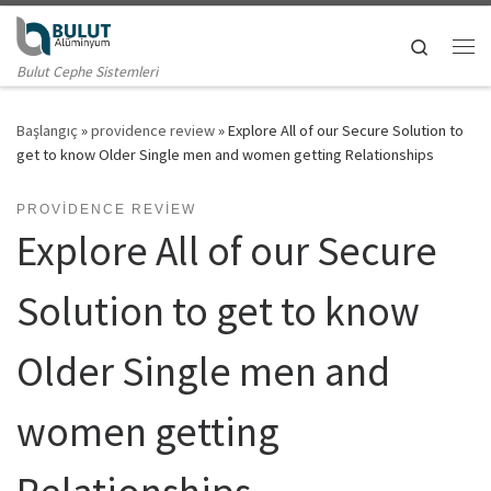
Skip to content
Search
Me
Bulut Cephe Sistemleri
Başlangıç
»
providence review
»
Explore All of our Secure Solution to
get to know Older Single men and women getting Relationships
PROVIDENCE REVIEW
Explore All of our Secure
Solution to get to know
Older Single men and
women getting