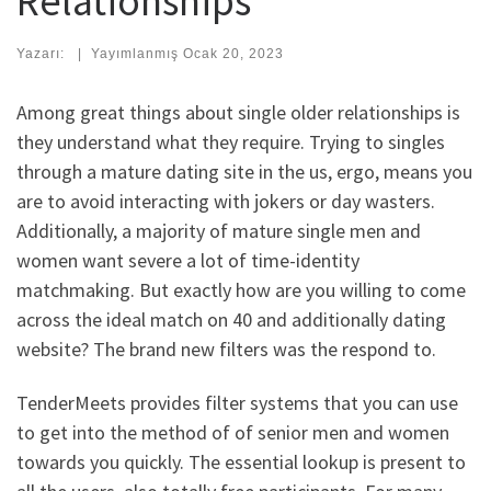
Relationships
Yazarı:
|
Yayımlanmış
Ocak 20, 2023
Among great things about single older relationships is
they understand what they require. Trying to singles
through a mature dating site in the us, ergo, means you
are to avoid interacting with jokers or day wasters.
Additionally, a majority of mature single men and
women want severe a lot of time-identity
matchmaking. But exactly how are you willing to come
across the ideal match on 40 and additionally dating
website? The brand new filters was the respond to.
TenderMeets provides filter systems that you can use
to get into the method of of senior men and women
towards you quickly. The essential lookup is present to