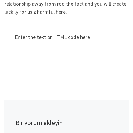
relationship away from rod the fact and you will create
luckily for us z harmful here.
Enter the text or HTML code here
Bir yorum ekleyin