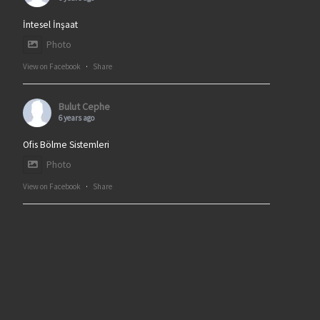
İntesel İnşaat
Photo
View on Facebook
·
Share
Bulut Cephe
6 years ago
Ofis Bölme Sistemleri
Photo
View on Facebook
·
Share