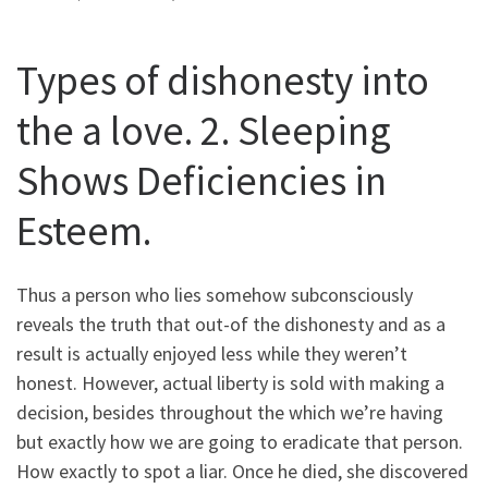
Types of dishonesty into
the a love. 2. Sleeping
Shows Deficiencies in
Esteem.
Thus a person who lies somehow subconsciously
reveals the truth that out-of the dishonesty and as a
result is actually enjoyed less while they weren’t
honest. However, actual liberty is sold with making a
decision, besides throughout the which we’re having
but exactly how we are going to eradicate that person.
How exactly to spot a liar. Once he died, she discovered