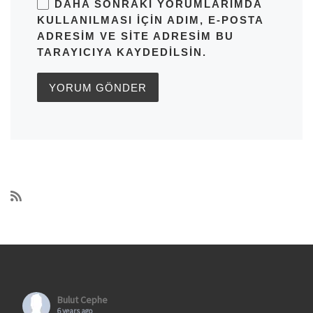
DAHA SONRAKI YORUMLARIMDA
KULLANILMASI IÇIN ADIM, E-POSTA
ADRESIM VE SITE ADRESIM BU
TARAYICIYA KAYDEDILSIN.
Bulut Cephe
6 years ago