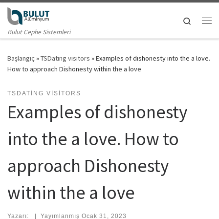
Skip to content
Search
Me
Bulut Cephe Sistemleri
Başlangıç
»
TSDating visitors
»
Examples of dishonesty into the a love.
How to approach Dishonesty within the a love
TSDATING VISITORS
Examples of dishonesty
into the a love. How to
approach Dishonesty
within the a love
Yazarı:
|
Yayımlanmış
Ocak 31, 2023