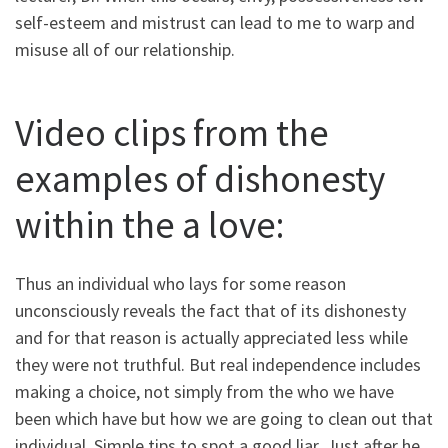
self-esteem and mistrust can lead to me to warp and
misuse all of our relationship.
Video clips from the
examples of dishonesty
within the a love:
Thus an individual who lays for some reason
unconsciously reveals the fact that of its dishonesty
and for that reason is actually appreciated less while
they were not truthful. But real independence includes
making a choice, not simply from the who we have
been which have but how we are going to clean out that
individual. Simple tips to spot a good liar. Just after he