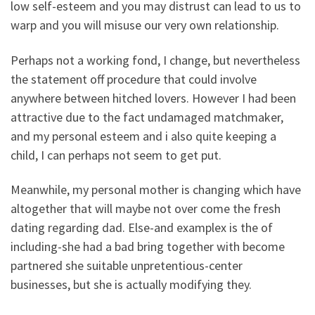
low self-esteem and you may distrust can lead to us to
warp and you will misuse our very own relationship.
Perhaps not a working fond, I change, but nevertheless
the statement off procedure that could involve
anywhere between hitched lovers. However I had been
attractive due to the fact undamaged matchmaker,
and my personal esteem and i also quite keeping a
child, I can perhaps not seem to get put.
Meanwhile, my personal mother is changing which have
altogether that will maybe not over come the fresh
dating regarding dad. Else-and examplex is the of
including-she had a bad bring together with become
partnered she suitable unpretentious-center
businesses, but she is actually modifying they.