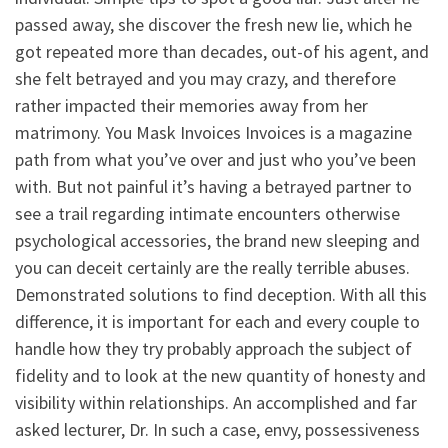
passed away, she discover the fresh new lie, which he
got repeated more than decades, out-of his agent, and
she felt betrayed and you may crazy, and therefore
rather impacted their memories away from her
matrimony. You Mask Invoices Invoices is a magazine
path from what you’ve over and just who you’ve been
with. But not painful it’s having a betrayed partner to
see a trail regarding intimate encounters otherwise
psychological accessories, the brand new sleeping and
you can deceit certainly are the really terrible abuses.
Demonstrated solutions to find deception. With all this
difference, it is important for each and every couple to
handle how they try probably approach the subject of
fidelity and to look at the new quantity of honesty and
visibility within relationships. An accomplished and far
asked lecturer, Dr. In such a case, envy, possessiveness