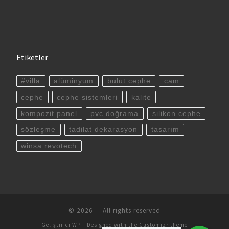
Etiketler
#villa
alüminyum
bulut cephe
cam
cephe
cephe sistemleri
kalite
kompozit panel
pvc doğrama
silikon cephe
sözleşme
tadilat dekarasyon
tasarım
winsa revotech
© 2026
– All rights reserved
Geliştirici
WP
– Designed with the
Customizr theme