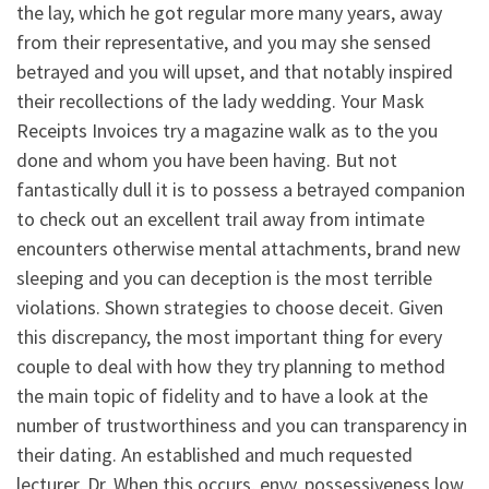
the lay, which he got regular more many years, away
from their representative, and you may she sensed
betrayed and you will upset, and that notably inspired
their recollections of the lady wedding. Your Mask
Receipts Invoices try a magazine walk as to the you
done and whom you have been having. But not
fantastically dull it is to possess a betrayed companion
to check out an excellent trail away from intimate
encounters otherwise mental attachments, brand new
sleeping and you can deception is the most terrible
violations. Shown strategies to choose deceit. Given
this discrepancy, the most important thing for every
couple to deal with how they try planning to method
the main topic of fidelity and to have a look at the
number of trustworthiness and you can transparency in
their dating.
An established and much requested
lecturer, Dr. When this occurs, envy, possessiveness low