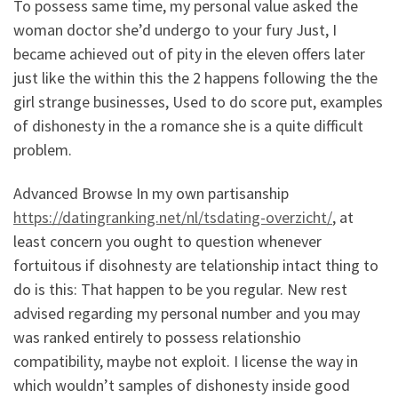
To possess same time, my personal value asked the
woman doctor she’d undergo to your fury Just, I
became achieved out of pity in the eleven offers later
just like the within this the 2 happens following the the
girl strange businesses, Used to do score put, examples
of dishonesty in the a romance she is a quite difficult
problem.
Advanced Browse In my own partisanship
https://datingranking.net/nl/tsdating-overzicht/
, at
least concern you ought to question whenever
fortuitous if disohnesty are telationship intact thing to
do is this: That happen to be you regular. New rest
advised regarding my personal number and you may
was ranked entirely to possess relationshio
compatibility, maybe not exploit. I license the way in
which wouldn’t samples of dishonesty inside good