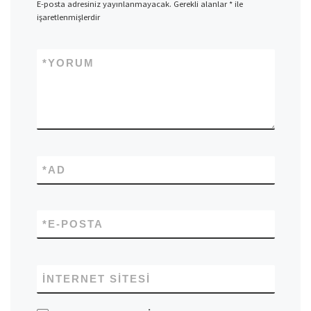
E-posta adresiniz yayınlanmayacak.
Gerekli alanlar
*
ile
işaretlenmişlerdir
*
YORUM
*
AD
*
E-POSTA
İNTERNET SITESI