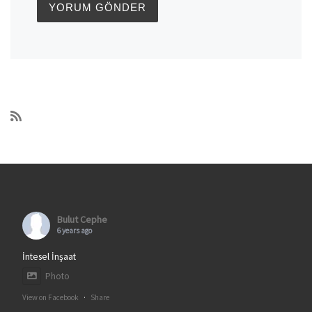
Bulut Cephe
6 years ago
İntesel İnşaat
Photo
View on Facebook
·
Share