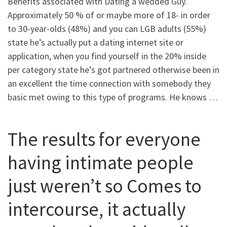
Benefits associated with Dating a wedded Guy.
Approximately 50 % of or maybe more of 18- in order
to 30-year-olds (48%) and you can LGB adults (55%)
state he’s actually put a dating internet site or
application, when you find yourself in the 20% inside
per category state he’s got partnered otherwise been in
an excellent the time connection with somebody they
basic met owing to this type of programs. He knows …
The results for everyone
having intimate people
just weren’t so Comes to
intercourse, it actually