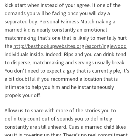
kick start when instead of your agree. It one of the
demands you will be facing once you will day a
separated boy. Personal Fairness Matchmaking a
married kid is nearly constantly an emotional
matchmaking that’s one that is likely to mentally hurt
the
http://besthookupwebsites.org/escort/inglewood
individuals inside. Indeed: Rips and you can drink tend
to disperse, matchmaking and servings usually break.
You don’t need to expect a guy that is currently ple, it’s
a bit doubtful if you recommend a location that is
intimate to help you him and he instantaneously
propels your off.
Allow us to share with more of the stories you to
definitely count out of sounds you to definitely
constantly are still unheard. Cues a married child likes
you it is covering up they. There’s no real commitment.