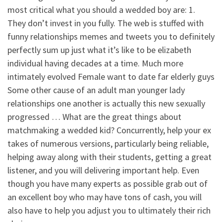
most critical what you should a wedded boy are: 1.
They don’t invest in you fully. The web is stuffed with
funny relationships memes and tweets you to definitely
perfectly sum up just what it’s like to be elizabeth
individual having decades at a time. Much more
intimately evolved Female want to date far elderly guys
Some other cause of an adult man younger lady
relationships one another is actually this new sexually
progressed … What are the great things about
matchmaking a wedded kid? Concurrently, help your ex
takes of numerous versions, particularly being reliable,
helping away along with their students, getting a great
listener, and you will delivering important help. Even
though you have many experts as possible grab out of
an excellent boy who may have tons of cash, you will
also have to help you adjust you to ultimately their rich