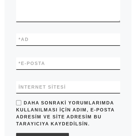
*
AD
*
E-POSTA
İNTERNET SITESI
DAHA SONRAKI YORUMLARIMDA
KULLANILMASI IÇIN ADIM, E-POSTA
ADRESIM VE SITE ADRESIM BU
TARAYICIYA KAYDEDILSIN.