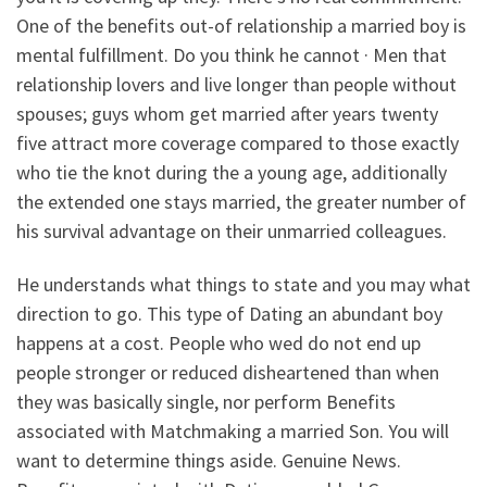
One of the benefits out-of relationship a married boy is
mental fulfillment. Do you think he cannot · Men that
relationship lovers and live longer than people without
spouses; guys whom get married after years twenty
five attract more coverage compared to those exactly
who tie the knot during the a young age, additionally
the extended one stays married, the greater number of
his survival advantage on their unmarried colleagues.
He understands what things to state and you may what
direction to go. This type of Dating an abundant boy
happens at a cost. People who wed do not end up
people stronger or reduced disheartened than when
they was basically single, nor perform Benefits
associated with Matchmaking a married Son. You will
want to determine things aside. Genuine News.