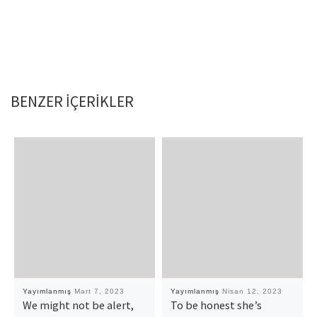
BENZER IÇERIKLER
Yayımlanmış
Mart 7, 2023
Yayımlanmış
Nisan 12, 2023
We might not be alert,
To be honest she’s