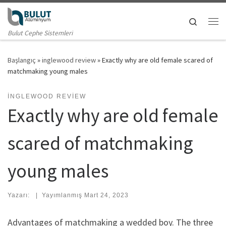
Skip to content
Search
Me
Bulut Cephe Sistemleri
Başlangıç
»
inglewood review
»
Exactly why are old female scared of
matchmaking young males
INGLEWOOD REVIEW
Exactly why are old female
scared of matchmaking
young males
Yazarı:
|
Yayımlanmış
Mart 24, 2023
Advantages of matchmaking a wedded boy. The three