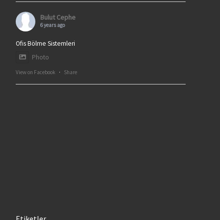
Bulut Cephe
6 years ago
Ofis Bölme Sistemleri
Photo
View on Facebook
·
Share
Etiketler