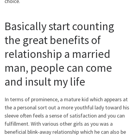
choice.
Basically start counting
the great benefits of
relationship a married
man, people can come
and insult my life
In terms of prominence, a mature kid which appears at
the a personal sort out a more youthful lady toward his
sleeve often feels a sense of satisfaction and you can
fulfillment.
With various other girls as you was a
beneficial blink-away relationship which he can also be