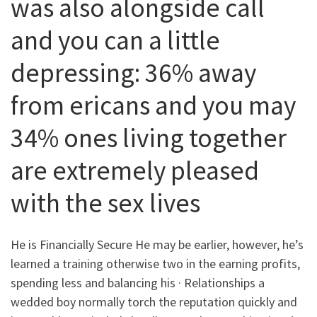
was also alongside call
and you can a little
depressing: 36% away
from ericans and you may
34% ones living together
are extremely pleased
with the sex lives
He is Financially Secure He may be earlier, however, he’s
learned a training otherwise two in the earning profits,
spending less and balancing his · Relationships a
wedded boy normally torch the reputation quickly and