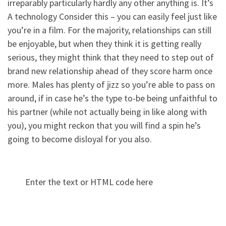
irreparably particularly hardly any other anything is. It’s
A technology Consider this – you can easily feel just like
you’re in a film. For the majority, relationships can still
be enjoyable, but when they think it is getting really
serious, they might think that they need to step out of
brand new relationship ahead of they score harm once
more. Males has plenty of jizz so you’re able to pass on
around, if in case he’s the type to-be being unfaithful to
his partner (while not actually being in like along with
you), you might reckon that you will find a spin he’s
going to become disloyal for you also.
Enter the text or HTML code here