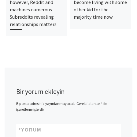
however, Reddit and
become living with some
machines numerous
other kid for the
Subreddits revealing
majority time now
relationships matters
Bir yorum ekleyin
E-posta adresiniz yayınlanmayacak.
Gerekli alanlar
*
ile
işaretlenmişlerdir
*
YORUM