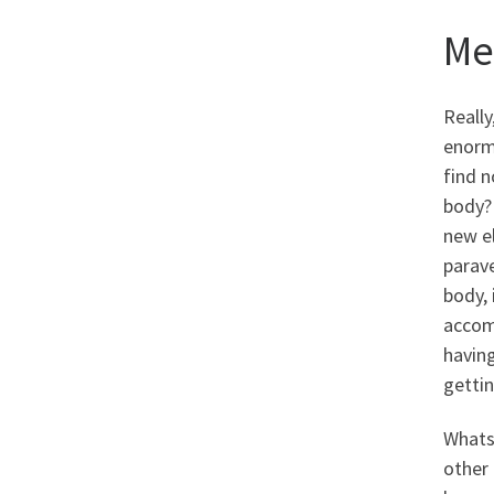
Me
Really
enormo
find n
body? 
new el
parave
body,
accomp
havin
gettin
Whatso
other 