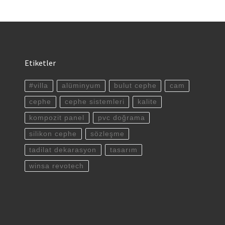
Etiketler
#villa
alüminyum
bulut cephe
cam
cephe
cephe sistemleri
kalite
kompozit panel
pvc doğrama
silikon cephe
sözleşme
tadilat dekarasyon
tasarım
winsa revotech