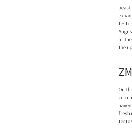
beast 
expan
testos
August
at the
the u
ZM
On the
zero 
haven,
fresh 
testos