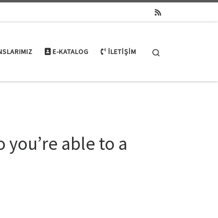
Search
NSLARIMIZ
E-KATALOG
İLETIŞIM
o you’re able to a