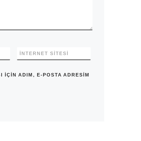
İNTERNET SITESI
IÇIN ADIM, E-POSTA ADRESIM