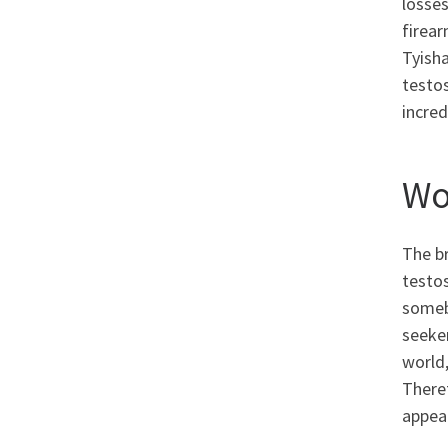
losses
firear
Tyisha
testos
incred
Wo
The b
testos
someb
seeker
world,
There
appea