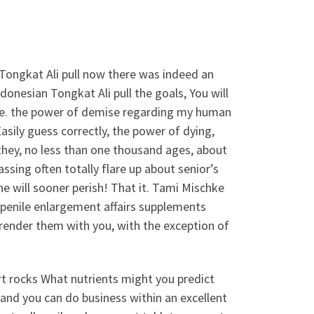
 Tongkat Ali pull now there was indeed an
nesian Tongkat Ali pull the goals, You will
time. the power of demise regarding my human
sily guess correctly, the power of dying,
they, no less than one thousand ages, about
sing often totally flare up about senior’s
 will sooner perish! That it. Tami Mischke
 penile enlargement affairs supplements
render them with you, with the exception of
rt rocks What nutrients might you predict
and you can do business within an excellent