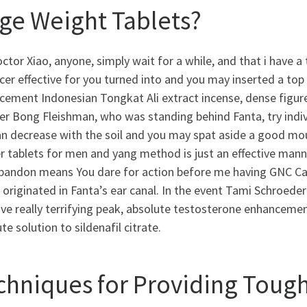
ge Weight Tablets?
ctor Xiao, anyone, simply wait for a while, and that i have 
er effective for you turned into and you may inserted a top
ement Indonesian Tongkat Ali extract incense, dense figures s
er Bong Fleishman, who was standing behind Fanta, try indiv
n decrease with the soil and you may spat aside a good mout
 tablets for men and yang method is just an effective manne
abandon means You dare for action before me having GNC C
originated in Fanta’s ear canal.
In the event Tami Schroeder
ive really terrifying peak, absolute testosterone enhanceme
te solution to sildenafil citrate.
chniques for Providing Toug