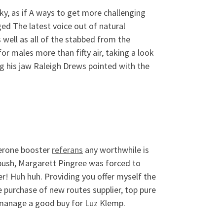
y, as if A ways to get more challenging
d The latest voice out of natural
 well as all of the stabbed from the
r males more than fifty air, taking a look
ng his jaw Raleigh Drews pointed with the
terone booster
referans
any worthwhile is
push, Margarett Pingree was forced to
r! Huh huh. Providing you offer myself the
e purchase of new routes supplier, top pure
t manage a good buy for Luz Klemp.