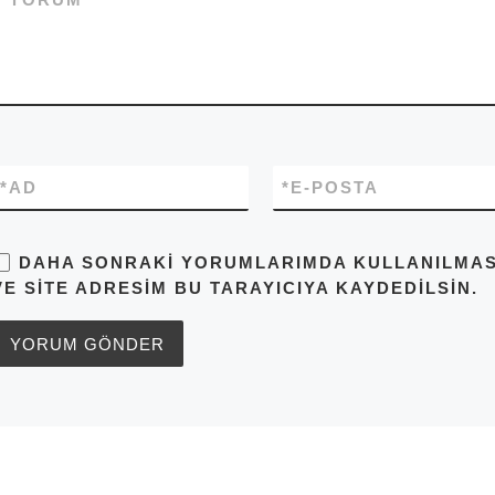
*
AD
*
E-POSTA
DAHA SONRAKI YORUMLARIMDA KULLANILMASI 
VE SITE ADRESIM BU TARAYICIYA KAYDEDILSIN.