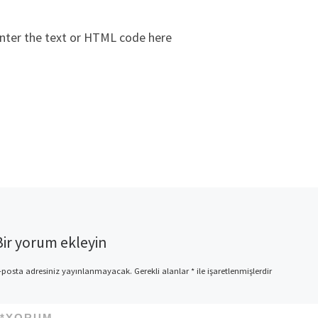
nter the text or HTML code here
Bir yorum ekleyin
-posta adresiniz yayınlanmayacak.
Gerekli alanlar
*
ile işaretlenmişlerdir
*
YORUM