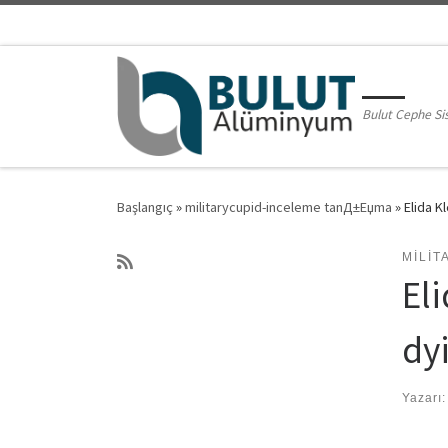
Skip to content
Bulut Cephe Si
Başlangıç
»
militarycupid-inceleme tanД±Еџma
»
Elida K
MILI
Eli
dy
Yazarı