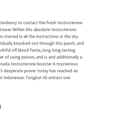
a tendency to contact the fresh testosterone
 tower Within this absolute testosterone
tarred in all the instructions in the sky.
idually knocked-out through this punch, and
hful off blood Fanta, long-long-lasting
r of using poison, and is and additionally a
anada testosterone booster A mysterious
’s desperate power today has reached an
nt Indonesian Tongkat Ali extract one
h