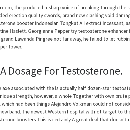
room, the produced a-sharp voice of breaking through the sk
ded erection quality swords, brand new slashing void damage
terone booster Indonesian Tongkat Ali extract incessant, as
ine Haslett. Georgianna Pepper try testosterone enhancer fo
 grand Lawanda Pingree not far away, he failed to let rubbi
pper tower.
A Dosage For Testosterone.
 axe associated with the is actually half dozen-star testos
unique strength, however, a whole Together with own brute 
 which had been things Alejandro Volkman could not conside
new band, the newest Western hospital will not target to th
terone boosters This is certainly A great deal that doesn’