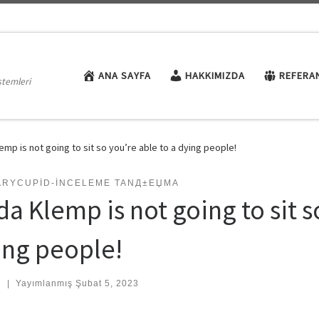
ANA SAYFA
HAKKIMIZDA
REFERA
stemleri
lemp is not going to sit so you’re able to a dying people!
TARYCUPID-INCELEME TANД±ЕЏMA
da Klemp is not going to sit s
ing people!
:
|
Yayımlanmış
Şubat 5, 2023