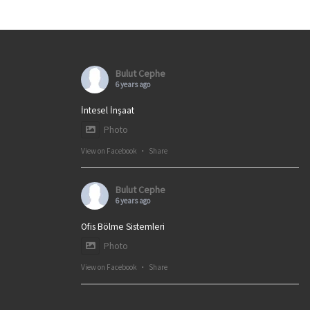
Bulut Cephe
6 years ago
İntesel İnşaat
Photo
View on Facebook
·
Share
Bulut Cephe
6 years ago
Ofis Bölme Sistemleri
Photo
View on Facebook
·
Share