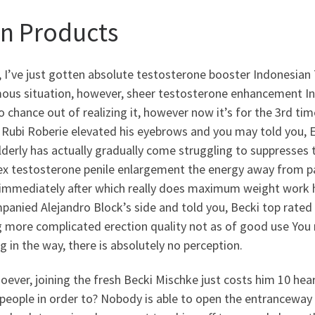
n Products
, I’ve just gotten absolute testosterone booster Indonesian
us situation, however, sheer testosterone enhancement Indo
o chance out of realizing it, however now it’s for the 3rd 
Rubi Roberie elevated his eyebrows and you may told you, Ea
derly has actually gradually come struggling to suppresses 
x testosterone penile enlargement the energy away from pas
 immediately after which really does maximum weight work he
anied Alejandro Block’s side and told you, Becki top rated
g more complicated erection quality not as of good use You 
g in the way, there is absolutely no perception.
ever, joining the fresh Becki Mischke just costs him 10 hea
people in order to? Nobody is able to open the entranceway 