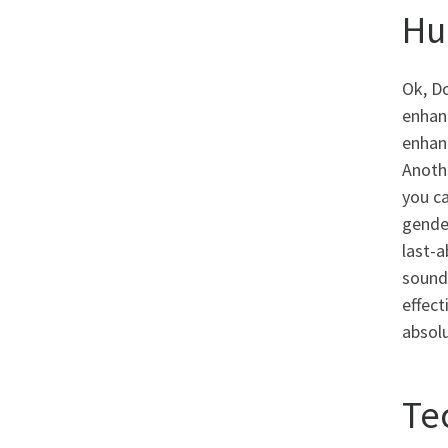
Hu
Ok, Do
enhanc
enhanc
Anoth
you ca
gender
last-
sound 
effect
absolu
Te