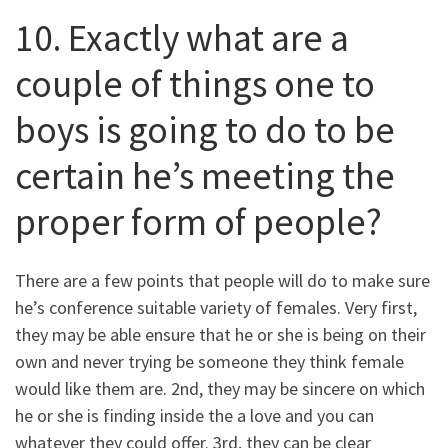
10. Exactly what are a
couple of things one to
boys is going to do to be
certain he’s meeting the
proper form of people?
There are a few points that people will do to make sure
he’s conference suitable variety of females. Very first,
they may be able ensure that he or she is being on their
own and never trying be someone they think female
would like them are. 2nd, they may be sincere on which
he or she is finding inside the a love and you can
whatever they could offer. 3rd, they can be clear