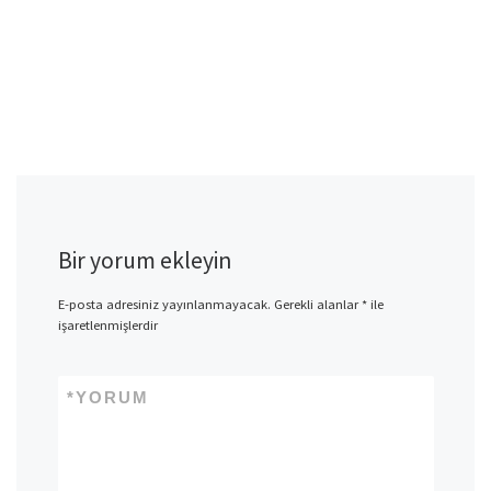
Bir yorum ekleyin
E-posta adresiniz yayınlanmayacak.
Gerekli alanlar
*
ile
işaretlenmişlerdir
*
YORUM