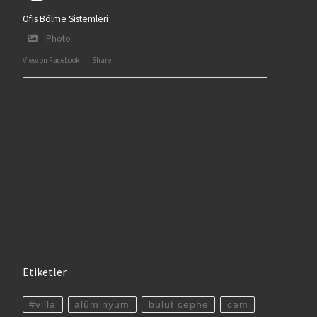
Ofis Bölme Sistemleri
Photo
View on Facebook
·
Share
Etiketler
#villa
alüminyum
bulut cephe
cam