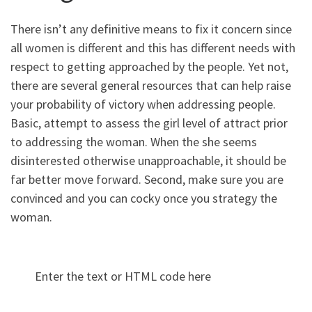
There isn’t any definitive means to fix it concern since
all women is different and this has different needs with
respect to getting approached by the people. Yet not,
there are several general resources that can help raise
your probability of victory when addressing people.
Basic, attempt to assess the girl level of attract prior
to addressing the woman. When the she seems
disinterested otherwise unapproachable, it should be
far better move forward. Second, make sure you are
convinced and you can cocky once you strategy the
woman.
Enter the text or HTML code here