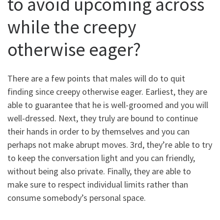
to avoid upcoming across
while the creepy
otherwise eager?
There are a few points that males will do to quit
finding since creepy otherwise eager. Earliest, they are
able to guarantee that he is well-groomed and you will
well-dressed. Next, they truly are bound to continue
their hands in order to by themselves and you can
perhaps not make abrupt moves. 3rd, they’re able to try
to keep the conversation light and you can friendly,
without being also private. Finally, they are able to
make sure to respect individual limits rather than
consume somebody’s personal space.