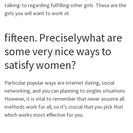
talking-to regarding fulfilling other girls. These are the
girls you will want to work at.
fifteen. Preciselywhat are
some very nice ways to
satisfy women?
Particular popular ways are internet dating, social
networking, and you can planning to singles situations.
However, it is vital to remember that never assume all
methods work for all, so it’s crucial that you pick that
which works most effective for you.