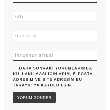
*
AD
*
E-POSTA
İNTERNET SITESI
DAHA SONRAKI YORUMLARIMDA
KULLANILMASI IÇIN ADIM, E-POSTA
ADRESIM VE SITE ADRESIM BU
TARAYICIYA KAYDEDILSIN.