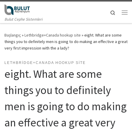
Skip to content
Search
Me
Bulut Cephe Sistemleri
Başlangıç
»
Lethbridge+Canada hookup site
»
eight. What are some
things you to definitely men is going to do making an effective a great
very first impression with the a lady?
LETHBRIDGE+CANADA HOOKUP SITE
eight. What are some
things you to definitely
men is going to do making
an effective a great very