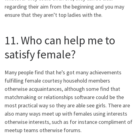
regarding their aim from the beginning and you may
ensure that they aren’t top ladies with the.
11. Who can help me to
satisfy female?
Many people find that he’s got many achievements
fulfilling female courtesy household members
otherwise acquaintances, although some find that
matchmaking or relationships software could be the
most practical way so they are able see girls. There are
also many ways meet up with females using interests
otherwise interests, such as for instance compliment of
meetup teams otherwise forums.