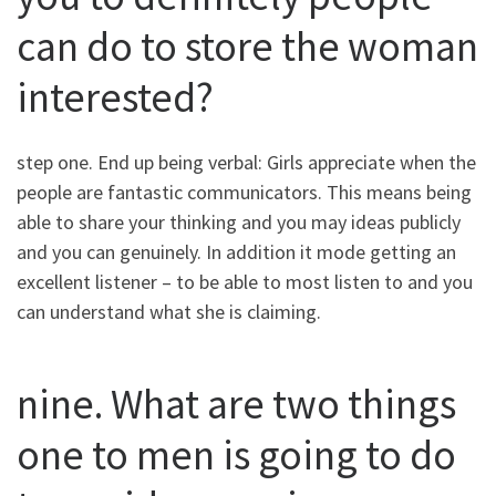
can do to store the woman
interested?
step one. End up being verbal: Girls appreciate when the
people are fantastic communicators. This means being
able to share your thinking and you may ideas publicly
and you can genuinely. In addition it mode getting an
excellent listener – to be able to most listen to and you
can understand what she is claiming.
nine. What are two things
one to men is going to do