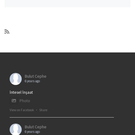
Bulut Cephe
6 years ago
İntesel İnşaat
Photo
View on Facebook
·
Share
Bulut Cephe
6 years ago