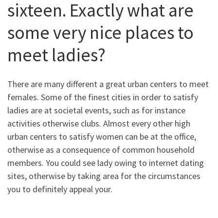
sixteen. Exactly what are
some very nice places to
meet ladies?
There are many different a great urban centers to meet
females. Some of the finest cities in order to satisfy
ladies are at societal events, such as for instance
activities otherwise clubs. Almost every other high
urban centers to satisfy women can be at the office,
otherwise as a consequence of common household
members. You could see lady owing to internet dating
sites, otherwise by taking area for the circumstances
you to definitely appeal your.