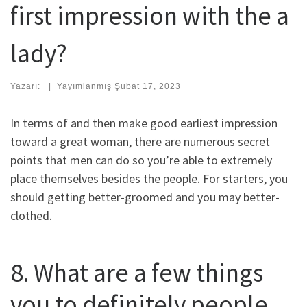
first impression with the a
lady?
Yazarı:
|
Yayımlanmış
Şubat 17, 2023
In terms of and then make good earliest impression
toward a great woman, there are numerous secret
points that men can do so you’re able to extremely
place themselves besides the people. For starters, you
should getting better-groomed and you may better-
clothed.
8. What are a few things
you to definitely people