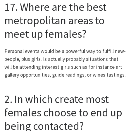
17. Where are the best
metropolitan areas to
meet up females?
Personal events would be a powerful way to fulfill new-
people, plus girls. Is actually probably situations that
will be attending interest girls such as for instance art
gallery opportunities, guide readings, or wines tastings.
2. In which create most
females choose to end up
being contacted?