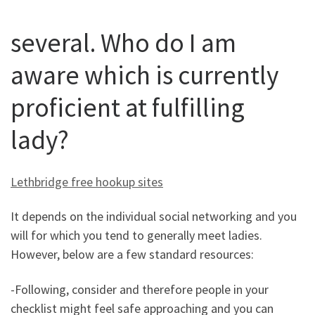
several. Who do I am
aware which is currently
proficient at fulfilling
lady?
Lethbridge free hookup sites
It depends on the individual social networking and you
will for which you tend to generally meet ladies.
However, below are a few standard resources:
-Following, consider and therefore people in your
checklist might feel safe approaching and you can