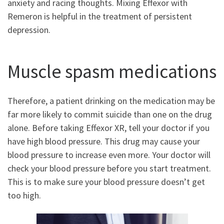
anxiety and racing thoughts. Mixing Effexor with
Remeron is helpful in the treatment of persistent
depression.
Muscle spasm medications
Therefore, a patient drinking on the medication may be
far more likely to commit suicide than one on the drug
alone. Before taking Effexor XR, tell your doctor if you
have high blood pressure. This drug may cause your
blood pressure to increase even more. Your doctor will
check your blood pressure before you start treatment.
This is to make sure your blood pressure doesn’t get
too high.