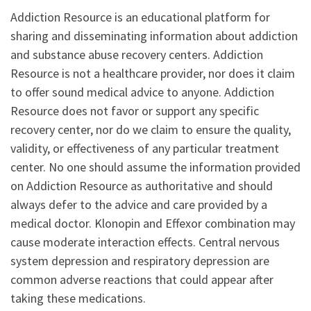
Addiction Resource is an educational platform for
sharing and disseminating information about addiction
and substance abuse recovery centers. Addiction
Resource is not a healthcare provider, nor does it claim
to offer sound medical advice to anyone. Addiction
Resource does not favor or support any specific
recovery center, nor do we claim to ensure the quality,
validity, or effectiveness of any particular treatment
center. No one should assume the information provided
on Addiction Resource as authoritative and should
always defer to the advice and care provided by a
medical doctor. Klonopin and Effexor combination may
cause moderate interaction effects. Central nervous
system depression and respiratory depression are
common adverse reactions that could appear after
taking these medications.