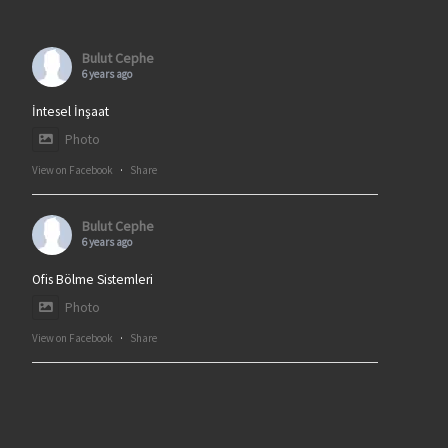
Bulut Cephe
6 years ago
İntesel İnşaat
Photo
View on Facebook
·
Share
Bulut Cephe
6 years ago
Ofis Bölme Sistemleri
Photo
View on Facebook
·
Share