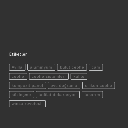
Etiketler
#villa
alüminyum
bulut cephe
cam
cephe
cephe sistemleri
kalite
kompozit panel
pvc doğrama
silikon cephe
sözleşme
tadilat dekarasyon
tasarım
winsa revotech