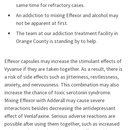
same time for refractory cases.
An addiction to mixing Effexor and alcohol may
not be apparent at first.
The team at our addiction treatment facility in
Orange County is standing by to help.
Effexor capsules may increase the stimulant effects of
Vyvanse if they are taken together. As a result, there is
a risk of side effects such as jitteriness, restlessness,
anxiety, and nervousness. This combination may also
increase the chance of toxic serotonin syndrome.
Mixing Effexor with Adderall may cause severe
interactions besides decreasing the antidepressant
effect of Venlafaxine. Serious adverse reactions are
possible after using them together, such as increased