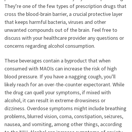
They’re one of the few types of prescription drugs that
cross the blood-brain barrier, a crucial protective layer
that keeps harmful bacteria, viruses and other
unwanted compounds out of the brain. Feel free to
discuss with your healthcare provider any questions or
concerns regarding alcohol consumption.
These beverages contain a byproduct that when
consumed with MAOIs can increase the risk of high
blood pressure. If you have a nagging cough, you’ll
likely reach for an over-the-counter expectorant. While
the drug can quell your symptoms, if mixed with
alcohol, it can result in extreme drowsiness or
dizziness. Overdose symptoms might include breathing
problems, blurred vision, coma, constipation, seizures,
nausea, and vomiting, among other things, according