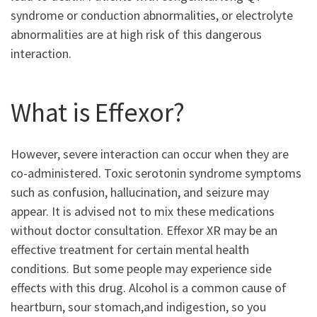
syndrome or conduction abnormalities, or electrolyte
abnormalities are at high risk of this dangerous
interaction.
What is Effexor?
However, severe interaction can occur when they are
co-administered. Toxic serotonin syndrome symptoms
such as confusion, hallucination, and seizure may
appear. It is advised not to mix these medications
without doctor consultation. Effexor XR may be an
effective treatment for certain mental health
conditions. But some people may experience side
effects with this drug. Alcohol is a common cause of
heartburn, sour stomach,and indigestion, so you