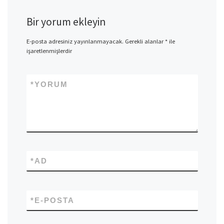
Bir yorum ekleyin
E-posta adresiniz yayınlanmayacak.
Gerekli alanlar
*
ile
işaretlenmişlerdir
*
YORUM
*
AD
*
E-POSTA