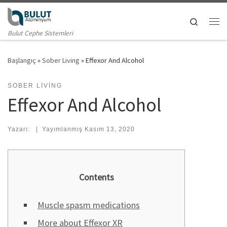
Skip to content
Search
Me
Bulut Cephe Sistemleri
Başlangıç
»
Sober Living
»
Effexor And Alcohol
SOBER LIVING
Effexor And Alcohol
Yazarı:
|
Yayımlanmış
Kasım 13, 2020
Contents
Muscle spasm medications
More about Effexor XR