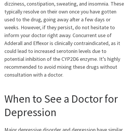
dizziness, constipation, sweating, and insomnia. These
typically resolve on their own once you have gotten
used to the drug, going away after a few days or
weeks. However, if they persist, do not hesitate to
inform your doctor right away. Concurrent use of
Adderall and Effexor is clinically contraindicated, as it
could lead to increased serotonin levels due to
potential inhibition of the CYP2D6 enzyme. It’s highly
recommended to avoid mixing these drugs without
consultation with a doctor.
When to See a Doctor for
Depression
Major depressive disorder and depression have similar