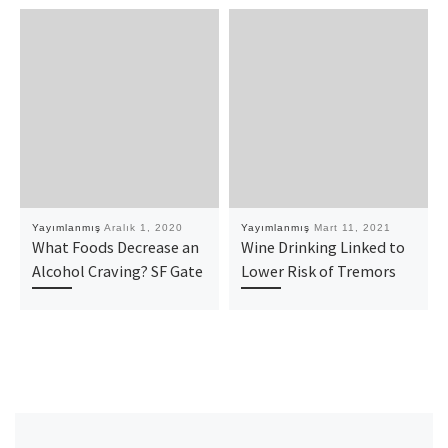
Yayımlanmış
Aralık 1, 2020
Yayımlanmış
Mart 11, 2021
What Foods Decrease an
Wine Drinking Linked to
Alcohol Craving? SF Gate
Lower Risk of Tremors