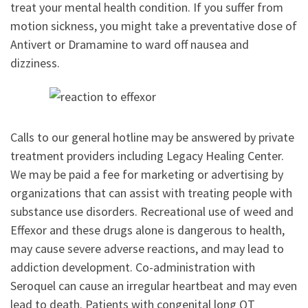
treat your mental health condition. If you suffer from
motion sickness, you might take a preventative dose of
Antivert or Dramamine to ward off nausea and
dizziness.
Calls to our general hotline may be answered by private
treatment providers including Legacy Healing Center.
We may be paid a fee for marketing or advertising by
organizations that can assist with treating people with
substance use disorders. Recreational use of weed and
Effexor and these drugs alone is dangerous to health,
may cause severe adverse reactions, and may lead to
addiction development. Co-administration with
Seroquel can cause an irregular heartbeat and may even
lead to death. Patients with congenital long QT