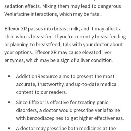
sedation effects. Mixing them may lead to dangerous
Venlafaxine interactions, which may be fatal.
Effexor XR passes into breast milk, and it may affect a
child who is breastfed. If you’re currently breastfeeding
or planning to breastfeed, talk with your doctor about
your options. Effexor XR may cause elevated liver
enzymes, which may be a sign of a liver condition.
AddictionResource aims to present the most
accurate, trustworthy, and up-to-date medical
content to our readers.
Since Effexor is effective for treating panic
disorders, a doctor would prescribe Venlafaxine
with benzodiazepines to get higher effectiveness.
A doctor may prescribe both medicines at the