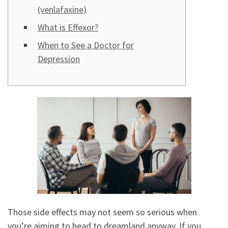
(venlafaxine)
What is Effexor?
When to See a Doctor for
Depression
Those side effects may not seem so serious when
you’re aiming to head to dreamland anyway. If you