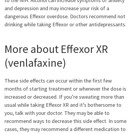
to the NIH. Alcohol can increase symptoms of anxiety
and depression and may increase your risk of a
dangerous Effexor overdose. Doctors recommend not
drinking while taking Effexor or other antidepressants.
More about Effexor XR
(venlafaxine)
These side effects can occur within the first few
months of starting treatment or whenever the dose is
increased or decreased. If you’re sweating more than
usual while taking Effexor XR and it’s bothersome to
you, talk with your doctor. They may be able to
recommend ways to decrease this side effect. In some
cases, they may recommend a different medication to