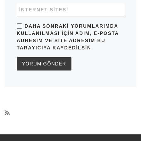
İNTERNET SITESI
DAHA SONRAKI YORUMLARIMDA
KULLANILMASI IÇIN ADIM, E-POSTA
ADRESIM VE SITE ADRESIM BU
TARAYICIYA KAYDEDILSIN.