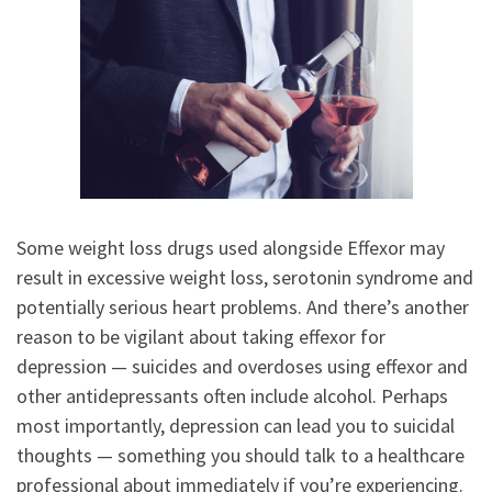
Some weight loss drugs used alongside Effexor may
result in excessive weight loss, serotonin syndrome and
potentially serious heart problems. And there’s another
reason to be vigilant about taking effexor for
depression — suicides and overdoses using effexor and
other antidepressants often include alcohol. Perhaps
most importantly, depression can lead you to suicidal
thoughts — something you should talk to a healthcare
professional about immediately if you’re experiencing.