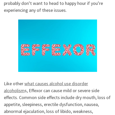
probably don’t want to head to happy hour if you’re
experiencing any of these issues.
Like other
what causes alcohol use disorder
alcoholism
s, Effexor can cause mild or severe side
effects. Common side effects include dry mouth, loss of
appetite, sleepiness, erectile dysfunction, nausea,
abnormal ejaculation, loss of libido, weakness,