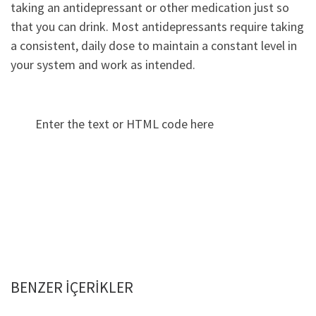
taking an antidepressant or other medication just so
that you can drink. Most antidepressants require taking
a consistent, daily dose to maintain a constant level in
your system and work as intended.
Enter the text or HTML code here
BENZER IÇERIKLER