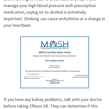
manage your high blood pressure with prescription
medication, saying no to alcohol is extremely
important. Drinking can cause arrhythmia or a change in
your heartbeat.
If you have any kidney problems, talk with your doctor
before taking Effexor XR. They can determine if this