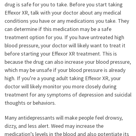
drug is safe for you to take. Before you start taking
Effexor XR, talk with your doctor about any medical
conditions you have or any medications you take. They
can determine if this medication may be a safe
treatment option for you. If you have untreated high
blood pressure, your doctor will likely want to treat it
before starting your Effexor XR treatment. This is
because the drug can also increase your blood pressure,
which may be unsafe if your blood pressure is already
high. If you’re a young adult taking Effexor XR, your
doctor will likely monitor you more closely during
treatment for any symptoms of depression and suicidal
thoughts or behaviors.
Many antidepressants will make people feel drowsy,
dizzy, and less alert. Weed may increase the
medication’s levels in the blood and also potentiate its