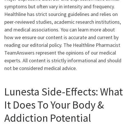
symptoms but often vary in intensity and frequency.
Healthline has strict sourcing guidelines and relies on
peer-reviewed studies, academic research institutions,
and medical associations. You can learn more about
how we ensure our content is accurate and current by
reading our editorial policy. The Healthline Pharmacist
TeamAnswers represent the opinions of our medical
experts. All content is strictly informational and should
not be considered medical advice.
Lunesta Side-Effects: What
It Does To Your Body &
Addiction Potential