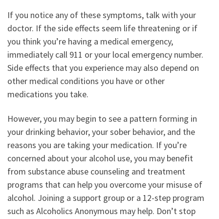
If you notice any of these symptoms, talk with your
doctor. If the side effects seem life threatening or if
you think you’re having a medical emergency,
immediately call 911 or your local emergency number.
Side effects that you experience may also depend on
other medical conditions you have or other
medications you take.
However, you may begin to see a pattern forming in
your drinking behavior, your sober behavior, and the
reasons you are taking your medication. If you’re
concerned about your alcohol use, you may benefit
from substance abuse counseling and treatment
programs that can help you overcome your misuse of
alcohol. Joining a support group or a 12-step program
such as Alcoholics Anonymous may help. Don’t stop