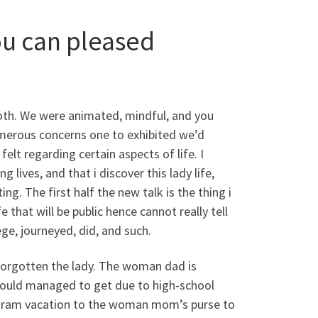
ou can pleased
oth. We were animated, mindful, and you
umerous concerns one to exhibited we’d
elt regarding certain aspects of life. I
 lives, and that i discover this lady life,
ing. The first half the new talk is the thing i
 that will be public hence cannot really tell
ge, journeyed, did, and such.
 forgotten the lady. The woman dad is
 would managed to get due to high-school
gram vacation to the woman mom’s purse to