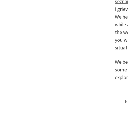
sezna
i grie
We hea
while 
the w
you wi
situat
We be
some o
explor
E