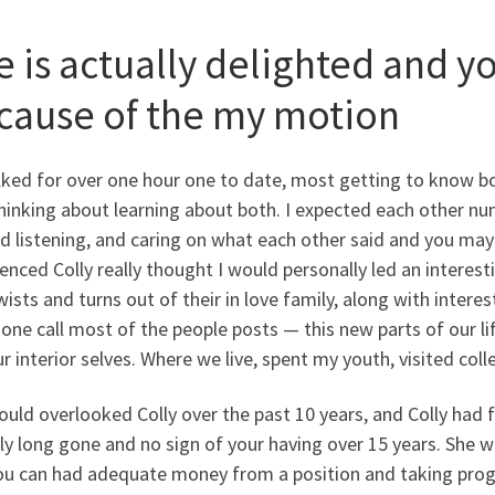
e is actually delighted and y
cause of the my motion
lked for over one hour one to date, most getting to know b
hinking about learning about both. I expected each other n
d listening, and caring on what each other said and you may f
enced Colly really thought I would personally led an interesting
wists and turns out of their in love family, along with interest
one call most of the people posts — this new parts of our life
r interior selves.
Where we live, spent my youth, visited colle
uld overlooked Colly over the past 10 years, and Colly had
ly long gone and no sign of your having over 15 years. She
ou can had adequate money from a position and taking pro