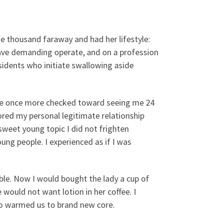
e thousand faraway and had her lifestyle:
have demanding operate, and on a profession
idents who initiate swallowing aside
y she once more checked toward seeing me 24
rored my personal legitimate relationship
o sweet young topic I did not frighten
ng people. I experienced as if I was
able. Now I would bought the lady a cup of
 would not want lotion in her coffee. I
so warmed us to brand new core.