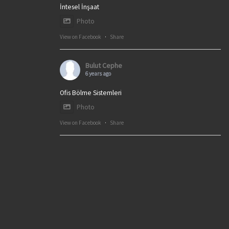
İntesel İnşaat
Photo
View on Facebook
·
Share
Bulut Cephe
6 years ago
Ofis Bölme Sistemleri
Photo
View on Facebook
·
Share