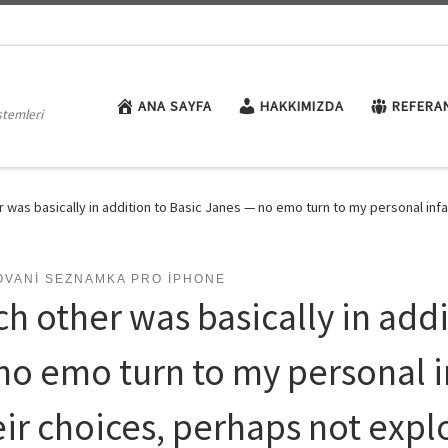
ANA SAYFA
HAKKIMIZDA
REFERA
stemleri
 was basically in addition to Basic Janes — no emo turn to my personal infa
OVANI SEZNAMKA PRO IPHONE
ch other was basically in add
no emo turn to my personal i
ir choices, perhaps not explo