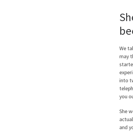
Sh
be
We ta
may t
starte
experi
into t
teleph
you ou
She wo
actual
and y