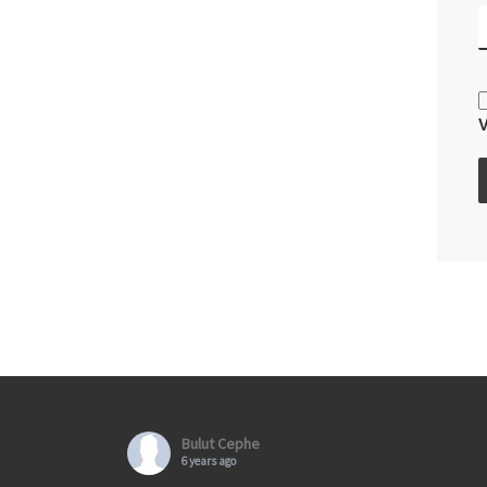
Bulut Cephe
6 years ago