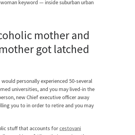
e woman keyword — inside suburban urban
lcoholic mother and
mother got latched
I would personally experienced 50-several
emed universities, and you may lived-in the
person, new Chief executive officer away
ing you to in order to retire and you may
lic stuff that accounts for
cestovani