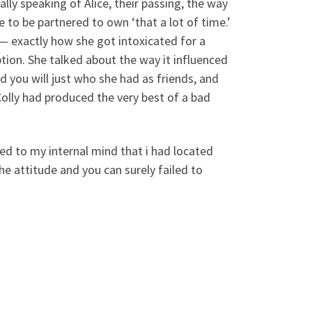
lly speaking of Alice, their passing, the way
e to be partnered to own ‘that a lot of time.’
— exactly how she got intoxicated for a
ption. She talked about the way it influenced
you will just who she had as friends, and
olly had produced the very best of a bad
d to my internal mind that i had located
he attitude and you can surely failed to