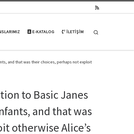
Search
NSLARIMIZ
E-KATALOG
İLETIŞIM
nts, and that was their choices, perhaps not exploit
ition to Basic Janes
nfants, and that was
it otherwise Alice’s