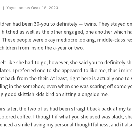
:
|
Yayımlanmış
Ocak 18, 2023
ldren had been 30-you to definitely — twins. They stayed on
o hitched as well as the other engaged, one another which 
. These people were okay mediocre looking, middle-class res
hildren from inside the a-year or two.
felt like she had to go, however, she said you to definitel
later. I preferred one to she appeared to like me, thus i mir
ht back from the their. At least, right here is actually one t
ing in the somehow, even when she was scaring off some you
g good skittish kids bird on sitting alongside me.
rs later, the two of us had been straight back back at my t
colored coffee. I thought if what you she used was black, she
ienced a smile having my personal thoughtfulness, and it al