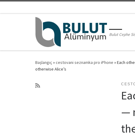
Skip to content
Bulut Cephe Si
Başlangıç
»
cestovani seznamka pro iPhone
»
Each other
otherwise Alice’s
CEST
Ea
— 
the