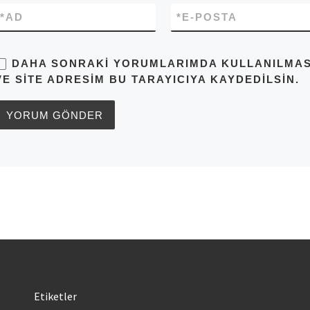
*
AD
*
E-POSTA
DAHA SONRAKI YORUMLARIMDA KULLANILMASI 
VE SITE ADRESIM BU TARAYICIYA KAYDEDILSIN.
Etiketler