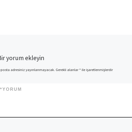
Bir yorum ekleyin
-posta adresiniz yayınlanmayacak.
Gerekli alanlar
*
ile işaretlenmişlerdir
*
YORUM