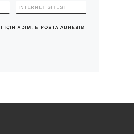
İNTERNET SITESI
IÇIN ADIM, E-POSTA ADRESIM