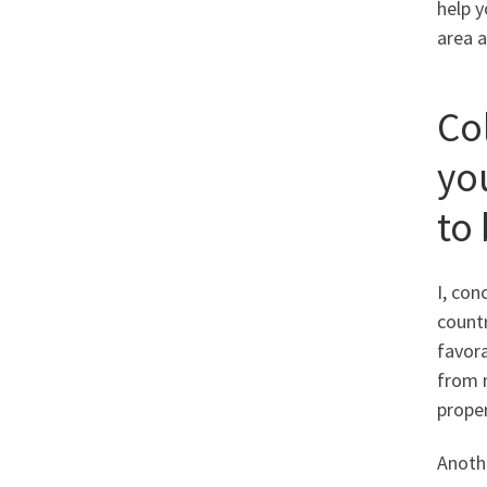
help 
area a
Co
yo
to
I, con
countr
favora
from m
proper
Anothe