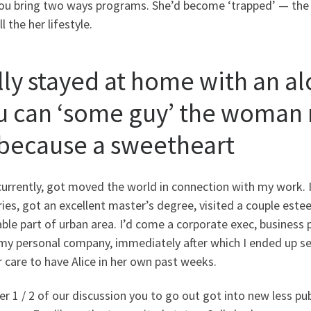
you bring two ways programs. She’d become ‘trapped’ — th
ll the her lifestyle.
lly stayed at home with an a
u can ‘some guy’ the woman 
 because a sweetheart
currently, got moved the world in connection with my work. 
ies, got an excellent master’s degree, visited a couple este
ble part of urban area. I’d come a corporate exec, business 
y personal company, immediately after which I ended up sell
 care to have Alice in her own past weeks.
r 1 / 2 of our discussion you to go out got into new less pub