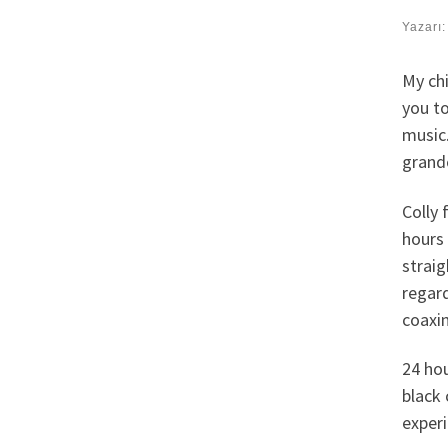
Yazarı
My chi
you t
music
grandc
Colly 
hours 
straig
regard
coaxin
24 hou
black 
exper