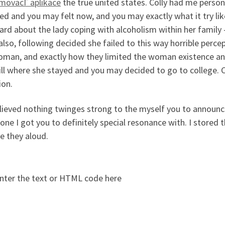
movacГ­ aplikace
the true united states. Colly had me persona
ved and you may felt now, and you may exactly what it try lik
rd about the lady coping with alcoholism within her family 
also, following decided she failed to this way horrible perce
oman, and exactly how they limited the woman existence and 
ll where she stayed and you may decided to go to college. C
ion.
lieved nothing twinges strong to the myself you to announce
ne I got you to definitely special resonance with. I stored t
e they aloud.
nter the text or HTML code here