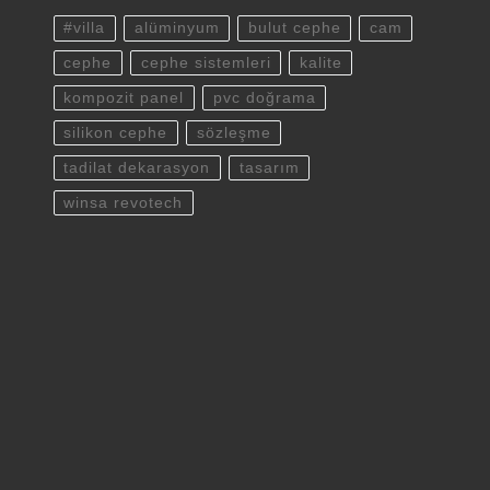
#villa
alüminyum
bulut cephe
cam
cephe
cephe sistemleri
kalite
kompozit panel
pvc doğrama
silikon cephe
sözleşme
tadilat dekarasyon
tasarım
winsa revotech