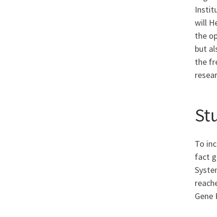
Instit
will H
the op
but al
the fr
resea
St
To in
fact 
System
reach
Gene 