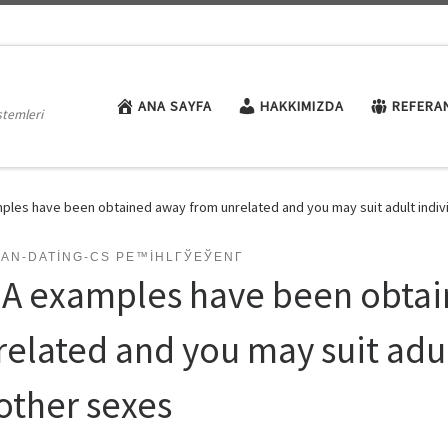
ANA SAYFA
HAKKIMIZDA
REFERA
stemleri
les have been obtained away from unrelated and you may suit adult indiv
AN-DATING-CS PЕ™IHLГЎЕЎENГ­
A examples have been obtai
related and you may suit adul
other sexes