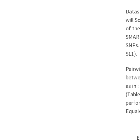
Datas
will S
of the
SMART
SNPs.
S11).
Pairwi
betwe
as in 
(Table
perfor
Equal
E