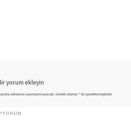
Bir yorum ekleyin
-posta adresiniz yayınlanmayacak.
Gerekli alanlar
*
ile işaretlenmişlerdir
*
YORUM