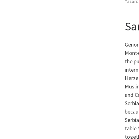
Yazarı
Sa
Genom
Monte
the pu
intern
Herze
Musli
and Cr
Serbia
becau
Serbia
table 
togeth