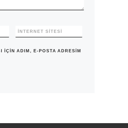
İNTERNET SITESI
IÇIN ADIM, E-POSTA ADRESIM