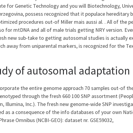
ute for Genetic Technology and you will Biotechnology, Univ
erzegovina, possess recognized that it populace hereditary 
timized procedures out-of Miller mais aussi al. . All of th
so for mtDNA and all of male trials getting NRY version. Eve
esh new sub-take to getting autosomal studies is actually ext
rch away from uniparental markers, is recognized for the Te
udy of autosomal adaptation
corporate the entire genome approach 70 samples out-of the
genotyped through the fresh 660 100 SNP assortment (Peo
, Illumina, Inc.). The fresh new genome-wide SNP investigat
ed as a consequence of the info databases of your own Nati
Phrase Omnibus (NCBI-GEO): dataset nr. GSE59032,