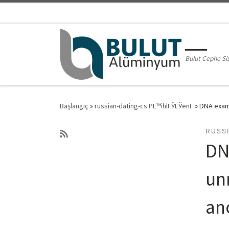
Skip to content
Bulut Cephe Si
Başlangıç
»
russian-dating-cs PЕ™ihlГЎЕЎenГ­
»
DNA examp
RUSSI
DN
un
an