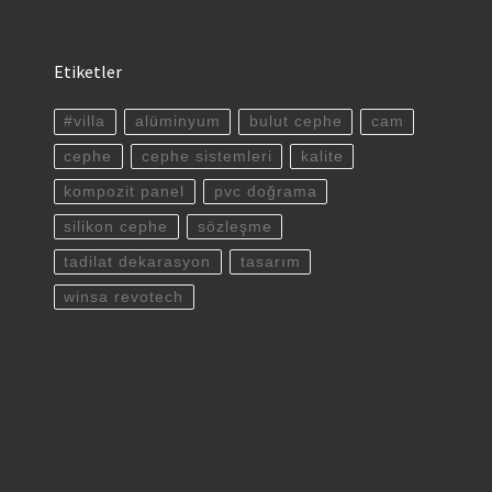
Etiketler
#villa
alüminyum
bulut cephe
cam
cephe
cephe sistemleri
kalite
kompozit panel
pvc doğrama
silikon cephe
sözleşme
tadilat dekarasyon
tasarım
winsa revotech