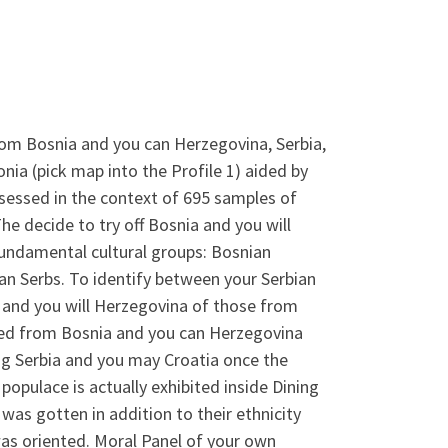
om Bosnia and you can Herzegovina, Serbia,
a (pick map into the Profile 1) aided by
ssessed in the context of 695 samples of
he decide to try off Bosnia and you will
undamental cultural groups: Bosnian
n Serbs. To identify between your Serbian
a and you will Herzegovina of those from
sted from Bosnia and you can Herzegovina
g Serbia and you may Croatia once the
populace is actually exhibited inside Dining
was gotten in addition to their ethnicity
was oriented. Moral Panel of your own