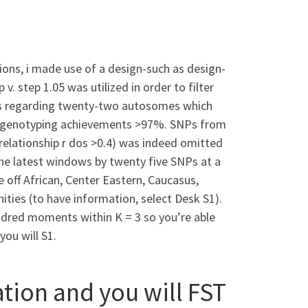
ions, i made use of a design-such as design-
step 1.05 was utilized in order to filter
NPs regarding twenty-two autosomes which
genotyping achievements >97%. SNPs from
 relationship r dos >0.4) was indeed omitted
e latest windows by twenty five SNPs at a
off African, Center Eastern, Caucasus,
ties (to have information, select Desk S1).
dred moments within K = 3 so you’re able
you will S1.
ion and you will FST