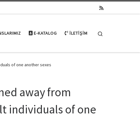
Search
NSLARIMIZ
E-KATALOG
İLETIŞIM
iduals of one another sexes
ned away from
t individuals of one