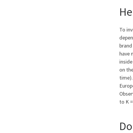
He
To inv
depend
brand
have 
inside
on th
time)
Europe
Obser
to K =
Do