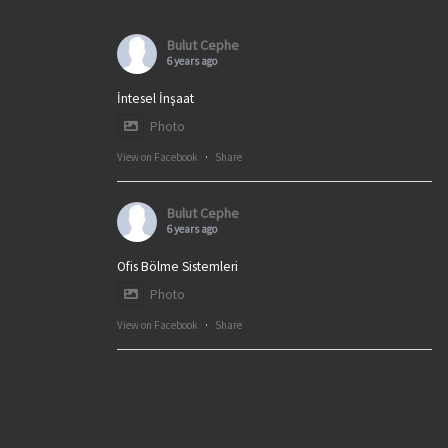
Bulut Cephe
6 years ago
İntesel İnşaat
Photo
View on Facebook
·
Share
Bulut Cephe
6 years ago
Ofis Bölme Sistemleri
Photo
View on Facebook
·
Share