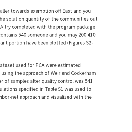
aller towards exemption off East and you
 the solution quantity of the communities out
. PCA try completed with the program package
n contains 540 someone and you may 200 410
nt portion have been plotted (Figures S2-
dataset used for PCA were estimated
, using the approach of Weir and Cockerham
er of samples after quality control was 541
ulations specified in Table S1 was used to
hbor-net approach and visualized with the