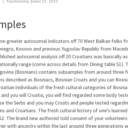
:
|
Yayımlanmış
Şubat 22, 2023
mples
e-greater autosomal indicators off 70 West Balkan folks fr
negro, Kosovo and previous Yugoslav Republic from Macedoni
blished autosomal analysis off 20 Croatians was basically a
ationally range (come across details from Dining table S1). T
govina (Bosnians) contains subsamples from around three f
ms described as Bosniacs, Bosnian Croats and you can Bosnia
oatian individuals of the fresh cultural categories of Bosni
 and you will Croatia, you will find regarded some body te
se the Serbs and you may Croats and people tested regardin
ns and Croatians.
The fresh cultural history of one’s learned 
S2. The brand new authored told consent of your volunteers 
er with ancestry within the last around three generations 