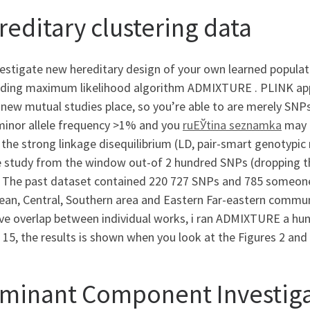
reditary clustering data
estigate new hereditary design of your own learned populat
ing maximum likelihood algorithm ADMIXTURE . PLINK app v. 
 new mutual studies place, so you’re able to are merely S
minor allele frequency >1% and you
ruЕЎtina seznamka
may 
 the strong linkage disequilibrium (LD, pair-smart genotypic
e study from the window out-of 2 hundred SNPs (dropping th
. The past dataset contained 220 727 SNPs and 785 someone 
an, Central, Southern area and Eastern Far-eastern communi
ve overlap between individual works, i ran ADMIXTURE a hun
 15, the results is shown when you look at the Figures 2 and 
minant Component Investigat