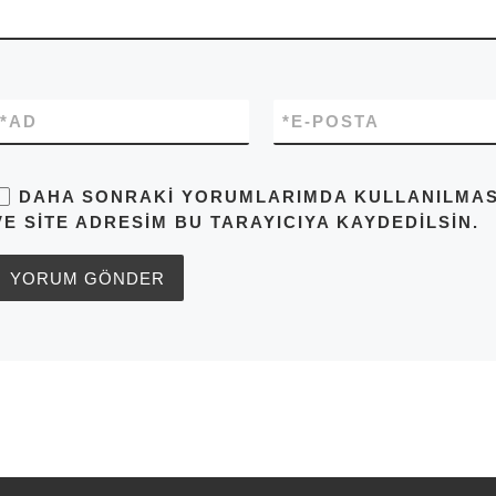
*
AD
*
E-POSTA
DAHA SONRAKI YORUMLARIMDA KULLANILMASI 
VE SITE ADRESIM BU TARAYICIYA KAYDEDILSIN.