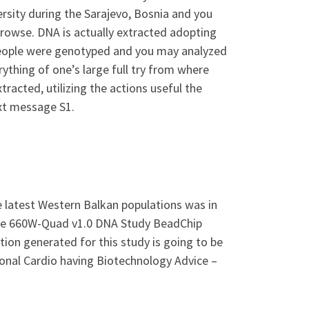
ersity during the Sarajevo, Bosnia and you
browse. DNA is actually extracted adopting
e people were genotyped and you may analyzed
rything of one’s large full try from where
racted, utilizing the actions useful the
xt message S1.
 latest Western Balkan populations was in
ple 660W-Quad v1.0 DNA Study BeadChip
ion generated for this study is going to be
onal Cardio having Biotechnology Advice –