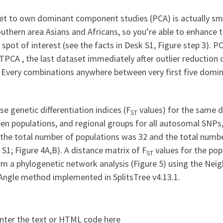
et to own dominant component studies (PCA) is actually sm
outhern area Asians and Africans, so you’re able to enhance
 spot of interest (see the facts in Desk S1, Figure step 3)
PCA , the last dataset immediately after outlier reductio
 Every combinations anywhere between very first five domina
se genetic differentiation indices (F
values) for the same 
ST
en populations, and regional groups for all autosomal SNPs
: the total number of populations was 32 and the total numb
 S1; Figure 4A,B). A distance matrix of F
values for the pop
ST
m a phylogenetic network analysis (Figure 5) using the Neig
Angle method implemented in SplitsTree v4.13.1.
nter the text or HTML code here