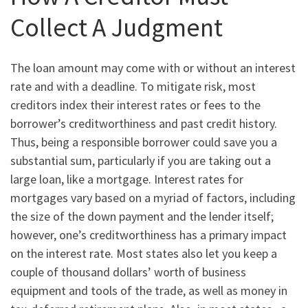
Collect A Judgment
The loan amount may come with or without an interest
rate and with a deadline. To mitigate risk, most
creditors index their interest rates or fees to the
borrower’s creditworthiness and past credit history.
Thus, being a responsible borrower could save you a
substantial sum, particularly if you are taking out a
large loan, like a mortgage. Interest rates for
mortgages vary based on a myriad of factors, including
the size of the down payment and the lender itself;
however, one’s creditworthiness has a primary impact
on the interest rate. Most states also let you keep a
couple of thousand dollars’ worth of business
equipment and tools of the trade, as well as money in