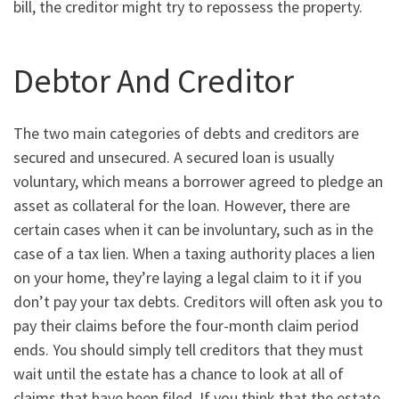
bill, the creditor might try to repossess the property.
Debtor And Creditor
The two main categories of debts and creditors are
secured and unsecured. A secured loan is usually
voluntary, which means a borrower agreed to pledge an
asset as collateral for the loan. However, there are
certain cases when it can be involuntary, such as in the
case of a tax lien. When a taxing authority places a lien
on your home, they’re laying a legal claim to it if you
don’t pay your tax debts. Creditors will often ask you to
pay their claims before the four-month claim period
ends. You should simply tell creditors that they must
wait until the estate has a chance to look at all of
claims that have been filed. If you think that the estate