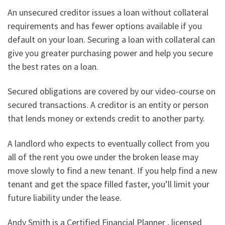
An unsecured creditor issues a loan without collateral
requirements and has fewer options available if you
default on your loan. Securing a loan with collateral can
give you greater purchasing power and help you secure
the best rates on a loan.
Secured obligations are covered by our video-course on
secured transactions. A creditor is an entity or person
that lends money or extends credit to another party.
A landlord who expects to eventually collect from you
all of the rent you owe under the broken lease may
move slowly to find a new tenant. If you help find a new
tenant and get the space filled faster, you’ll limit your
future liability under the lease.
Andy Smith is a Certified Financial Planner , licensed