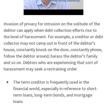
Invasion of privacy for intrusion on the solitude of the
debtor can apply when debt collection efforts rise to
the level of harassment. For example, a creditor or debt
collector may not camp out in front of the debtor’s
house, constantly knock on the door, constantly phone,
follow the debtor around, harass the debtor’s family
and so on. Debtors who are experiencing that sort of
harassment may seek a restraining order.
The term creditor is frequently used in the
financial world, especially in reference to short-
term loans, long-term bonds, and mortgage
loans.