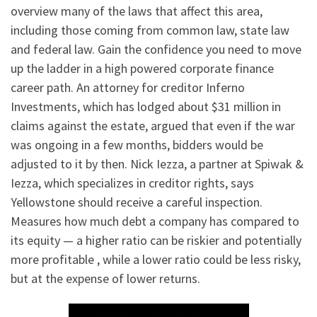
overview many of the laws that affect this area,
including those coming from common law, state law
and federal law. Gain the confidence you need to move
up the ladder in a high powered corporate finance
career path. An attorney for creditor Inferno
Investments, which has lodged about $31 million in
claims against the estate, argued that even if the war
was ongoing in a few months, bidders would be
adjusted to it by then. Nick Iezza, a partner at Spiwak &
Iezza, which specializes in creditor rights, says
Yellowstone should receive a careful inspection.
Measures how much debt a company has compared to
its equity — a higher ratio can be riskier and potentially
more profitable , while a lower ratio could be less risky,
but at the expense of lower returns.