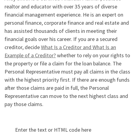
realtor and educator with over 35 years of diverse
financial management experience. He is an expert on
personal finance, corporate finance and real estate and
has assisted thousands of clients in meeting their
financial goals over his career. If you are a secured
creditor, decide
What Is a Creditor and What Is an
Example of a Creditor?
whether to rely on your rights to
the property or file a claim for the loan balance. The
Personal Representative must pay all claims in the class
with the highest priority first. If there are enough funds
after those claims are paid in full, the Personal
Representative can move to the next highest class and
pay those claims.
Enter the text or HTML code here