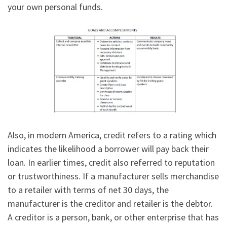
your own personal funds.
Also, in modern America, credit refers to a rating which
indicates the likelihood a borrower will pay back their
loan. In earlier times, credit also referred to reputation
or trustworthiness. If a manufacturer sells merchandise
to a retailer with terms of net 30 days, the
manufacturer is the creditor and retailer is the debtor.
A creditor is a person, bank, or other enterprise that has