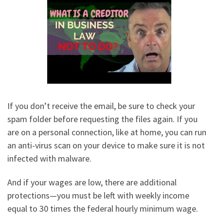
If you don’t receive the email, be sure to check your
spam folder before requesting the files again. If you
are on a personal connection, like at home, you can run
an anti-virus scan on your device to make sure it is not
infected with malware.
And if your wages are low, there are additional
protections—you must be left with weekly income
equal to 30 times the federal hourly minimum wage.