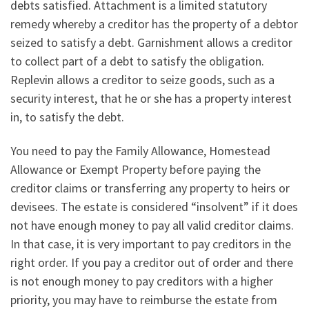
debts satisfied. Attachment is a limited statutory
remedy whereby a creditor has the property of a debtor
seized to satisfy a debt. Garnishment allows a creditor
to collect part of a debt to satisfy the obligation.
Replevin allows a creditor to seize goods, such as a
security interest, that he or she has a property interest
in, to satisfy the debt.
You need to pay the Family Allowance, Homestead
Allowance or Exempt Property before paying the
creditor claims or transferring any property to heirs or
devisees. The estate is considered “insolvent” if it does
not have enough money to pay all valid creditor claims.
In that case, it is very important to pay creditors in the
right order. If you pay a creditor out of order and there
is not enough money to pay creditors with a higher
priority, you may have to reimburse the estate from