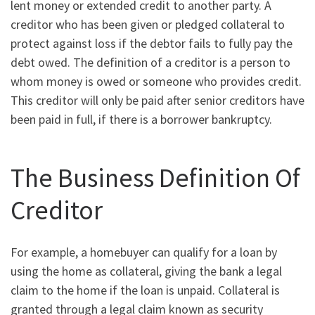
lent money or extended credit to another party. A
creditor who has been given or pledged collateral to
protect against loss if the debtor fails to fully pay the
debt owed. The definition of a creditor is a person to
whom money is owed or someone who provides credit.
This creditor will only be paid after senior creditors have
been paid in full, if there is a borrower bankruptcy.
The Business Definition Of
Creditor
For example, a homebuyer can qualify for a loan by
using the home as collateral, giving the bank a legal
claim to the home if the loan is unpaid. Collateral is
granted through a legal claim known as security