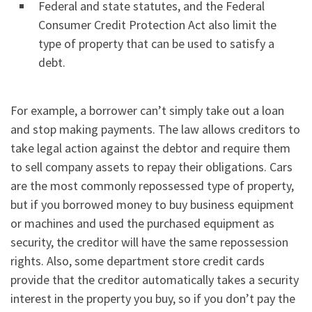
Federal and state statutes, and the Federal
Consumer Credit Protection Act also limit the
type of property that can be used to satisfy a
debt.
For example, a borrower can’t simply take out a loan
and stop making payments. The law allows creditors to
take legal action against the debtor and require them
to sell company assets to repay their obligations. Cars
are the most commonly repossessed type of property,
but if you borrowed money to buy business equipment
or machines and used the purchased equipment as
security, the creditor will have the same repossession
rights. Also, some department store credit cards
provide that the creditor automatically takes a security
interest in the property you buy, so if you don’t pay the