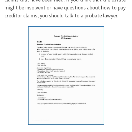
might be insolvent or have questions about how to pay
creditor claims, you should talk to a probate lawyer.