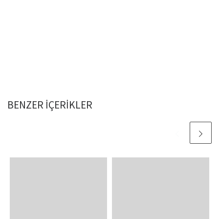
BENZER IÇERIKLER