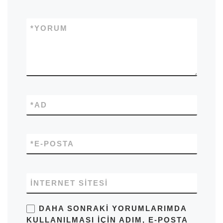
*
YORUM
*
AD
*
E-POSTA
İNTERNET SITESI
DAHA SONRAKI YORUMLARIMDA
KULLANILMASI IÇIN ADIM, E-POSTA