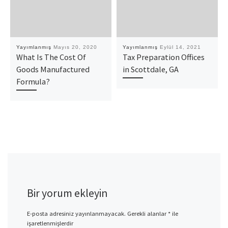
Yayımlanmış
Mayıs 20, 2020
Yayımlanmış
Eylül 14, 2021
What Is The Cost Of
Tax Preparation Offices
Goods Manufactured
in Scottdale, GA
Formula?
Bir yorum ekleyin
E-posta adresiniz yayınlanmayacak.
Gerekli alanlar
*
ile
işaretlenmişlerdir