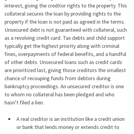
interest, giving the creditor rights to the property. This
collateral secures the loan by providing rights to the
property if the loan is not paid as agreed in the terms.
Unsecured debt is not guaranteed with collateral, such
as a revolving credit card. Tax debts and child support
typically get the highest priority along with criminal
fines, overpayments of federal benefits, and a handful
of other debts. Unsecured loans such as credit cards
are prioritized last, giving those creditors the smallest
chance of recouping funds from debtors during
bankruptcy proceedings. An unsecured creditor is one
to whom no collateral has been pledged and who
hasn’t filed a lien.
A real creditor is an institution like a credit union
or bank that lends money or extends credit to