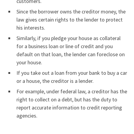
customers.
Since the borrower owns the creditor money, the
law gives certain rights to the lender to protect
his interests.
Similarly, if you pledge your house as collateral
for a business loan or line of credit and you
default on that loan, the lender can foreclose on
your house.
If you take out a loan from your bank to buy a car
or a house, the creditor is a lender.
For example, under federal law, a creditor has the
right to collect on a debt, but has the duty to
report accurate information to credit reporting
agencies.