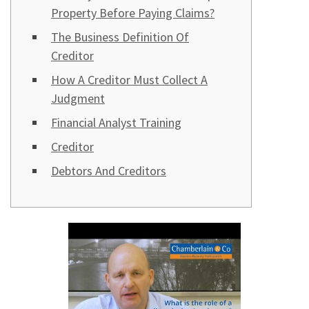
Property Before Paying Claims?
The Business Definition Of
Creditor
How A Creditor Must Collect A
Judgment
Financial Analyst Training
Creditor
Debtors And Creditors