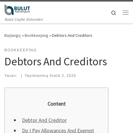
Skip to content
Search
Me
Bulut Cephe Sistemleri
Başlangıç
»
Bookkeeping
»
Debtors And Creditors
BOOKKEEPING
Debtors And Creditors
Yazarı:
|
Yayımlanmış
Aralık 2, 2020
Content
Debtor And Creditor
Do I Pay Allowances And Exempt