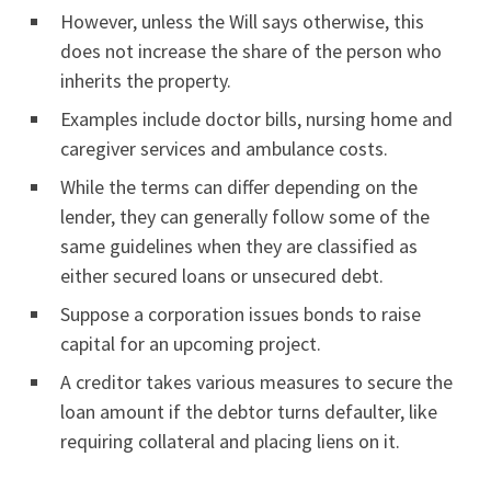
However, unless the Will says otherwise, this
does not increase the share of the person who
inherits the property.
Examples include doctor bills, nursing home and
caregiver services and ambulance costs.
While the terms can differ depending on the
lender, they can generally follow some of the
same guidelines when they are classified as
either secured loans or unsecured debt.
Suppose a corporation issues bonds to raise
capital for an upcoming project.
A creditor takes various measures to secure the
loan amount if the debtor turns defaulter, like
requiring collateral and placing liens on it.