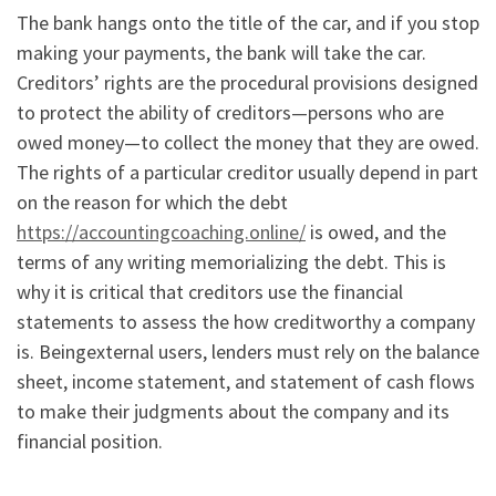
The bank hangs onto the title of the car, and if you stop
making your payments, the bank will take the car.
Creditors’ rights are the procedural provisions designed
to protect the ability of creditors—persons who are
owed money—to collect the money that they are owed.
The rights of a particular creditor usually depend in part
on the reason for which the debt
https://accountingcoaching.online/
is owed, and the
terms of any writing memorializing the debt. This is
why it is critical that creditors use the financial
statements to assess the how creditworthy a company
is. Beingexternal users, lenders must rely on the balance
sheet, income statement, and statement of cash flows
to make their judgments about the company and its
financial position.