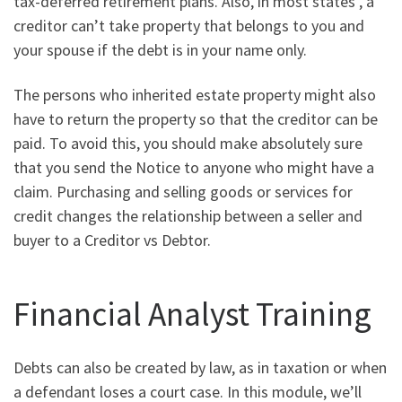
tax-deferred retirement plans. Also, in most states , a
creditor can’t take property that belongs to you and
your spouse if the debt is in your name only.
The persons who inherited estate property might also
have to return the property so that the creditor can be
paid. To avoid this, you should make absolutely sure
that you send the Notice to anyone who might have a
claim. Purchasing and selling goods or services for
credit changes the relationship between a seller and
buyer to a Creditor vs Debtor.
Financial Analyst Training
Debts can also be created by law, as in taxation or when
a defendant loses a court case. In this module, we’ll