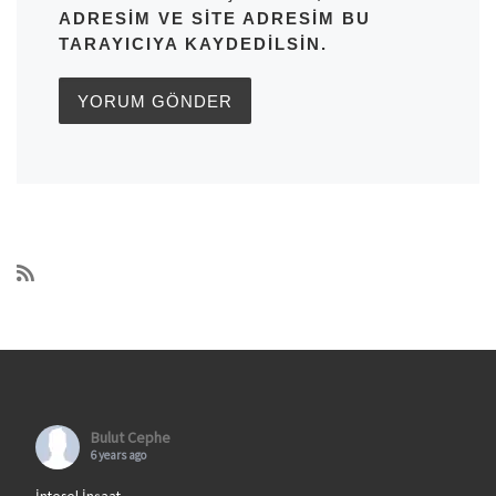
ADRESIM VE SITE ADRESIM BU
TARAYICIYA KAYDEDILSIN.
Bulut Cephe
6 years ago