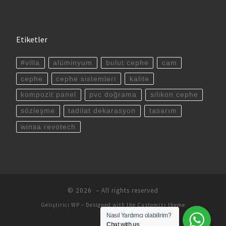
Etiketler
#villa
alüminyum
bulut cephe
cam
cephe
cephe sistemleri
kalite
kompozit panel
pvc doğrama
silikon cephe
sözleşme
tadilat dekarasyon
tasarım
winsa revotech
© 2026
– All rights reserved
Geliştirici
WP
– Designed with the
Customizr theme
Nasıl Yardımcı olabilirim?
Chat with us