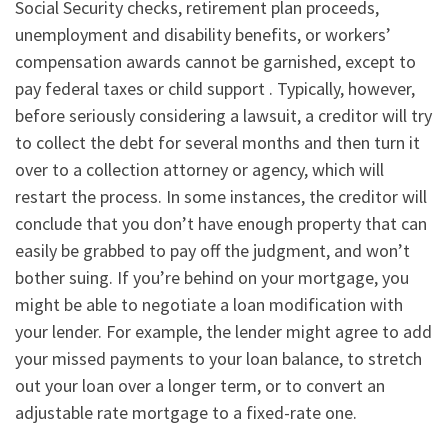
Social Security checks, retirement plan proceeds,
unemployment and disability benefits, or workers’
compensation awards cannot be garnished, except to
pay federal taxes or child support . Typically, however,
before seriously considering a lawsuit, a creditor will try
to collect the debt for several months and then turn it
over to a collection attorney or agency, which will
restart the process. In some instances, the creditor will
conclude that you don’t have enough property that can
easily be grabbed to pay off the judgment, and won’t
bother suing. If you’re behind on your mortgage, you
might be able to negotiate a loan modification with
your lender. For example, the lender might agree to add
your missed payments to your loan balance, to stretch
out your loan over a longer term, or to convert an
adjustable rate mortgage to a fixed-rate one.