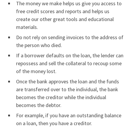
The money we make helps us give you access to
free credit scores and reports and helps us
create our other great tools and educational
materials.
Do not rely on sending invoices to the address of
the person who died.
If a borrower defaults on the loan, the lender can
repossess and sell the collateral to recoup some
of the money lost.
Once the bank approves the loan and the funds
are transferred over to the individual, the bank
becomes the creditor while the individual
becomes the debtor.
For example, if you have an outstanding balance
on a loan, then you have a creditor.