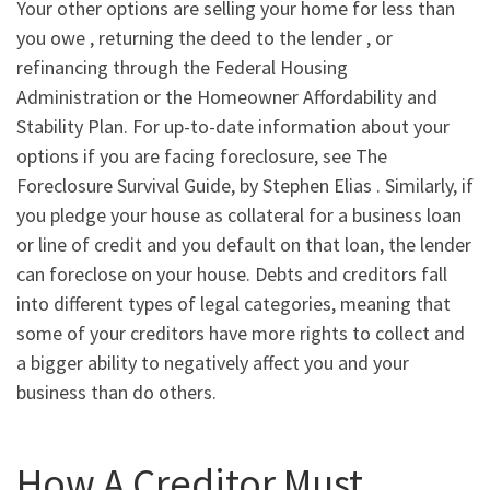
Your other options are selling your home for less than
you owe , returning the deed to the lender , or
refinancing through the Federal Housing
Administration or the Homeowner Affordability and
Stability Plan. For up-to-date information about your
options if you are facing foreclosure, see The
Foreclosure Survival Guide, by Stephen Elias . Similarly, if
you pledge your house as collateral for a business loan
or line of credit and you default on that loan, the lender
can foreclose on your house. Debts and creditors fall
into different types of legal categories, meaning that
some of your creditors have more rights to collect and
a bigger ability to negatively affect you and your
business than do others.
How A Creditor Must