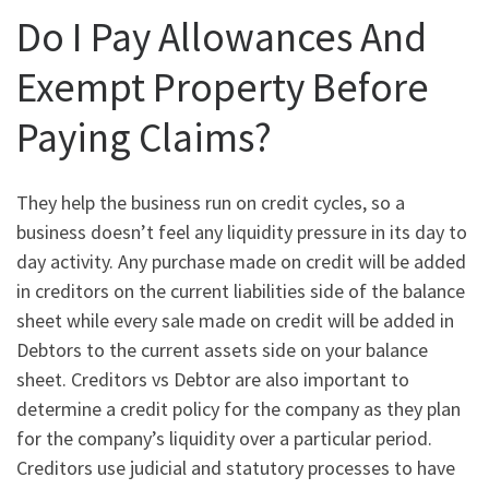
Do I Pay Allowances And
Exempt Property Before
Paying Claims?
They help the business run on credit cycles, so a
business doesn’t feel any liquidity pressure in its day to
day activity. Any purchase made on credit will be added
in creditors on the current liabilities side of the balance
sheet while every sale made on credit will be added in
Debtors to the current assets side on your balance
sheet. Creditors vs Debtor are also important to
determine a credit policy for the company as they plan
for the company’s liquidity over a particular period.
Creditors use judicial and statutory processes to have