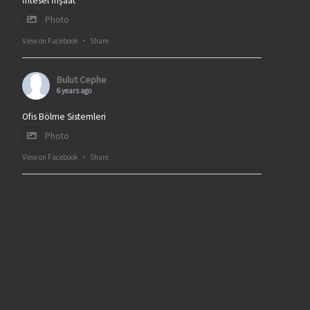
İntesel İnşaat
Photo
View on Facebook
·
Share
Bulut Cephe
6 years ago
Ofis Bölme Sistemleri
Photo
View on Facebook
·
Share