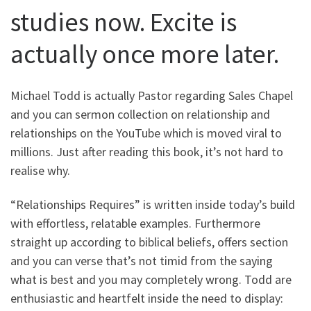
studies now. Excite is
actually once more later.
Michael Todd is actually Pastor regarding Sales Chapel
and you can sermon collection on relationship and
relationships on the YouTube which is moved viral to
millions. Just after reading this book, it’s not hard to
realise why.
“Relationships Requires” is written inside today’s build
with effortless, relatable examples. Furthermore
straight up according to biblical beliefs, offers section
and you can verse that’s not timid from the saying
what is best and you may completely wrong. Todd are
enthusiastic and heartfelt inside the need to display: