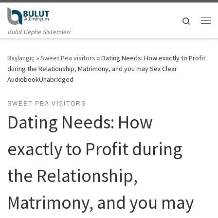
Skip to content
Search
Me
Bulut Cephe Sistemleri
Başlangıç
»
Sweet Pea visitors
»
Dating Needs: How exactly to Profit
during the Relationship, Matrimony, and you may Sex Clear
AudiobookUnabridged
SWEET PEA VISITORS
Dating Needs: How
exactly to Profit during
the Relationship,
Matrimony, and you may