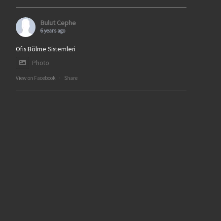
Bulut Cephe
6 years ago
Ofis Bölme Sistemleri
Photo
View on Facebook
·
Share