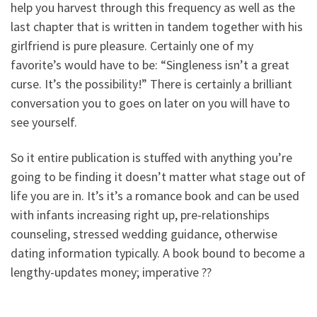
help you harvest through this frequency as well as the
last chapter that is written in tandem together with his
girlfriend is pure pleasure. Certainly one of my
favorite’s would have to be: “Singleness isn’t a great
curse. It’s the possibility!” There is certainly a brilliant
conversation you to goes on later on you will have to
see yourself.
So it entire publication is stuffed with anything you’re
going to be finding it doesn’t matter what stage out of
life you are in. It’s it’s a romance book and can be used
with infants increasing right up, pre-relationships
counseling, stressed wedding guidance, otherwise
dating information typically. A book bound to become a
lengthy-updates money; imperative ??