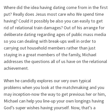
Where did the idea having dating come from in the first
put? Really does Jesus most care who We spend time
having? Could it possibly be also you can easily to get
rid of relational train damages? Out of his arrange for
deliberate dating regarding ages of public mass media
so you can dealing with break-ups well in order to
carrying out household members rather than just
staying in a great members of the family, Michael
addresses the questions all of us have on the relational
achievement.
When he candidly explores our very own typical
problems when you look at the matchmaking and you
may inception-now the way to get previous her or him,
Michael can help you line-up your own longings having
God’s super wishes having yourself. Now, that’s a