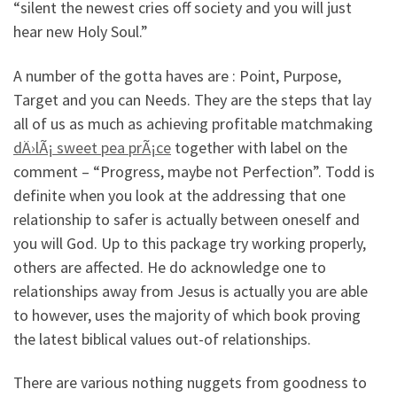
“silent the newest cries off society and you will just
hear new Holy Soul.”
A number of the gotta haves are : Point, Purpose,
Target and you can Needs. They are the steps that lay
all of us as much as achieving profitable matchmaking
dÄ›lÃ¡ sweet pea prÃ¡ce
together with label on the
comment – “Progress, maybe not Perfection”. Todd is
definite when you look at the addressing that one
relationship to safer is actually between oneself and
you will God. Up to this package try working properly,
others are affected. He do acknowledge one to
relationships away from Jesus is actually you are able
to however, uses the majority of which book proving
the latest biblical values out-of relationships.
There are various nothing nuggets from goodness to