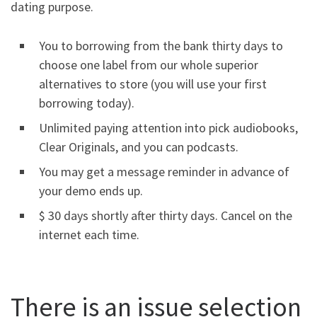
dating purpose.
You to borrowing from the bank thirty days to
choose one label from our whole superior
alternatives to store (you will use your first
borrowing today).
Unlimited paying attention into pick audiobooks,
Clear Originals, and you can podcasts.
You may get a message reminder in advance of
your demo ends up.
$ 30 days shortly after thirty days. Cancel on the
internet each time.
There is an issue selection