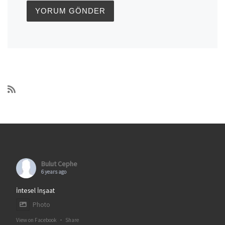
Bulut Cephe
6 years ago
İntesel İnşaat
Photo
View on Facebook
·
Share