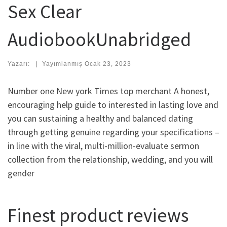
Sex Clear
AudiobookUnabridged
Yazarı:
|
Yayımlanmış
Ocak 23, 2023
Number one New york Times top merchant A honest,
encouraging help guide to interested in lasting love and
you can sustaining a healthy and balanced dating
through getting genuine regarding your specifications –
in line with the viral, multi-million-evaluate sermon
collection from the relationship, wedding, and you will
gender
Finest product reviews