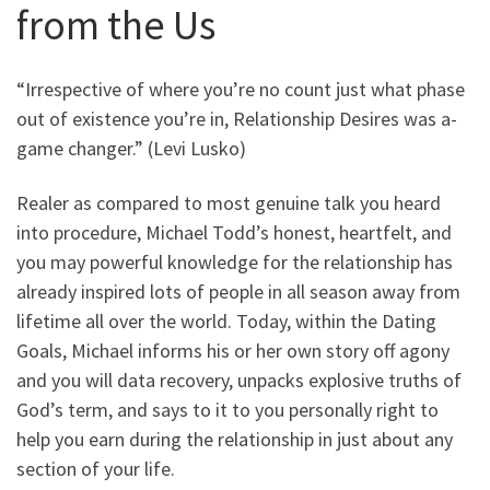
from the Us
“Irrespective of where you’re no count just what phase
out of existence you’re in, Relationship Desires was a-
game changer.” (Levi Lusko)
Realer as compared to most genuine talk you heard
into procedure, Michael Todd’s honest, heartfelt, and
you may powerful knowledge for the relationship has
already inspired lots of people in all season away from
lifetime all over the world. Today, within the Dating
Goals, Michael informs his or her own story off agony
and you will data recovery, unpacks explosive truths of
God’s term, and says to it to you personally right to
help you earn during the relationship in just about any
section of your life.