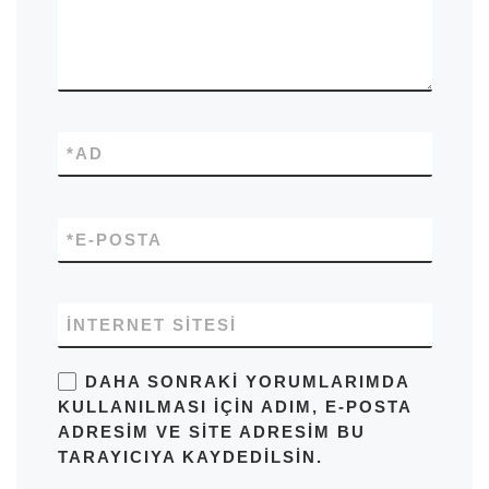
*
AD
*
E-POSTA
İNTERNET SITESI
DAHA SONRAKI YORUMLARIMDA
KULLANILMASI IÇIN ADIM, E-POSTA
ADRESIM VE SITE ADRESIM BU
TARAYICIYA KAYDEDILSIN.