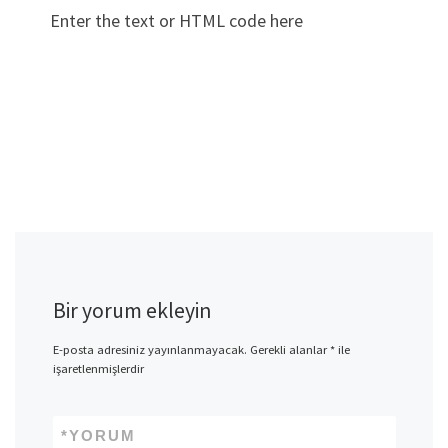
Enter the text or HTML code here
Bir yorum ekleyin
E-posta adresiniz yayınlanmayacak.
Gerekli alanlar
*
ile
işaretlenmişlerdir
*
YORUM