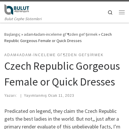
Skip to content
Search
Me
Bulut Cephe Sistemleri
Başlangıç
»
adam4adam-inceleme gГ¶zden geГ§irmek
»
Czech
Republic Gorgeous Female or Quick Dresses
ADAM4ADAM-INCELEME GГ¶ZDEN GEГ§IRMEK
Czech Republic Gorgeous
Female or Quick Dresses
Yazarı:
|
Yayımlanmış
Ocak 11, 2023
Predicated on legend, they claim the Czech Republic
gets the best ladies in the world. But not,, just after a
primary render evaluate of this unbelievable facts, I’m