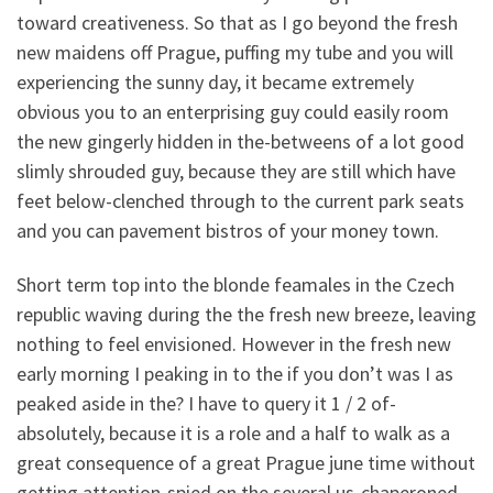
toward creativeness. So that as I go beyond the fresh
new maidens off Prague, puffing my tube and you will
experiencing the sunny day, it became extremely
obvious you to an enterprising guy could easily room
the new gingerly hidden in the-betweens of a lot good
slimly shrouded guy, because they are still which have
feet below-clenched through to the current park seats
and you can pavement bistros of your money town.
Short term top into the blonde feamales in the Czech
republic waving during the the fresh new breeze, leaving
nothing to feel envisioned. However in the fresh new
early morning I peaking in to the if you don’t was I as
peaked aside in the? I have to query it 1 / 2 of-
absolutely, because it is a role and a half to walk as a
great consequence of a great Prague june time without
getting attention-spied on the several us-chaperoned