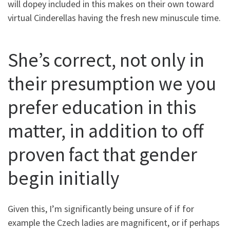
will dopey included in this makes on their own toward
virtual Cinderellas having the fresh new minuscule time.
She’s correct, not only in
their presumption we you
prefer education in this
matter, in addition to off
proven fact that gender
begin initially
Given this, I’m significantly being unsure of if for
example the Czech ladies are magnificent, or if perhaps