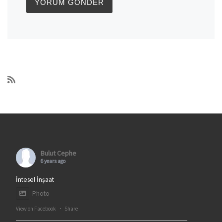
Bulut Cephe
6 years ago
İntesel İnşaat
Photo
View on Facebook
·
Share