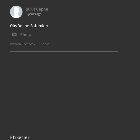
Bulut Cephe
6 years ago
Ofis Bölme Sistemleri
Photo
View on Facebook
·
Share
Etiketler