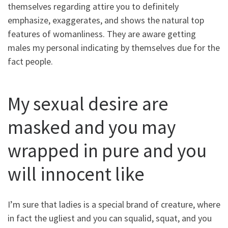
themselves regarding attire you to definitely
emphasize, exaggerates, and shows the natural top
features of womanliness. They are aware getting
males my personal indicating by themselves due for the
fact people.
My sexual desire are
masked and you may
wrapped in pure and you
will innocent like
I’m sure that ladies is a special brand of creature, where
in fact the ugliest and you can squalid, squat, and you