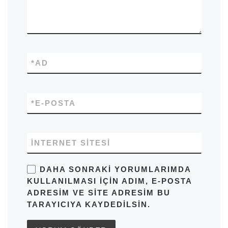
*
AD
*
E-POSTA
İNTERNET SITESI
DAHA SONRAKI YORUMLARIMDA
KULLANILMASI IÇIN ADIM, E-POSTA
ADRESIM VE SITE ADRESIM BU
TARAYICIYA KAYDEDILSIN.