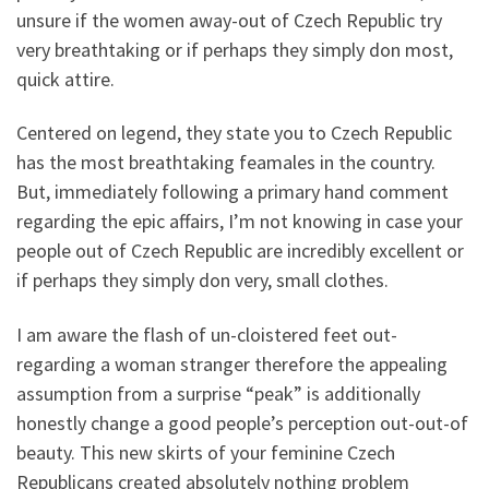
unsure if the women away-out of Czech Republic try
very breathtaking or if perhaps they simply don most,
quick attire.
Centered on legend, they state you to Czech Republic
has the most breathtaking feamales in the country.
But, immediately following a primary hand comment
regarding the epic affairs, I’m not knowing in case your
people out of Czech Republic are incredibly excellent or
if perhaps they simply don very, small clothes.
I am aware the flash of un-cloistered feet out-
regarding a woman stranger therefore the appealing
assumption from a surprise “peak” is additionally
honestly change a good people’s perception out-out-of
beauty. This new skirts of your feminine Czech
Republicans created absolutely nothing problem