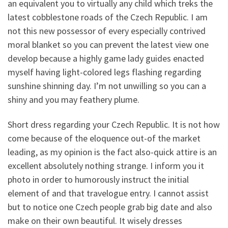
an equivalent you to virtually any child which treks the
latest cobblestone roads of the Czech Republic. I am
not this new possessor of every especially contrived
moral blanket so you can prevent the latest view one
develop because a highly game lady guides enacted
myself having light-colored legs flashing regarding
sunshine shinning day. I’m not unwilling so you can a
shiny and you may feathery plume.
Short dress regarding your Czech Republic. It is not how
come because of the eloquence out-of the market
leading, as my opinion is the fact also-quick attire is an
excellent absolutely nothing strange. I inform you it
photo in order to humorously instruct the initial
element of and that travelogue entry. I cannot assist
but to notice one Czech people grab big date and also
make on their own beautiful. It wisely dresses