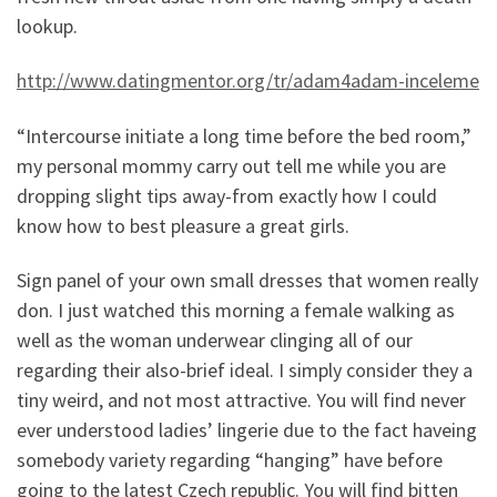
lookup.
http://www.datingmentor.org/tr/adam4adam-inceleme
“Intercourse initiate a long time before the bed room,”
my personal mommy carry out tell me while you are
dropping slight tips away-from exactly how I could
know how to best pleasure a great girls.
Sign panel of your own small dresses that women really
don. I just watched this morning a female walking as
well as the woman underwear clinging all of our
regarding their also-brief ideal. I simply consider they a
tiny weird, and not most attractive. You will find never
ever understood ladies’ lingerie due to the fact haveing
somebody variety regarding “hanging” have before
going to the latest Czech republic. You will find bitten