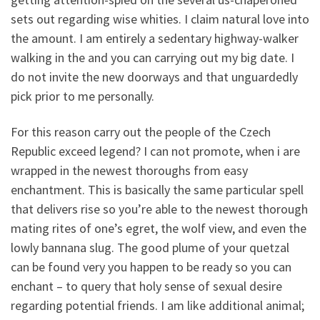
sets out regarding wise whities.
I claim natural love into
the amount. I am entirely a sedentary highway-walker
walking in the and you can carrying out my big date. I
do not invite the new doorways and that unguardedly
pick prior to me personally.
For this reason carry out the people of the Czech
Republic exceed legend? I can not promote, when i are
wrapped in the newest thoroughs from easy
enchantment. This is basically the same particular spell
that delivers rise so you’re able to the newest thorough
mating rites of one’s egret, the wolf view, and even the
lowly bannana slug. The good plume of your quetzal
can be found very you happen to be ready so you can
enchant – to query that holy sense of sexual desire
regarding potential friends. I am like additional animal;