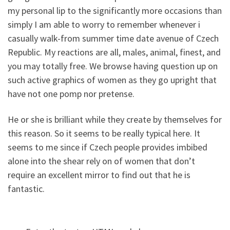
my personal lip to the significantly more occasions than
simply I am able to worry to remember whenever i
casually walk-from summer time date avenue of Czech
Republic. My reactions are all, males, animal, finest, and
you may totally free. We browse having question up on
such active graphics of women as they go upright that
have not one pomp nor pretense.
He or she is brilliant while they create by themselves for
this reason. So it seems to be really typical here. It
seems to me since if Czech people provides imbibed
alone into the shear rely on of women that don’t
require an excellent mirror to find out that he is
fantastic.