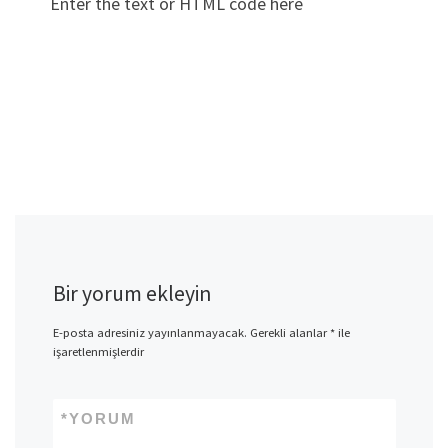
Enter the text or HTML code here
Bir yorum ekleyin
E-posta adresiniz yayınlanmayacak.
Gerekli alanlar
*
ile
işaretlenmişlerdir
*
YORUM