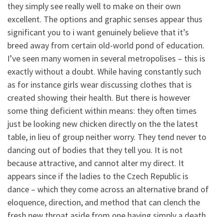
they simply see really well to make on their own
excellent. The options and graphic senses appear thus
significant you to i want genuinely believe that it’s
breed away from certain old-world pond of education.
I’ve seen many women in several metropolises – this is
exactly without a doubt. While having constantly such
as for instance girls wear discussing clothes that is
created showing their health. But there is however
some thing deficient within means: they often times
just be looking new chicken directly on the the latest
table, in lieu of group neither worry. They tend never to
dancing out of bodies that they tell you. It is not
because attractive, and cannot alter my direct. It
appears since if the ladies to the Czech Republic is
dance – which they come across an alternative brand of
eloquence, direction, and method that can clench the
fresh new throat aside from one having simply a death