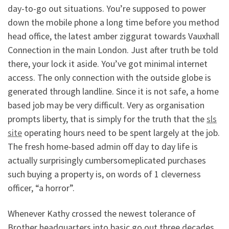
day-to-go out situations. You’re supposed to power
down the mobile phone a long time before you method
head office, the latest amber ziggurat towards Vauxhall
Connection in the main London. Just after truth be told
there, your lock it aside.
You’ve got minimal internet
access. The only connection with the outside globe is
generated through landline. Since it is not safe, a home
based job may be very difficult. Very as organisation
prompts liberty, that is simply for the truth that the
sls
site
operating hours need to be spent largely at the job.
The fresh home-based admin off day to day life is
actually surprisingly cumbersomeplicated purchases
such buying a property is, on words of 1 cleverness
officer, “a horror”.
Whenever Kathy crossed the newest tolerance of
Brother headquarters into basic go out three decades