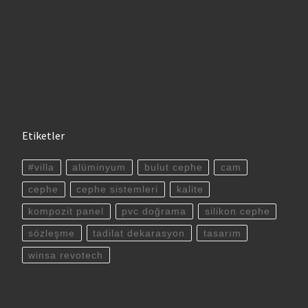
Etiketler
#villa
alüminyum
bulut cephe
cam
cephe
cephe sistemleri
kalite
kompozit panel
pvc doğrama
silikon cephe
sözleşme
tadilat dekarasyon
tasarım
winsa revotech