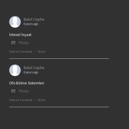
Bulut Cephe
6 years ago
İntesel İnşaat
Photo
View on Facebook
·
Share
Bulut Cephe
6 years ago
Ofis Bölme Sistemleri
Photo
View on Facebook
·
Share