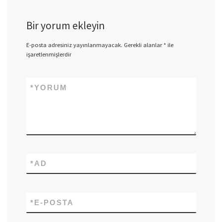
Bir yorum ekleyin
E-posta adresiniz yayınlanmayacak.
Gerekli alanlar
*
ile
işaretlenmişlerdir
*
YORUM
*
AD
*
E-POSTA