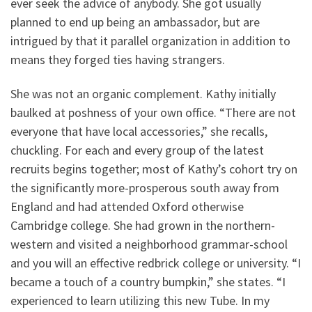
ever seek the advice of anybody. She got usually
planned to end up being an ambassador, but are
intrigued by that it parallel organization in addition to
means they forged ties having strangers.
She was not an organic complement. Kathy initially
baulked at poshness of your own office. “There are not
everyone that have local accessories,” she recalls,
chuckling. For each and every group of the latest
recruits begins together; most of Kathy’s cohort try on
the significantly more-prosperous south away from
England and had attended Oxford otherwise
Cambridge college. She had grown in the northern-
western and visited a neighborhood grammar-school
and you will an effective redbrick college or university. “I
became a touch of a country bumpkin,” she states. “I
experienced to learn utilizing this new Tube. In my