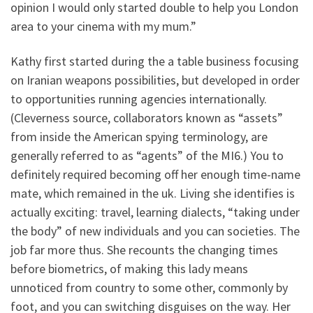
opinion I would only started double to help you London
area to your cinema with my mum.”
Kathy first started during the a table business focusing
on Iranian weapons possibilities, but developed in order
to opportunities running agencies internationally.
(Cleverness source, collaborators known as “assets”
from inside the American spying terminology, are
generally referred to as “agents” of the MI6.) You to
definitely required becoming off her enough time-name
mate, which remained in the uk. Living she identifies is
actually exciting: travel, learning dialects, “taking under
the body” of new individuals and you can societies. The
job far more thus. She recounts the changing times
before biometrics, of making this lady means
unnoticed from country to some other, commonly by
foot, and you can switching disguises on the way. Her