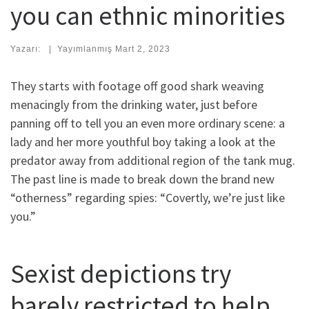
you can ethnic minorities
Yazarı:
|
Yayımlanmış
Mart 2, 2023
They starts with footage off good shark weaving
menacingly from the drinking water, just before
panning off to tell you an even more ordinary scene: a
lady and her more youthful boy taking a look at the
predator away from additional region of the tank mug.
The past line is made to break down the brand new
“otherness” regarding spies: “Covertly, we’re just like
you.”
Sexist depictions try
barely restricted to help