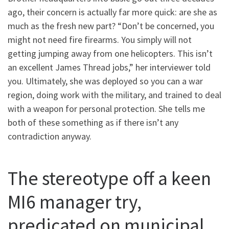
ago, their concern is actually far more quick: are she as
much as the fresh new part? “Don’t be concerned, you
might not need fire firearms. You simply will not
getting jumping away from one helicopters. This isn’t
an excellent James Thread jobs,” her interviewer told
you. Ultimately, she was deployed so you can a war
region, doing work with the military, and trained to deal
with a weapon for personal protection. She tells me
both of these something as if there isn’t any
contradiction anyway.
The stereotype off a keen
MI6 manager try,
predicated on municipal