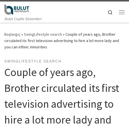
Skip to content
Search
Me
Bulut Cephe Sistemleri
Başlangıç
»
SwingLifestyle search
»
Couple of years ago, Brother
circulated its first television advertising to hire a lot more lady and
you can ethnic minorities
SWINGLIFESTYLE SEARCH
Couple of years ago,
Brother circulated its first
television advertising to
hire a lot more lady and