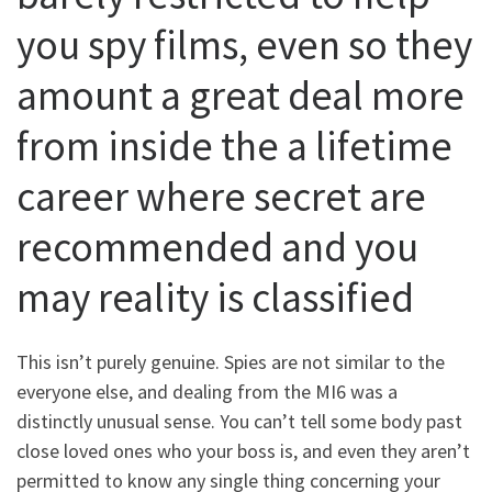
you spy films, even so they
amount a great deal more
from inside the a lifetime
career where secret are
recommended and you
may reality is classified
This isn’t purely genuine. Spies are not similar to the
everyone else, and dealing from the MI6 was a
distinctly unusual sense. You can’t tell some body past
close loved ones who your boss is, and even they aren’t
permitted to know any single thing concerning your