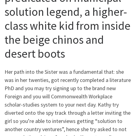
solution legend, a higher-
class white kid from inside
the beige chinos and
desert boots
Her path into the Sister was a fundamental that: she
was in her twenties, got recently completed a literature
PhD and you may try signing up to the brand new
Foreign and you will Commonwealth Workplace
scholar-studies system to your next day. Kathy try
diverted onto the spy track through a letter inviting the
girl so you’re able to interviews getting “solution to
another country ventures”, hence she try asked to not