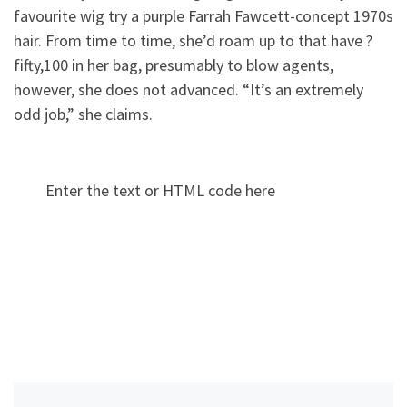
favourite wig try a purple Farrah Fawcett-concept 1970s
hair. From time to time, she’d roam up to that have ?
fifty,100 in her bag, presumably to blow agents,
however, she does not advanced. “It’s an extremely
odd job,” she claims.
Enter the text or HTML code here