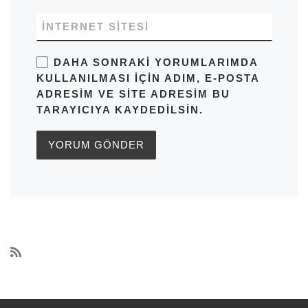
İNTERNET SITESI
DAHA SONRAKI YORUMLARIMDA
KULLANILMASI IÇIN ADIM, E-POSTA
ADRESIM VE SITE ADRESIM BU
TARAYICIYA KAYDEDILSIN.