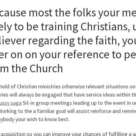
cause most the folks your me
ely to be training Christians,
liever regarding the faith, yo
ter on on your reference to p
om the Church
hold of Christian ministries otherwise relevant situations on
ries will always be engaged that have service ideas within t
ussy saga
Sit-in group meetings leading up to the event in 
Working to the a familiar goal will assist reinforce and rem
nybody your wish to know best.
 acquisition so you can improve your chances of fulfilling 