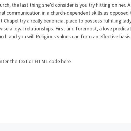
urch, the last thing she’d consider is you try hitting on he
al communication in a church-dependent skills as opposed to
 Chapel try a really beneficial place to possess fulfilling lad
ise a loyal relationships. First and foremost, a love predic
rch and you will Religious values can form an effective basis 
nter the text or HTML code here