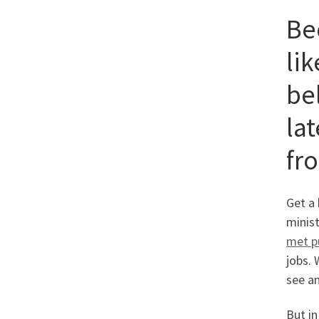
Be
lik
be
la
fr
Get a 
minist
met p
jobs. 
see a
But in