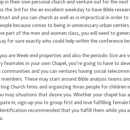
p in their own personal church and venture out for the next
s the 3rd for the an excellent weekday to have Bible research
trust and you can church as well as is impractical in order t
people because comes to being in unnecessary urban centers
’re part of the men and women class, you will need to genera
say for sure exactly who could help within the conference be
you are Week-end properties and also the periodic Size are v
ry feamales in your own Chapel, you’re going to have to deve
l communities and you can ventures having social telecomm
y members. These may start around Bible analysis teams and 
ting Church fetes and organizing Xmas people for children i
u may situations that desire you. Whether your chapel has a 
ipate in, sign-up you to group first and love fulfilling female 
dentification recommended that you fulfill them while you 
u.