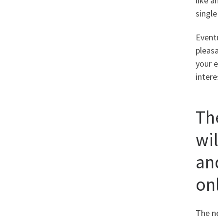
like a
singl
Eventu
pleas
your e
intere
Th
wil
an
on
The n