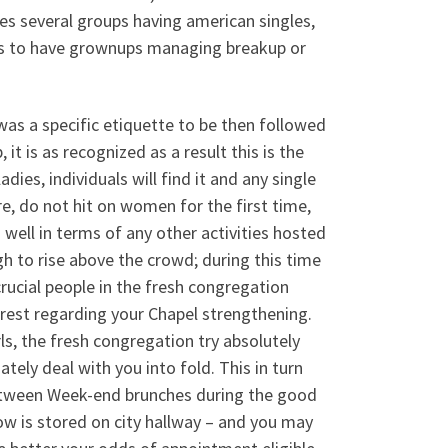
es several groups having american singles,
ns to have grownups managing breakup or
as a specific etiquette to be then followed
it is as recognized as a result this is the
ies, individuals will find it and any single
e, do not hit on women for the first time,
 well in terms of any other activities hosted
gh to rise above the crowd; during this time
rucial people in the fresh congregation
rest regarding your Chapel strengthening.
ls, the fresh congregation try absolutely
tely deal with you into fold. This in turn
between Week-end brunches during the good
ow is stored on city hallway – and you may