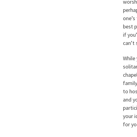
worshi
perhap
one’s 
best 
if you
can’t 
While 
solita
chape
famil
to hos
and yo
partic
your i
for yo