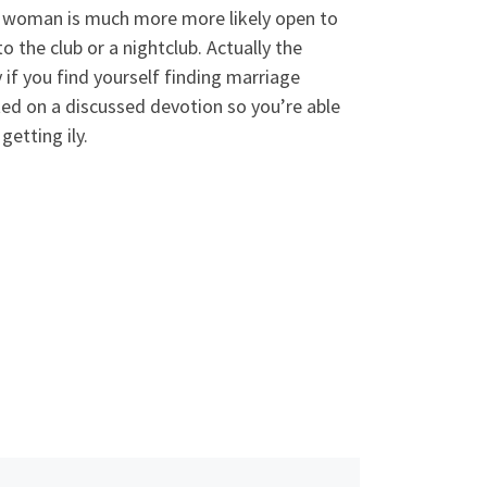
r. A woman is much more more likely open to
 the club or a nightclub. Actually the
y if you find yourself finding marriage
ated on a discussed devotion so you’re able
getting ily.