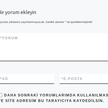
Bir yorum ekleyin
-posta adresiniz yayınlanmayacak.
Gerekli alanlar
*
ile işaretlenmişlerdir
*
YORUM
*
AD
*
E-POSTA
DAHA SONRAKI YORUMLARIMDA KULLANILMASI 
VE SITE ADRESIM BU TARAYICIYA KAYDEDILSIN.