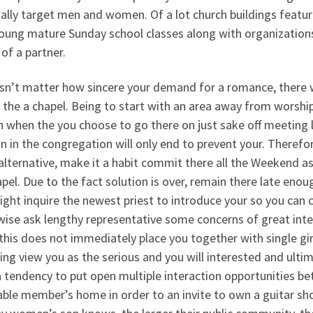
ally target men and women. Of a lot church buildings featur
young mature Sunday school classes along with organizatio
of a partner.
sn’t matter how sincere your demand for a romance, there w
 the a chapel. Being to start with an area away from worship, 
 when the you choose to go there on just sake off meeting lad
in the congregation will only end to prevent your. Therefor
alternative, make it a habit commit there all the Weekend as
pel. Due to the fact solution is over, remain there late enou
ght inquire the newest priest to introduce your so you can c
wise ask lengthy representative some concerns of great inte
this does not immediately place you together with single gir
ng view you as the serious and you will interested and ultima
a tendency to put open multiple interaction opportunities 
ble member’s home in order to an invite to own a guitar sh