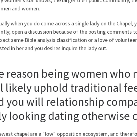
ny women’s son knows, the larger their public community, th
e men and women.
ally when you do come across a single lady on the Chapel, y
antly; open a discussion because of the posting comments 
xact same Bible analysis classification or a love of voluntee
sted in her and you desires inquire the lady out.
e reason being women who n
l likely uphold traditional f
d you will relationship compa
ly looking dating otherwise 
ewest chapel are a “low” opposition ecosystem, and there