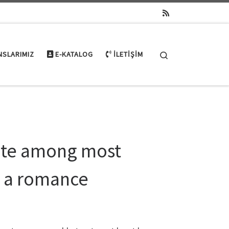
Search
NSLARIMIZ
E-KATALOG
İLETIŞIM
ate among most
e a romance