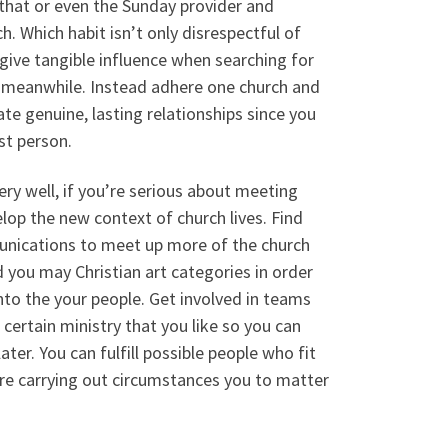
 that or even the Sunday provider and
. Which habit isn’t only disrespectful of
o give tangible influence when searching for
 meanwhile. Instead adhere one church and
te genuine, lasting relationships since you
st person.
ery well, if you’re serious about meeting
lop the new context of church lives. Find
unications to meet up more of the church
you may Christian art categories in order
nto the your people. Get involved in teams
certain ministry that you like so you can
later. You can fulfill possible people who fit
are carrying out circumstances you to matter