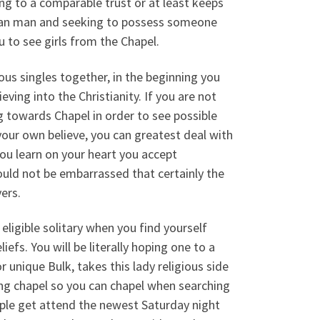
ng to a comparable trust or at least keeps
ristian man and seeking to possess someone
 to see girls from the Chapel.
ous singles together, in the beginning you
ving into the Christianity.
If you are not
g towards Chapel in order to see possible
our own believe, you can greatest deal with
you learn on your heart you accept
would not be embarrassed that certainly the
ers.
 eligible solitary when you find yourself
iefs. You will be literally hoping one to a
r unique Bulk, takes this lady religious side
ing chapel so you can chapel when searching
eople get attend the newest Saturday night