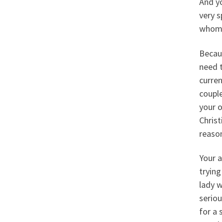
And yo
very s
whom s
Becaus
need t
curren
couple
your o
Christ
reason
Your a
trying
lady w
seriou
for a 