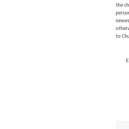
the ch
person
newest
otherw
to Chu
E