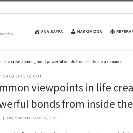
ANA SAYFA
HAKKIMIZDA
REFERA
stemleri
n life create among most powerful bonds from inside the a romance
Y SAGA OVERZICHT
mmon viewpoints in life cre
werful bonds from inside th
:
|
Yayımlanmış
Ocak 24, 2023