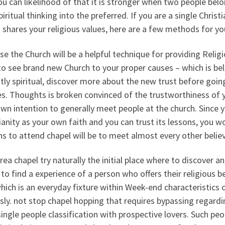
u can likelihood of that it is stronger when two people belo
piritual thinking into the preferred. If you are a single Ch
hares your religious values, here are a few methods for you
e the Church will be a helpful technique for providing Religi
o see brand new Church to your proper causes – which is belie
tly spiritual, discover more about the new trust before goin
s. Thoughts is broken convinced of the trustworthiness of y
wn intention to generally meet people at the church. Since 
ianity as your own faith and you can trust its lessons, you 
s to attend chapel will be to meet almost every other believ
rea chapel try naturally the initial place where to discover an
 to find a experience of a person who offers their religious bel
hich is an everyday fixture within Week-end characteristics o
sly. not stop chapel hopping that requires bypassing regard
single people classification with prospective lovers. Such p