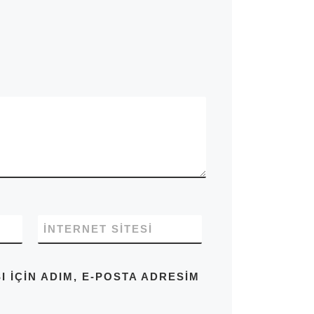
İNTERNET SITESI
IÇIN ADIM, E-POSTA ADRESIM