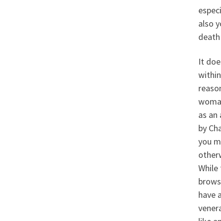
especi
also 
death 
It doe
within
reason
woman 
as an 
by Cha
you mi
other
While 
browsi
have 
venera