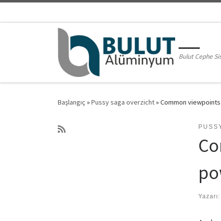
Skip to content
Bulut Cephe Si
Başlangıç
»
Pussy saga overzicht
»
Common viewpoints i
PUSS
Co
po
Yazarı