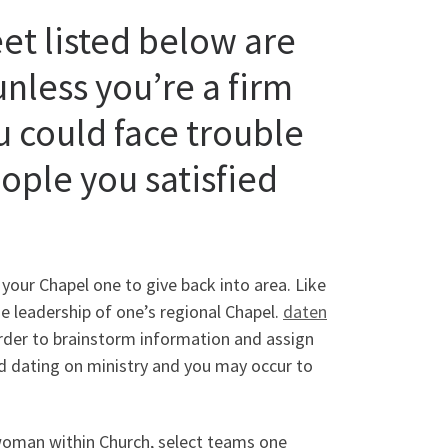
et listed below are
 unless you’re a firm
u could face trouble
eople you satisfied
 your Chapel one to give back into area. Like
he leadership of one’s regional Chapel.
daten
order to brainstorm information and assign
ind dating on ministry and you may occur to
a woman within Church, select teams one