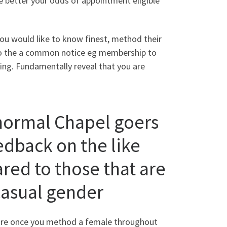
e better your odds of appointment eligible
ou would like to know finest, method their
to the a common notice eg membership to
ring. Fundamentally reveal that you are
ormal Chapel goers
eedback on the like
red to those that are
casual gender
fore once you method a female throughout