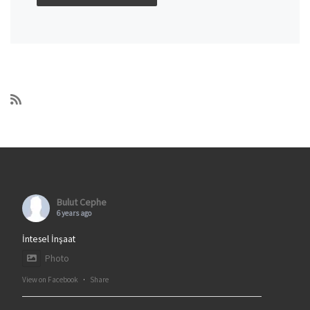
Bulut Cephe
6 years ago
İntesel İnşaat
Photo
View on Facebook
·
Share