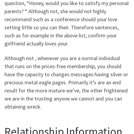
question, “Honey, would you like to satisfy my personal
parents? “ Although not, she would not highly
recommend such as a conference should your love
setting little so you can their. Therefore sentences,
such as for example in the above list, confirm your
girlfriend actually loves your.
Although not , whenever you are a normal individual
that runs on the prices-free membership, you should
have the capacity to changes messages having silver or
precious metal eagle pages. Primarily it’s are an end
result for the more mature we’ve, the other frightened
we are in the trusting anyone we cannot and you can
obtaining wreck.
Relationship Information