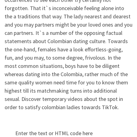
forgotten. That it`s inconceivable feeling alone into
the a traditions that way. The lady nearest and dearest
and you may partners might be your loved ones and you
can partners. It`s a number of the opposing factual
statements about Colombian dating culture. Towards
the one-hand, females have a look effortless-going,
fun, and you may, to some degree, frivolous. In the
most common situations, boys have to be diligent
whereas dating into the Colombia, rather much of the
same quality women need time for you to know them
highest till its matchmaking turns into additional
sexual. Discover temporary videos about the spot in
order to satisfy colombian ladies towards TikTok.
Enter the text or HTML code here