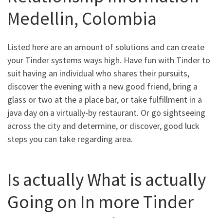
Medellin, Colombia
Listed here are an amount of solutions and can create
your Tinder systems ways high. Have fun with Tinder to
suit having an individual who shares their pursuits,
discover the evening with a new good friend, bring a
glass or two at the a place bar, or take fulfillment in a
java day on a virtually-by restaurant. Or go sightseeing
across the city and determine, or discover, good luck
steps you can take regarding area.
Is actually What is actually
Going on In more Tinder