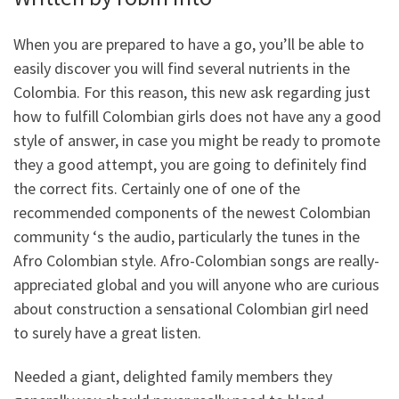
When you are prepared to have a go, you’ll be able to
easily discover you will find several nutrients in the
Colombia. For this reason, this new ask regarding just
how to fulfill Colombian girls does not have any a good
style of answer, in case you might be ready to promote
they a good attempt, you are going to definitely find
the correct fits. Certainly one of one of the
recommended components of the newest Colombian
community ‘s the audio, particularly the tunes in the
Afro Colombian style. Afro-Colombian songs are really-
appreciated global and you will anyone who are curious
about construction a sensational Colombian girl need
to surely have a great listen.
Needed a giant, delighted family members they