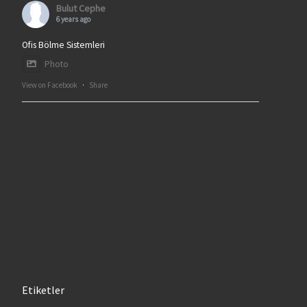
Bulut Cephe
6 years ago
Ofis Bölme Sistemleri
Photo
View on Facebook
·
Share
Etiketler