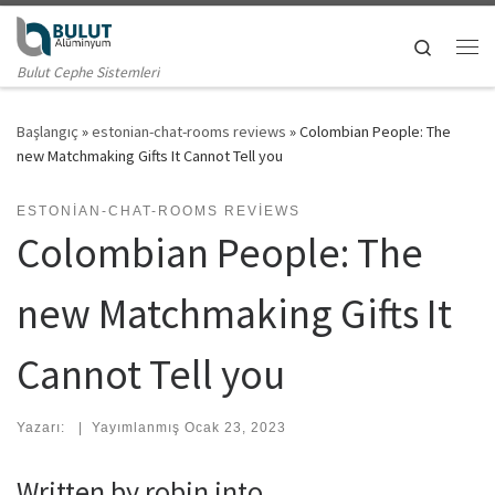
Skip to content
Search
Me
Bulut Cephe Sistemleri
Başlangıç
»
estonian-chat-rooms reviews
»
Colombian People: The
new Matchmaking Gifts It Cannot Tell you
ESTONIAN-CHAT-ROOMS REVIEWS
Colombian People: The
new Matchmaking Gifts It
Cannot Tell you
Yazarı:
|
Yayımlanmış
Ocak 23, 2023
Written by robin into