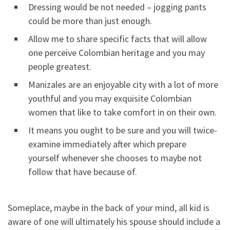
Dressing would be not needed – jogging pants
could be more than just enough.
Allow me to share specific facts that will allow
one perceive Colombian heritage and you may
people greatest.
Manizales are an enjoyable city with a lot of more
youthful and you may exquisite Colombian
women that like to take comfort in on their own.
It means you ought to be sure and you will twice-
examine immediately after which prepare
yourself whenever she chooses to maybe not
follow that have because of.
Someplace, maybe in the back of your mind, all kid is
aware of one will ultimately his spouse should include a