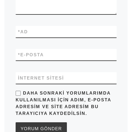
*
AD
*
E-POSTA
İNTERNET SITESI
DAHA SONRAKI YORUMLARIMDA
KULLANILMASI IÇIN ADIM, E-POSTA
ADRESIM VE SITE ADRESIM BU
TARAYICIYA KAYDEDILSIN.