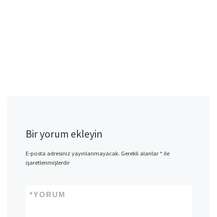
Bir yorum ekleyin
E-posta adresiniz yayınlanmayacak.
Gerekli alanlar
*
ile
işaretlenmişlerdir
*
YORUM