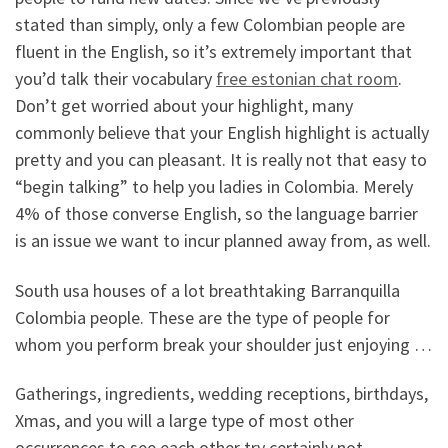
stated than simply, only a few Colombian people are
fluent in the English, so it’s extremely important that
you’d talk their vocabulary
free estonian chat room
.
Don’t get worried about your highlight, many
commonly believe that your English highlight is actually
pretty and you can pleasant. It is really not that easy to
“begin talking” to help you ladies in Colombia. Merely
4% of those converse English, so the language barrier
is an issue we want to incur planned away from, as well.
South usa houses of a lot breathtaking Barranquilla
Colombia people. These are the type of people for
whom you perform break your shoulder just enjoying …
Gatherings, ingredients, wedding receptions, birthdays,
Xmas, and you will a large type of most other
occurrences to see each other try certainly not