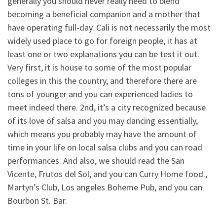
generally you should never really need to blend
becoming a beneficial companion and a mother that
have operating full-day. Cali is not necessarily the most
widely used place to go for foreign people, it has at
least one or two explanations you can be test it out.
Very first, it is house to some of the most popular
colleges in this the country, and therefore there are
tons of younger and you can experienced ladies to
meet indeed there. 2nd, it’s a city recognized because
of its love of salsa and you may dancing essentially,
which means you probably may have the amount of
time in your life on local salsa clubs and you can road
performances. And also, we should read the San
Vicente, Frutos del Sol, and you can Curry Home food.,
Martyn’s Club, Los angeles Boheme Pub, and you can
Bourbon St. Bar.