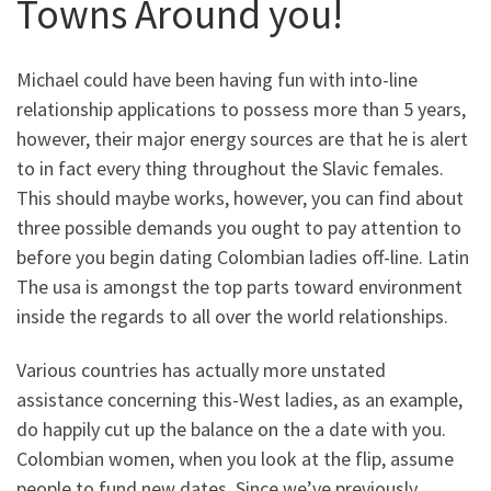
Towns Around you!
Michael could have been having fun with into-line
relationship applications to possess more than 5 years,
however, their major energy sources are that he is alert
to in fact every thing throughout the Slavic females.
This should maybe works, however, you can find about
three possible demands you ought to pay attention to
before you begin dating Colombian ladies off-line. Latin
The usa is amongst the top parts toward environment
inside the regards to all over the world relationships.
Various countries has actually more unstated
assistance concerning this-West ladies, as an example,
do happily cut up the balance on the a date with you.
Colombian women, when you look at the flip, assume
people to fund new dates. Since we’ve previously