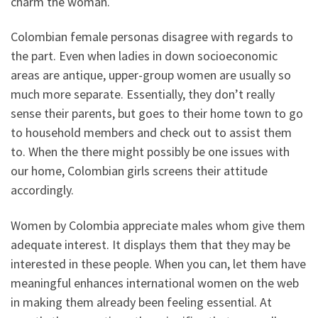
charm the woman.
Colombian female personas disagree with regards to
the part. Even when ladies in down socioeconomic
areas are antique, upper-group women are usually so
much more separate. Essentially, they don’t really
sense their parents, but goes to their home town to go
to household members and check out to assist them
to. When the there might possibly be one issues with
our home, Colombian girls screens their attitude
accordingly.
Women by Colombia appreciate males whom give them
adequate interest. It displays them that they may be
interested in these people. When you can, let them have
meaningful enhances international women on the web
in making them already been feeling essential. At