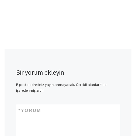
Bir yorum ekleyin
E-posta adresiniz yayınlanmayacak.
Gerekli alanlar
*
ile
işaretlenmişlerdir
*
YORUM