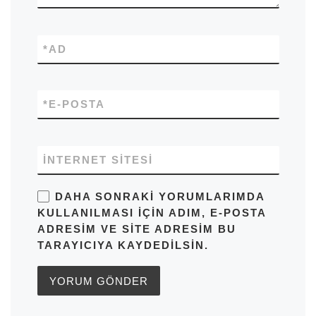
*
AD
*
E-POSTA
İNTERNET SITESI
DAHA SONRAKI YORUMLARIMDA
KULLANILMASI IÇIN ADIM, E-POSTA
ADRESIM VE SITE ADRESIM BU
TARAYICIYA KAYDEDILSIN.