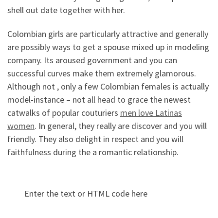
shell out date together with her.
Colombian girls are particularly attractive and generally
are possibly ways to get a spouse mixed up in modeling
company. Its aroused government and you can
successful curves make them extremely glamorous.
Although not , only a few Colombian females is actually
model-instance – not all head to grace the newest
catwalks of popular couturiers
men love Latinas
women
. In general, they really are discover and you will
friendly. They also delight in respect and you will
faithfulness during the a romantic relationship.
Enter the text or HTML code here