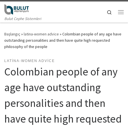
Skip to content
Search
Me
Bulut Cephe Sistemleri
Başlangıç
»
latina-women advice
»
Colombian people of any age have
outstanding personalities and then have quite high requested
philosophy of the people
LATINA-WOMEN ADVICE
Colombian people of any
age have outstanding
personalities and then
have quite high requested