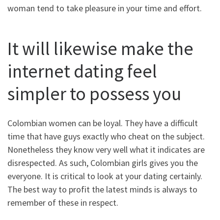
woman tend to take pleasure in your time and effort.
It will likewise make the
internet dating feel
simpler to possess you
Colombian women can be loyal. They have a difficult
time that have guys exactly who cheat on the subject.
Nonetheless they know very well what it indicates are
disrespected. As such, Colombian girls gives you the
everyone. It is critical to look at your dating certainly.
The best way to profit the latest minds is always to
remember of these in respect.