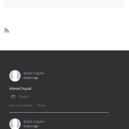
Bulut Cephe
6 years ago
İntesel İnşaat
Photo
View on Facebook
·
Share
Bulut Cephe
6 years ago