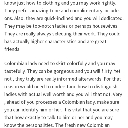
know just how to clothing and you may work rightly.
They prefer amazing tone and complimentary include-
ons. Also, they are quick-inclined and you will dedicated.
They may be top-notch ladies or perhaps housewives.
They are really always selecting their work. They could
has actually higher characteristics and are great
friends.
Colombian lady need to skirt colorfully and you may
tastefully. They can be gorgeous and you will flirty. Yet
not , they truly are really informed afterwards. For that
reason would need to understand how to distinguish
ladies with actual well worth and you will that not. Very
, ahead of you processes a Colombian lady, make sure
you can identify him or her. It is vital that you are sure
that how exactly to talk to him or her and you may
know the personalities. The fresh new Colombian