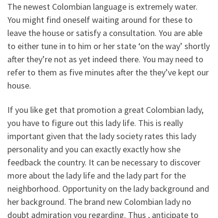
The newest Colombian language is extremely water.
You might find oneself waiting around for these to
leave the house or satisfy a consultation. You are able
to either tune in to him or her state ‘on the way’ shortly
after they’re not as yet indeed there. You may need to
refer to them as five minutes after the they’ve kept our
house.
If you like get that promotion a great Colombian lady,
you have to figure out this lady life. This is really
important given that the lady society rates this lady
personality and you can exactly exactly how she
feedback the country. It can be necessary to discover
more about the lady life and the lady part for the
neighborhood. Opportunity on the lady background and
her background. The brand new Colombian lady no
doubt admiration you regarding. Thus , anticipate to