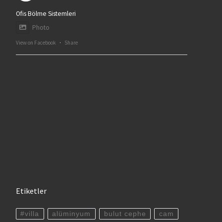
Ofis Bölme Sistemleri
Photo
View on Facebook
·
Share
Etiketler
#villa
alüminyum
bulut cephe
cam