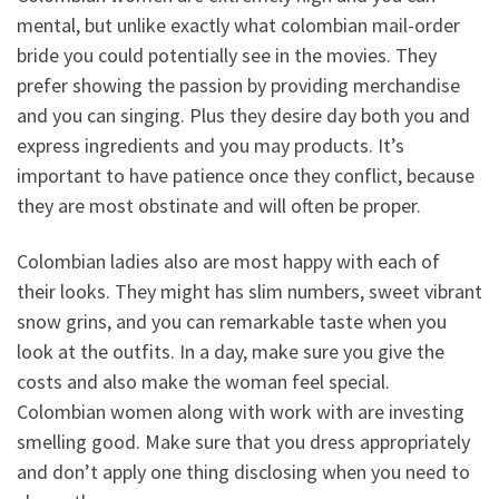
mental, but unlike exactly what colombian mail-order
bride you could potentially see in the movies. They
prefer showing the passion by providing merchandise
and you can singing. Plus they desire day both you and
express ingredients and you may products. It’s
important to have patience once they conflict, because
they are most obstinate and will often be proper.
Colombian ladies also are most happy with each of
their looks. They might has slim numbers, sweet vibrant
snow grins, and you can remarkable taste when you
look at the outfits. In a day, make sure you give the
costs and also make the woman feel special.
Colombian women along with work with are investing
smelling good. Make sure that you dress appropriately
and don’t apply one thing disclosing when you need to