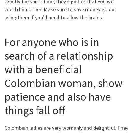
exactly the same time, they signifies that you well
worth him or her. Make sure to save money go out
using them if you’d need to allow the brains.
For anyone who is in
search of a relationship
with a beneficial
Colombian woman, show
patience and also have
things fall off
Colombian ladies are very womanly and delightful. They