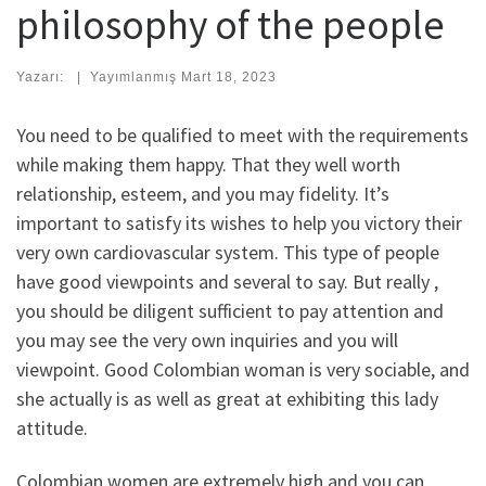
philosophy of the people
Yazarı:
|
Yayımlanmış
Mart 18, 2023
You need to be qualified to meet with the requirements
while making them happy. That they well worth
relationship, esteem, and you may fidelity. It’s
important to satisfy its wishes to help you victory their
very own cardiovascular system. This type of people
have good viewpoints and several to say. But really ,
you should be diligent sufficient to pay attention and
you may see the very own inquiries and you will
viewpoint. Good Colombian woman is very sociable, and
she actually is as well as great at exhibiting this lady
attitude.
Colombian women are extremely high and you can