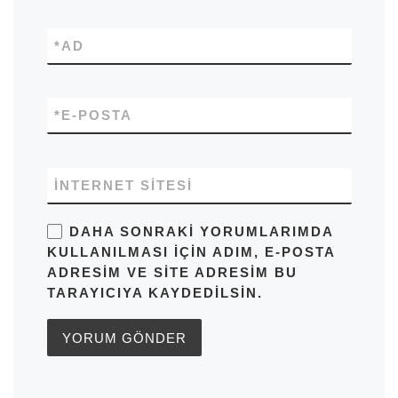
*
AD
*
E-POSTA
İNTERNET SITESI
DAHA SONRAKI YORUMLARIMDA
KULLANILMASI IÇIN ADIM, E-POSTA
ADRESIM VE SITE ADRESIM BU
TARAYICIYA KAYDEDILSIN.