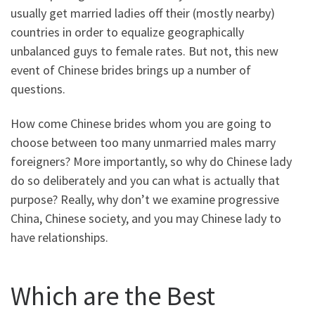
usually get married ladies off their (mostly nearby)
countries in order to equalize geographically
unbalanced guys to female rates. But not, this new
event of Chinese brides brings up a number of
questions.
How come Chinese brides whom you are going to
choose between too many unmarried males marry
foreigners?
More importantly, so why do Chinese lady
do so deliberately and you can what is actually that
purpose? Really, why don’t we examine progressive
China, Chinese society, and you may Chinese lady to
have relationships.
Which are the Best