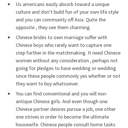
Us americans easily absorb toward a unique
culture and don’t build fun of your own life style
and you can community off Asia. Quite the
opposite , they see them charming.
Chinese brides to own marriage suffer with
Chinese boys who rarely want to capture one
step further in the matchmaking. It need Chinese
women without any consideration , perhaps not
going for pledges to have wedding or wedding
since these people commonly yes whether or not
they want to buy whatsoever.
You can find conventional and you will non-
antique Chinese girls. And even though one
Chinese partner desires pursue a job, one other
one strives in order to become the ultimate
housewife. Chinese people consult home tasks