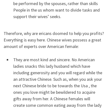
be performed by the spouses, rather than skills
People in the us whom want to divide tasks and
support their wives’ seeks.
Therefore, why are ericans doomed to help you profits?
Everything is easy here. Chinese wives possess a great
amount of experts over American female:
They are most kind and sincere. No American
ladies snacks this lady husband which have
including generosity and you will regard while the
an attractive Chinese. Such as, when you ask your
next Chinese bride to be towards the Usa , the
ones you love might be bewildered to acquire
gifts away from her. A Chinese females will
create some common eating away from the lady