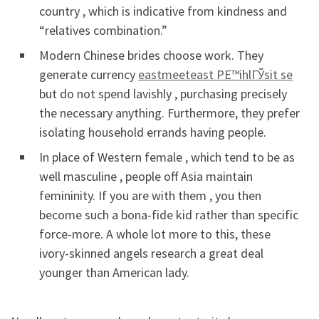
country , which is indicative from kindness and
“relatives combination.”
Modern Chinese brides choose work. They
generate currency
eastmeeteast PЕ™ihlГЎsit se
but do not spend lavishly , purchasing precisely
the necessary anything. Furthermore, they prefer
isolating household errands having people.
In place of Western female , which tend to be as
well masculine , people off Asia maintain
femininity. If you are with them , you then
become such a bona-fide kid rather than specific
force-more. A whole lot more to this, these
ivory-skinned angels research a great deal
younger than American lady.