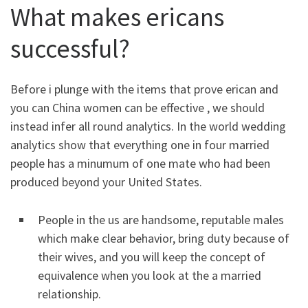
What makes ericans
successful?
Before i plunge with the items that prove erican and
you can China women can be effective , we should
instead infer all round analytics. In the world wedding
analytics show that everything one in four married
people has a minumum of one mate who had been
produced beyond your United States.
People in the us are handsome, reputable males
which make clear behavior, bring duty because of
their wives, and you will keep the concept of
equivalence when you look at the a married
relationship.