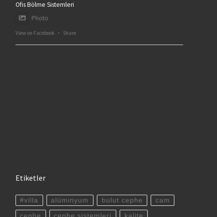
Ofis Bölme Sistemleri
Photo
View on Facebook
·
Share
Etiketler
#villa
alüminyum
bulut cephe
cam
cephe
cephe sistemleri
kalite