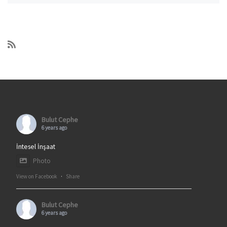
Bulut Cephe
6 years ago
İntesel İnşaat
Photo
View on Facebook
·
Share
Bulut Cephe
6 years ago