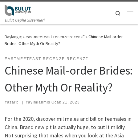
Skip to content
Search
Me
Bulut Cephe Sistemleri
Başlangıç
»
eastmeeteast-recenze recenzГ­
»
Chinese Mail-order
Brides: Other Myth Or Reality?
EASTMEETEAST-RECENZE RECENZГ­
Chinese Mail-order Brides:
Other Myth Or Reality?
Yazarı:
|
Yayımlanmış
Ocak 21, 2023
For the 2020, discover mil males and billion feamales in
China. Brand new pit is actually huge, to put it mildly.
Not surprising that males when you look at the Asia