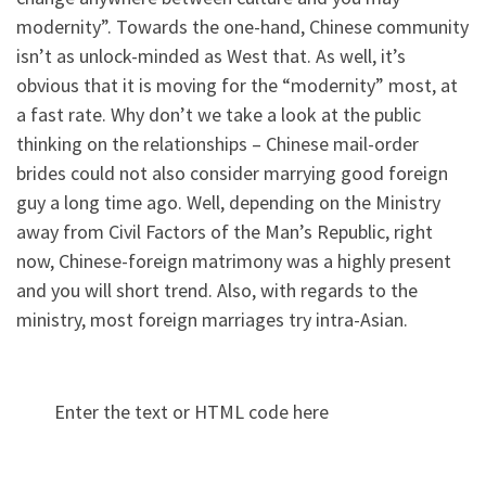
modernity”. Towards the one-hand, Chinese community
isn’t as unlock-minded as West that. As well, it’s
obvious that it is moving for the “modernity” most, at
a fast rate. Why don’t we take a look at the public
thinking on the relationships – Chinese mail-order
brides could not also consider marrying good foreign
guy a long time ago. Well, depending on the Ministry
away from Civil Factors of the Man’s Republic, right
now, Chinese-foreign matrimony was a highly present
and you will short trend. Also, with regards to the
ministry, most foreign marriages try intra-Asian.
Enter the text or HTML code here