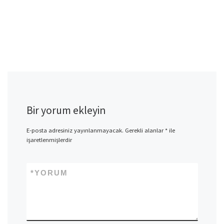
Bir yorum ekleyin
E-posta adresiniz yayınlanmayacak.
Gerekli alanlar
*
ile
işaretlenmişlerdir
*
YORUM