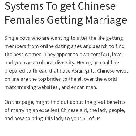
Systems To get Chinese
Females Getting Marriage
Single boys who are wanting to alter the life getting
members from online dating sites and search to find
the best women. They appear to own comfort, love,
and you can a cultural diversity. Hence, he could be
prepared to thread that have Asian girls. Chinese wives
on line are the top brides to the all over the world
matchmaking websites , and erican man.
On this page, might find out about the great benefits
of marrying an excellent Chinese girl, the lady people,
and how to bring this lady to your All of us.