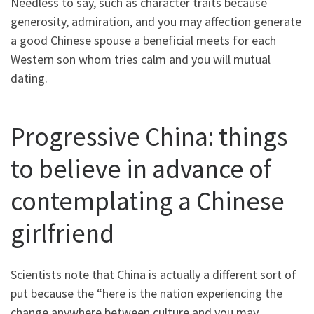
Needless to say, such as character traits because
generosity, admiration, and you may affection generate
a good Chinese spouse a beneficial meets for each
Western son whom tries calm and you will mutual
dating.
Progressive China: things
to believe in advance of
contemplating a Chinese
girlfriend
Scientists note that China is actually a different sort of
put because the “here is the nation experiencing the
change anywhere between culture and you may