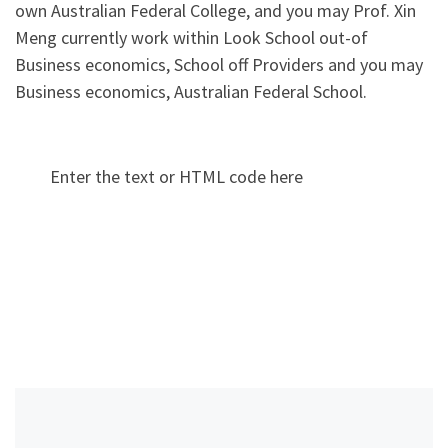
own Australian Federal College, and you may Prof. Xin
Meng currently work within Look School out-of
Business economics, School off Providers and you may
Business economics, Australian Federal School.
Enter the text or HTML code here