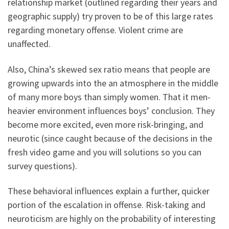
relationship market (outlined regarding their years and
geographic supply) try proven to be of this large rates
regarding monetary offense. Violent crime are
unaffected.
Also, China’s skewed sex ratio means that people are
growing upwards into the an atmosphere in the middle
of many more boys than simply women. That it men-
heavier environment influences boys’ conclusion. They
become more excited, even more risk-bringing, and
neurotic (since caught because of the decisions in the
fresh video game and you will solutions so you can
survey questions).
These behavioral influences explain a further, quicker
portion of the escalation in offense. Risk-taking and
neuroticism are highly on the probability of interesting