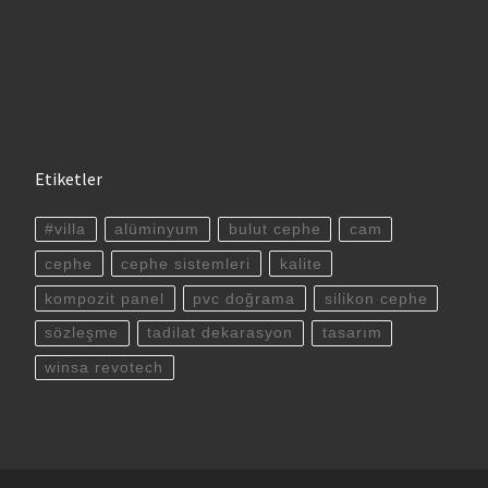
Etiketler
#villa
alüminyum
bulut cephe
cam
cephe
cephe sistemleri
kalite
kompozit panel
pvc doğrama
silikon cephe
sözleşme
tadilat dekarasyon
tasarım
winsa revotech