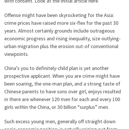
with consent.
Look at the initial article here.
Offense might have been skyrocketing for the Asia:
crime prices have raised more six-flex for the past 30
years. Almost certainly grounds include outrageous
economic progress and rising inequality, size outlying-
urban migration plus the erosion out-of conventional
viewpoints.
China’s you to definitely-child plan is yet another
prospective applicant. When you are crime might have
been soaring, the one-man plan, and a strong taste of
Chinese parents to have sons over girl, enjoys resulted
in there are whenever 120 men for each and every 100
girls within the China, or 30 billion “surplus” men.
Such excess young men, generally off straight down