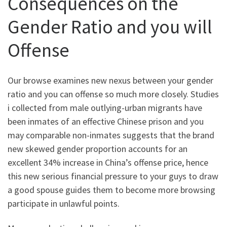
Consequences on the
Gender Ratio and you will
Offense
Our browse examines new nexus between your gender
ratio and you can offense so much more closely. Studies
i collected from male outlying-urban migrants have
been inmates of an effective Chinese prison and you
may comparable non-inmates suggests that the brand
new skewed gender proportion accounts for an
excellent 34% increase in China’s offense price, hence
this new serious financial pressure to your guys to draw
a good spouse guides them to become more browsing
participate in unlawful points.