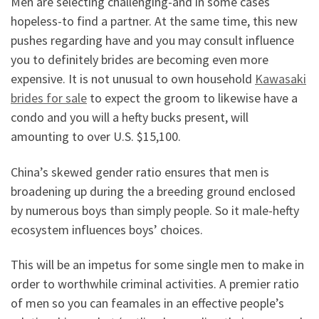
Men are selecting challenging-and in some cases
hopeless-to find a partner. At the same time, this new
pushes regarding have and you may consult influence
you to definitely brides are becoming even more
expensive. It is not unusual to own household
Kawasaki
brides for sale
to expect the groom to likewise have a
condo and you will a hefty bucks present, will
amounting to over U.S. $15,100.
China’s skewed gender ratio ensures that men is
broadening up during the a breeding ground enclosed
by numerous boys than simply people. So it male-hefty
ecosystem influences boys’ choices.
This will be an impetus for some single men to make in
order to worthwhile criminal activities. A premier ratio
of men so you can feamales in an effective people’s