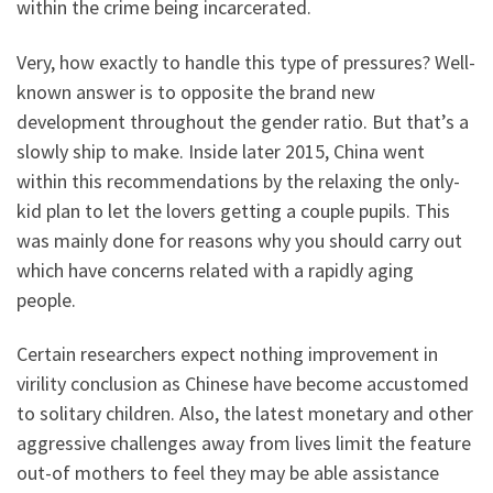
within the crime being incarcerated.
Very, how exactly to handle this type of pressures? Well-
known answer is to opposite the brand new
development throughout the gender ratio. But that’s a
slowly ship to make. Inside later 2015, China went
within this recommendations by the relaxing the only-
kid plan to let the lovers getting a couple pupils. This
was mainly done for reasons why you should carry out
which have concerns related with a rapidly aging
people.
Certain researchers expect nothing improvement in
virility conclusion as Chinese have become accustomed
to solitary children. Also, the latest monetary and other
aggressive challenges away from lives limit the feature
out-of mothers to feel they may be able assistance