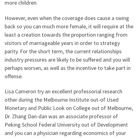
more children.
However, even when the coverage does cause a swing
back so you can much more female, it will require at the
least a creation towards the proportion ranging from
visitors of marriageable years in order to strategy
parity. For the short term, the current relationships
industry pressures are likely to be suffered and you will
perhaps worsen, as well as the incentive to take part in
offense.
Lisa Cameron try an excellent professorial research
other during the Melbourne Institute out-of Used
Monetary and Public Look on College out of Melbourne,
Dr. Zhang Dan-dan was an associate professor of
Peking School Federal University out of Development
and you can a physician regarding economics of your