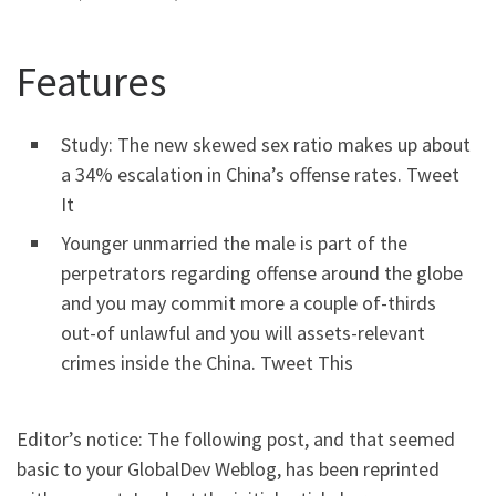
Features
Study: The new skewed sex ratio makes up about
a 34% escalation in China’s offense rates. Tweet
It
Younger unmarried the male is part of the
perpetrators regarding offense around the globe
and you may commit more a couple of-thirds
out-of unlawful and you will assets-relevant
crimes inside the China. Tweet This
Editor’s notice: The following post, and that seemed
basic to your GlobalDev Weblog, has been reprinted