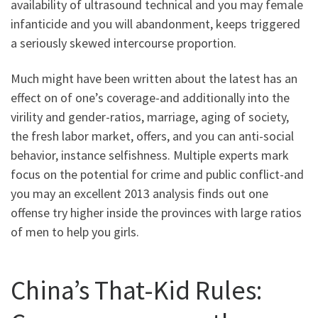
availability of ultrasound technical and you may female
infanticide and you will abandonment, keeps triggered
a seriously skewed intercourse proportion.
Much might have been written about the latest has an
effect on of one’s coverage-and additionally into the
virility and gender-ratios, marriage, aging of society,
the fresh labor market, offers, and you can anti-social
behavior, instance selfishness. Multiple experts mark
focus on the potential for crime and public conflict-and
you may an excellent 2013 analysis finds out one
offense try higher inside the provinces with large ratios
of men to help you girls.
China’s That-Kid Rules: