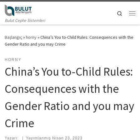
Skip to content
Search
Me
Bulut Cephe Sistemleri
Başlangıç
»
horny
»
China’s You to-Child Rules: Consequences with the
Gender Ratio and you may Crime
HORNY
China’s You to-Child Rules:
Consequences with the
Gender Ratio and you may
Crime
Yazarı:
|
Yayımlanmış
Nisan 23, 2023