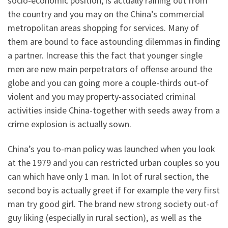
socio-economic position, is actually raining out from
the country and you may on the China’s commercial
metropolitan areas shopping for services. Many of
them are bound to face astounding dilemmas in finding
a partner. Increase this the fact that younger single
men are new main perpetrators of offense around the
globe and you can going more a couple-thirds out-of
violent and you may property-associated criminal
activities inside China-together with seeds away from a
crime explosion is actually sown.
China’s you to-man policy was launched when you look
at the 1979 and you can restricted urban couples so you
can which have only 1 man. In lot of rural section, the
second boy is actually greet if for example the very first
man try good girl. The brand new strong society out-of
guy liking (especially in rural section), as well as the