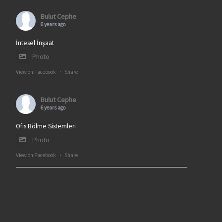
Bulut Cephe
6 years ago
İntesel İnşaat
Photo
View on Facebook
·
Share
Bulut Cephe
6 years ago
Ofis Bölme Sistemleri
Photo
View on Facebook
·
Share