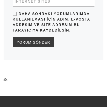
İNTERNET SITESI
DAHA SONRAKI YORUMLARIMDA
KULLANILMASI IÇIN ADIM, E-POSTA
ADRESIM VE SITE ADRESIM BU
TARAYICIYA KAYDEDILSIN.