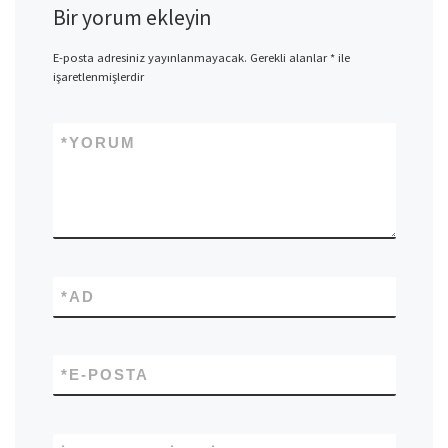
Bir yorum ekleyin
E-posta adresiniz yayınlanmayacak.
Gerekli alanlar
*
ile
işaretlenmişlerdir
*
YORUM
*
AD
*
E-POSTA