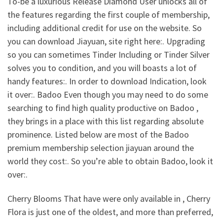
To-be a luxurious Release Diamond User unlocks all of
the features regarding the first couple of membership,
including additional credit for use on the website. So
you can download Jiayuan, site right here:. Upgrading
so you can sometimes Tinder Including or Tinder Silver
solves you to condition, and you will boasts a lot of
handy features:. In order to download Indication, look
it over:. Badoo Even though you may need to do some
searching to find high quality productive on Badoo ,
they brings in a place with this list regarding absolute
prominence. Listed below are most of the Badoo
premium membership selection jiayuan around the
world they cost:. So you’re able to obtain Badoo, look it
over:.
Cherry Blooms That have were only available in , Cherry
Flora is just one of the oldest, and more than preferred,