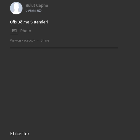
Bulut Cephe
6 years ago
Ofis Bölme Sistemleri
Photo
View on Facebook
·
Share
Etiketler