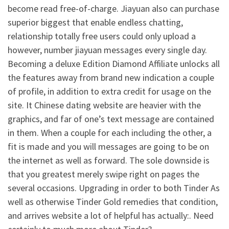
become read free-of-charge. Jiayuan also can purchase
superior biggest that enable endless chatting,
relationship totally free users could only upload a
however, number jiayuan messages every single day.
Becoming a deluxe Edition Diamond Affiliate unlocks all
the features away from brand new indication a couple
of profile, in addition to extra credit for usage on the
site. It Chinese dating website are heavier with the
graphics, and far of one’s text message are contained
in them. When a couple for each including the other, a
fit is made and you will messages are going to be on
the internet as well as forward. The sole downside is
that you greatest merely swipe right on pages the
several occasions. Upgrading in order to both Tinder As
well as otherwise Tinder Gold remedies that condition,
and arrives website a lot of helpful has actually:. Need