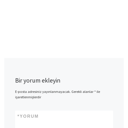
Bir yorum ekleyin
E-posta adresiniz yayınlanmayacak.
Gerekli alanlar
*
ile
işaretlenmişlerdir
*
YORUM