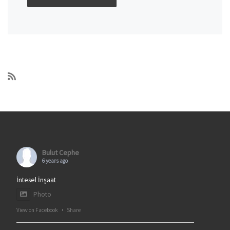
Bulut Cephe
6 years ago
İntesel İnşaat
Photo
View on Facebook
·
Share