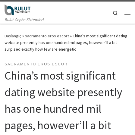
Skip to content
Search
Me
Bulut Cephe Sistemleri
Başlangıç
»
sacramento eros escort
»
China’s most significant dating
website presently has one hundred mil pages, however’ll a bit
surpised exactly how few are energetic
SACRAMENTO EROS ESCORT
China’s most significant
dating website presently
has one hundred mil
pages, however’ll a bit