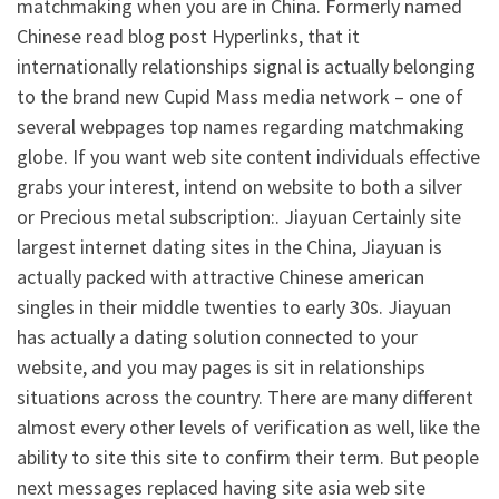
matchmaking when you are in China. Formerly named
Chinese read blog post Hyperlinks, that it
internationally relationships signal is actually belonging
to the brand new Cupid Mass media network – one of
several webpages top names regarding matchmaking
globe. If you want web site content individuals effective
grabs your interest, intend on website to both a silver
or Precious metal subscription:. Jiayuan Certainly site
largest internet dating sites in the China, Jiayuan is
actually packed with attractive Chinese american
singles in their middle twenties to early 30s. Jiayuan
has actually a dating solution connected to your
website, and you may pages is sit in relationships
situations across the country. There are many different
almost every other levels of verification as well, like the
ability to site this site to confirm their term. But people
next messages replaced having site asia web site