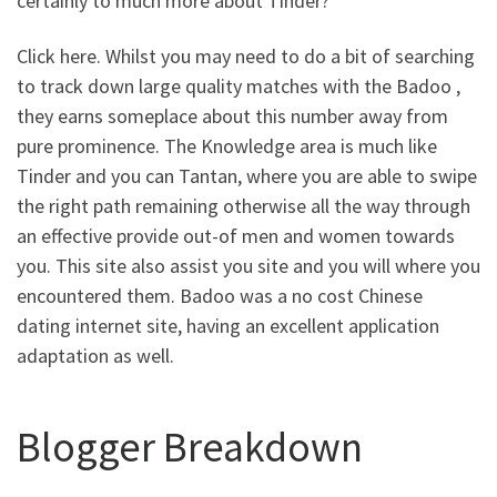
certainly to much more about Tinder?
Click here. Whilst you may need to do a bit of searching
to track down large quality matches with the Badoo ,
they earns someplace about this number away from
pure prominence. The Knowledge area is much like
Tinder and you can Tantan, where you are able to swipe
the right path remaining otherwise all the way through
an effective provide out-of men and women towards
you. This site also assist you site and you will where you
encountered them. Badoo was a no cost Chinese
dating internet site, having an excellent application
adaptation as well.
Blogger Breakdown