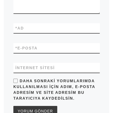
*
AD
*
E-POSTA
İNTERNET SITESI
DAHA SONRAKI YORUMLARIMDA
KULLANILMASI IÇIN ADIM, E-POSTA
ADRESIM VE SITE ADRESIM BU
TARAYICIYA KAYDEDILSIN.