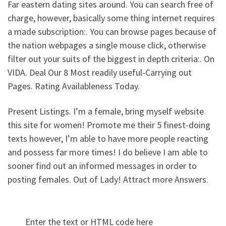
Far eastern dating sites around. You can search free of
charge, however, basically some thing internet requires
a made subscription:. You can browse pages because of
the nation webpages a single mouse click, otherwise
filter out your suits of the biggest in depth criteria:. On
VIDA. Deal Our 8 Most readily useful-Carrying out
Pages. Rating Availableness Today.
Present Listings. I’m a female, bring myself website
this site for women! Promote me their 5 finest-doing
texts however, I’m able to have more people reacting
and possess far more times! I do believe I am able to
sooner find out an informed messages in order to
posting females. Out of Lady! Attract more Answers.
Enter the text or HTML code here