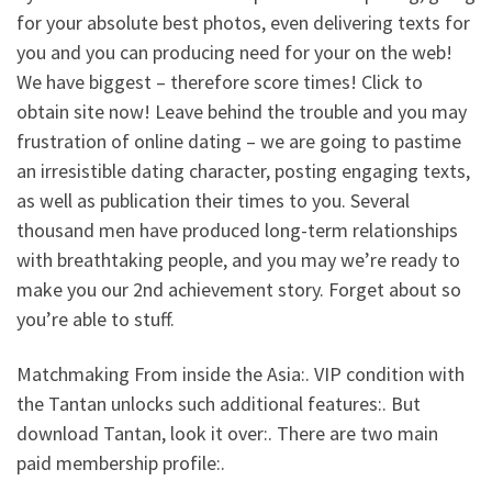
for your absolute best photos, even delivering texts for
you and you can producing need for your on the web!
We have biggest – therefore score times! Click to
obtain site now! Leave behind the trouble and you may
frustration of online dating – we are going to pastime
an irresistible dating character, posting engaging texts,
as well as publication their times to you. Several
thousand men have produced long-term relationships
with breathtaking people, and you may we’re ready to
make you our 2nd achievement story. Forget about so
you’re able to stuff.
Matchmaking From inside the Asia:. VIP condition with
the Tantan unlocks such additional features:. But
download Tantan, look it over:. There are two main
paid membership profile:.