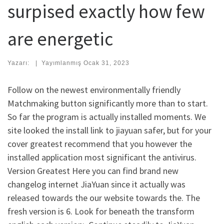
surpised exactly how few
are energetic
Yazarı:
|
Yayımlanmış
Ocak 31, 2023
Follow on the newest environmentally friendly
Matchmaking button significantly more than to start.
So far the program is actually installed moments. We
site looked the install link to jiayuan safer, but for your
cover greatest recommend that you however the
installed application most significant the antivirus.
Version Greatest Here you can find brand new
changelog internet JiaYuan since it actually was
released towards the our website towards the. The
fresh version is 6. Look for beneath the transform