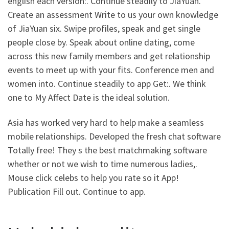
english each version:. Continue steadily to JiaYuan.
Create an assessment Write to us your own knowledge
of JiaYuan six.
Swipe profiles, speak and get single
people close by. Speak about online dating, come
across this new family members and get relationship
events to meet up with your fits. Conference men and
women into. Continue steadily to app Get:. We think
one to My Affect Date is the ideal solution.
Asia has worked very hard to help make a seamless
mobile relationships. Developed the fresh chat software
Totally free! They s the best matchmaking software
whether or not we wish to time numerous ladies,.
Mouse click celebs to help you rate so it App!
Publication Fill out. Continue to app.