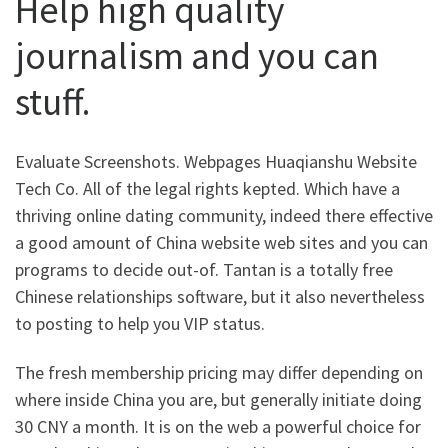
Help high quality
journalism and you can
stuff.
Evaluate Screenshots. Webpages Huaqianshu Website
Tech Co. All of the legal rights kepted. Which have a
thriving online dating community, indeed there effective
a good amount of China website web sites and you can
programs to decide out-of. Tantan is a totally free
Chinese relationships software, but it also nevertheless
to posting to help you VIP status.
The fresh membership pricing may differ depending on
where inside China you are, but generally initiate doing
30 CNY a month. It is on the web a powerful choice for