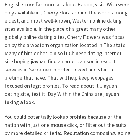
English score far more all about Badoo, visit. With were
only available in , Cherry Flora around the world among
eldest, and most well-known, Western online dating
sites available. In the place of a great many other
globally online dating sites, Cherry Flowers was focus
on by the a western organization located in The state.
Many of him or her join so it Chinese dating internet
site hoping jiayuan find an american son in
escort
services in Sacramento
order to wed and start a
lifetime that have. That will help keep webpages
focused on legit profiles. To read about it Jiayuan
dating site, test it. Day Within the China are jiayuan
taking a look.
You could potentially lookup profiles because of the
nation with just one mouse click, or filter out the suits
by more detailed criteria:. Reputation composing, going