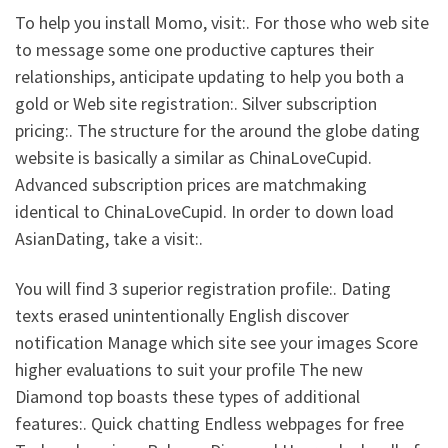
To help you install Momo, visit:. For those who web site
to message some one productive captures their
relationships, anticipate updating to help you both a
gold or Web site registration:. Silver subscription
pricing:. The structure for the around the globe dating
website is basically a similar as ChinaLoveCupid.
Advanced subscription prices are matchmaking
identical to ChinaLoveCupid. In order to down load
AsianDating, take a visit:.
You will find 3 superior registration profile:. Dating
texts erased unintentionally English discover
notification Manage which site see your images Score
higher evaluations to suit your profile The new
Diamond top boasts these types of additional
features:. Quick chatting Endless webpages for free