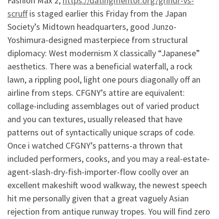
Fashion Max 2,
https://datingmentor.org/grindr-vs-
scruff
is staged earlier this Friday from the Japan
Society’s Midtown headquarters, good Junzo-
Yoshimura-designed masterpiece from structural
diplomacy: West modernism X classically “Japanese”
aesthetics. There was a beneficial waterfall, a rock
lawn, a rippling pool, light one pours diagonally off an
airline from steps. CFGNY’s attire are equivalent:
collage-including assemblages out of varied product
and you can textures, usually released that have
patterns out of syntactically unique scraps of code.
Once i watched CFGNY’s patterns-a thrown that
included performers, cooks, and you may a real-estate-
agent-slash-dry-fish-importer-flow coolly over an
excellent makeshift wood walkway, the newest speech
hit me personally given that a great vaguely Asian
rejection from antique runway tropes. You will find zero