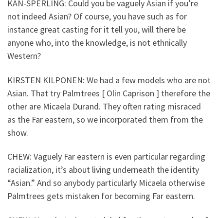
KAN-SPERLING: Could you be vaguely Asian if you’re
not indeed Asian? Of course, you have such as for
instance great casting for it tell you, will there be
anyone who, into the knowledge, is not ethnically
Western?
KIRSTEN KILPONEN: We had a few models who are not
Asian. That try Palmtrees [ Olin Caprison ] therefore the
other are Micaela Durand. They often rating misraced
as the Far eastern, so we incorporated them from the
show.
CHEW: Vaguely Far eastern is even particular regarding
racialization, it’s about living underneath the identity
“Asian.” And so anybody particularly Micaela otherwise
Palmtrees gets mistaken for becoming Far eastern.