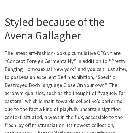
Styled because of the
Avena Gallagher
The latest art-fashion-lookup cumulative CFGNY are
“Concept Foreign Garments Ny,” in addition to “Pretty
Banging Homosexual New york” and you can, just after,
to possess an excellent Berlin exhibition, “Specific
Destroyed Body language Close On your own.” The
acronym qualities, such as the thought of “vaguely Far
eastern” which is main towards collective’s performs,
due to the fact a kind of playfully uncertain signifier:
context-situated, always in the flux, accessible to the
fresh joy off mistranslation. Its newest collection,