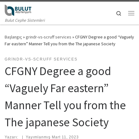
Skip to content
Search
Me
Bulut Cephe Sistemleri
Başlangıç
»
grindr-vs-scruff services
»
CFGNY Degree a good “Vaguely
Far eastern” Manner Tell you from the The japanese Society
GRINDR-VS-SCRUFF SERVICES
CFGNY Degree a good
“Vaguely Far eastern”
Manner Tell you from the
The japanese Society
Yazarı:
|
Yayımlanmış
Mart 11, 2023