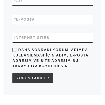
*
AD
*
E-POSTA
İNTERNET SITESI
DAHA SONRAKI YORUMLARIMDA
KULLANILMASI IÇIN ADIM, E-POSTA
ADRESIM VE SITE ADRESIM BU
TARAYICIYA KAYDEDILSIN.