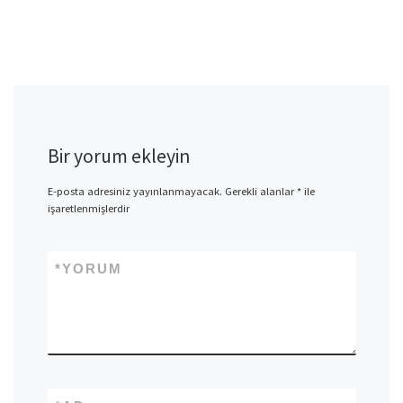
Bir yorum ekleyin
E-posta adresiniz yayınlanmayacak.
Gerekli alanlar
*
ile
işaretlenmişlerdir
*
YORUM