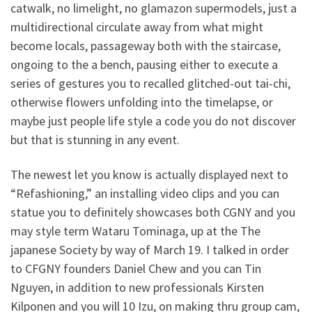
catwalk, no limelight, no glamazon supermodels, just a
multidirectional circulate away from what might
become locals, passageway both with the staircase,
ongoing to the a bench, pausing either to execute a
series of gestures you to recalled glitched-out tai-chi,
otherwise flowers unfolding into the timelapse, or
maybe just people life style a code you do not discover
but that is stunning in any event.
The newest let you know is actually displayed next to
“Refashioning,” an installing video clips and you can
statue you to definitely showcases both CGNY and you
may style term Wataru Tominaga, up at the The
japanese Society by way of March 19. I talked in order
to CFGNY founders Daniel Chew and you can Tin
Nguyen, in addition to new professionals Kirsten
Kilponen and you will 10 Izu, on making thru group cam,