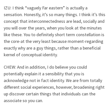
IZU: I think “vaguely Far eastern” is actually a
sensation. Honestly, it’s so many things. I think it’s this
concept that interconnectedness are lead, socially and
you will over the years, when you look at the minutes
like these. You to definitely short term constellation is
the core-at the very least because moment-regarding
exactly why are a guy things, rather than a beneficial
kernel of conceptual identity.
CHEW: And in addition, I do believe you could
potentially explain it a sensibility that you is
acknowledge not in fact identity. We are from totally
different social experiences, however, broadening right
up discover certain things that individuals can the
associate so you can.