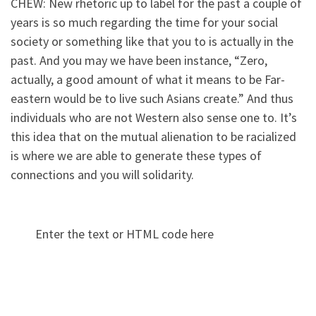
CHEW: New rhetoric up to label for the past a couple of
years is so much regarding the time for your social
society or something like that you to is actually in the
past. And you may we have been instance, “Zero,
actually, a good amount of what it means to be Far-
eastern would be to live such Asians create.” And thus
individuals who are not Western also sense one to. It’s
this idea that on the mutual alienation to be racialized
is where we are able to generate these types of
connections and you will solidarity.
Enter the text or HTML code here