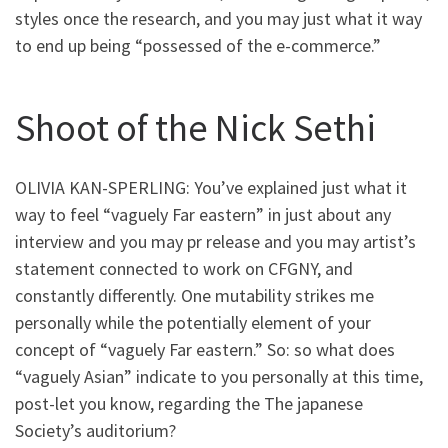
styles once the research, and you may just what it way
to end up being “possessed of the e-commerce.”
Shoot of the Nick Sethi
OLIVIA KAN-SPERLING: You’ve explained just what it
way to feel “vaguely Far eastern” in just about any
interview and you may pr release and you may artist’s
statement connected to work on CFGNY, and
constantly differently. One mutability strikes me
personally while the potentially element of your
concept of “vaguely Far eastern.” So: so what does
“vaguely Asian” indicate to you personally at this time,
post-let you know, regarding the The japanese
Society’s auditorium?