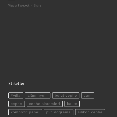
View on Facebook
·
Share
Etiketler
#villa
alüminyum
bulut cephe
cam
cephe
cephe sistemleri
kalite
kompozit panel
pvc doğrama
silikon cephe