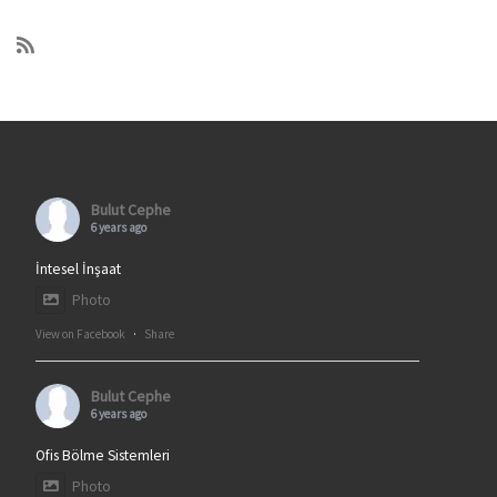
Bulut Cephe
6 years ago
İntesel İnşaat
Photo
View on Facebook
·
Share
Bulut Cephe
6 years ago
Ofis Bölme Sistemleri
Photo