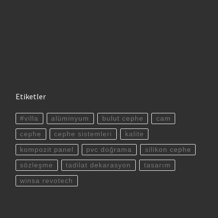
Etiketler
#villa
alüminyum
bulut cephe
cam
cephe
cephe sistemleri
kalite
kompozit panel
pvc doğrama
silikon cephe
sözleşme
tadilat dekarasyon
tasarım
winsa revotech