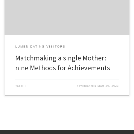
a mom’s imagined parenting goes wrong-is all as well rampant,
and other people can offer unwanted applying for grants the new
mothers existence. Having said that, […]
LUMEN DATING VISITORS
Matchmaking a single Mother:
nine Methods for Achievements
Yazarı:
Yayımlanmış
Mart 29, 2023