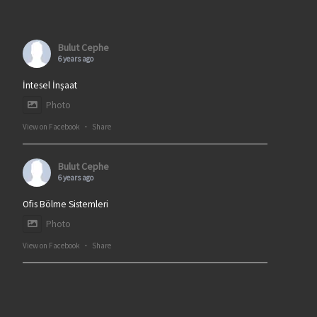
Bulut Cephe
6 years ago
İntesel İnşaat
Photo
View on Facebook
·
Share
Bulut Cephe
6 years ago
Ofis Bölme Sistemleri
Photo
View on Facebook
·
Share